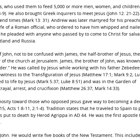
us, who used them to feed 5,000 or more men, women, and children
:8-9). He also brought Greek inquirers to meet Jesus (John 12: 21-22)
end times (Mark 13: 31). Andrew was later martyred for his preach
wife of a Roman official, who ordered to have him whipped and naile
, he pleaded with anyone who passed by to come to Christ for salva
tland and Russia.
of John, not to be confused with James, the half-brother of Jesus, th
 of the church at Jerusalem. James, the brother of John, was known 
er.” He was called by Jesus while working with his father Zebedee
witness to the Transfiguration of Jesus (Matthew 17:1; Mark 9:2; L
ed to life by Jesus (Mark 5:37; Luke 8:51) and was in the Garden of
ayal, arrest, and crucifixion (Matthew 26:37; Mark 14:33).
nimosity toward those who opposed Jesus gave way to becoming a de
; Acts 1:8-11, 2:1-4). Tradition states that he traveled to Spain to
 put to death by Herod Agrippa in AD 44. He was the first apostle t
.
 John. He would write five books of the New Testament. This include