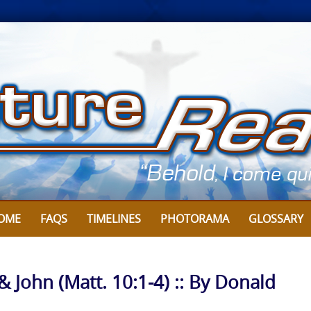
OME
FAQS
TIMELINES
PHOTORAMA
GLOSSARY
& John (Matt. 10:1-4) :: By Donald