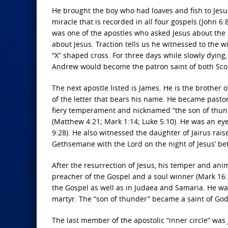
He brought the boy who had loaves and fish to Jes
miracle that is recorded in all four gospels (John 6
was one of the apostles who asked Jesus about the 
about Jesus. Traction tells us he witnessed to the 
“X” shaped cross. For three days while slowly dying
Andrew would become the patron saint of both Sco
The next apostle listed is James. He is the brother 
of the letter that bears his name. He became pastor
fiery temperament and nicknamed “the son of thund
(Matthew 4:21; Mark 1:14; Luke 5:10). He was an eye
9:28). He also witnessed the daughter of Jairus rais
Gethsemane with the Lord on the night of Jesus’ betr
After the resurrection of Jesus, his temper and a
preacher of the Gospel and a soul winner (Mark 16:15
the Gospel as well as in Judaea and Samaria. He was
martyr. The “son of thunder” became a saint of God
The last member of the apostolic “inner circle” was