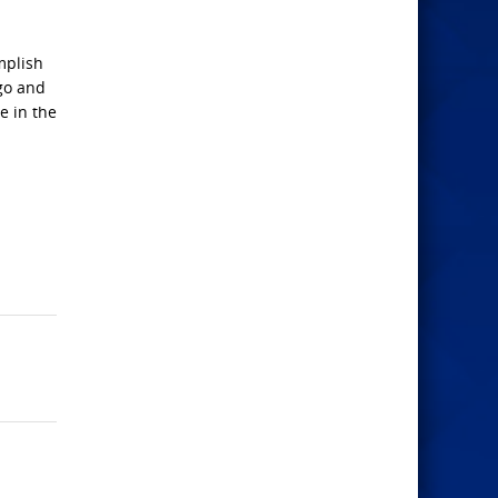
mplish
 go and
e in the