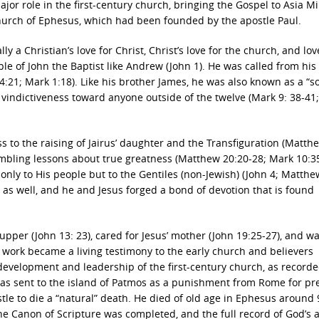
ajor role in the first-century church, bringing the Gospel to Asia M
church of Ephesus, which had been founded by the apostle Paul.
y a Christian’s love for Christ, Christ’s love for the church, and lov
ple of John the Baptist like Andrew (John 1). He was called from his 
:21; Mark 1:18). Like his brother James, he was also known as a “s
indictiveness toward anyone outside of the twelve (Mark 9: 38-41;
ss to the raising of Jairus’ daughter and the Transfiguration (Matth
humbling lessons about true greatness (Matthew 20:20-28; Mark 10:35
nly to His people but to the Gentiles (non-Jewish) (John 4; Matthe
s as well, and he and Jesus forged a bond of devotion that is found
 Supper (John 13: 23), cared for Jesus’ mother (John 19:25-27), and w
nd work became a living testimony to the early church and believers
 development and leadership of the first-century church, as recorde
 was sent to the island of Patmos as a punishment from Rome for p
stle to die a “natural” death. He died of old age in Ephesus around 
he Canon of Scripture was completed, and the full record of God’s 