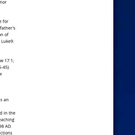
inor
e for
father’s
on of
 Luke9:
ew 17:1;
-45).
w
as an
d in the
reaching
98 AD.
actions