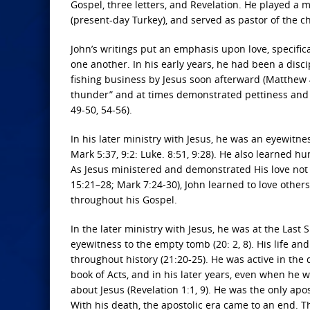
Gospel, three letters, and Revelation. He played a m
(present-day Turkey), and served as pastor of the 
John’s writings put an emphasis upon love, specificall
one another. In his early years, he had been a disci
fishing business by Jesus soon afterward (Matthew 4
thunder” and at times demonstrated pettiness and v
49-50, 54-56).
In his later ministry with Jesus, he was an eyewitne
Mark 5:37, 9:2: Luke. 8:51, 9:28). He also learned 
As Jesus ministered and demonstrated His love not o
15:21–28; Mark 7:24-30), John learned to love other
throughout his Gospel.
In the later ministry with Jesus, he was at the Last
eyewitness to the empty tomb (20: 2, 8). His life a
throughout history (21:20-25). He was active in the
book of Acts, and in his later years, even when he
about Jesus (Revelation 1:1, 9). He was the only apo
With his death, the apostolic era came to an end. T