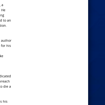
, a
. He
ing
d to an
tion.
e author
for his
uke
dicated
 preach
o die a
s his