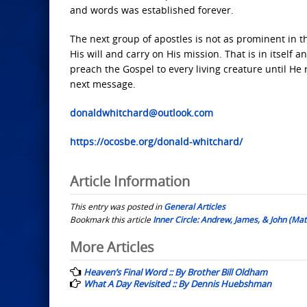
and words was established forever.
The next group of apostles is not as prominent in 
His will and carry on His mission. That is in itself
preach the Gospel to every living creature until He 
next message.
donaldwhitchard@outlook.com
https://ocosbe.org/donald-whitchard/
Article Information
This entry was posted in
General Articles
Bookmark this article
Inner Circle: Andrew, James, & John (Mat
Post
More Articles
navigation
Heaven’s Final Word :: By Brother Bill Oldham
What A Day Revisited :: By Dennis Huebshman