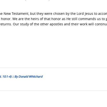
the New Testament, but they were chosen by the Lord Jesus to acco
 an honor. We are the heirs of that honor as He still commands us to
returns. Our study of the other apostles and their work will continu
t. 10:1-4) :: By Donald Whitchard