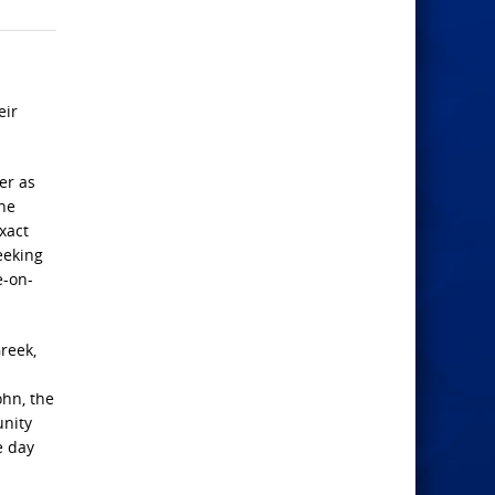
eir
er as
the
xact
eeking
e-on-
reek,
ohn, the
unity
e day