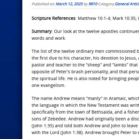
Published on:
March 12, 2025
by
RR10
Category:
General Artic
Scripture References
: Matthew 10:1-4; Mark 10:35; L
Summary
: Our look at the twelve apostles continues
words and work.
The list of the twelve ordinary men commissioned by
the first due to his character, his devotion to Jesus
pastor and teacher to the “sheep” and “lambs” that w
opposite of Peter’s brash personality, and that per
the spiritual life. He is also noted for bringing p
one evangelism.
The name Andrew means “manly” in Aramaic, which
the language in which the New Testament was written
specifically from the town of Bethsaida, and a fish
sons of Zebedee. Andrew had originally been a disc
(John 1:35) and told both Andrew and John to leave
with the Lord (John 1:38). Andrew brought Peter to 