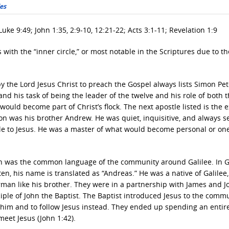
les
uke 9:49; John 1:35, 2:9-10, 12:21-22; Acts 3:1-11; Revelation 1:9
 with the “inner circle,” or most notable in the Scriptures due to th
 the Lord Jesus Christ to preach the Gospel always lists Simon Pet
, and his task of being the leader of the twelve and his role of both 
ould become part of Christ’s flock. The next apostle listed is the e
son was his brother Andrew. He was quiet, inquisitive, and always s
eople to Jesus. He was a master of what would become personal or on
 was the common language of the community around Galilee. In G
, his name is translated as “Andreas.” He was a native of Galilee,
erman like his brother. They were in a partnership with James and J
iple of John the Baptist. The Baptist introduced Jesus to the comm
 him and to follow Jesus instead. They ended up spending an entir
meet Jesus (John 1:42).