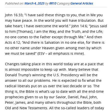
Published on:
March 4, 2025
by
RR10
Category:
General Articles
John 16:33; “I have said these things to you, that in Me you
may have peace. In the world you will have tribulation. But
take heart; I have overcome the world.” John 14:6; “Jesus said
to him [Thomas], I am the Way, and the Truth, and the Life;
no one comes to the Father except through Me.” And then
Acts 4:12; “And there is Salvation in no one else, for there is
no other name under Heaven given among men by which
we must be saved” (ESV – all emphasis is mine).
Changes taking place in this world today are at a pace that
is almost impossible to keep up with. Many believe that
Donald Trump’s winning the U.S. Presidency will be the
answer to all our problems. He is expected to fix what the
radical liberals put on us over the last decade or so. The
thing is, the Bible is what’s up to date with all the end-time
prophecies given to us by our Savior, Daniel, Paul, John,
Peter, James, and many others throughout the Bible, both
Old and New Testaments. All the so-called leaders of today