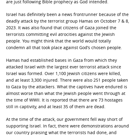
are just following Bible prophecy as God intended.
Israel has definitely been a news frontrunner because of the
deadly attack by the terrorist group Hamas on October 7 & 8,
2023. It was also found that citizens of Gaza joined the
terrorists committing evil atrocities against the Jewish
people. You might think that the world would totally
condemn all that took place against God’s chosen people.
Hamas had established bases in Gaza from which they
attacked Israel with the largest ever terrorist attack since
Israel was formed. Over 1,100 Jewish citizens were killed,
and at least 3,300 injured. There were also 251 people taken
to Gaza by the attackers. What the captives have endured is
almost worse than what the Jewish people went through at
the time of WWII. It is reported that there are 73 hostages
still in captivity, and at least 35 of them are dead.
At the time of the attack, our government fell way short of
supporting Israel. In fact, there were demonstrations around
our country praising what the terrorists had done, and