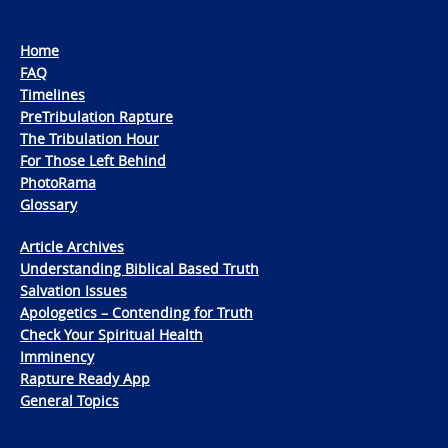
Home
FAQ
Timelines
PreTribulation Rapture
The Tribulation Hour
For Those Left Behind
PhotoRama
Glossary
Article Archives
Understanding Biblical Based Truth
Salvation Issues
Apologetics – Contending for Truth
Check Your Spiritual Health
Imminency
Rapture Ready App
General Topics