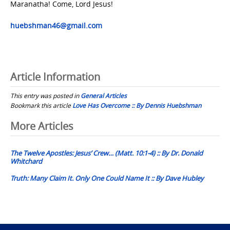
Maranatha! Come, Lord Jesus!
huebshman46@gmail.com
Article Information
This entry was posted in
General Articles
Bookmark this article
Love Has Overcome :: By Dennis Huebshman
Post
More Articles
navigation
The Twelve Apostles: Jesus’ Crew… (Matt. 10:1-4) :: By Dr. Donald
Whitchard
Truth: Many Claim It. Only One Could Name It :: By Dave Hubley