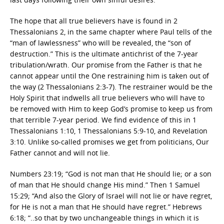
The hope that all true believers have is found in 2
Thessalonians 2, in the same chapter where Paul tells of the
“man of lawlessness” who will be revealed, the “son of
destruction.” This is the ultimate antichrist of the 7-year
tribulation/wrath. Our promise from the Father is that he
cannot appear until the One restraining him is taken out of
the way (2 Thessalonians 2:3-7). The restrainer would be the
Holy Spirit that indwells all true believers who will have to
be removed with Him to keep God’s promise to keep us from
that terrible 7-year period. We find evidence of this in 1
Thessalonians 1:10, 1 Thessalonians 5:9-10, and Revelation
3:10. Unlike so-called promises we get from politicians, Our
Father cannot and will not lie.
Numbers 23:19; “God is not man that He should lie; or a son
of man that He should change His mind.” Then 1 Samuel
15:29; “And also the Glory of Israel will not lie or have regret,
for He is not a man that He should have regret.” Hebrews
6:18; “..so that by two unchangeable things in which it is