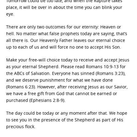
Tomorrow could be too late, and when the Rapture takes
place, it will be over in about the time you can blink your
eye.
There are only two outcomes for our eternity: Heaven or
hell. No matter what false prophets today are saying, that’s
all there is. Our Heavenly Father leaves our eternal choice
up to each of us and will force no one to accept His Son.
Make your free-will choice today to receive and accept Jesus
as your eternal Shepherd. Please read Romans 10:9-13 for
the ABCs of Salvation. Everyone has sinned (Romans 3:23),
and we deserve punishment for what we have done
(Romans 6:23). However, after receiving Jesus as our Savior,
we have a free gift from God that cannot be earned or
purchased (Ephesians 2:8-9).
The day could be today or any moment after that. We hope
to see you in the presence of the Shepherd as part of His
precious flock.