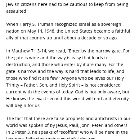
Jewish citizens here had to be cautious to keep from being
assaulted.
When Harry S. Truman recognized Israel as a sovereign
nation on May 14, 1948, the United States became a faithful
ally of that country up until about a decade or so ago.
In Matthew 7:13-14, we read, “Enter by the narrow gate. For
the gate is wide and the way is easy that leads to
destruction, and those who enter by it are many. For the
gate is narrow, and the way is hard that leads to life, and
those who find it are few.” Anyone who believes our Holy
Trinity – Father, Son, and Holy Spirit – is not considered
current with the events of today. God is not only aware, but
He knows the exact second this world will end and eternity
will begin for us.
The fact that there are false prophets and antichrists in our
world was spoken of by Jesus, Paul, John, Peter, and others.
In 2 Peter 3, he speaks of “scoffers” who will be here in the
last days following their own sinful desires.