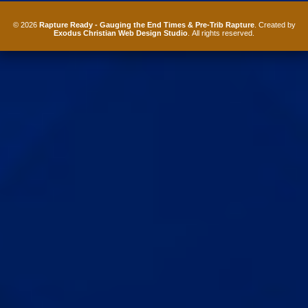
© 2026
Rapture Ready - Gauging the End Times & Pre-Trib Rapture
. Created by
Exodus Christian Web Design Studio
. All rights reserved.