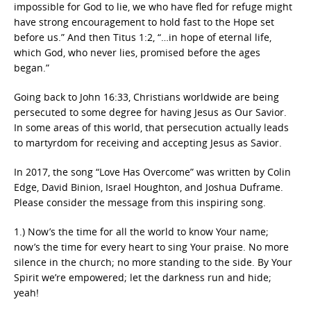
impossible for God to lie, we who have fled for refuge might
have strong encouragement to hold fast to the Hope set
before us.” And then Titus 1:2, “…in hope of eternal life,
which God, who never lies, promised before the ages
began.”
Going back to John 16:33, Christians worldwide are being
persecuted to some degree for having Jesus as Our Savior.
In some areas of this world, that persecution actually leads
to martyrdom for receiving and accepting Jesus as Savior.
In 2017, the song “Love Has Overcome” was written by Colin
Edge, David Binion, Israel Houghton, and Joshua Duframe.
Please consider the message from this inspiring song.
1.) Now’s the time for all the world to know Your name;
now’s the time for every heart to sing Your praise. No more
silence in the church; no more standing to the side. By Your
Spirit we’re empowered; let the darkness run and hide;
yeah!