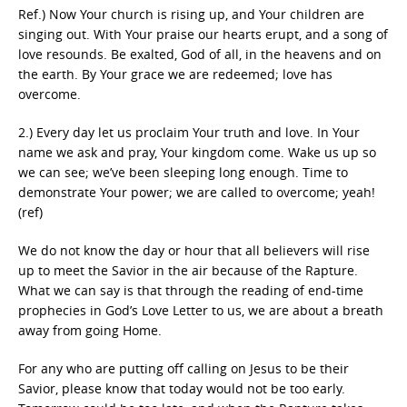
Ref.) Now Your church is rising up, and Your children are
singing out. With Your praise our hearts erupt, and a song of
love resounds. Be exalted, God of all, in the heavens and on
the earth. By Your grace we are redeemed; love has
overcome.
2.) Every day let us proclaim Your truth and love. In Your
name we ask and pray, Your kingdom come. Wake us up so
we can see; we’ve been sleeping long enough. Time to
demonstrate Your power; we are called to overcome; yeah!
(ref)
We do not know the day or hour that all believers will rise
up to meet the Savior in the air because of the Rapture.
What we can say is that through the reading of end-time
prophecies in God’s Love Letter to us, we are about a breath
away from going Home.
For any who are putting off calling on Jesus to be their
Savior, please know that today would not be too early.