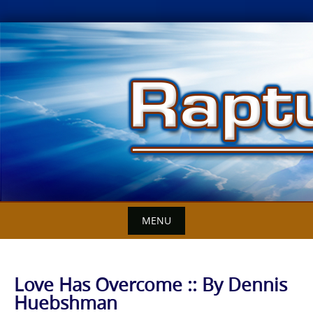
Skip
to
content
MENU
Love Has Overcome :: By Dennis
Huebshman