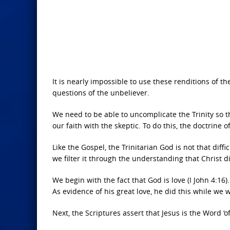
It is nearly impossible to use these renditions of t
questions of the unbeliever.
We need to be able to uncomplicate the Trinity so t
our faith with the skeptic. To do this, the doctrine 
Like the Gospel, the Trinitarian God is not that dif
we filter it through the understanding that Christ di
We begin with the fact that God is love (I John 4:16)
As evidence of his great love, he did this while we 
Next, the Scriptures assert that Jesus is the Word ‘of