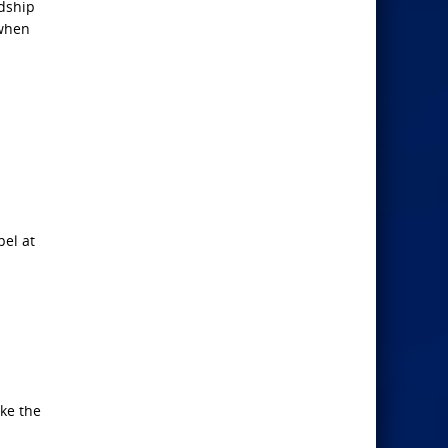
dship
 when
el at
ake the