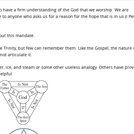
 to have a firm understanding of the God that we worship. We are
to anyone who asks us for a reason for the hope that is in us (I Pe
 out this mandate.
e Trinity, but few can remember them. Like the Gospel, the nature 
t articulate it.
er, ice, and steam or some other useless analogy. Others have pro
helpful.