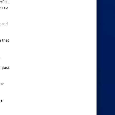
rfect,
on so
laced
e that
.
njust.
lse
he