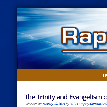
Skip
to
content
H
The Trinity and Evangelism :
Published on:
January 20, 2025
by
RR10
Category:
General Arti