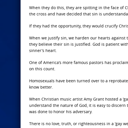
When they do this, they are spitting in the face of C
the cross and have decided that sin is understand
If they had the opportunity, they would crucify Chris
When we justify sin, we harden our hearts against t
they believe their sin is justified. God is patient 
sinner’s heart.
One of America’s more famous pastors has proclaim
on this count.
Homosexuals have been turned over to a reprobate
know better.
When Christian music artist Amy Grant hosted a ‘ga
understand the nature of God, it is easy to discern 
was done to honor his adversary.
There is no love, truth, or righteousness in a ‘gay