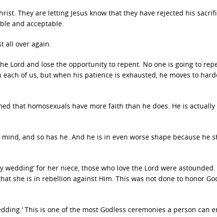
hrist. They are letting Jesus know that they have rejected his sacrif
able and acceptable.
t all over again.
he Lord and lose the opportunity to repent. No one is going to repe
with each of us, but when his patience is exhausted, he moves to har
ed that homosexuals have more faith than he does. He is actually 
 mind, and so has he. And he is in even worse shape because he 
y wedding’ for her niece, those who love the Lord were astounded. 
that she is in rebellion against Him. This was not done to honor God
 wedding.’ This is one of the most Godless ceremonies a person can 