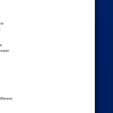
the
t
it
reater
ifferent