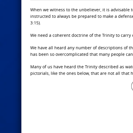
When we witness to the unbeliever, it is advisable
instructed to always be prepared to make a defense 
3:15).
We need a coherent doctrine of the Trinity to carry
We have all heard any number of descriptions of th
has been so overcomplicated that many people canno
Many of us have heard the Trinity described as wat
pictorials, like the ones below, that are not all that 