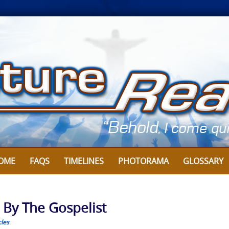
OME
FAQS
TIMELINES
PHOTORAMA
GLOSSARY
: By The Gospelist
cles