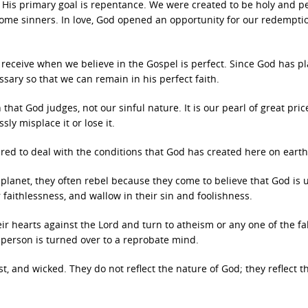
, His primary goal is repentance. We were created to be holy and pe
come sinners. In love, God opened an opportunity for our redempti
e receive when we believe in the Gospel is perfect. Since God has p
essary so that we can remain in his perfect faith.
 that God judges, not our sinful nature. It is our pearl of great pric
ly misplace it or lose it.
ared to deal with the conditions that God has created here on earth
lanet, they often rebel because they come to believe that God is u
ir faithlessness, and wallow in their sin and foolishness.
ir hearts against the Lord and turn to atheism or any one of the fa
 person is turned over to a reprobate mind.
t, and wicked. They do not reflect the nature of God; they reflect t