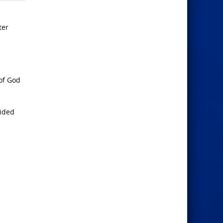
ter
of God
vided