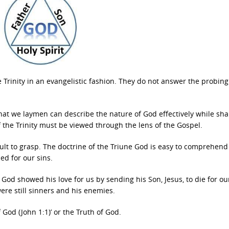
he Trinity in an evangelistic fashion. They do not answer the probing
hat we laymen can describe the nature of God effectively while sha
of the Trinity must be viewed through the lens of the Gospel.
ficult to grasp. The doctrine of the Triune God is easy to comprehen
ed for our sins.
. God showed his love for us by sending his Son, Jesus, to die for ou
were still sinners and his enemies.
 God (John 1:1)’ or the Truth of God.