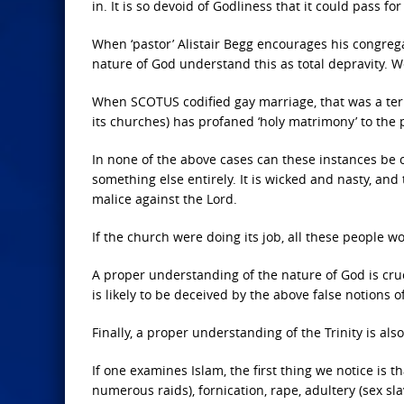
in. It is so devoid of Godliness that it could pass fo
When ‘pastor’ Alistair Begg encourages his congre
nature of God understand this as total depravity. 
When SCOTUS codified gay marriage, that was a terri
its churches) has profaned ‘holy matrimony’ to the p
In none of the above cases can these instances be co
something else entirely. It is wicked and nasty, and
malice against the Lord.
If the church were doing its job, all these people w
A proper understanding of the nature of God is cruc
is likely to be deceived by the above false notions of 
Finally, a proper understanding of the Trinity is also
If one examines Islam, the first thing we notice is 
numerous raids), fornication, rape, adultery (sex sl