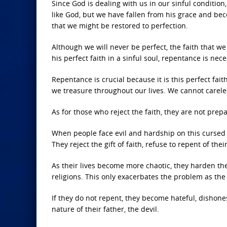
Since God is dealing with us in our sinful condition
like God, but we have fallen from his grace and be
that we might be restored to perfection.
Although we will never be perfect, the faith that w
his perfect faith in a sinful soul, repentance is nec
Repentance is crucial because it is this perfect faith
we treasure throughout our lives. We cannot careless
As for those who reject the faith, they are not prep
When people face evil and hardship on this cursed p
They reject the gift of faith, refuse to repent of the
As their lives become more chaotic, they harden the
religions. This only exacerbates the problem as the
If they do not repent, they become hateful, dishones
nature of their father, the devil.