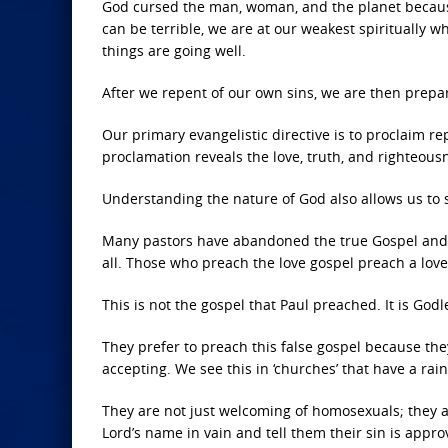
God cursed the man, woman, and the planet becaus
can be terrible, we are at our weakest spiritually 
things are going well.
After we repent of our own sins, we are then prepa
Our primary evangelistic directive is to proclaim re
proclamation reveals the love, truth, and righteous
Understanding the nature of God also allows us to 
Many pastors have abandoned the true Gospel and n
all. Those who preach the love gospel preach a love
This is not the gospel that Paul preached. It is Godl
They prefer to preach this false gospel because th
accepting. We see this in ‘churches’ that have a ra
They are not just welcoming of homosexuals; they ar
Lord’s name in vain and tell them their sin is appr