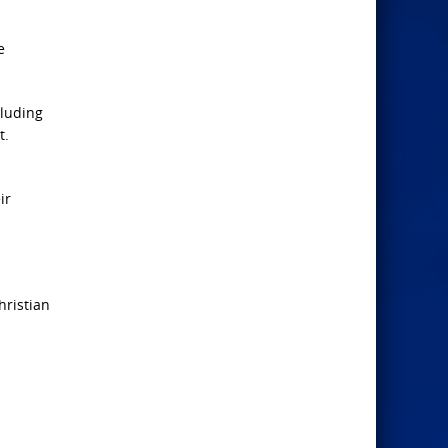
e
cluding
t.
ir
hristian