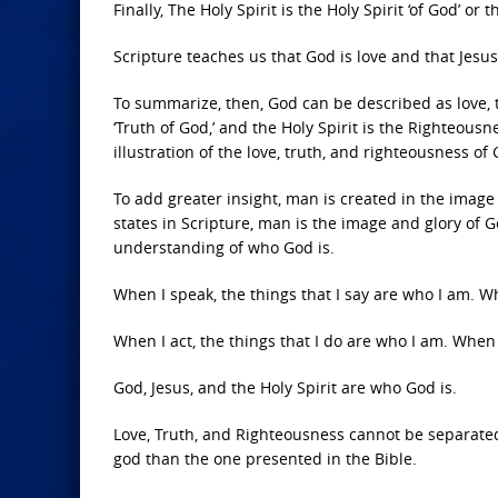
Finally, The Holy Spirit is the Holy Spirit ‘of God’ o
Scripture teaches us that God is love and that Jesus 
To summarize, then, God can be described as love, tr
‘Truth of God,’ and the Holy Spirit is the Righteousne
illustration of the love, truth, and righteousness of
To add greater insight, man is created in the image
states in Scripture, man is the image and glory of G
understanding of who God is.
When I speak, the things that I say are who I am. W
When I act, the things that I do are who I am. When 
God, Jesus, and the Holy Spirit are who God is.
Love, Truth, and Righteousness cannot be separated
god than the one presented in the Bible.