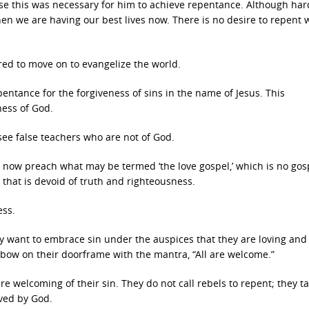
e this was necessary for him to achieve repentance. Although har
when we are having our best lives now. There is no desire to repent
red to move on to evangelize the world.
pentance for the forgiveness of sins in the name of Jesus. This
ness of God.
see false teachers who are not of God.
ow preach what may be termed ‘the love gospel,’ which is no gosp
 that is devoid of truth and righteousness.
ess.
ey want to embrace sin under the auspices that they are loving and
inbow on their doorframe with the mantra, “All are welcome.”
e welcoming of their sin. They do not call rebels to repent; they t
oved by God.