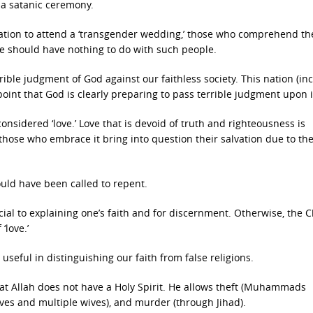
r a satanic ceremony.
gation to attend a ‘transgender wedding,’ those who comprehend th
We should have nothing to do with such people.
ble judgment of God against our faithless society. This nation (in
oint that God is clearly preparing to pass terrible judgment upon i
nsidered ‘love.’ Love that is devoid of truth and righteousness is
 those who embrace it bring into question their salvation due to the
ould have been called to repent.
ial to explaining one’s faith and for discernment. Otherwise, the C
‘love.’
 useful in distinguishing our faith from false religions.
that Allah does not have a Holy Spirit. He allows theft (Muhammads
aves and multiple wives), and murder (through Jihad).