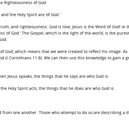
r the Righteousness of God.
and the Holy Spirit are ‘of God.’
uth, and righteousness. God is love, Jesus is the Word ‘of God’ or 
ss ‘of God.’ The Gospel, which is the light of the world, is the pures
 God.
 of God, which means that we were created to reflect his image. As 
od (I Corinthians 11:8). We can then use this knowledge to gain a g
hen Jesus speaks, the things that he says are who God is.
the Holy Spirit acts, the things that he does are who God is.
 from one another. Those who attempt to do so are describing a d