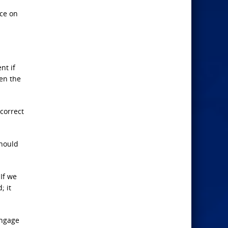
ice on
nt if
den the
correct
should
If we
; it
engage