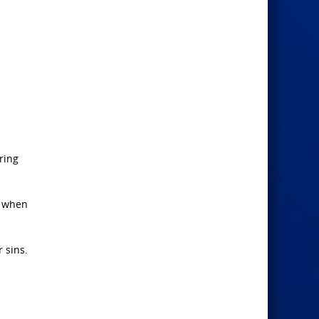
ring
d when
r sins.