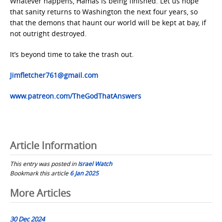
Whatever happens, Hamas is being finished. Let us hope
that sanity returns to Washington the next four years, so
that the demons that haunt our world will be kept at bay, if
not outright destroyed.
It’s beyond time to take the trash out.
Jimfletcher761@gmail.com
www.patreon.com/TheGodThatAnswers
Article Information
This entry was posted in
Israel Watch
Bookmark this article
6 Jan 2025
Post
More Articles
navigation
30 Dec 2024