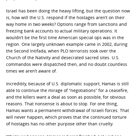
Israel has been doing the heavy lifting, but the question now
is, how will the U.S. respond if the hostages aren’t on their
way home in two weeks? Options range from sanctions and
freezing bank accounts to actual military operations. It
wouldn’t be the first time American special ops was in the
region. One largely unknown example came in 2002, during
the Second Intifada, when PLO terrorists took over the
Church of the Nativity and desecrated sacred sites. U.S.
commandos were dispatched then, and no doubt countless
times we aren’t aware of.
Incredibly, because of U.S. diplomatic support, Hamas is still
able to continue the mirage of “negotiations” for a ceasefire,
and the killers want a deal as soon as possible, for obvious
reasons. That nonsense is about to stop. For one thing,
Hamas wants a permanent withdrawal of Israeli forces. That
will never happen, which proves that the continued torture
of hostages has no other purpose other than cruelty.