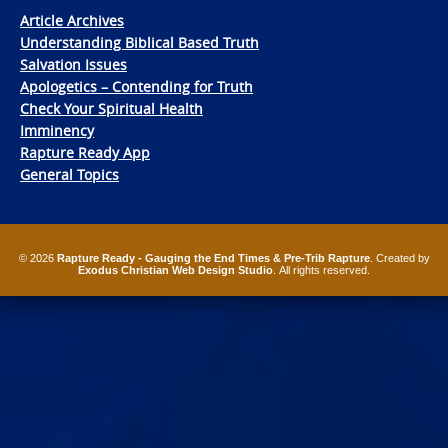
Article Archives
Understanding Biblical Based Truth
Salvation Issues
Apologetics – Contending for Truth
Check Your Spiritual Health
Imminency
Rapture Ready App
General Topics
© 2026
Rapture Ready - Gauging the End Times & Pre-Trib Rapture
. Created by
Exodus Christian Web Design Studio
. All rights reserved.