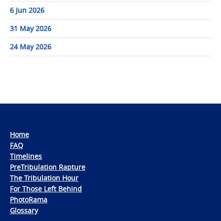
6 Jun 2026
31 May 2026
24 May 2026
Home
FAQ
Timelines
PreTribulation Rapture
The Tribulation Hour
For Those Left Behind
PhotoRama
Glossary