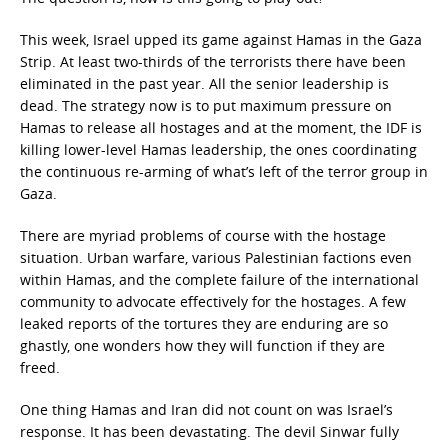
This week, Israel upped its game against Hamas in the Gaza
Strip. At least two-thirds of the terrorists there have been
eliminated in the past year. All the senior leadership is
dead. The strategy now is to put maximum pressure on
Hamas to release all hostages and at the moment, the IDF is
killing lower-level Hamas leadership, the ones coordinating
the continuous re-arming of what’s left of the terror group in
Gaza.
There are myriad problems of course with the hostage
situation. Urban warfare, various Palestinian factions even
within Hamas, and the complete failure of the international
community to advocate effectively for the hostages. A few
leaked reports of the tortures they are enduring are so
ghastly, one wonders how they will function if they are
freed.
One thing Hamas and Iran did not count on was Israel’s
response. It has been devastating. The devil Sinwar fully