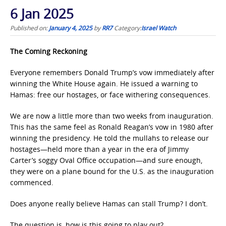
6 Jan 2025
Published on:
January 4, 2025
by
RR7
Category:
Israel Watch
The Coming Reckoning
Everyone remembers Donald Trump’s vow immediately after
winning the White House again. He issued a warning to
Hamas: free our hostages, or face withering consequences.
We are now a little more than two weeks from inauguration.
This has the same feel as Ronald Reagan’s vow in 1980 after
winning the presidency. He told the mullahs to release our
hostages—held more than a year in the era of Jimmy
Carter’s soggy Oval Office occupation—and sure enough,
they were on a plane bound for the U.S. as the inauguration
commenced.
Does anyone really believe Hamas can stall Trump? I don’t.
The question is, how is this going to play out?