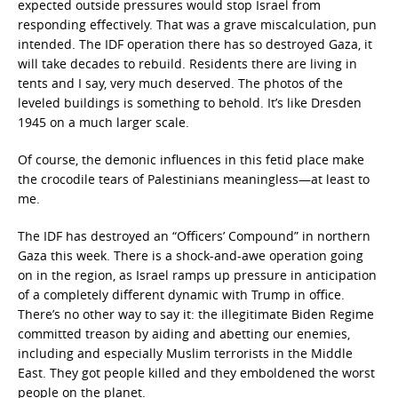
expected outside pressures would stop Israel from
responding effectively. That was a grave miscalculation, pun
intended. The IDF operation there has so destroyed Gaza, it
will take decades to rebuild. Residents there are living in
tents and I say, very much deserved. The photos of the
leveled buildings is something to behold. It’s like Dresden
1945 on a much larger scale.
Of course, the demonic influences in this fetid place make
the crocodile tears of Palestinians meaningless—at least to
me.
The IDF has destroyed an “Officers’ Compound” in northern
Gaza this week. There is a shock-and-awe operation going
on in the region, as Israel ramps up pressure in anticipation
of a completely different dynamic with Trump in office.
There’s no other way to say it: the illegitimate Biden Regime
committed treason by aiding and abetting our enemies,
including and especially Muslim terrorists in the Middle
East. They got people killed and they emboldened the worst
people on the planet.