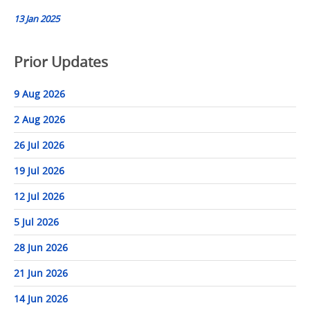
13 Jan 2025
Prior Updates
9 Aug 2026
2 Aug 2026
26 Jul 2026
19 Jul 2026
12 Jul 2026
5 Jul 2026
28 Jun 2026
21 Jun 2026
14 Jun 2026