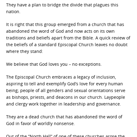
They have a plan to bridge the divide that plagues this
nation.
It is right that this group emerged from a church that has
abandoned the word of God and now acts on its own
traditions and beliefs apart from the Bible. A quick review of
the beliefs of a standard Episcopal Church leaves no doubt
where they stand:
We believe that God loves you – no exceptions.
The Episcopal Church embraces a legacy of inclusion,
aspiring to tell and exemplify God’s love for every human
being; people of all genders and sexual orientations serve
as bishops, priests, and deacons in our church. Laypeople
and clergy work together in leadership and governance.
They are a dead church that has abandoned the word of
God in favor of worldly nonsense.
Out of the “North Hall” of one of these churches arose the