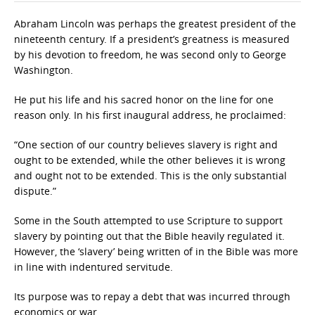
Abraham Lincoln was perhaps the greatest president of the
nineteenth century. If a president’s greatness is measured
by his devotion to freedom, he was second only to George
Washington.
He put his life and his sacred honor on the line for one
reason only. In his first inaugural address, he proclaimed:
“One section of our country believes slavery is right and
ought to be extended, while the other believes it is wrong
and ought not to be extended. This is the only substantial
dispute.”
Some in the South attempted to use Scripture to support
slavery by pointing out that the Bible heavily regulated it.
However, the ‘slavery’ being written of in the Bible was more
in line with indentured servitude.
Its purpose was to repay a debt that was incurred through
economics or war.