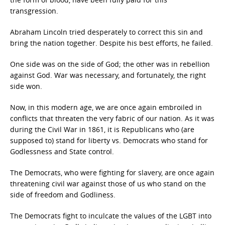
transgression.
Abraham Lincoln tried desperately to correct this sin and
bring the nation together. Despite his best efforts, he failed.
One side was on the side of God; the other was in rebellion
against God. War was necessary, and fortunately, the right
side won.
Now, in this modern age, we are once again embroiled in
conflicts that threaten the very fabric of our nation. As it was
during the Civil War in 1861, it is Republicans who (are
supposed to) stand for liberty vs. Democrats who stand for
Godlessness and State control.
The Democrats, who were fighting for slavery, are once again
threatening civil war against those of us who stand on the
side of freedom and Godliness.
The Democrats fight to inculcate the values of the LGBT into