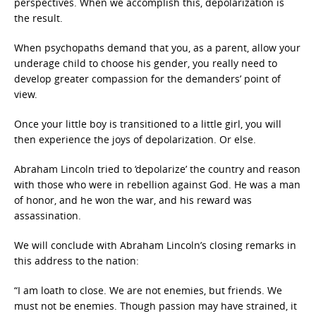
perspectives. When we accomplish this, depolarization is
the result.
When psychopaths demand that you, as a parent, allow your
underage child to choose his gender, you really need to
develop greater compassion for the demanders’ point of
view.
Once your little boy is transitioned to a little girl, you will
then experience the joys of depolarization. Or else.
Abraham Lincoln tried to ‘depolarize’ the country and reason
with those who were in rebellion against God. He was a man
of honor, and he won the war, and his reward was
assassination.
We will conclude with Abraham Lincoln’s closing remarks in
this address to the nation:
“I am loath to close. We are not enemies, but friends. We
must not be enemies. Though passion may have strained, it