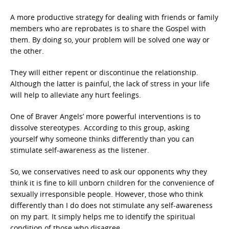
A more productive strategy for dealing with friends or family
members who are reprobates is to share the Gospel with
them. By doing so, your problem will be solved one way or
the other.
They will either repent or discontinue the relationship.
Although the latter is painful, the lack of stress in your life
will help to alleviate any hurt feelings.
One of Braver Angels’ more powerful interventions is to
dissolve stereotypes. According to this group, asking
yourself why someone thinks differently than you can
stimulate self-awareness as the listener.
So, we conservatives need to ask our opponents why they
think it is fine to kill unborn children for the convenience of
sexually irresponsible people. However, those who think
differently than I do does not stimulate any self-awareness
on my part. It simply helps me to identify the spiritual
condition of those who disagree.