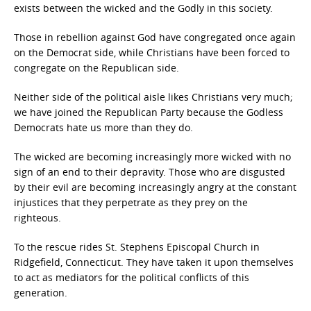
exists between the wicked and the Godly in this society.
Those in rebellion against God have congregated once again
on the Democrat side, while Christians have been forced to
congregate on the Republican side.
Neither side of the political aisle likes Christians very much;
we have joined the Republican Party because the Godless
Democrats hate us more than they do.
The wicked are becoming increasingly more wicked with no
sign of an end to their depravity. Those who are disgusted
by their evil are becoming increasingly angry at the constant
injustices that they perpetrate as they prey on the
righteous.
To the rescue rides St. Stephens Episcopal Church in
Ridgefield, Connecticut. They have taken it upon themselves
to act as mediators for the political conflicts of this
generation.