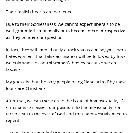
Their foolish hearts are darkened.
Due to their Godlessness, we cannot expect liberals to be
well-grounded emotionally or to become more introspective
as they ponder our question.
In fact, they will immediately attack you as a misogynist who
hates women. That false accusation will be followed by how
we only want to control women’s bodies because we are
fascists.
My guess is that the only people being ‘depolarized’ by these
loons are Christians.
After that, we can move on to the issue of homosexuality. We
Christians can assert our position that homosexuality is a
terrible sin in the eyes of God and that homosexuals need to
repent.
That will be responded to with accusations of ‘homophobia’