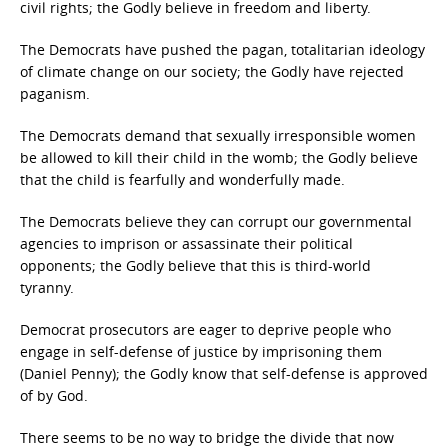
civil rights; the Godly believe in freedom and liberty.
The Democrats have pushed the pagan, totalitarian ideology
of climate change on our society; the Godly have rejected
paganism.
The Democrats demand that sexually irresponsible women
be allowed to kill their child in the womb; the Godly believe
that the child is fearfully and wonderfully made.
The Democrats believe they can corrupt our governmental
agencies to imprison or assassinate their political
opponents; the Godly believe that this is third-world
tyranny.
Democrat prosecutors are eager to deprive people who
engage in self-defense of justice by imprisoning them
(Daniel Penny); the Godly know that self-defense is approved
of by God.
There seems to be no way to bridge the divide that now