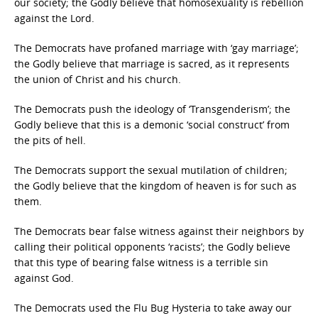
our society; the Godly believe that homosexuality is rebellion
against the Lord.
The Democrats have profaned marriage with ‘gay marriage’;
the Godly believe that marriage is sacred, as it represents
the union of Christ and his church.
The Democrats push the ideology of ‘Transgenderism’; the
Godly believe that this is a demonic ‘social construct’ from
the pits of hell.
The Democrats support the sexual mutilation of children;
the Godly believe that the kingdom of heaven is for such as
them.
The Democrats bear false witness against their neighbors by
calling their political opponents ‘racists’; the Godly believe
that this type of bearing false witness is a terrible sin
against God.
The Democrats used the Flu Bug Hysteria to take away our