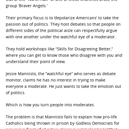
group ‘Braver Angels.’
Their primary focus is to ‘depolarize Americans’ to take the
passion out of politics. They host debates so that people on
different sides of the political aisle can respectfully argue
with one another under the watchful eye of a moderator.
They hold workshops like “Skills for Disagreeing Better,”
where you can get to know those who disagree with you and
understand their point of view.
Jessie Mannisto, the “watchful eye” who serves as debate
monitor, claims he has no interest in trying to make
everyone a moderate. He just wants to take the emotion out
of politics.
Which is how you turn people into moderates.
The problem is that Mannisto fails to explain how pro-life
Catholics being thrown in prison by Godless Democrats for