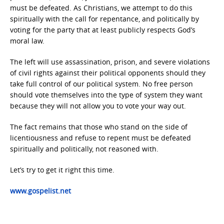
must be defeated. As Christians, we attempt to do this
spiritually with the call for repentance, and politically by
voting for the party that at least publicly respects God’s
moral law.
The left will use assassination, prison, and severe violations
of civil rights against their political opponents should they
take full control of our political system. No free person
should vote themselves into the type of system they want
because they will not allow you to vote your way out.
The fact remains that those who stand on the side of
licentiousness and refuse to repent must be defeated
spiritually and politically, not reasoned with.
Let’s try to get it right this time.
www.gospelist.net