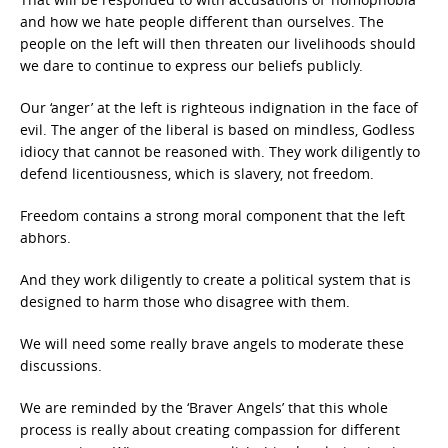
and how we hate people different than ourselves. The
people on the left will then threaten our livelihoods should
we dare to continue to express our beliefs publicly.
Our ‘anger’ at the left is righteous indignation in the face of
evil. The anger of the liberal is based on mindless, Godless
idiocy that cannot be reasoned with. They work diligently to
defend licentiousness, which is slavery, not freedom.
Freedom contains a strong moral component that the left
abhors.
And they work diligently to create a political system that is
designed to harm those who disagree with them.
We will need some really brave angels to moderate these
discussions.
We are reminded by the ‘Braver Angels’ that this whole
process is really about creating compassion for different