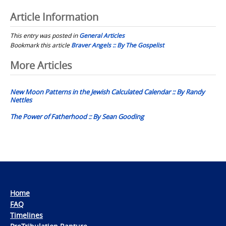
Article Information
This entry was posted in
General Articles
Bookmark this article
Braver Angels :: By The Gospelist
Post
More Articles
navigation
New Moon Patterns in the Jewish Calculated Calendar :: By Randy
Nettles
The Power of Fatherhood :: By Sean Gooding
Home
FAQ
Timelines