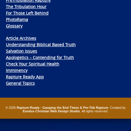
PreTribulation Rapture
The Tribulation Hour
For Those Left Behind
PhotoRama
Glossary
Article Archives
Understanding Biblical Based Truth
Salvation Issues
Apologetics – Contending for Truth
Check Your Spiritual Health
Imminency
Rapture Ready App
General Topics
© 2026
Rapture Ready - Gauging the End Times & Pre-Trib Rapture
. Created by
Exodus Christian Web Design Studio
. All rights reserved.