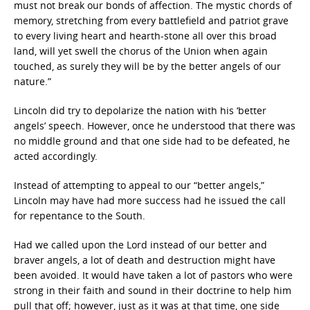
must not break our bonds of affection. The mystic chords of
memory, stretching from every battlefield and patriot grave
to every living heart and hearth-stone all over this broad
land, will yet swell the chorus of the Union when again
touched, as surely they will be by the better angels of our
nature.”
Lincoln did try to depolarize the nation with his ‘better
angels’ speech. However, once he understood that there was
no middle ground and that one side had to be defeated, he
acted accordingly.
Instead of attempting to appeal to our “better angels,”
Lincoln may have had more success had he issued the call
for repentance to the South.
Had we called upon the Lord instead of our better and
braver angels, a lot of death and destruction might have
been avoided. It would have taken a lot of pastors who were
strong in their faith and sound in their doctrine to help him
pull that off; however, just as it was at that time, one side