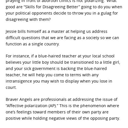
praying in front of abortion clinics is not ‘polarizing.’ What
good are “Skills for Disagreeing Better” going to do you when
your political opponents decide to throw you in a gulag for
disagreeing with them?
Jessie bills himself as a master at helping us address
difficult questions that we are facing as a society so we can
function as a single country.
For instance, if a blue-haired teacher at your local school
believes your little boy should be transitioned to a little girl,
and your sick government is backing the blue-haired
teacher, he will help you come to terms with any
intransigence you may wish to display when you lose in
court.
Braver Angels are professionals at addressing the issue of
“Affective polarization (AP).” This is the phenomenon where
one’s feelings toward members of their own party are
positive while holding negative views of the opposing party.