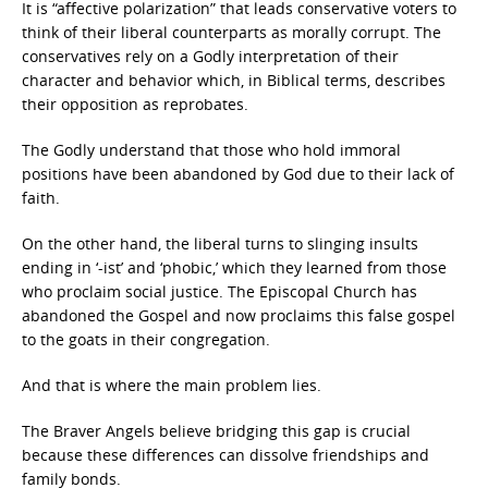
It is “affective polarization” that leads conservative voters to
think of their liberal counterparts as morally corrupt. The
conservatives rely on a Godly interpretation of their
character and behavior which, in Biblical terms, describes
their opposition as reprobates.
The Godly understand that those who hold immoral
positions have been abandoned by God due to their lack of
faith.
On the other hand, the liberal turns to slinging insults
ending in ‘-ist’ and ‘phobic,’ which they learned from those
who proclaim social justice. The Episcopal Church has
abandoned the Gospel and now proclaims this false gospel
to the goats in their congregation.
And that is where the main problem lies.
The Braver Angels believe bridging this gap is crucial
because these differences can dissolve friendships and
family bonds.