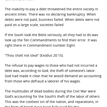
The inability to pay a debt threatened the entire society in
ancient times. There was no declaring bankruptcy. When
debts were not paid, business failed. When debts were not
paid on a large scale, societies failed.
If the South took the Bible seriously, all they had to do was
look up the Ten Commandments to find their error. It was
right there in Commandment number Eight:
“Thou shalt not steal” (Exodus 20:15).
The refusal to pay wages to those who had not incurred a
debt was, according to God, the theft of someone’s labor.
God had made it clear that he would demand an accounting
from those who defraud a laborer of his wages.
The multitudes of dead bodies during the Civil War were
God’s accounting for the South’s theft of the labor of others.
This was the costliest sin of the nation, and reparations, in
the form of blood, have been fully paid for this