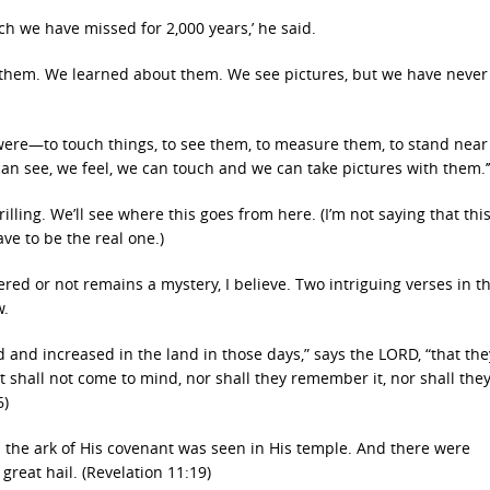
 we have missed for 2,000 years,’ he said.
 them. We learned about them. We see pictures, but we have never
ly were—to touch things, to see them, to measure them, to stand nea
can see, we feel, we can touch and we can take pictures with them.’
hrilling. We’ll see where this goes from here. (I’m not saying that thi
ve to be the real one.)
red or not remains a mystery, I believe. Two intriguing verses in t
w.
 and increased in the land in those days,” says the LORD, “that they
It shall not come to mind, nor shall they remember it, nor shall the
6)
the ark of His covenant was seen in His temple. And there were
great hail. (Revelation 11:19)