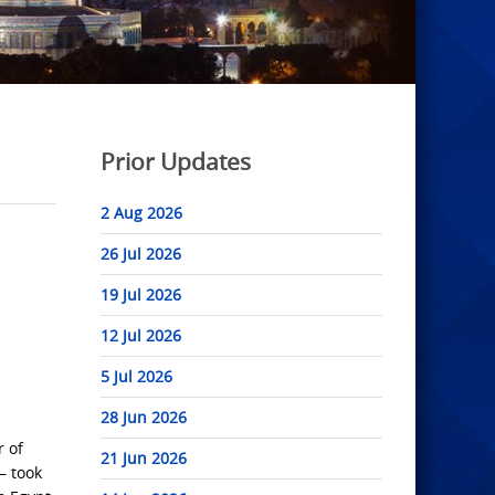
Prior Updates
2 Aug 2026
26 Jul 2026
19 Jul 2026
12 Jul 2026
5 Jul 2026
28 Jun 2026
r of
21 Jun 2026
— took