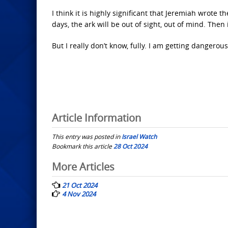
I think it is highly significant that Jeremiah wrote t
days, the ark will be out of sight, out of mind. Then i
But I really don’t know, fully. I am getting dangerou
Article Information
This entry was posted in
Israel Watch
Bookmark this article
28 Oct 2024
Post
More Articles
navigation
21 Oct 2024
4 Nov 2024