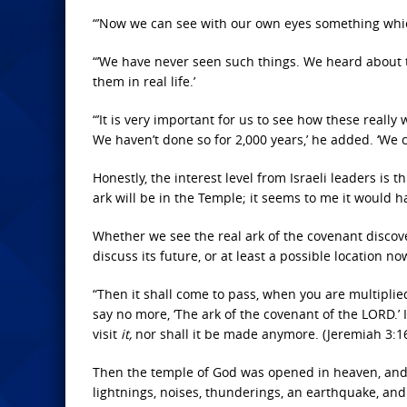
“’Now we can see with our own eyes something which
“’We have never seen such things. We heard about
them in real life.’
“’It is very important for us to see how these real
We haven’t done so for 2,000 years,’ he added. ‘We 
Honestly, the interest level from Israeli leaders is t
ark will be in the Temple; it seems to me it would ha
Whether we see the real ark of the covenant discove
discuss its future, or at least a possible location no
“Then it shall come to pass, when you are multiplied
say no more, ‘The ark of the covenant of the LORD.’ 
visit
it,
nor shall it be made anymore. (Jeremiah 3:1
Then the temple of God was opened in heaven, and 
lightnings, noises, thunderings, an earthquake, and 