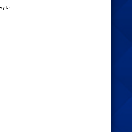
ry last