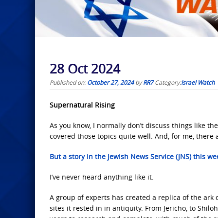
28 Oct 2024
Published on:
October 27, 2024
by
RR7
Category:
Israel Watch
Supernatural Rising
As you know, I normally don’t discuss things like th
covered those topics quite well. And, for me, there 
But a story in the Jewish News Service (JNS) this we
I’ve never heard anything like it.
A group of experts has created a replica of the ark o
sites it rested in in antiquity. From Jericho, to Sh