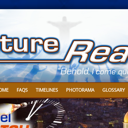
OME
FAQS
TIMELINES
PHOTORAMA
GLOSSARY