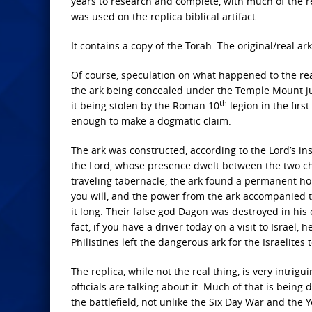
years to research and complete, with much of the r
was used on the replica biblical artifact.
It contains a copy of the Torah. The original/real
Of course, speculation on what happened to the rea
the ark being concealed under the Temple Mount just
th
it being stolen by the Roman 10
legion in the firs
enough to make a dogmatic claim.
The ark was constructed, according to the Lord’s ins
the Lord, whose presence dwelt between the two che
traveling tabernacle, the ark found a permanent hom
you will, and the power from the ark accompanied the
it long. Their false god Dagon was destroyed in his 
fact, if you have a driver today on a visit to Israel,
Philistines left the dangerous ark for the Israelites 
The replica, while not the real thing, is very intrigui
officials are talking about it. Much of that is being
the battlefield, not unlike the Six Day War and the