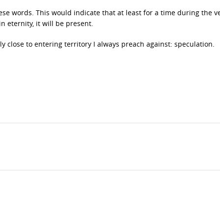
hese words. This would indicate that at least for a time during the ve
n eternity, it will be present.
sly close to entering territory I always preach against: speculation.