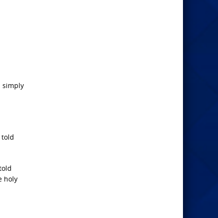
n simply
 told
told
e holy