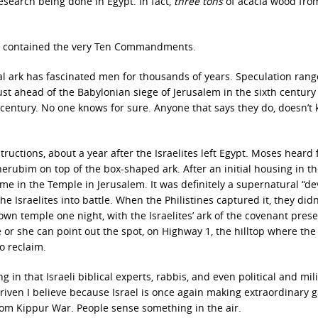
esearch being done in Egypt. In fact,
three tons
of acacia wood fro
 ark contained the very Ten Commandments.
l ark has fascinated men for thousands of years. Speculation ran
 ahead of the Babylonian siege of Jerusalem in the sixth century B
t century. No one knows for sure. Anyone that says they do, doesn’t
tructions, about a year after the Israelites left Egypt. Moses heard
rubim on top of the box-shaped ark. After an initial housing in t
e in the Temple in Jerusalem. It was definitely a supernatural “devi
 Israelites into battle. When the Philistines captured it, they didn
own temple one night, with the Israelites’ ark of the covenant prese
 he or she can point out the spot, on Highway 1, the hilltop where the
to reclaim.
ng in that Israeli biblical experts, rabbis, and even political and mil
 driven I believe because Israel is once again making extraordinary 
 Yom Kippur War. People sense something in the air.