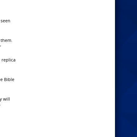
 seen
r them.
”
s replica
he Bible
 will
y