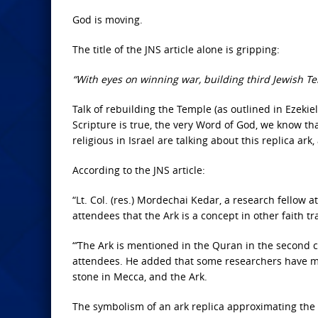
God is moving.
The title of the JNS article alone is gripping:
“With eyes on winning war, building third Jewish T
Talk of rebuilding the Temple (as outlined in Ezekiel
Scripture is true, the very Word of God, we know tha
religious in Israel are talking about this replica ar
According to the JNS article:
“Lt. Col. (res.) Mordechai Kedar, a research fellow a
attendees that the Ark is a concept in other faith tr
“’The Ark is mentioned in the Quran in the second cha
attendees. He added that some researchers have ma
stone in Mecca, and the Ark.
The symbolism of an ark replica approximating the r