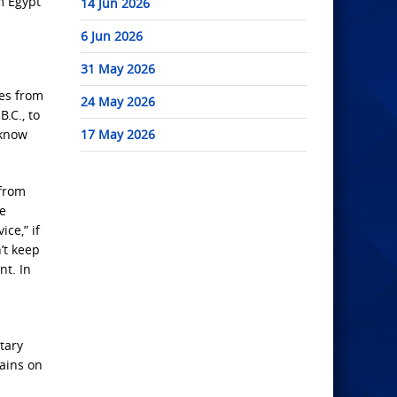
m Egypt
14 Jun 2026
6 Jun 2026
31 May 2026
ges from
24 May 2026
.C., to
 know
17 May 2026
 from
he
ce,” if
’t keep
nt. In
itary
gains on