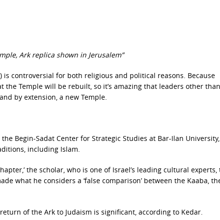
emple, Ark replica shown in Jerusalem”
) is controversial for both religious and political reasons. Because
t the Temple will be rebuilt, so it’s amazing that leaders other tha
k, and by extension, a new Temple.
t the Begin-Sadat Center for Strategic Studies at Bar-Ilan University,
aditions, including Islam.
pter,’ the scholar, who is one of Israel’s leading cultural experts, 
de what he considers a ‘false comparison’ between the Kaaba, th
eturn of the Ark to Judaism is significant, according to Kedar.