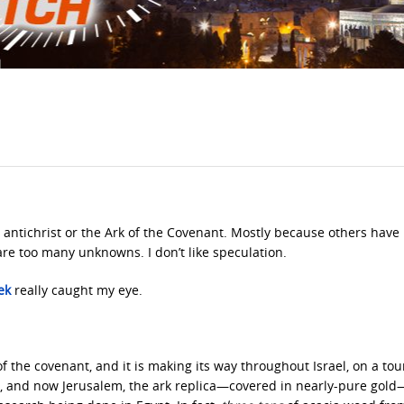
e antichrist or the Ark of the Covenant. Mostly because others have
are too many unknowns. I don’t like speculation.
ek
really caught my eye.
f the covenant, and it is making its way throughout Israel, on a tou
iloh, and now Jerusalem, the ark replica—covered in nearly-pure gold