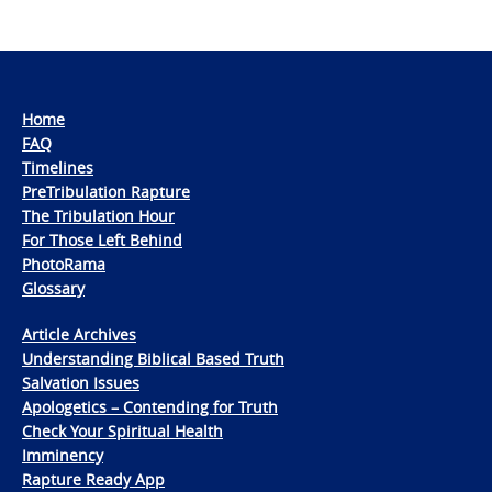
Home
FAQ
Timelines
PreTribulation Rapture
The Tribulation Hour
For Those Left Behind
PhotoRama
Glossary
Article Archives
Understanding Biblical Based Truth
Salvation Issues
Apologetics – Contending for Truth
Check Your Spiritual Health
Imminency
Rapture Ready App