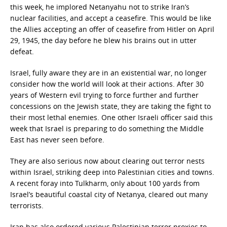
this week, he implored Netanyahu not to strike Iran’s
nuclear facilities, and accept a ceasefire. This would be like
the Allies accepting an offer of ceasefire from Hitler on April
29, 1945, the day before he blew his brains out in utter
defeat.
Israel, fully aware they are in an existential war, no longer
consider how the world will look at their actions. After 30
years of Western evil trying to force further and further
concessions on the Jewish state, they are taking the fight to
their most lethal enemies. One other Israeli officer said this
week that Israel is preparing to do something the Middle
East has never seen before.
They are also serious now about clearing out terror nests
within Israel, striking deep into Palestinian cities and towns.
A recent foray into Tulkharm, only about 100 yards from
Israel’s beautiful coastal city of Netanya, cleared out many
terrorists.
Iran has also ordered various Palestinian terror proxies to