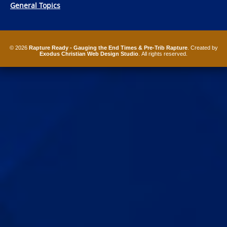
General Topics
© 2026
Rapture Ready - Gauging the End Times & Pre-Trib Rapture
. Created by
Exodus Christian Web Design Studio
. All rights reserved.