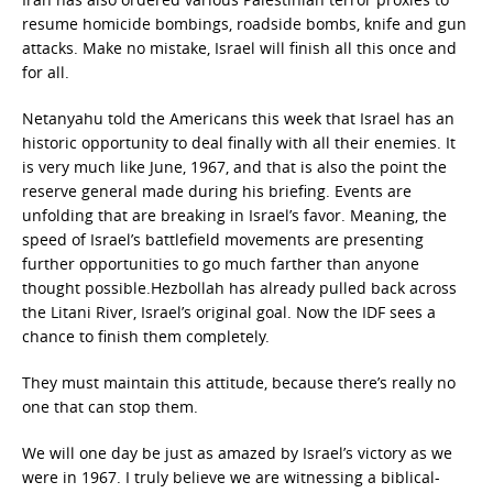
resume homicide bombings, roadside bombs, knife and gun
attacks. Make no mistake, Israel will finish all this once and
for all.
Netanyahu told the Americans this week that Israel has an
historic opportunity to deal finally with all their enemies. It
is very much like June, 1967, and that is also the point the
reserve general made during his briefing. Events are
unfolding that are breaking in Israel’s favor. Meaning, the
speed of Israel’s battlefield movements are presenting
further opportunities to go much farther than anyone
thought possible.Hezbollah has already pulled back across
the Litani River, Israel’s original goal. Now the IDF sees a
chance to finish them completely.
They must maintain this attitude, because there’s really no
one that can stop them.
We will one day be just as amazed by Israel’s victory as we
were in 1967. I truly believe we are witnessing a biblical-