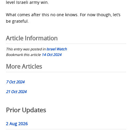
level Israeli army win.
What comes after this no one knows. For now though, let’s
be grateful.
Article Information
This entry was posted in
Israel Watch
Bookmark this article
14 Oct 2024
Post
More Articles
navigation
7 Oct 2024
21 Oct 2024
Prior Updates
2 Aug 2026