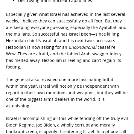
Destroying Iran’s nuclear capabilities.
Especially given what Israel has achieved in the last several
weeks, I believe they can successfully do all four. But they
are keeping everyone guessing, especially the Ayatollah and
the mullahs. So successful has Israel been—since killing
Hezbollah chief Nasrallah and his next two successors—
Hezbollah is now asking for an
unconditional
ceasefire!
Wow. They are afraid, and the fabled Arab swagger idiocy
has melted away. Hezbollah is reeling and can’t regain its
footing.
The general also revealed one more fascinating tidbit:
within one year, Israel will not only be independent with
regard to their own munitions and weapons, but they will be
one of the biggest arms dealers in the world. It is
astonishing.
Israel is accomplishing all this while fending off the truly evil
Biden Regime. Joe Biden, a wholly corrupt and morally
bankrupt creep, is openly threatening Israel. In a phone call