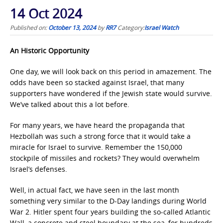
14 Oct 2024
Published on:
October 13, 2024
by
RR7
Category:
Israel Watch
An Historic Opportunity
One day, we will look back on this period in amazement. The
odds have been so stacked against Israel, that many
supporters have wondered if the Jewish state would survive.
We’ve talked about this a lot before.
For many years, we have heard the propaganda that
Hezbollah was such a strong force that it would take a
miracle for Israel to survive. Remember the 150,000
stockpile of missiles and rockets? They would overwhelm
Israel’s defenses.
Well, in actual fact, we have seen in the last month
something very similar to the D-Day landings during World
War 2. Hitler spent four years building the so-called Atlantic
Wall, a concrete and steel boundary at the sea, for hundreds