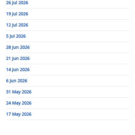
26 Jul 2026
19 Jul 2026
12 Jul 2026
5 Jul 2026
28 Jun 2026
21 Jun 2026
14 Jun 2026
6 Jun 2026
31 May 2026
24 May 2026
17 May 2026