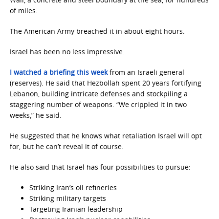
of miles.
The American Army breached it in about eight hours.
Israel has been no less impressive.
I watched a briefing this week
from an Israeli general
(reserves). He said that Hezbollah spent 20 years fortifying
Lebanon, building intricate defenses and stockpiling a
staggering number of weapons. “We crippled it in two
weeks,” he said.
He suggested that he knows what retaliation Israel will opt
for, but he can’t reveal it of course.
He also said that Israel has four possibilities to pursue:
Striking Iran’s oil refineries
Striking military targets
Targeting Iranian leadership