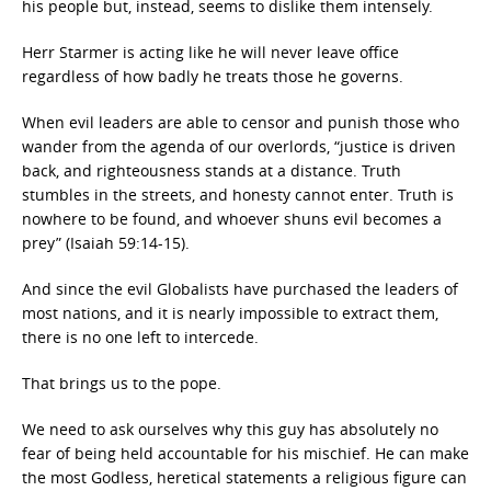
his people but, instead, seems to dislike them intensely.
Herr Starmer is acting like he will never leave office
regardless of how badly he treats those he governs.
When evil leaders are able to censor and punish those who
wander from the agenda of our overlords, “justice is driven
back, and righteousness stands at a distance. Truth
stumbles in the streets, and honesty cannot enter. Truth is
nowhere to be found, and whoever shuns evil becomes a
prey” (Isaiah 59:14-15).
And since the evil Globalists have purchased the leaders of
most nations, and it is nearly impossible to extract them,
there is no one left to intercede.
That brings us to the pope.
We need to ask ourselves why this guy has absolutely no
fear of being held accountable for his mischief. He can make
the most Godless, heretical statements a religious figure can