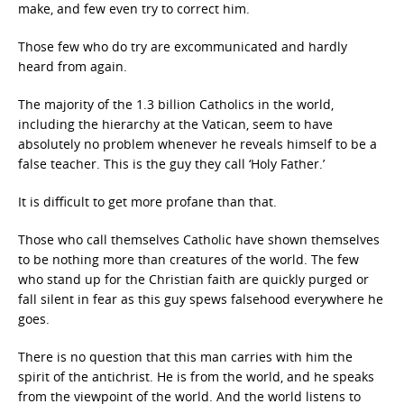
make, and few even try to correct him.
Those few who do try are excommunicated and hardly
heard from again.
The majority of the 1.3 billion Catholics in the world,
including the hierarchy at the Vatican, seem to have
absolutely no problem whenever he reveals himself to be a
false teacher. This is the guy they call ‘Holy Father.’
It is difficult to get more profane than that.
Those who call themselves Catholic have shown themselves
to be nothing more than creatures of the world. The few
who stand up for the Christian faith are quickly purged or
fall silent in fear as this guy spews falsehood everywhere he
goes.
There is no question that this man carries with him the
spirit of the antichrist. He is from the world, and he speaks
from the viewpoint of the world. And the world listens to