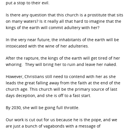
put a stop to their evil.
Is there any question that this church is a prostitute that sits
on many waters? Is it really all that hard to imagine that the
kings of the earth will commit adultery with her?
In the very near future, the inhabitants of the earth will be
intoxicated with the wine of her adulteries.
After the rapture, the kings of the earth will get tired of her
whoring. They will bring her to ruin and leave her naked.
However, Christians still need to contend with her as she
leads the great falling away from the faith at the end of the
church age. This church will be the primary source of last
days deception, and she is off to a fast start.
By 2030, she will be going full throttle.
Our work is cut out for us because he is the pope, and we
are just a bunch of vagabonds with a message of