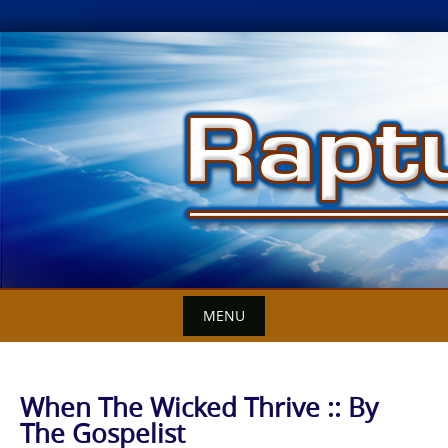
Skip
to
content
MENU
When The Wicked Thrive :: By
The Gospelist