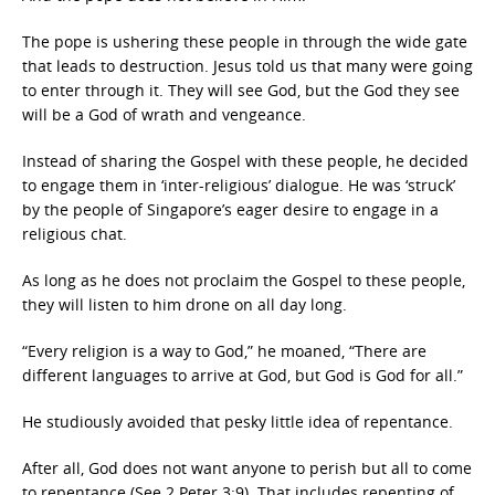
The pope is ushering these people in through the wide gate
that leads to destruction. Jesus told us that many were going
to enter through it. They will see God, but the God they see
will be a God of wrath and vengeance.
Instead of sharing the Gospel with these people, he decided
to engage them in ‘inter-religious’ dialogue. He was ‘struck’
by the people of Singapore’s eager desire to engage in a
religious chat.
As long as he does not proclaim the Gospel to these people,
they will listen to him drone on all day long.
“Every religion is a way to God,” he moaned, “There are
different languages to arrive at God, but God is God for all.”
He studiously avoided that pesky little idea of repentance.
After all, God does not want anyone to perish but all to come
to repentance (See 2 Peter 3:9). That includes repenting of