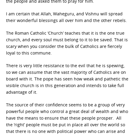
the people and asked them to pray for him.
I am certain that Allah, Waheguru, and Vishnu will spread
their wonderful blessings all over him and the other rebels.
The Roman Catholic ‘Church’ teaches that it is the one true
church, and every soul must belong to it to be saved. That is
scary when you consider the bulk of Catholics are fiercely
loyal to this commune.
There is very little resistance to the evil that he is spewing,
so we can assume that the vast majority of Catholics are on
board with it. The pope has seen how weak and pathetic the
visible church is in this generation and intends to take full
advantage of it.
The source of their confidence seems to be a group of very
powerful people who control a great deal of wealth and who
have the means to ensure that these people prosper. All
the ‘right’ people must be put in place all over the world so
that there is no one with political power who can arise and