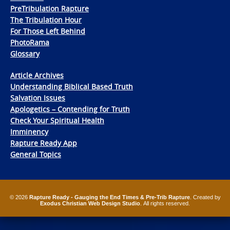
PreTribulation Rapture
The Tribulation Hour
For Those Left Behind
PhotoRama
Glossary
Article Archives
Understanding Biblical Based Truth
Salvation Issues
Apologetics – Contending for Truth
Check Your Spiritual Health
Imminency
Rapture Ready App
General Topics
© 2026
Rapture Ready - Gauging the End Times & Pre-Trib Rapture
. Created by
Exodus Christian Web Design Studio
. All rights reserved.