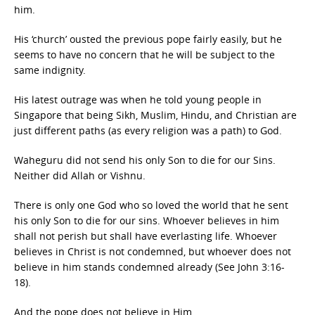
him.
His ‘church’ ousted the previous pope fairly easily, but he
seems to have no concern that he will be subject to the
same indignity.
His latest outrage was when he told young people in
Singapore that being Sikh, Muslim, Hindu, and Christian are
just different paths (as every religion was a path) to God.
Waheguru did not send his only Son to die for our Sins.
Neither did Allah or Vishnu.
There is only one God who so loved the world that he sent
his only Son to die for our sins. Whoever believes in him
shall not perish but shall have everlasting life. Whoever
believes in Christ is not condemned, but whoever does not
believe in him stands condemned already (See John 3:16-
18).
And the pope does not believe in Him.