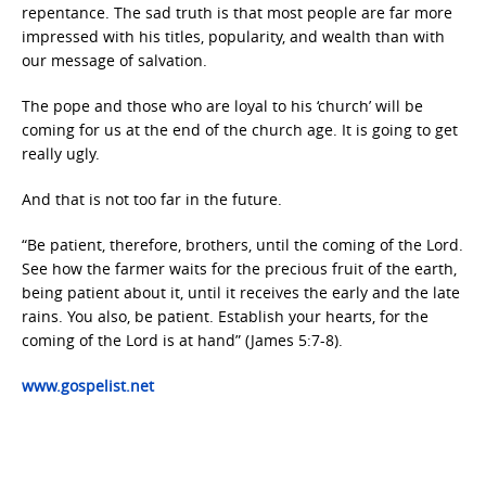
repentance. The sad truth is that most people are far more
impressed with his titles, popularity, and wealth than with
our message of salvation.
The pope and those who are loyal to his ‘church’ will be
coming for us at the end of the church age. It is going to get
really ugly.
And that is not too far in the future.
“Be patient, therefore, brothers, until the coming of the Lord.
See how the farmer waits for the precious fruit of the earth,
being patient about it, until it receives the early and the late
rains. You also, be patient. Establish your hearts, for the
coming of the Lord is at hand” (James 5:7-8).
www.gospelist.net