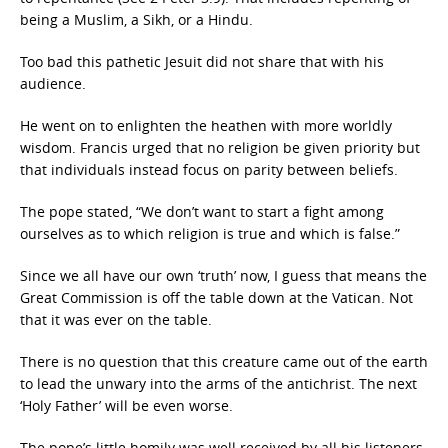
being a Muslim, a Sikh, or a Hindu.
Too bad this pathetic Jesuit did not share that with his
audience.
He went on to enlighten the heathen with more worldly
wisdom. Francis urged that no religion be given priority but
that individuals instead focus on parity between beliefs.
The pope stated, “We don’t want to start a fight among
ourselves as to which religion is true and which is false.”
Since we all have our own ‘truth’ now, I guess that means the
Great Commission is off the table down at the Vatican. Not
that it was ever on the table.
There is no question that this creature came out of the earth
to lead the unwary into the arms of the antichrist. The next
‘Holy Father’ will be even worse.
The pope’s little homily was well received by all his listeners