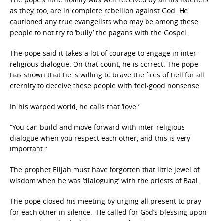
as they, too, are in complete rebellion against God. He
cautioned any true evangelists who may be among these
people to not try to ‘bully’ the pagans with the Gospel.
The pope said it takes a lot of courage to engage in inter-
religious dialogue. On that count, he is correct. The pope
has shown that he is willing to brave the fires of hell for all
eternity to deceive these people with feel-good nonsense.
In his warped world, he calls that ‘love.’
“You can build and move forward with inter-religious
dialogue when you respect each other, and this is very
important.”
The prophet Elijah must have forgotten that little jewel of
wisdom when he was ‘dialoguing’ with the priests of Baal.
The pope closed his meeting by urging all present to pray
for each other in silence. He called for God’s blessing upon