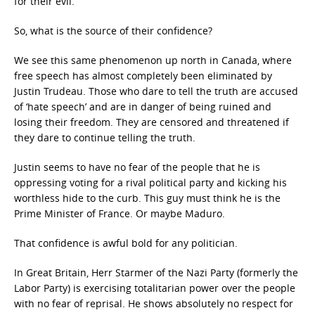
for their evil.
So, what is the source of their confidence?
We see this same phenomenon up north in Canada, where
free speech has almost completely been eliminated by
Justin Trudeau. Those who dare to tell the truth are accused
of ‘hate speech’ and are in danger of being ruined and
losing their freedom. They are censored and threatened if
they dare to continue telling the truth.
Justin seems to have no fear of the people that he is
oppressing voting for a rival political party and kicking his
worthless hide to the curb. This guy must think he is the
Prime Minister of France. Or maybe Maduro.
That confidence is awful bold for any politician.
In Great Britain, Herr Starmer of the Nazi Party (formerly the
Labor Party) is exercising totalitarian power over the people
with no fear of reprisal. He shows absolutely no respect for