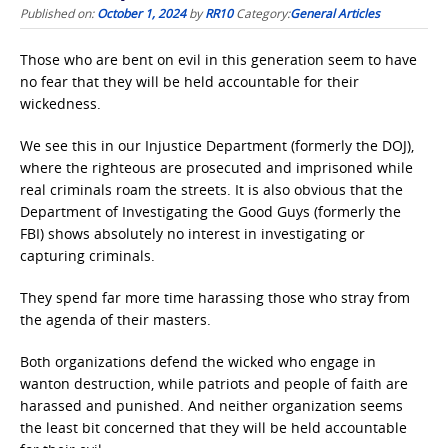
Published on:
October 1, 2024
by
RR10
Category:
General Articles
Those who are bent on evil in this generation seem to have
no fear that they will be held accountable for their
wickedness.
We see this in our Injustice Department (formerly the DOJ),
where the righteous are prosecuted and imprisoned while
real criminals roam the streets. It is also obvious that the
Department of Investigating the Good Guys (formerly the
FBI) shows absolutely no interest in investigating or
capturing criminals.
They spend far more time harassing those who stray from
the agenda of their masters.
Both organizations defend the wicked who engage in
wanton destruction, while patriots and people of faith are
harassed and punished. And neither organization seems
the least bit concerned that they will be held accountable