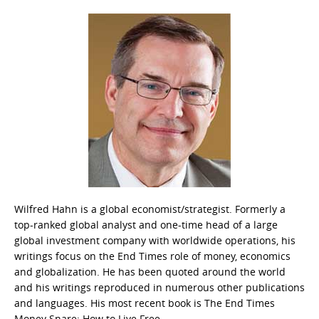
Wilfred Hahn is a global economist/strategist. Formerly a
top-ranked global analyst and one-time head of a large
global investment company with worldwide operations, his
writings focus on the End Times role of money, economics
and globalization. He has been quoted around the world
and his writings reproduced in numerous other publications
and languages. His most recent book is The End Times
Money Snare: How to Live Free.