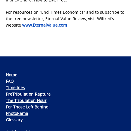
For resources on “End Times Economics” and to subscribe to
the free newsletter, Eternal Value Review, visit Wilfred’s
website
www.EternalValue.com
Home
FAQ
Timelines
PreTribulation Rapture
The Tribulation Hour
For Those Left Behind
PhotoRama
Glossary