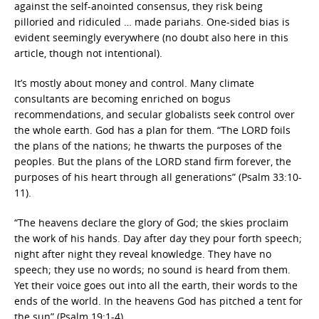
against the self-anointed consensus, they risk being
pilloried and ridiculed … made pariahs. One-sided bias is
evident seemingly everywhere (no doubt also here in this
article, though not intentional).
It’s mostly about money and control. Many climate
consultants are becoming enriched on bogus
recommendations, and secular globalists seek control over
the whole earth. God has a plan for them. “The LORD foils
the plans of the nations; he thwarts the purposes of the
peoples. But the plans of the LORD stand firm forever, the
purposes of his heart through all generations” (Psalm 33:10-
11).
“The heavens declare the glory of God; the skies proclaim
the work of his hands. Day after day they pour forth speech;
night after night they reveal knowledge. They have no
speech; they use no words; no sound is heard from them.
Yet their voice goes out into all the earth, their words to the
ends of the world. In the heavens God has pitched a tent for
the sun” (Psalm 19:1-4).