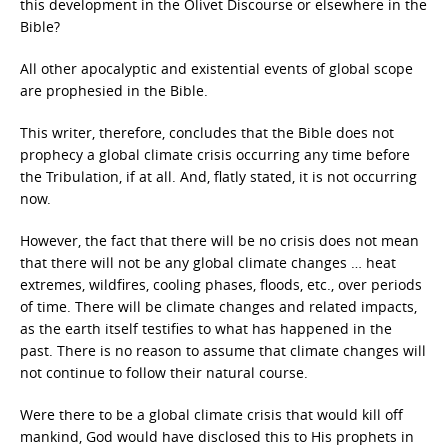
this development in the Olivet Discourse or elsewhere in the
Bible?
All other apocalyptic and existential events of global scope
are prophesied in the Bible.
This writer, therefore, concludes that the Bible does not
prophecy a global climate crisis occurring any time before
the Tribulation, if at all. And, flatly stated, it is not occurring
now.
However, the fact that there will be no crisis does not mean
that there will not be any global climate changes … heat
extremes, wildfires, cooling phases, floods, etc., over periods
of time. There will be climate changes and related impacts,
as the earth itself testifies to what has happened in the
past. There is no reason to assume that climate changes will
not continue to follow their natural course.
Were there to be a global climate crisis that would kill off
mankind, God would have disclosed this to His prophets in