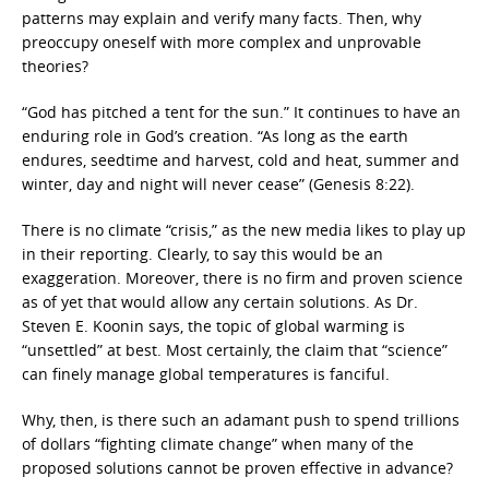
patterns may explain and verify many facts. Then, why
preoccupy oneself with more complex and unprovable
theories?
“God has pitched a tent for the sun.” It continues to have an
enduring role in God’s creation. “As long as the earth
endures, seedtime and harvest, cold and heat, summer and
winter, day and night will never cease” (Genesis 8:22).
There is no climate “crisis,” as the new media likes to play up
in their reporting. Clearly, to say this would be an
exaggeration. Moreover, there is no firm and proven science
as of yet that would allow any certain solutions. As Dr.
Steven E. Koonin says, the topic of global warming is
“unsettled” at best. Most certainly, the claim that “science”
can finely manage global temperatures is fanciful.
Why, then, is there such an adamant push to spend trillions
of dollars “fighting climate change” when many of the
proposed solutions cannot be proven effective in advance?