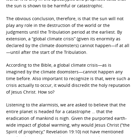
the sun is shown to be harmful or catastrophic.
The obvious conclusion, therefore, is that the sun will not
play any role in the destruction of the world or the
judgments until the Tribulation period at the earliest. By
extension, a “global climate crisis” (given its enormity as
declared by the climate doomsters) cannot happen—if at all
—until after the start of the Tribulation.
According to the Bible, a global climate crisis—as is
imagined by the climate doomsters—cannot happen any
time before. Also important to recognize is that, were such a
crisis actually to occur, it would discredit the holy reputation
of Jesus Christ. How so?
Listening to the alarmists, we are asked to believe that the
entire planet is headed for a catastrophe … that the
eradication of mankind is nigh. Given the purported earth-
wide impact of global warming, why would Jesus Christ (“the
Spirit of prophecy,” Revelation 19:10) not have mentioned