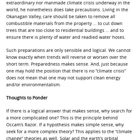
extraordinary nor manmade climate crisis underway in the
world, he nonetheless does take precautions. Living in the
Okanagan Valley, care should be taken to remove all
combustible materials from the property … to cut down
trees that are too close to residential buildings … and to
ensure there is plenty of water and readied water hoses.
Such preparations are only sensible and logical. We cannot
know exactly when trends will reverse or worsen over the
short term. Preparedness makes sense. And, just because
one may hold the position that there is no “climate crisis”
does not mean that one may not support clean energy
and/or environmentalism.
Thoughts to Ponder
If there is a logical answer that makes sense, why search for
a more complicated one? This is the principle behind
Occam’s Razor. If a hypothesis makes simple sense, why
seek for a more complex theory? This applies to the “climate
change” theories as well. Solar and the earth’s orbital