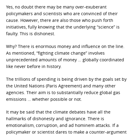
Yes, no doubt there may be many over-exuberant
policymakers and scientists who are convinced of their
cause. However, there are also those who push forth
initiatives, fully knowing that the underlying “science” is
faulty. This is dishonest.
Why? There is enormous money and influence on the line.
As mentioned, “fighting climate change” involves
unprecedented amounts of money … globally coordinated
like never before in history.
The trillions of spending is being driven by the goals set by
the United Nations (Paris Agreement) and many other
agencies. Their aim is to substantially reduce global gas
emissions … whether possible or not.
It may be said that the climate debates have all the
hallmarks of dishonesty and ignorance. There is
emotionalism, corruption, and ad hominem attacks. If a
policymaker or scientist dares to make a counter-argument