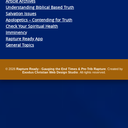
Article Archives
Understanding Biblical Based Truth
Salvation Issues
Apologetics – Contending for Truth
Check Your Spiritual Health
Imminency
Rapture Ready App
General Topics
© 2026
Rapture Ready - Gauging the End Times & Pre-Trib Rapture
. Created by
Exodus Christian Web Design Studio
. All rights reserved.