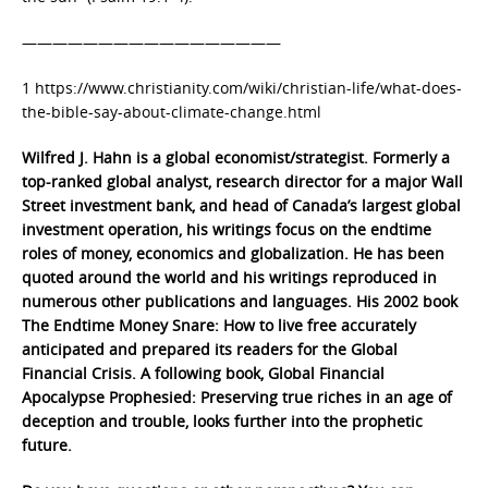
—————————————————
1 https://www.christianity.com/wiki/christian-life/what-does-
the-bible-say-about-climate-change.html
Wilfred J. Hahn is a global economist/strategist. Formerly a
top-ranked global analyst, research director for a major Wall
Street investment bank, and head of Canada’s largest global
investment operation, his writings focus on the endtime
roles of money, economics and globalization. He has been
quoted around the world and his writings reproduced in
numerous other publications and languages. His 2002 book
The Endtime Money Snare: How to live free accurately
anticipated and prepared its readers for the Global
Financial Crisis. A following book, Global Financial
Apocalypse Prophesied: Preserving true riches in an age of
deception and trouble, looks further into the prophetic
future.