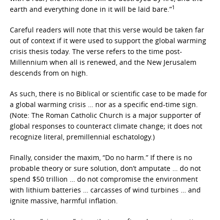
1
earth and everything done in it will be laid bare.”
Careful readers will note that this verse would be taken far
out of context if it were used to support the global warming
crisis thesis today. The verse refers to the time post-
Millennium when all is renewed, and the New Jerusalem
descends from on high.
As such, there is no Biblical or scientific case to be made for
a global warming crisis … nor as a specific end-time sign.
(Note: The Roman Catholic Church is a major supporter of
global responses to counteract climate change; it does not
recognize literal, premillennial eschatology.)
Finally, consider the maxim, “Do no harm.” If there is no
probable theory or sure solution, don’t amputate … do not
spend $50 trillion … do not compromise the environment
with lithium batteries … carcasses of wind turbines … and
ignite massive, harmful inflation.