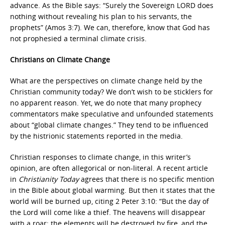
advance. As the Bible says: “Surely the Sovereign LORD does
nothing without revealing his plan to his servants, the
prophets” (Amos 3:7). We can, therefore, know that God has
not prophesied a terminal climate crisis.
Christians on Climate Change
What are the perspectives on climate change held by the
Christian community today? We don’t wish to be sticklers for
no apparent reason. Yet, we do note that many prophecy
commentators make speculative and unfounded statements
about “global climate changes.” They tend to be influenced
by the histrionic statements reported in the media.
Christian responses to climate change, in this writer’s
opinion, are often allegorical or non-literal. A recent article
in
Christianity Today
agrees that there is no specific mention
in the Bible about global warming. But then it states that the
world will be burned up, citing 2 Peter 3:10: “But the day of
the Lord will come like a thief. The heavens will disappear
with a roar; the elements will be destroyed by fire, and the