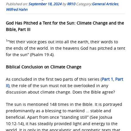
Published on:
September 18, 2024
by
RR10
Category:
General Articles
,
Wilfred Hahn
God Has Pitched a Tent for the Sun: Climate Change and the
Bible, Part III
1
“Yet their voice goes out into all the earth, their words to
the ends of the world. In the heavens God has pitched a tent
for the sun” (Psalm 19:4).
Biblical Conclusion on Climate Change
As concluded in the first two parts of this series (
Part 1
,
Part
II)
, the role of the sun must not be overlooked in any
discussion about climate change. Does the Bible agree?
The sun is mentioned 148 times in the Bible. It is portrayed
predominantly as a blessing to mankind … stable and
beneficial. Apart from once “standing still” (See Joshua
10:12-14), it has steadily provided light and energy to the
world. It is only in the apocalyptic and prophetic texts that