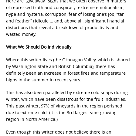
Here are “giveaway” signs that we often observe in matters
of repressed truth and conspiracy: extreme emotionalism,
hype and hysteria, corruption, fear of losing one’s job, “tar
and feather” ridicule … and, above all, significant financial
distortions that reveal a breakdown of productivity and
wasted money.
What We Should Do Individually
Where this writer lives (the Okanagan Valley, which is shared
by Washington State and British Columbia), there has
definitely been an increase in forest fires and temperature
highs in the summer in recent years.
This has also been paralleled by extreme cold snaps during
winter, which have been disastrous for the fruit industries.
This past winter, 97% of vineyards in the region perished
due to extreme cold. (It is the 3rd largest vine-growing
region in North America.)
Even though this writer does not believe there is an