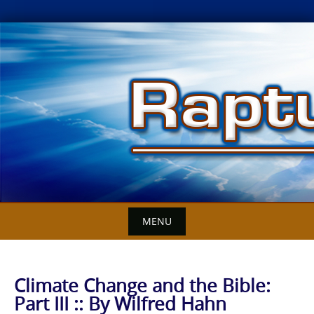
Skip
to
content
MENU
Climate Change and the Bible:
Part III :: By Wilfred Hahn