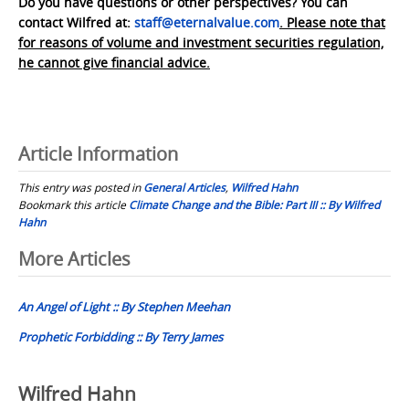
Do you have questions or other perspectives? You can
contact Wilfred at:
staff@eternalvalue.com
. Please note that
for reasons of volume and investment securities regulation,
he cannot give financial advice.
Article Information
This entry was posted in
General Articles
,
Wilfred Hahn
Bookmark this article
Climate Change and the Bible: Part III :: By Wilfred
Hahn
Post
More Articles
navigation
An Angel of Light :: By Stephen Meehan
Prophetic Forbidding :: By Terry James
Wilfred Hahn