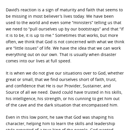
David’s reaction is a sign of maturity and faith that seems to
be missing in most believer’s lives today. We have been
used to the world and even some “ministers” telling us that
we need to “pull ourselves up by our bootstraps” and that “if
it is to be, it is up to me.” Sometimes that works, but more
often, we think that God is not concerned with what we think
are “little issues” of life. We have the idea that we can work
everything out on our own. That is usually when disaster
comes into our lives at full speed.
It is when we do not give our situations over to God, whether
great or small, that we find ourselves short of faith, trust,
and confidence that He is our Provider, Sustainer, and
Source of all we need. David could have trusted in his skills,
his intelligence, his strength, or his cunning to get him out
of the cave and the dark situation that encompassed him.
Even in this low point, he saw that God was shaping his
character, helping him to learn the skills and leadership
style expected of a true king of the people. God wanted