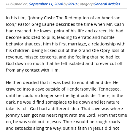
Published on:
September 11, 2024
by
RR10
Category:
General Articles
In his film, “Johnny Cash: The Redemption of an American
Icon,” Pastor Greg Laurie describes the time when Mr. Cash
had reached the lowest point of his life and career. He had
become addicted to pills, leading to erratic and hostile
behavior that cost him his first marriage, a relationship with
his children, being kicked out of the Grand Ole Opry, loss of
revenue, missed concerts, and the feeling that he had let
God down so much that he felt isolated and forever cut off
from any contact with Him.
He then decided that it was best to end it all and die. He
crawled into a cave outside of Hendersonville, Tennessee,
until he could no longer see the light outside. There, in the
dark, he would find someplace to lie down and let nature
take its toll. God had a different idea. That cave was where
Johnny Cash got his heart right with the Lord. From that time
on, he was sold out to Jesus. There would be rough roads
and setbacks along the way, but his faith in Jesus did not