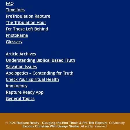
FAQ
Timelines
PreTribulation Rapture
The Tribulation Hour
For Those Left Behind
PhotoRama
Glossary
Article Archives
Understanding Biblical Based Truth
Salvation Issues
Apologetics – Contending for Truth
Check Your Spiritual Health
Imminency
Rapture Ready App
General Topics
© 2026
Rapture Ready - Gauging the End Times & Pre-Trib Rapture
. Created by
Exodus Christian Web Design Studio
. All rights reserved.