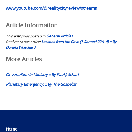
www.youtube.com/@realitycityreview/streams
Article Information
This entry was posted in
General Articles
Bookmark this article
Lessons from the Cave (1 Samuel 22:1-4) :: By
Donald Whitchard
Post
More Articles
navigation
On Ambition in Ministry :: By Paul J. Scharf
Planetary Emergency! :: By The Gospelist
Home