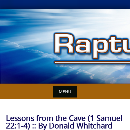
Skip
to
content
MENU
Lessons from the Cave (1 Samuel
22:1-4) :: By Donald Whitchard