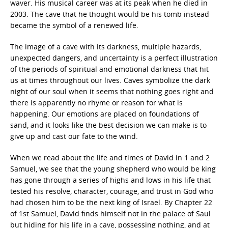
waver. His musical career was at its peak when he died in
2003. The cave that he thought would be his tomb instead
became the symbol of a renewed life.
The image of a cave with its darkness, multiple hazards,
unexpected dangers, and uncertainty is a perfect illustration
of the periods of spiritual and emotional darkness that hit
us at times throughout our lives. Caves symbolize the dark
night of our soul when it seems that nothing goes right and
there is apparently no rhyme or reason for what is
happening. Our emotions are placed on foundations of
sand, and it looks like the best decision we can make is to
give up and cast our fate to the wind.
When we read about the life and times of David in 1 and 2
Samuel, we see that the young shepherd who would be king
has gone through a series of highs and lows in his life that
tested his resolve, character, courage, and trust in God who
had chosen him to be the next king of Israel. By Chapter 22
of 1st Samuel, David finds himself not in the palace of Saul
but hiding for his life in a cave, possessing nothing, and at