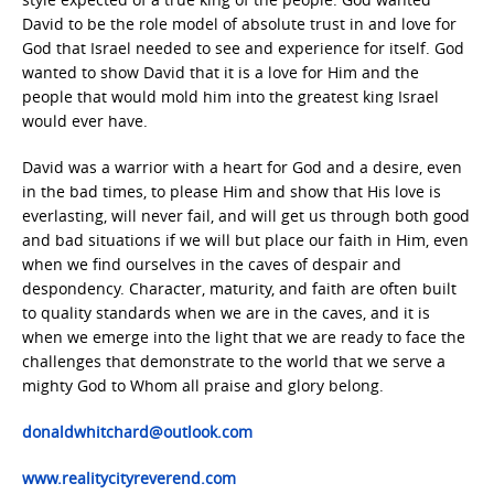
David to be the role model of absolute trust in and love for
God that Israel needed to see and experience for itself. God
wanted to show David that it is a love for Him and the
people that would mold him into the greatest king Israel
would ever have.
David was a warrior with a heart for God and a desire, even
in the bad times, to please Him and show that His love is
everlasting, will never fail, and will get us through both good
and bad situations if we will but place our faith in Him, even
when we find ourselves in the caves of despair and
despondency. Character, maturity, and faith are often built
to quality standards when we are in the caves, and it is
when we emerge into the light that we are ready to face the
challenges that demonstrate to the world that we serve a
mighty God to Whom all praise and glory belong.
donaldwhitchard@outlook.com
www.realitycityreverend.com