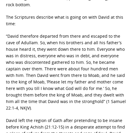
rock bottom.
The Scriptures describe what is going on with David at this
time:
“David therefore departed from there and escaped to the
cave of Adullam. So, when his brothers and all his father’s
house heard it, they went down there to him. Everyone who
was in distress, everyone who was in debt, and everyone
who was discontented gathered to him. So, he became
captain over them. There were about four hundred men
with him. Then David went from there to Moab, and he said
to the king of Moab, ‘Please let my father and mother come
here with you till I know what God will do for me.’ So, he
brought them before the king of Moab, and they dwelt with
him all the time that David was in the stronghold” (1 Samuel
22:1-4, NKJV).
David left the region of Gath after pretending to be insane
before King Achish (21:12-15) in a desperate attempt to find