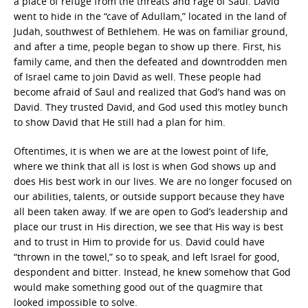
a place of refuge from the threats and rage of Saul. David
went to hide in the “cave of Adullam,” located in the land of
Judah, southwest of Bethlehem. He was on familiar ground,
and after a time, people began to show up there. First, his
family came, and then the defeated and downtrodden men
of Israel came to join David as well. These people had
become afraid of Saul and realized that God’s hand was on
David. They trusted David, and God used this motley bunch
to show David that He still had a plan for him.
Oftentimes, it is when we are at the lowest point of life,
where we think that all is lost is when God shows up and
does His best work in our lives. We are no longer focused on
our abilities, talents, or outside support because they have
all been taken away. If we are open to God’s leadership and
place our trust in His direction, we see that His way is best
and to trust in Him to provide for us. David could have
“thrown in the towel,” so to speak, and left Israel for good,
despondent and bitter. Instead, he knew somehow that God
would make something good out of the quagmire that
looked impossible to solve.