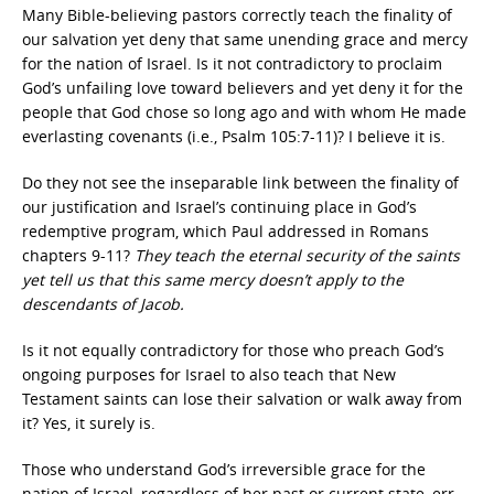
Many Bible-believing pastors correctly teach the finality of
our salvation yet deny that same unending grace and mercy
for the nation of Israel. Is it not contradictory to proclaim
God’s unfailing love toward believers and yet deny it for the
people that God chose so long ago and with whom He made
everlasting covenants (i.e., Psalm 105:7-11)? I believe it is.
Do they not see the inseparable link between the finality of
our justification and Israel’s continuing place in God’s
redemptive program, which Paul addressed in Romans
chapters 9-11?
They teach the eternal security of the saints
yet tell us that this same mercy doesn’t apply to the
descendants of Jacob.
Is it not equally contradictory for those who preach God’s
ongoing purposes for Israel to also teach that New
Testament saints can lose their salvation or walk away from
it? Yes, it surely is.
Those who understand God’s irreversible grace for the
nation of Israel, regardless of her past or current state, err