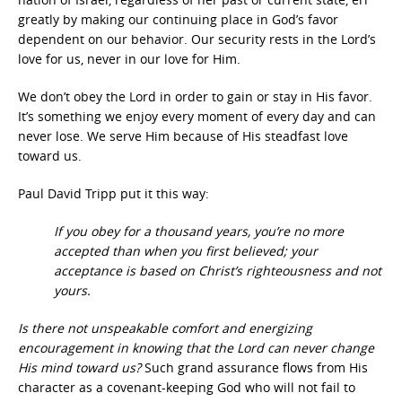
greatly by making our continuing place in God’s favor
dependent on our behavior. Our security rests in the Lord’s
love for us, never in our love for Him.
We don’t obey the Lord in order to gain or stay in His favor.
It’s something we enjoy every moment of every day and can
never lose. We serve Him because of His steadfast love
toward us.
Paul David Tripp put it this way:
If you obey for a thousand years, you’re no more
accepted than when you first believed; your
acceptance is based on Christ’s righteousness and not
yours.
Is there not unspeakable comfort and energizing
encouragement in knowing that the Lord can never change
His mind toward us?
Such grand assurance flows from His
character as a covenant-keeping God who will not fail to