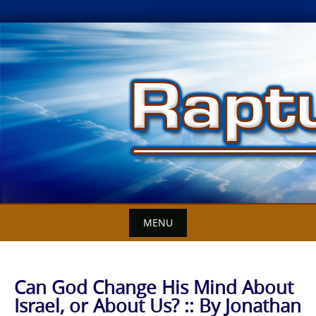
Skip
to
content
MENU
Can God Change His Mind About
Israel, or About Us? :: By Jonathan