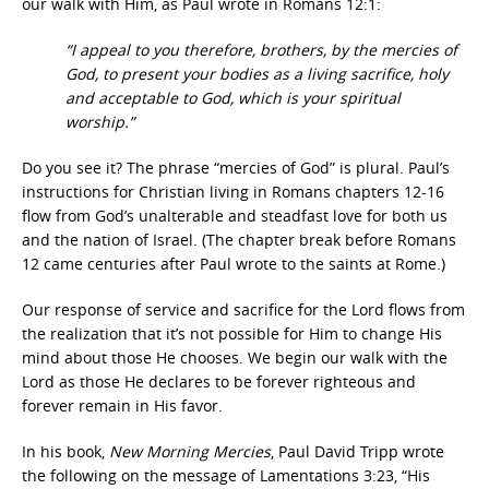
our walk with Him, as Paul wrote in Romans 12:1:
“I appeal to you therefore, brothers, by the mercies of
God, to present your bodies as a living sacrifice, holy
and acceptable to God, which is your spiritual
worship.”
Do you see it? The phrase “mercies of God” is plural. Paul’s
instructions for Christian living in Romans chapters 12-16
flow from God’s unalterable and steadfast love for both us
and the nation of Israel. (The chapter break before Romans
12 came centuries after Paul wrote to the saints at Rome.)
Our response of service and sacrifice for the Lord flows from
the realization that it’s not possible for Him to change His
mind about those He chooses. We begin our walk with the
Lord as those He declares to be forever righteous and
forever remain in His favor.
In his book,
New Morning Mercies
, Paul David Tripp wrote
the following on the message of Lamentations 3:23, “His