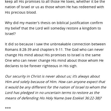
keep all His promises to all those He loves, whether it be the
nation of Israel or us as those whom He has redeemed with
His precious blood.
Why did my master’s thesis on biblical justification confirm
my belief that the Lord will someday restore a kingdom to
Israel?
It did so because I saw the unbreakable connection between
Romans 8:28-39 and chapters 9-11. The God who can never
change His mind about His promises to Israel is the same
One who can never change His mind about those whom He
declares to be forever righteous in His sigh.
Our security in Christ is never about us; it’s always about
Him and solely because of Him. How can anyone expect that
it would be any different for the nation of Israel to whom the
Lord has pledged in no uncertain terms to restore as the
means of defending His Holy Name (see Ezekiel 36:22-38)?
***