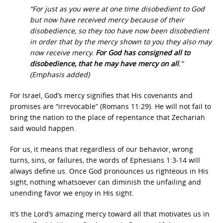
“For just as you were at one time disobedient to God
but now have received mercy because of their
disobedience, so they too have now been disobedient
in order that by the mercy shown to you they also may
now receive mercy.
For God has consigned all to
disobedience, that he may have mercy on all
.”
(Emphasis added)
For Israel, God’s mercy signifies that His covenants and
promises are “irrevocable” (Romans 11:29). He will not fail to
bring the nation to the place of repentance that Zechariah
said would happen.
For us, it means that regardless of our behavior, wrong
turns, sins, or failures, the words of Ephesians 1:3-14 will
always define us. Once God pronounces us righteous in His
sight, nothing whatsoever can diminish the unfailing and
unending favor we enjoy in His sight.
It’s the Lord’s amazing mercy toward all that motivates us in