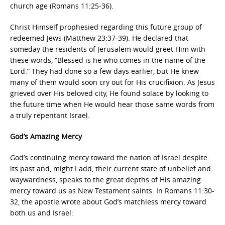
church age (Romans 11:25-36).
Christ Himself prophesied regarding this future group of
redeemed Jews (Matthew 23:37-39). He declared that
someday the residents of Jerusalem would greet Him with
these words, “Blessed is he who comes in the name of the
Lord.” They had done so a few days earlier, but He knew
many of them would soon cry out for His crucifixion. As Jesus
grieved over His beloved city, He found solace by looking to
the future time when He would hear those same words from
a truly repentant Israel.
God’s Amazing Mercy
God’s continuing mercy toward the nation of Israel despite
its past and, might I add, their current state of unbelief and
waywardness, speaks to the great depths of His amazing
mercy toward us as New Testament saints. In Romans 11:30-
32, the apostle wrote about God’s matchless mercy toward
both us and Israel: