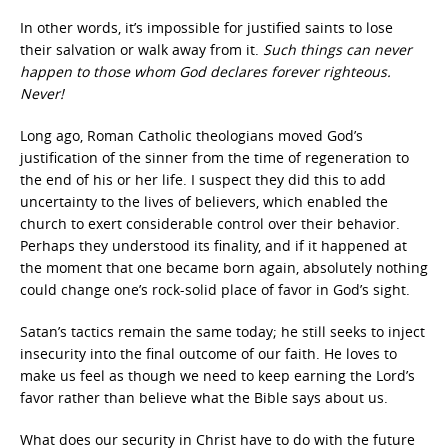
In other words, it’s impossible for justified saints to lose
their salvation or walk away from it.
Such things can never
happen to those whom God declares forever righteous.
Never!
Long ago, Roman Catholic theologians moved God’s
justification of the sinner from the time of regeneration to
the end of his or her life. I suspect they did this to add
uncertainty to the lives of believers, which enabled the
church to exert considerable control over their behavior.
Perhaps they understood its finality, and if it happened at
the moment that one became born again, absolutely nothing
could change one’s rock-solid place of favor in God’s sight.
Satan’s tactics remain the same today; he still seeks to inject
insecurity into the final outcome of our faith. He loves to
make us feel as though we need to keep earning the Lord’s
favor rather than believe what the Bible says about us.
What does our security in Christ have to do with the future