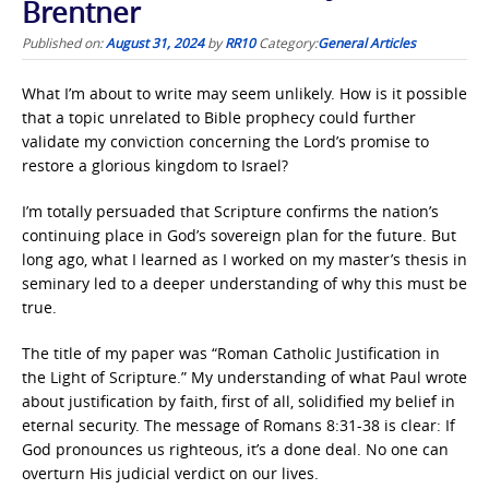
Brentner
Published on:
August 31, 2024
by
RR10
Category:
General Articles
What I’m about to write may seem unlikely. How is it possible
that a topic unrelated to Bible prophecy could further
validate my conviction concerning the Lord’s promise to
restore a glorious kingdom to Israel?
I’m totally persuaded that Scripture confirms the nation’s
continuing place in God’s sovereign plan for the future. But
long ago, what I learned as I worked on my master’s thesis in
seminary led to a deeper understanding of why this must be
true.
The title of my paper was “Roman Catholic Justification in
the Light of Scripture.” My understanding of what Paul wrote
about justification by faith, first of all, solidified my belief in
eternal security. The message of Romans 8:31-38 is clear: If
God pronounces us righteous, it’s a done deal. No one can
overturn His judicial verdict on our lives.