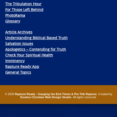
The Tribulation Hour
For Those Left Behind
PhotoRama
Glossary
Article Archives
Understanding Biblical Based Truth
Salvation Issues
Apologetics – Contending for Truth
Check Your Spiritual Health
Imminency
Rapture Ready App
General Topics
© 2026
Rapture Ready - Gauging the End Times & Pre-Trib Rapture
. Created by
Exodus Christian Web Design Studio
. All rights reserved.