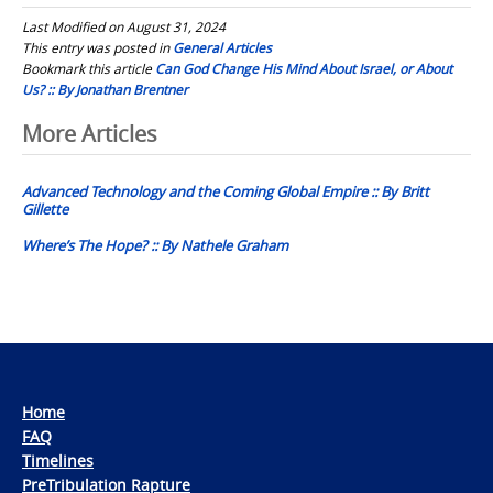
Last Modified on August 31, 2024
This entry was posted in
General Articles
Bookmark this article
Can God Change His Mind About Israel, or About
Us? :: By Jonathan Brentner
Post
More Articles
navigation
Advanced Technology and the Coming Global Empire :: By Britt
Gillette
Where’s The Hope? :: By Nathele Graham
Home
FAQ
Timelines
PreTribulation Rapture