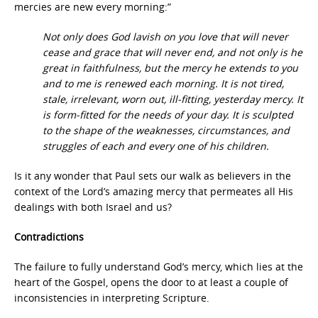
mercies are new every morning:”
Not only does God lavish on you love that will never
cease and grace that will never end, and not only is he
great in faithfulness, but the mercy he extends to you
and to me is renewed each morning. It is not tired,
stale, irrelevant, worn out, ill-fitting, yesterday mercy. It
is form-fitted for the needs of your day. It is sculpted
to the shape of the weaknesses, circumstances, and
struggles of each and every one of his children.
Is it any wonder that Paul sets our walk as believers in the
context of the Lord’s amazing mercy that permeates all His
dealings with both Israel and us?
Contradictions
The failure to fully understand God’s mercy, which lies at the
heart of the Gospel, opens the door to at least a couple of
inconsistencies in interpreting Scripture.