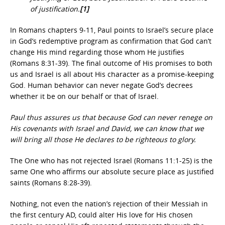
of justification.
[1]
In Romans chapters 9-11, Paul points to Israel’s secure place
in God’s redemptive program as confirmation that God can’t
change His mind regarding those whom He justifies
(Romans 8:31-39). The final outcome of His promises to both
us and Israel is all about His character as a promise-keeping
God. Human behavior can never negate God’s decrees
whether it be on our behalf or that of Israel.
Paul thus assures us that because God can never renege on
His covenants with Israel and David, we can know that we
will bring all those He declares to be righteous to glory.
The One who has not rejected Israel (Romans 11:1-25) is the
same One who affirms our absolute secure place as justified
saints (Romans 8:28-39).
Nothing, not even the nation’s rejection of their Messiah in
the first century AD, could alter His love for His chosen