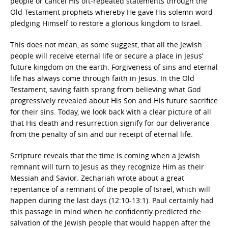
people or cancel His oft-repeated statements through the
Old Testament prophets whereby He gave His solemn word
pledging Himself to restore a glorious kingdom to Israel.
This does not mean, as some suggest, that all the Jewish
people will receive eternal life or secure a place in Jesus’
future kingdom on the earth. Forgiveness of sins and eternal
life has always come through faith in Jesus. In the Old
Testament, saving faith sprang from believing what God
progressively revealed about His Son and His future sacrifice
for their sins. Today, we look back with a clear picture of all
that His death and resurrection signify for our deliverance
from the penalty of sin and our receipt of eternal life.
Scripture reveals that the time is coming when a Jewish
remnant will turn to Jesus as they recognize Him as their
Messiah and Savior. Zechariah wrote about a great
repentance of a remnant of the people of Israel, which will
happen during the last days (12:10-13:1). Paul certainly had
this passage in mind when he confidently predicted the
salvation of the Jewish people that would happen after the