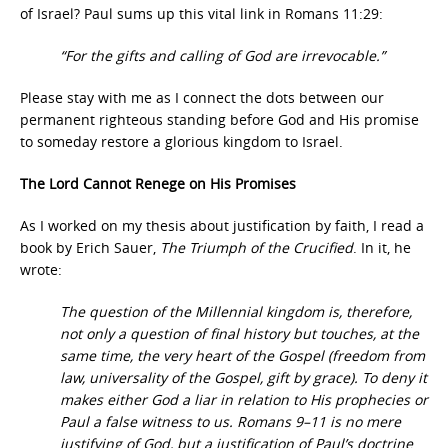
of Israel? Paul sums up this vital link in Romans 11:29:
“For the gifts and calling of God are irrevocable.”
Please stay with me as I connect the dots between our
permanent righteous standing before God and His promise
to someday restore a glorious kingdom to Israel.
The Lord Cannot Renege on His Promises
As I worked on my thesis about justification by faith, I read a
book by Erich Sauer,
The Triumph of the Crucified
. In it, he
wrote:
The question of the Millennial kingdom is, therefore,
not only a question of final history but touches, at the
same time, the very heart of the Gospel (freedom from
law, universality of the Gospel, gift by grace). To deny it
makes either God a liar in relation to His prophecies or
Paul a false witness to us. Romans 9–11 is no mere
justifying of God, but a justification of Paul’s doctrine