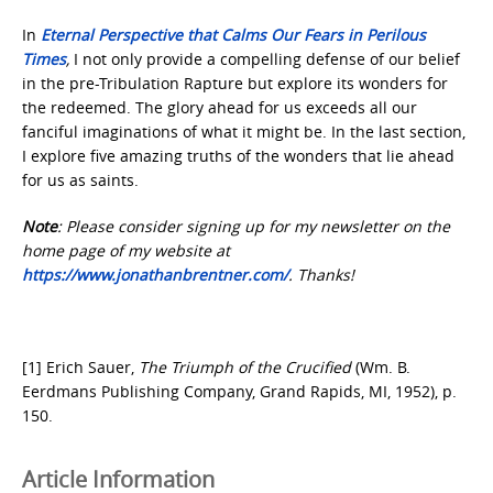
In
Eternal Perspective that Calms Our Fears in Perilous
Times
,
I not only provide a compelling defense of our belief
in the pre-Tribulation Rapture but explore its wonders for
the redeemed. The glory ahead for us exceeds all our
fanciful imaginations of what it might be. In the last section,
I explore five amazing truths of the wonders that lie ahead
for us as saints.
Note
: Please consider signing up for my newsletter on the
home page of my website at
https://www.jonathanbrentner.com/
. Thanks!
[1] Erich Sauer,
The Triumph of the Crucified
(Wm. B.
Eerdmans Publishing Company, Grand Rapids, MI, 1952), p.
150.
Article Information