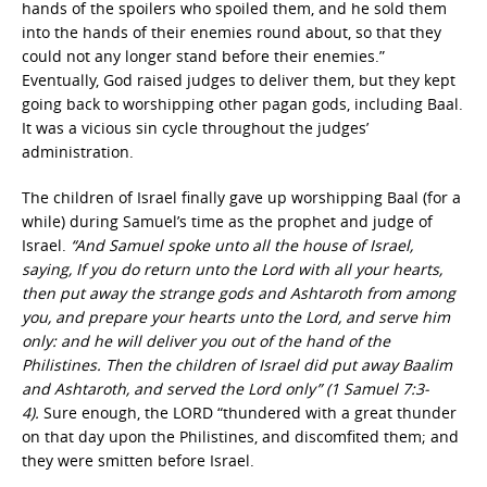
hands of the spoilers who spoiled them, and he sold them
into the hands of their enemies round about, so that they
could not any longer stand before their enemies.”
Eventually, God raised judges to deliver them, but they kept
going back to worshipping other pagan gods, including Baal.
It was a vicious sin cycle throughout the judges’
administration.
The children of Israel finally gave up worshipping Baal (for a
while) during Samuel’s time as the prophet and judge of
Israel.
“And Samuel spoke unto all the house of Israel,
saying, If you do return unto the Lord with all your hearts,
then put away the strange gods and Ashtaroth from among
you, and prepare your hearts unto the Lord, and serve him
only: and he will deliver you out of the hand of the
Philistines. Then the children of Israel did put away Baalim
and Ashtaroth, and served the Lord only” (1 Samuel 7:3-
4).
Sure enough, the LORD “thundered with a great thunder
on that day upon the Philistines, and discomfited them; and
they were smitten before Israel.