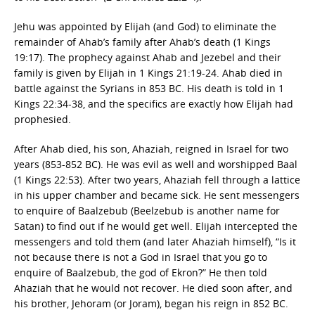
Jehu was appointed by Elijah (and God) to eliminate the
remainder of Ahab’s family after Ahab’s death (1 Kings
19:17). The prophecy against Ahab and Jezebel and their
family is given by Elijah in 1 Kings 21:19-24. Ahab died in
battle against the Syrians in 853 BC. His death is told in 1
Kings 22:34-38, and the specifics are exactly how Elijah had
prophesied.
After Ahab died, his son, Ahaziah, reigned in Israel for two
years (853-852 BC). He was evil as well and worshipped Baal
(1 Kings 22:53). After two years, Ahaziah fell through a lattice
in his upper chamber and became sick. He sent messengers
to enquire of Baalzebub (Beelzebub is another name for
Satan) to find out if he would get well. Elijah intercepted the
messengers and told them (and later Ahaziah himself), “Is it
not because there is not a God in Israel that you go to
enquire of Baalzebub, the god of Ekron?” He then told
Ahaziah that he would not recover. He died soon after, and
his brother, Jehoram (or Joram), began his reign in 852 BC.