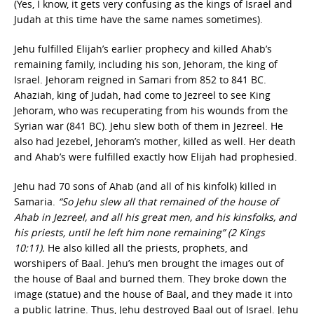
(Yes, I know, it gets very confusing as the kings of Israel and
Judah at this time have the same names sometimes).
Jehu fulfilled Elijah’s earlier prophecy and killed Ahab’s
remaining family, including his son, Jehoram, the king of
Israel. Jehoram reigned in Samari from 852 to 841 BC.
Ahaziah, king of Judah, had come to Jezreel to see King
Jehoram, who was recuperating from his wounds from the
Syrian war (841 BC). Jehu slew both of them in Jezreel. He
also had Jezebel, Jehoram’s mother, killed as well. Her death
and Ahab’s were fulfilled exactly how Elijah had prophesied.
Jehu had 70 sons of Ahab (and all of his kinfolk) killed in
Samaria.
“So Jehu slew all that remained of the house of
Ahab in Jezreel, and all his great men, and his kinsfolks, and
his priests, until he left him none remaining” (2 Kings
10:11).
He also killed all the priests, prophets, and
worshipers of Baal. Jehu’s men brought the images out of
the house of Baal and burned them. They broke down the
image (statue) and the house of Baal, and they made it into
a public latrine. Thus, Jehu destroyed Baal out of Israel. Jehu