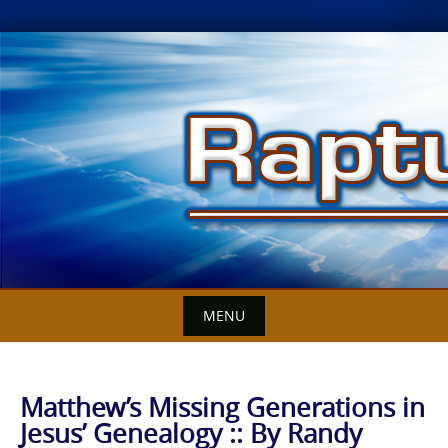
Skip
to
content
MENU
Matthew’s Missing Generations in
Jesus’ Genealogy :: By Randy