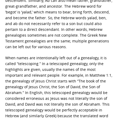
descendent. Similarly, Ab can also mean father, grandfather,
great-grandfather, and ancestor. The Hebrew word for
‘begot’ is ‘yalad,’ which means to bear, bring forth, descend,
and become the father. So, the Hebrew words yalad, ben,
and ab do not necessarily refer to a son but could also
pertain to a direct descendant. In other words, Hebrew
genealogies sometimes are not complete. The Greek New
Testament genealogies are the same; multiple generations
can be left out for various reasons.
When names are intentionally left out of a genealogy, it is
called “telescoping.” In a telescoped genealogy, only the
highlights are given, usually the names of the most
important and relevant people. For example, in Matthew 1:1,
the genealogy of Jesus Christ starts with “The book of the
genealogy of Jesus Christ, the Son of David, the Son of
Abraham.” In English, this telescoped genealogy would be
considered erroneous as Jesus was not literally the son of
David, and David was not literally the son of Abraham. This
telescoped genealogy would be perfectly acceptable in
Hebrew (and similarly Greek) because the translated word