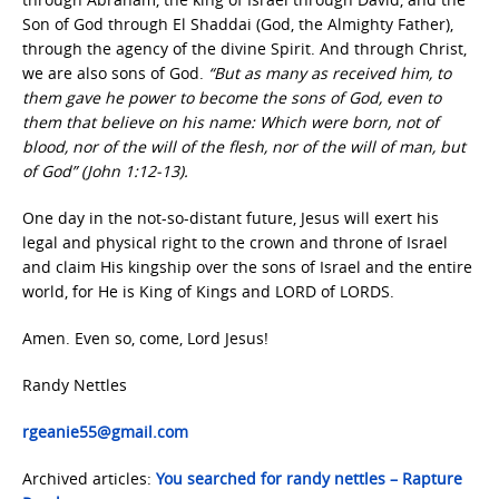
Son of God through El Shaddai (God, the Almighty Father),
through the agency of the divine Spirit. And through Christ,
we are also sons of God.
“But as many as received him, to
them gave he power to become the sons of God, even to
them that believe on his name: Which were born, not of
blood, nor of the will of the flesh, nor of the will of man, but
of God” (John 1:12-13).
One day in the not-so-distant future, Jesus will exert his
legal and physical right to the crown and throne of Israel
and claim His kingship over the sons of Israel and the entire
world, for He is King of Kings and LORD of LORDS.
Amen. Even so, come, Lord Jesus!
Randy Nettles
rgeanie55@gmail.com
Archived articles:
You searched for randy nettles – Rapture