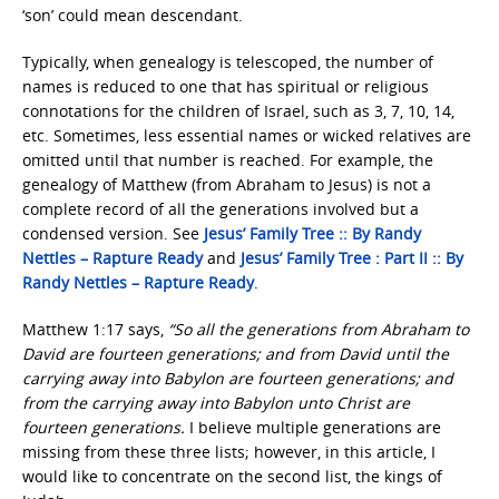
‘son’ could mean descendant.
Typically, when genealogy is telescoped, the number of
names is reduced to one that has spiritual or religious
connotations for the children of Israel, such as 3, 7, 10, 14,
etc. Sometimes, less essential names or wicked relatives are
omitted until that number is reached. For example, the
genealogy of Matthew (from Abraham to Jesus) is not a
complete record of all the generations involved but a
condensed version. See
Jesus’ Family Tree :: By Randy
Nettles – Rapture Ready
and
Jesus’ Family Tree : Part II :: By
Randy Nettles – Rapture Ready
.
Matthew 1:17 says,
“So all the generations from Abraham to
David are fourteen generations; and from David until the
carrying away into Babylon are fourteen generations; and
from the carrying away into Babylon unto Christ are
fourteen generations.
I believe multiple generations are
missing from these three lists; however, in this article, I
would like to concentrate on the second list, the kings of