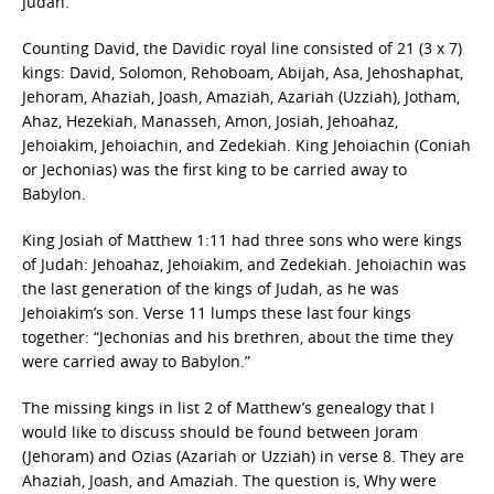
Judah.
Counting David, the Davidic royal line consisted of 21 (3 x 7)
kings: David, Solomon, Rehoboam, Abijah, Asa, Jehoshaphat,
Jehoram, Ahaziah, Joash, Amaziah, Azariah (Uzziah), Jotham,
Ahaz, Hezekiah, Manasseh, Amon, Josiah, Jehoahaz,
Jehoiakim, Jehoiachin, and Zedekiah. King Jehoiachin (Coniah
or Jechonias) was the first king to be carried away to
Babylon.
King Josiah of Matthew 1:11 had three sons who were kings
of Judah: Jehoahaz, Jehoiakim, and Zedekiah. Jehoiachin was
the last generation of the kings of Judah, as he was
Jehoiakim’s son. Verse 11 lumps these last four kings
together: “Jechonias and his brethren, about the time they
were carried away to Babylon.”
The missing kings in list 2 of Matthew’s genealogy that I
would like to discuss should be found between Joram
(Jehoram) and Ozias (Azariah or Uzziah) in verse 8. They are
Ahaziah, Joash, and Amaziah. The question is, Why were