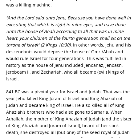
was a killing machine.
“And the Lord said unto Jehu, Because you have done well in
executing that which is right in mine eyes, and have done
unto the house of Ahab according to all that was in mine
heart, your children of the fourth generation shall sit on the
throne of Israel” (2 Kings 10:30).
In other words, Jehu and his
descendants would depose the house of Omri/Ahab and
would rule Israel for four generations. This was fulfilled in
history as the house of Jehu included Jehoahaz, Jehoash,
Jeroboam II, and Zechariah, who all became (evil) kings of
Israel.
841 BC was a pivotal year for Israel and Judah. That was the
year Jehu killed King Joram of Israel and King Ahaziah of
Judah and became king of Israel. He also killed all of King
Ahaziah’s brothers who had also gone to Samaria. When
Athaliah, the mother of King Ahaziah of Judah (and the sister
of King Ahaziah and Joram of Israel), heard of her son’s
death, she destroyed all (but one) of the seed royal of Judah.