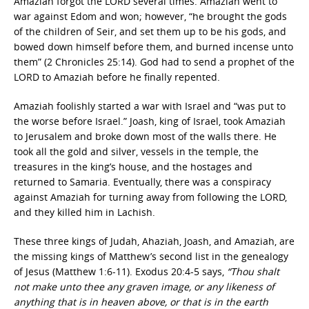
Amaziah forgot the LORD several times. Amaziah went to
war against Edom and won; however, “he brought the gods
of the children of Seir, and set them up to be his gods, and
bowed down himself before them, and burned incense unto
them” (2 Chronicles 25:14). God had to send a prophet of the
LORD to Amaziah before he finally repented.
Amaziah foolishly started a war with Israel and “was put to
the worse before Israel.” Joash, king of Israel, took Amaziah
to Jerusalem and broke down most of the walls there. He
took all the gold and silver, vessels in the temple, the
treasures in the king’s house, and the hostages and
returned to Samaria. Eventually, there was a conspiracy
against Amaziah for turning away from following the LORD,
and they killed him in Lachish.
These three kings of Judah, Ahaziah, Joash, and Amaziah, are
the missing kings of Matthew’s second list in the genealogy
of Jesus (Matthew 1:6-11). Exodus 20:4-5 says,
“Thou shalt
not make unto thee any graven image, or any likeness of
anything that is in heaven above, or that is in the earth