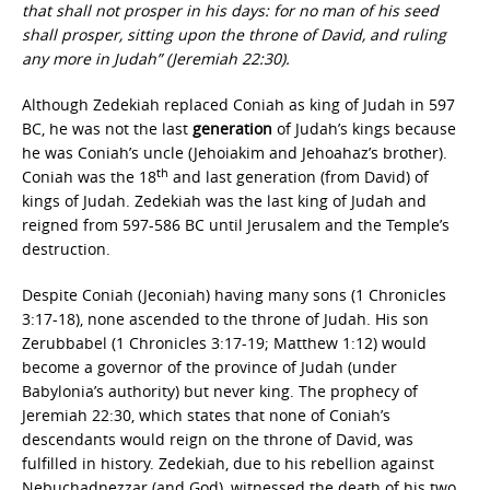
that shall not prosper in his days: for no man of his seed
shall prosper, sitting upon the throne of David, and ruling
any more in Judah” (Jeremiah 22:30).
Although Zedekiah replaced Coniah as king of Judah in 597
BC, he was not the last
generation
of Judah’s kings because
he was Coniah’s uncle (Jehoiakim and Jehoahaz’s brother).
th
Coniah was the 18
and last generation (from David) of
kings of Judah. Zedekiah was the last king of Judah and
reigned from 597-586 BC until Jerusalem and the Temple’s
destruction.
Despite Coniah (Jeconiah) having many sons (1 Chronicles
3:17-18), none ascended to the throne of Judah. His son
Zerubbabel (1 Chronicles 3:17-19; Matthew 1:12) would
become a governor of the province of Judah (under
Babylonia’s authority) but never king. The prophecy of
Jeremiah 22:30, which states that none of Coniah’s
descendants would reign on the throne of David, was
fulfilled in history. Zedekiah, due to his rebellion against
Nebuchadnezzar (and God), witnessed the death of his two