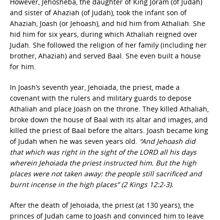
However, Jehosheba, the daughter of King Joram (of Judah)
and sister of Ahaziah (of Judah), took the infant son of
Ahaziah, Joash (or Jehoash), and hid him from Athaliah. She
hid him for six years, during which Athaliah reigned over
Judah. She followed the religion of her family (including her
brother, Ahaziah) and served Baal. She even built a house
for him.
In Joash’s seventh year, Jehoiada, the priest, made a
covenant with the rulers and military guards to depose
Athaliah and place Joash on the throne. They killed Athaliah,
broke down the house of Baal with its altar and images, and
killed the priest of Baal before the altars. Joash became king
of Judah when he was seven years old.
“And Jehoash did
that which was right in the sight of the LORD all his days
wherein Jehoiada the priest instructed him. But the high
places were not taken away: the people still sacrificed and
burnt incense in the high places” (2 Kings 12:2-3).
After the death of Jehoiada, the priest (at 130 years), the
princes of Judah came to Joash and convinced him to leave