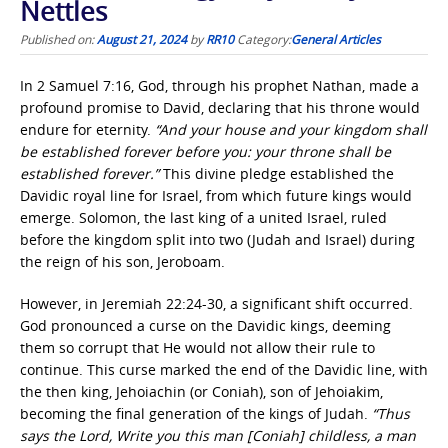
Nettles
Published on:
August 21, 2024
by
RR10
Category:
General Articles
In 2 Samuel 7:16, God, through his prophet Nathan, made a
profound promise to David, declaring that his throne would
endure for eternity.
“And your house and your kingdom shall
be established forever before you: your throne shall be
established forever.”
This divine pledge established the
Davidic royal line for Israel, from which future kings would
emerge. Solomon, the last king of a united Israel, ruled
before the kingdom split into two (Judah and Israel) during
the reign of his son, Jeroboam.
However, in Jeremiah 22:24-30, a significant shift occurred.
God pronounced a curse on the Davidic kings, deeming
them so corrupt that He would not allow their rule to
continue. This curse marked the end of the Davidic line, with
the then king, Jehoiachin (or Coniah), son of Jehoiakim,
becoming the final generation of the kings of Judah.
“Thus
says the Lord, Write you this man [Coniah] childless, a man