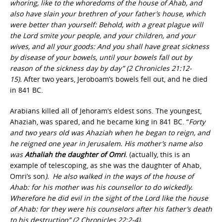
whoring, like to the whoredoms of the house of Ahab, and
also have slain your brethren of your father’s house, which
were better than yourself: Behold, with a great plague will
the Lord smite your people, and your children, and your
wives, and all your goods: And you shall have great sickness
by disease of your bowels, until your bowels fall out by
reason of the sickness day by day” (2 Chronicles 21:12-
15).
After two years, Jeroboam’s bowels fell out, and he died
in 841 BC.
Arabians killed all of Jehoram’s eldest sons. The youngest,
Ahaziah, was spared, and he became king in 841 BC. “
Forty
and two years old was Ahaziah when he began to reign, and
he reigned one year in Jerusalem. His mother’s name also
was
Athaliah the daughter of Omri
.
(actually, this is an
example of telescoping, as she was the daughter of Ahab,
Omri’s son
).
He also walked in the ways of the house of
Ahab: for his mother was his counsellor to do wickedly.
Wherefore he did evil in the sight of the Lord like the house
of Ahab: for they were his counselors after his father’s death
to his destruction” (2 Chronicles 22:2-4).