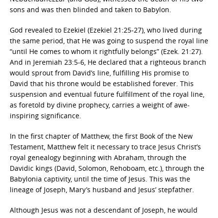
sons and was then blinded and taken to Babylon.
God revealed to Ezekiel (Ezekiel 21:25-27), who lived during
the same period, that He was going to suspend the royal line
“until He comes to whom it rightfully belongs” (Ezek. 21:27).
And in Jeremiah 23:5-6, He declared that a righteous branch
would sprout from David’s line, fulfilling His promise to
David that his throne would be established forever. This
suspension and eventual future fulfillment of the royal line,
as foretold by divine prophecy, carries a weight of awe-
inspiring significance.
In the first chapter of Matthew, the first Book of the New
Testament, Matthew felt it necessary to trace Jesus Christ’s
royal genealogy beginning with Abraham, through the
Davidic kings (David, Solomon, Rehoboam, etc.), through the
Babylonia captivity, until the time of Jesus. This was the
lineage of Joseph, Mary’s husband and Jesus’ stepfather.
Although Jesus was not a descendant of Joseph, he would