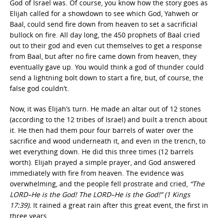
God of Israel was. Of course, you know how the story goes as
Elijah called for a showdown to see which God, Yahweh or
Baal, could send fire down from heaven to set a sacrificial
bullock on fire. All day long, the 450 prophets of Baal cried
out to their god and even cut themselves to get a response
from Baal, but after no fire came down from heaven, they
eventually gave up. You would think a god of thunder could
send a lightning bolt down to start a fire, but, of course, the
false god couldn’t.
Now, it was Elijah’s turn. He made an altar out of 12 stones
(according to the 12 tribes of Israel) and built a trench about
it. He then had them pour four barrels of water over the
sacrifice and wood underneath it, and even in the trench, to
wet everything down. He did this three times (12 barrels
worth). Elijah prayed a simple prayer, and God answered
immediately with fire from heaven. The evidence was
overwhelming, and the people fell prostrate and cried,
“The
LORD–He is the God! The LORD–He is the God!” (1 Kings
17:39).
It rained a great rain after this great event, the first in
three years.