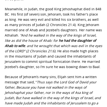
Meanwhile, in Judah, the good King Jehoshaphat died in 848
BC. His first (of seven) son, Jehoram, took his father’s place
as king. He was very evil and killed his six brothers, as well
as many princes of Judah (2 Chronicles 21:4). King Jehoram
married one of Ahab and Jezebel’s daughters. Her name was
Athaliah.
“And he walked in the way of the kings of Israel,
like as did the house of Ahab: for
he had the daughter of
Ahab to wife
: and he wrought that which was evil in the eyes
of the LORD” (2 Chronicles 21:6).
He also made high places
in the mountains of Judah and caused the inhabitants of
Jerusalem to commit spiritual fornication there. He married
Jezebel’s daughter, so I’m sure he was bowing down to Baal.
Because of Jehoram’s many sins, Elijah sent him a written
message that said, “
Thus says the Lord God of David your
father, Because you have not walked in the ways of
Jehoshaphat your father, nor in the ways of Asa king of
Judah, But have walked in the way of the kings of Israel, and
have made Judah and the inhabitants of Jerusalem to go a