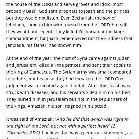
the house of the LORD and serve groves and idols (most
probably Baal). God sent prophets to Joash and the princes,
but they would not listen. Even Zechariah, the son of
Jehoiada, came to him with a word from the LORD, but still
they would not repent. They killed Zechariah at the king’s
commandment, for Joash remembered not the kindness that
Jehoiada, his father, had shown him.
At the end of the year, the host of Syria came against Judah
and Jerusalem, killed all the princes, and sent their spoils to
the king of Damascus. The Syrian army was small compared
to Judah’s, but because they had forsaken the LORD God,
judgment was executed against Judah. After this, Joash was
struck with diseases, and his servants killed him on his bed.
They buried him in Jerusalem but not in the sepulchers of
the kings. Amaziah, his son, reigned in his stead.
It was said of Amaziah, “
And he did that which was right in
the sight of the Lord, but not with a perfect heart
”
(2
Chronicles 25:2).
I believe that was a generous statement, as