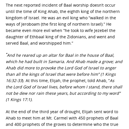
The next reported incident of Baal worship doesn’t occur
until the time of King Ahab, the eighth king of the northern
kingdom of Israel. He was an evil king who “walked in the
ways of Jeroboam (the first king of northern Israel).” He
became even more evil when “he took to wife Jezebel the
daughter of Ethbaal king of the Zidonians, and went and
served Baal, and worshipped him.”
“
And he reared up an altar for Baal in the house of Baal,
which he had built in Samaria. And Ahab made a grove; and
Ahab did more to provoke the Lord God of Israel to anger
than all the kings of Israel that were before him” (1 Kings
16:32-33
). At this time, Elijah, the prophet, told Ahab,
“
As
the Lord God of Israel lives, before whom I stand, there shall
not be dew nor rain these years, but according to my word”
(1 Kings 17:1).
At the end of the third year of drought, Elijah sent word to
Ahab to meet him at Mt. Carmel with 450 prophets of Baal
and 400 prophets of the groves to determine who the true