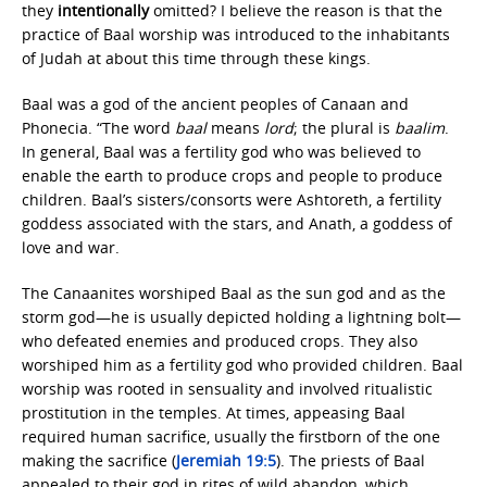
they
intentionally
omitted? I believe the reason is that the
practice of Baal worship was introduced to the inhabitants
of Judah at about this time through these kings.
Baal was a god of the ancient peoples of Canaan and
Phonecia. “The word
baal
means
lord
; the plural is
baalim
.
In general, Baal was a fertility god who was believed to
enable the earth to produce crops and people to produce
children. Baal’s sisters/consorts were Ashtoreth, a fertility
goddess associated with the stars, and Anath, a goddess of
love and war.
The Canaanites worshiped Baal as the sun god and as the
storm god—he is usually depicted holding a lightning bolt—
who defeated enemies and produced crops. They also
worshiped him as a fertility god who provided children. Baal
worship was rooted in sensuality and involved ritualistic
prostitution in the temples. At times, appeasing Baal
required human sacrifice, usually the firstborn of the one
making the sacrifice (
Jeremiah 19:5
). The priests of Baal
appealed to their god in rites of wild abandon, which