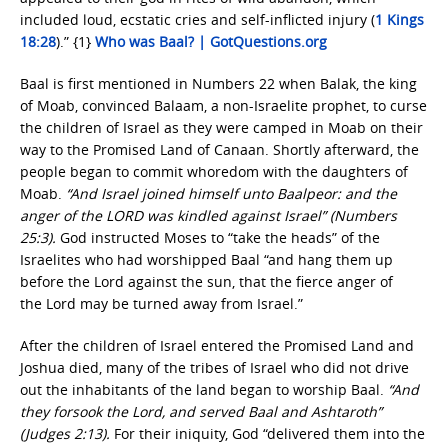
included loud, ecstatic cries and self-inflicted injury (
1 Kings
18:28
).” {1}
Who was Baal? | GotQuestions.org
Baal is first mentioned in Numbers 22 when Balak, the king
of Moab, convinced Balaam, a non-Israelite prophet, to curse
the children of Israel as they were camped in Moab on their
way to the Promised Land of Canaan. Shortly afterward, the
people began to commit whoredom with the daughters of
Moab.
“And Israel joined himself unto Baalpeor: and the
anger of the LORD was kindled against Israel” (Numbers
25:3).
God instructed Moses to “take the heads” of the
Israelites who had worshipped Baal “and hang them up
before the Lord against the sun, that the fierce anger of
the Lord may be turned away from Israel.”
After the children of Israel entered the Promised Land and
Joshua died, many of the tribes of Israel who did not drive
out the inhabitants of the land began to worship Baal.
“And
they forsook the Lord, and served Baal and Ashtaroth”
(Judges 2:13).
For their iniquity, God “delivered them into the