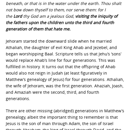
beneath, or that is in the water under the earth. Thou shalt
not bow down thyself to them, nor serve them: for I
the
Lord
thy God am a jealous God,
visiting the iniquity of
the fathers upon the children unto the third and fourth
generation of them that hate me.
Jehoram started the downward slide when he married
Athaliah, the daughter of evil King Ahab and Jezebel, and
began worshipping Baal. Scripture tells us that Jehu’s ‘sons’
would replace Ahab’s line for four generations. This was
fulfilled in history. It turns out that the offspring of Ahab
would also not reign in Judah (at least figuratively in
Matthew’s genealogy of Jesus) for four generations. Athaliah,
the wife of Jehoram, was the first generation. Ahaziah, Joash,
and Amaziah were the second, third, and fourth
generations.
There are other missing (abridged) generations in Matthew’s
genealogy, albeit the important thing to remember is that
Jesus is the son of man through Adam, the son of Israel
through Abraham, the king of Israel through David, and the