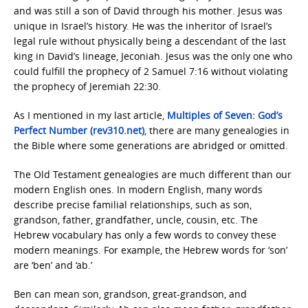
and was still a son of David through his mother. Jesus was
unique in Israel’s history. He was the inheritor of Israel’s
legal rule without physically being a descendant of the last
king in David’s lineage, Jeconiah. Jesus was the only one who
could fulfill the prophecy of 2 Samuel 7:16 without violating
the prophecy of Jeremiah 22:30.
As I mentioned in my last article,
Multiples of Seven: God’s
Perfect Number (rev310.net)
, there are many genealogies in
the Bible where some generations are abridged or omitted.
The Old Testament genealogies are much different than our
modern English ones. In modern English, many words
describe precise familial relationships, such as son,
grandson, father, grandfather, uncle, cousin, etc. The
Hebrew vocabulary has only a few words to convey these
modern meanings. For example, the Hebrew words for ‘son’
are ‘ben’ and ‘ab.’
Ben can mean son, grandson, great-grandson, and