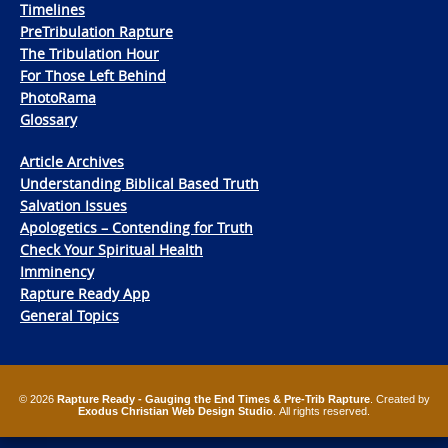
Timelines
PreTribulation Rapture
The Tribulation Hour
For Those Left Behind
PhotoRama
Glossary
Article Archives
Understanding Biblical Based Truth
Salvation Issues
Apologetics – Contending for Truth
Check Your Spiritual Health
Imminency
Rapture Ready App
General Topics
© 2026
Rapture Ready - Gauging the End Times & Pre-Trib Rapture
. Created by
Exodus Christian Web Design Studio
. All rights reserved.