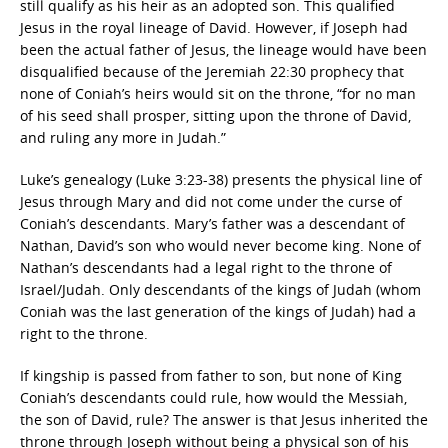
still qualify as his heir as an adopted son. This qualified
Jesus in the royal lineage of David. However, if Joseph had
been the actual father of Jesus, the lineage would have been
disqualified because of the Jeremiah 22:30 prophecy that
none of Coniah’s heirs would sit on the throne, “for no man
of his seed shall prosper, sitting upon the throne of David,
and ruling any more in Judah.”
Luke’s genealogy (Luke 3:23-38) presents the physical line of
Jesus through Mary and did not come under the curse of
Coniah’s descendants. Mary’s father was a descendant of
Nathan, David’s son who would never become king. None of
Nathan’s descendants had a legal right to the throne of
Israel/Judah. Only descendants of the kings of Judah (whom
Coniah was the last generation of the kings of Judah) had a
right to the throne.
If kingship is passed from father to son, but none of King
Coniah’s descendants could rule, how would the Messiah,
the son of David, rule? The answer is that Jesus inherited the
throne through Joseph without being a physical son of his