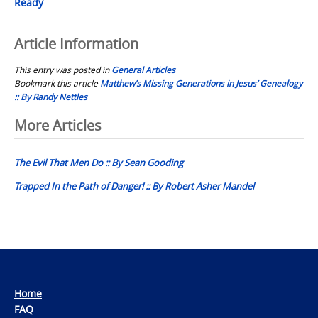
Ready
Article Information
This entry was posted in
General Articles
Bookmark this article
Matthew’s Missing Generations in Jesus’ Genealogy
:: By Randy Nettles
Post
More Articles
navigation
The Evil That Men Do :: By Sean Gooding
Trapped In the Path of Danger! :: By Robert Asher Mandel
Home
FAQ