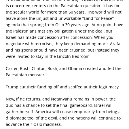
is concerned centers on the Palestinian question. It has for
the secular world for more than 50 years. The world will not
leave alone the unjust and unworkable “Land for Peace”
agenda that sprang from Oslo 30 years ago. At no point have
the Palestinians met any obligation under the deal, but
Israel has made concession after concession. When you
negotiate with terrorists, they keep demanding more. Arafat
and his goons should have been crushed, but instead they
were invited to stay in the Lincoln Bedroom.
Carter, Bush, Clinton, Bush, and Obama created and fed the
Palestinian monster.
Trump cut their funding off and scoffed at their legitimacy.
Now, if he returns, and Netanyahu remains in power, the
duo has a chance to set the final gameboard. Israel will
gather herself. America will cease temporarily from being a
diplomatic tool of the devil, and the nations will continue to
advance their Oslo madness.