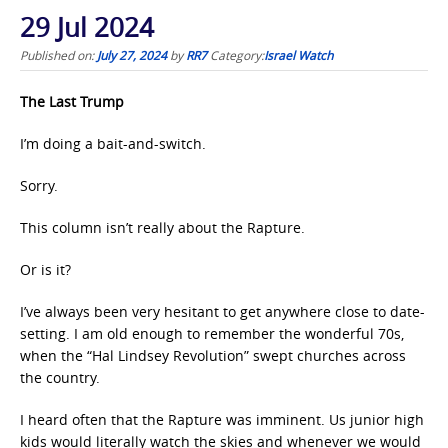
29 Jul 2024
Published on:
July 27, 2024
by
RR7
Category:
Israel Watch
The Last Trump
I’m doing a bait-and-switch.
Sorry.
This column isn’t really about the Rapture.
Or is it?
I’ve always been very hesitant to get anywhere close to date-
setting. I am old enough to remember the wonderful 70s,
when the “Hal Lindsey Revolution” swept churches across
the country.
I heard often that the Rapture was imminent. Us junior high
kids would literally watch the skies and whenever we would