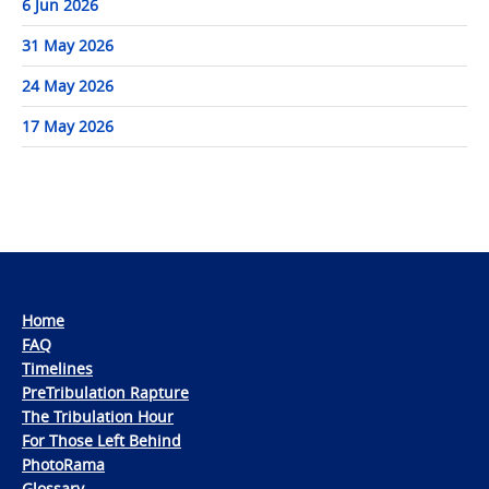
6 Jun 2026
31 May 2026
24 May 2026
17 May 2026
Home
FAQ
Timelines
PreTribulation Rapture
The Tribulation Hour
For Those Left Behind
PhotoRama
Glossary