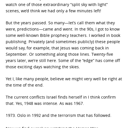
watch one of those extraordinary “split sky with light”
scenes, we’d think we had only a few minutes left!
But the years passed. So many—let’s call them what they
were, predictions—came and went. In the 90s, I got to know
some well-known Bible prophecy teachers. I worked in book
publishing. Privately (and sometimes publicly) these people
would say, for example, that Jesus was coming back in
September. Or something along those lines. Twenty-five
years later, we’re still here. Some of the “edge” has come off
those exciting days watching the skies.
Yet I, like many people, believe we might very well be right at
the time of the end.
The current conflicts Israel finds herself in I think confirm
that. Yes, 1948 was intense. As was 1967.
Oslo in 1992 and the terrorism that has followed.