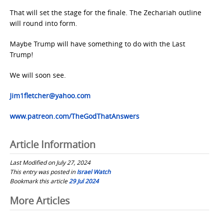
That will set the stage for the finale. The Zechariah outline
will round into form.
Maybe Trump will have something to do with the Last
Trump!
We will soon see.
Jim1fletcher@yahoo.com
www.patreon.com/TheGodThatAnswers
Article Information
Last Modified on July 27, 2024
This entry was posted in
Israel Watch
Bookmark this article
29 Jul 2024
Post
More Articles
navigation