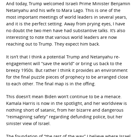
And today, Trump welcomed Israeli Prime Minister Benjamin
Netanyahu and his wife to Mara Lago. This is one of the
most important meetings of world leaders in several years,
and it is the perfect setting. Away from prying eyes, I have
no doubt the two men have had substantive talks. It’s also
interesting to note that various world leaders are now
reaching out to Trump. They expect him back.
It isn’t that I think a potential Trump and Netanyahu re-
engagement will “save the world” or bring us back to the
breezy 1950s. But rather I think it provides an environment
for the final puzzle pieces of prophecy to be arranged close
to each other. The final map is in the offing.
This doesn’t mean Biden won’t continue to be a menace.
Kamala Harris is now in the spotlight, and her worldview is
nothing short of satanic, from her bizarre and dangerous
“reimagining safety” regarding defunding police, but her
sinister view of Israel.
The foundation of “the rest of the way” I believe where Israel