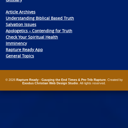
Article Archives
Understanding Biblical Based Truth
Salvation Issues
Apologetics – Contending for Truth
Check Your Spiritual Health
Imminency
Rapture Ready App
General Topics
© 2026
Rapture Ready - Gauging the End Times & Pre-Trib Rapture
. Created by
Exodus Christian Web Design Studio
. All rights reserved.