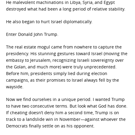
He malevolent machinations in Libya, Syria, and Egypt
destroyed what had been a long period of relative stability.
He also began to hurt Israel diplomatically.
Enter Donald John Trump.
The real estate mogul came from nowhere to capture the
presidency. His stunning gestures toward Israel (moving the
embassy to Jerusalem, recognizing Israeli sovereignty over
the Golan, and much more) were truly unprecedented.
Before him, presidents simply lied during election
campaigns, as their promises to Israel always fell by the
wayside.
Now we find ourselves in a unique period. I wanted Trump
to have two consecutive terms. But look what God has done.
If cheating doesn’t deny him a second time, Trump is on
track to a landslide win in November—against whoever the
Democrats finally settle on as his opponent.