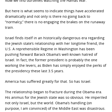
Now we find ourselves watching the Hamas War.
But here is what seems to indicate things have accelerated
dramatically and not only is there no going back to
“normalcy,” there is no engaging the brakes on the runaway
train.
Israel finds itself in an historically dangerous era regarding
the Jewish state’s relationship with her longtime friend, the
U.S. A reprehensible Regime in Washington has been
pushing forward Barack Obama’s well-known hatred of
Israel. In fact, the former president is probably the one
working the levers, as Biden has simply enjoyed the perks of
the presidency these last 3.5 years.
America has suffered greatly for that. So has Israel.
The relationship began to fracture during the Obama era.
His animus for the Jewish state was so obvious. He imperiled
not only Israel, but the world. Obama’s handling (on
purpose, I am convinced) of the Middle East was disastrous.