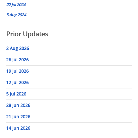
22 Jul 2024
5 Aug 2024
Prior Updates
2 Aug 2026
26 Jul 2026
19 Jul 2026
12 Jul 2026
5 Jul 2026
28 Jun 2026
21 Jun 2026
14 Jun 2026