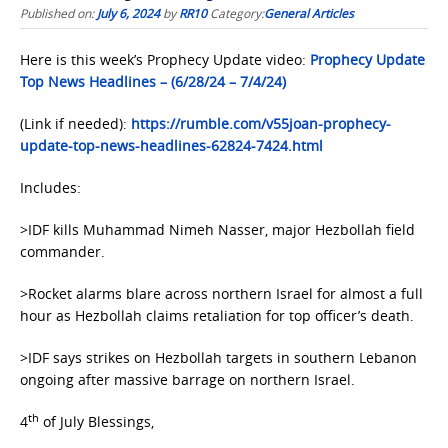
Published on:
July 6, 2024
by
RR10
Category:
General Articles
Here is this week’s Prophecy Update video:
Prophecy Update
Top News Headlines – (6/28/24 – 7/4/24)
(Link if needed):
https://rumble.com/v55joan-prophecy-
update-top-news-headlines-62824-7424.html
Includes:
>IDF kills Muhammad Nimeh Nasser, major Hezbollah field
commander.
>Rocket alarms blare across northern Israel for almost a full
hour as Hezbollah claims retaliation for top officer’s death.
>IDF says strikes on Hezbollah targets in southern Lebanon
ongoing after massive barrage on northern Israel.
th
4
of July Blessings,