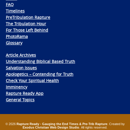
FAQ
Timelines
PreTribulation Rapture
The Tribulation Hour
For Those Left Behind
PhotoRama
Glossary
Article Archives
Understanding Biblical Based Truth
Salvation Issues
Apologetics – Contending for Truth
Check Your Spiritual Health
Imminency
Rapture Ready App
General Topics
© 2026
Rapture Ready - Gauging the End Times & Pre-Trib Rapture
. Created by
Exodus Christian Web Design Studio
. All rights reserved.