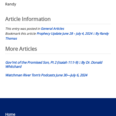
Randy
Article Information
This entry was posted in
General Articles
Bookmark this article
Prophecy Update June 28 – July 4, 2024 :: By Randy
Thomas
Post
More Articles
navigation
Gov’mt of the Promised Son, Pt 2 (Isaiah 11:1-9) :: By Dr. Donald
Whitchard
Watchman River Tom’s Podcasts June 30—July 6, 2024
Home