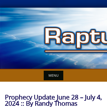
Skip
to
content
MENU
Prophecy Update June 28 – July 4,
2024 :: By Randy Thomas