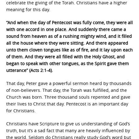
celebrate the giving of the Torah. Christians have a higher
meaning for this day.
“And when the day of Pentecost was fully come, they were all
with one accord in one place. And suddenly there came a
sound from heaven as of a rushing mighty wind, and it filled
all the house where they were sitting. And there appeared
unto them cloven tongues like as of fire, and it lay upon each
of them. And they were all filled with the Holy Ghost, and
began to speak with other tongues, as the Spirit gave them
utterance” (Acts 2:1-4).
That day, Peter gave a powerful sermon heard by thousands
of non-believers. That day, the Torah was fulfilled, and the
Church was born. Three thousand souls repented and gave
their lives to Christ that day. Pentecost is an important day
for Christians.
Christians have Scripture to give us understanding of God’s
truth, but it’s a sad fact that many are heavily influenced by
the world. Seldom do Christians really study God’s word but