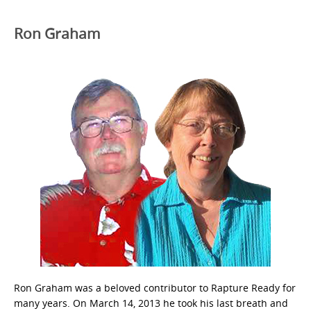
Ron Graham
Ron Graham was a beloved contributor to Rapture Ready for
many years. On March 14, 2013 he took his last breath and