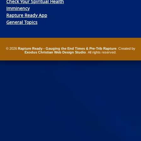
Check Your Spiritual Health
Imminency
Rapture Ready App
General Topics
© 2026
Rapture Ready - Gauging the End Times & Pre-Trib Rapture
. Created by
Exodus Christian Web Design Studio
. All rights reserved.