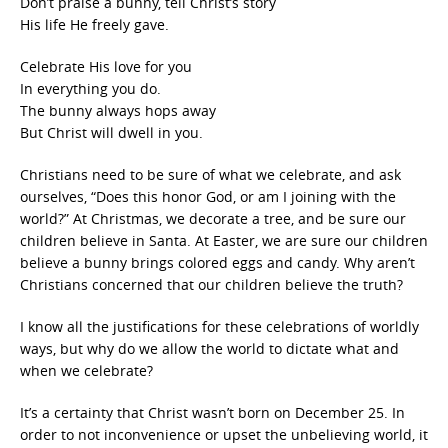
Don’t praise a bunny, tell Christ’s story
His life He freely gave.
Celebrate His love for you
In everything you do.
The bunny always hops away
But Christ will dwell in you.
Christians need to be sure of what we celebrate, and ask
ourselves, “Does this honor God, or am I joining with the
world?” At Christmas, we decorate a tree, and be sure our
children believe in Santa. At Easter, we are sure our children
believe a bunny brings colored eggs and candy. Why aren’t
Christians concerned that our children believe the truth?
I know all the justifications for these celebrations of worldly
ways, but why do we allow the world to dictate what and
when we celebrate?
It’s a certainty that Christ wasn’t born on December 25. In
order to not inconvenience or upset the unbelieving world, it