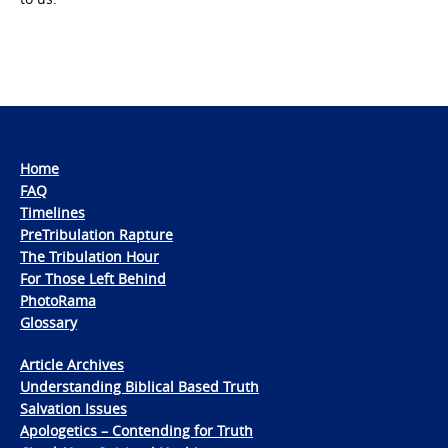
Home
FAQ
Timelines
PreTribulation Rapture
The Tribulation Hour
For Those Left Behind
PhotoRama
Glossary
Article Archives
Understanding Biblical Based Truth
Salvation Issues
Apologetics – Contending for Truth