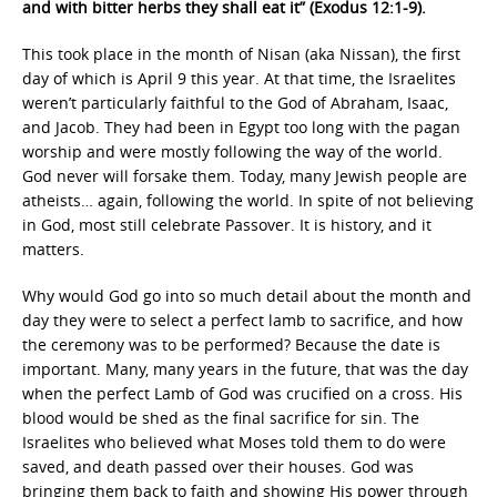
and with bitter herbs they shall eat it” (Exodus 12:1-9).
This took place in the month of Nisan (aka Nissan), the first
day of which is April 9 this year. At that time, the Israelites
weren’t particularly faithful to the God of Abraham, Isaac,
and Jacob. They had been in Egypt too long with the pagan
worship and were mostly following the way of the world.
God never will forsake them. Today, many Jewish people are
atheists… again, following the world. In spite of not believing
in God, most still celebrate Passover. It is history, and it
matters.
Why would God go into so much detail about the month and
day they were to select a perfect lamb to sacrifice, and how
the ceremony was to be performed? Because the date is
important. Many, many years in the future, that was the day
when the perfect Lamb of God was crucified on a cross. His
blood would be shed as the final sacrifice for sin. The
Israelites who believed what Moses told them to do were
saved, and death passed over their houses. God was
bringing them back to faith and showing His power through