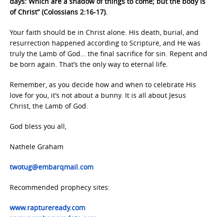
days: Which are a shadow of things to come; but the body is
of Christ” (Colossians 2:16-17).
Your faith should be in Christ alone. His death, burial, and
resurrection happened according to Scripture, and He was
truly the Lamb of God… the final sacrifice for sin. Repent and
be born again. That’s the only way to eternal life.
Remember, as you decide how and when to celebrate His
love for you, it’s not about a bunny. It is all about Jesus
Christ, the Lamb of God.
God bless you all,
Nathele Graham
twotug@embarqmail.com
Recommended prophecy sites:
www.raptureready.com