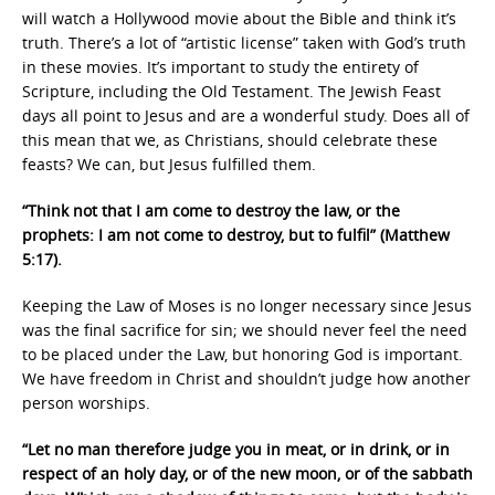
will watch a Hollywood movie about the Bible and think it’s
truth. There’s a lot of “artistic license” taken with God’s truth
in these movies. It’s important to study the entirety of
Scripture, including the Old Testament. The Jewish Feast
days all point to Jesus and are a wonderful study. Does all of
this mean that we, as Christians, should celebrate these
feasts? We can, but Jesus fulfilled them.
“Think not that I am come to destroy the law, or the
prophets: I am not come to destroy, but to fulfil” (Matthew
5:17).
Keeping the Law of Moses is no longer necessary since Jesus
was the final sacrifice for sin; we should never feel the need
to be placed under the Law, but honoring God is important.
We have freedom in Christ and shouldn’t judge how another
person worships.
“Let no man therefore judge you in meat, or in drink, or in
respect of an holy day, or of the new moon, or of the sabbath