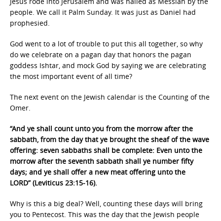
Jesus rode into Jerusalem and was hailed as Messiah by the
people. We call it Palm Sunday. It was just as Daniel had
prophesied.
God went to a lot of trouble to put this all together, so why
do we celebrate on a pagan day that honors the pagan
goddess Ishtar, and mock God by saying we are celebrating
the most important event of all time?
The next event on the Jewish calendar is the Counting of the
Omer.
“And ye shall count unto you from the morrow after the
sabbath, from the day that ye brought the sheaf of the wave
offering: seven sabbaths shall be complete: Even unto the
morrow after the seventh sabbath shall ye number fifty
days; and ye shall offer a new meat offering unto the
LORD” (Leviticus 23:15-16).
Why is this a big deal? Well, counting these days will bring
you to Pentecost. This was the day that the Jewish people