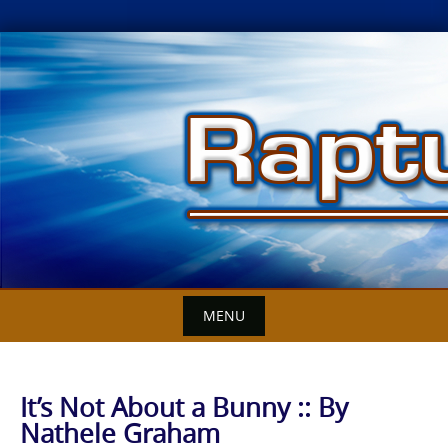
Skip
to
content
MENU
It’s Not About a Bunny :: By
Nathele Graham