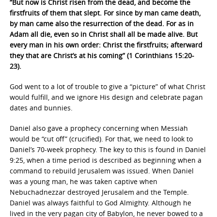
“But now is Christ risen from the dead, and become the
firstfruits of them that slept. For since by man came death,
by man came also the resurrection of the dead. For as in
Adam all die, even so in Christ shall all be made alive. But
every man in his own order: Christ the firstfruits; afterward
they that are Christ’s at his coming” (1 Corinthians 15:20-
23).
God went to a lot of trouble to give a “picture” of what Christ
would fulfill, and we ignore His design and celebrate pagan
dates and bunnies.
Daniel also gave a prophecy concerning when Messiah
would be “cut off” (crucified). For that, we need to look to
Daniel’s 70-week prophecy. The key to this is found in Daniel
9:25, when a time period is described as beginning when a
command to rebuild Jerusalem was issued. When Daniel
was a young man, he was taken captive when
Nebuchadnezzar destroyed Jerusalem and the Temple.
Daniel was always faithful to God Almighty. Although he
lived in the very pagan city of Babylon, he never bowed to a