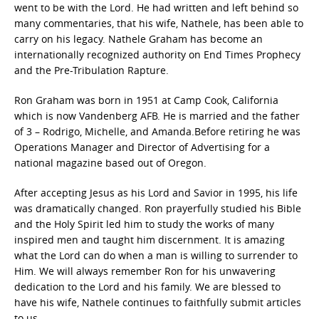
went to be with the Lord. He had written and left behind so
many commentaries, that his wife, Nathele, has been able to
carry on his legacy. Nathele Graham has become an
internationally recognized authority on End Times Prophecy
and the Pre-Tribulation Rapture.
Ron Graham was born in 1951 at Camp Cook, California
which is now Vandenberg AFB. He is married and the father
of 3 – Rodrigo, Michelle, and Amanda.Before retiring he was
Operations Manager and Director of Advertising for a
national magazine based out of Oregon.
After accepting Jesus as his Lord and Savior in 1995, his life
was dramatically changed. Ron prayerfully studied his Bible
and the Holy Spirit led him to study the works of many
inspired men and taught him discernment. It is amazing
what the Lord can do when a man is willing to surrender to
Him. We will always remember Ron for his unwavering
dedication to the Lord and his family. We are blessed to
have his wife, Nathele continues to faithfully submit articles
to us.