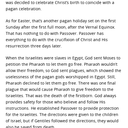
was decided to celebrate Christ’s birth to coincide with a
pagan celebration.
As for Easter, that’s another pagan holiday set on the first
Sunday after the first full moon, after the Vernal Equinox.
That has nothing to do with Passover. Passover has
everything to do with the crucifixion of Christ and His
resurrection three days later.
When the Israelites were slaves in Egypt, God sent Moses to
petition the Pharaoh to let them go free. Pharaoh wouldn’t
allow their freedom, so God sent plagues, which showed the
uselessness of the pagan gods worshipped in Egypt. Still,
Pharaoh declined to let them go free. There was one final
plague that would cause Pharaoh to give freedom to the
Israelites. That was the death of the firstborn. God always
provides safety for those who believe and follow His
instructions. He established Passover to provide protection
for the Israelites. The directions were given to the children
of Israel, but if Gentiles followed the directions, they would
also be saved from death.