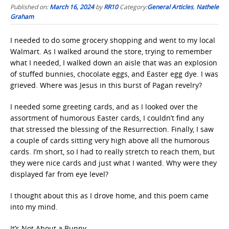
Published on:
March 16, 2024
by
RR10
Category:
General Articles
,
Nathele
Graham
I needed to do some grocery shopping and went to my local
Walmart. As I walked around the store, trying to remember
what I needed, I walked down an aisle that was an explosion
of stuffed bunnies, chocolate eggs, and Easter egg dye. I was
grieved. Where was Jesus in this burst of Pagan revelry?
I needed some greeting cards, and as I looked over the
assortment of humorous Easter cards, I couldn’t find any
that stressed the blessing of the Resurrection. Finally, I saw
a couple of cards sitting very high above all the humorous
cards. I’m short, so I had to really stretch to reach them, but
they were nice cards and just what I wanted. Why were they
displayed far from eye level?
I thought about this as I drove home, and this poem came
into my mind.
It’s Not About a Bunny