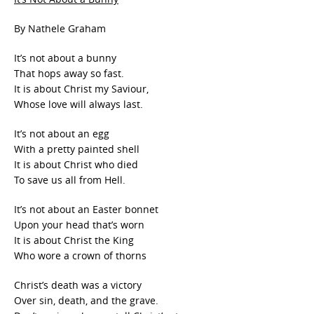
By Nathele Graham
It’s not about a bunny
That hops away so fast.
It is about Christ my Saviour,
Whose love will always last.
It’s not about an egg
With a pretty painted shell
It is about Christ who died
To save us all from Hell.
It’s not about an Easter bonnet
Upon your head that’s worn
It is about Christ the King
Who wore a crown of thorns
Christ’s death was a victory
Over sin, death, and the grave.