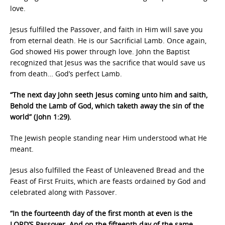
love.
Jesus fulfilled the Passover, and faith in Him will save you
from eternal death. He is our Sacrificial Lamb. Once again,
God showed His power through love. John the Baptist
recognized that Jesus was the sacrifice that would save us
from death… God’s perfect Lamb.
“The next day John seeth Jesus coming unto him and saith,
Behold the Lamb of God, which taketh away the sin of the
world” (John 1:29).
The Jewish people standing near Him understood what He
meant.
Jesus also fulfilled the Feast of Unleavened Bread and the
Feast of First Fruits, which are feasts ordained by God and
celebrated along with Passover.
“In the fourteenth day of the first month at even is the
LORD’S Passover. And on the fifteenth day of the same