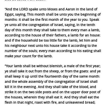
“And the LORD spake unto Moses and Aaron in the land of
Egypt, saying, This month shall be unto you the beginning of
months: it shall be the first month of the year to you. Speak
ye unto all the congregation of Israel, saying, In the tenth
day of this month they shall take to them every man a lamb,
according to the house of their fathers, a lamb for an house:
and if the household be too little for the lamb, let him and
his neighbour next unto his house take it according to the
number of the souls; every man according to his eating shall
make your count for the lamb.
“Your lamb shall be without blemish, a male of the first year;
ye shall take it out from the sheep, or from the goats: and ye
shall keep it up until the fourteenth day of the same month:
and the whole assembly of the congregation of Israel shall
kill it in the evening. And they shall take of the blood, and
strike it on the two side posts and on the upper door post of
the houses, wherein they shall eat it. And they shall eat the
flesh in that night, roast with fire, and unleavened bread;