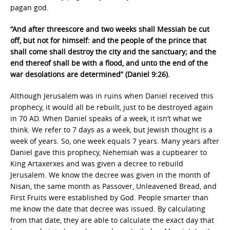
pagan god.
“And after threescore and two weeks shall Messiah be cut
off, but not for himself: and the people of the prince that
shall come shall destroy the city and the sanctuary; and the
end thereof shall be with a flood, and unto the end of the
war desolations are determined” (Daniel 9:26).
Although Jerusalem was in ruins when Daniel received this
prophecy, it would all be rebuilt, just to be destroyed again
in 70 AD. When Daniel speaks of a week, it isn’t what we
think. We refer to 7 days as a week, but Jewish thought is a
week of years. So, one week equals 7 years. Many years after
Daniel gave this prophecy, Nehemiah was a cupbearer to
King Artaxerxes and was given a decree to rebuild
Jerusalem. We know the decree was given in the month of
Nisan, the same month as Passover, Unleavened Bread, and
First Fruits were established by God. People smarter than
me know the date that decree was issued. By calculating
from that date, they are able to calculate the exact day that