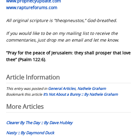
www.prophecyupdate.com
www.raptureforums.com
All original scripture is “theopneustos,” God-breathed.
If you would like to be on my mailing list to receive the
commentaries, just drop me an email and let me know.
“Pray for the peace of Jerusalem: they shall prosper that love
thee” (Psalm 122:6).
Article Information
This entry was posted in
General Articles
,
Nathele Graham
Bookmark this article
It’s Not About a Bunny :: By Nathele Graham
Post
More Articles
navigation
Clearer By The Day :: By Dave Hubley
Nasty :: By Daymond Duck