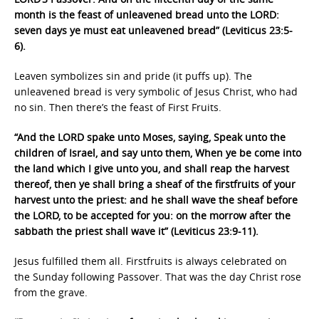
month is the feast of unleavened bread unto the LORD:
seven days ye must eat unleavened bread” (Leviticus 23:5-
6).
Leaven symbolizes sin and pride (it puffs up). The
unleavened bread is very symbolic of Jesus Christ, who had
no sin. Then there’s the feast of First Fruits.
“And the LORD spake unto Moses, saying, Speak unto the
children of Israel, and say unto them, When ye be come into
the land which I give unto you, and shall reap the harvest
thereof, then ye shall bring a sheaf of the firstfruits of your
harvest unto the priest: and he shall wave the sheaf before
the LORD, to be accepted for you: on the morrow after the
sabbath the priest shall wave it” (Leviticus 23:9-11).
Jesus fulfilled them all. Firstfruits is always celebrated on
the Sunday following Passover. That was the day Christ rose
from the grave.