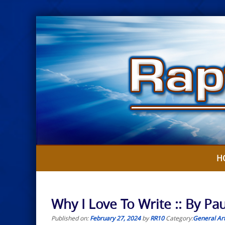
Skip
to
content
H
Why I Love To Write :: By Paul
Published on:
February 27, 2024
by
RR10
Category:
General Art