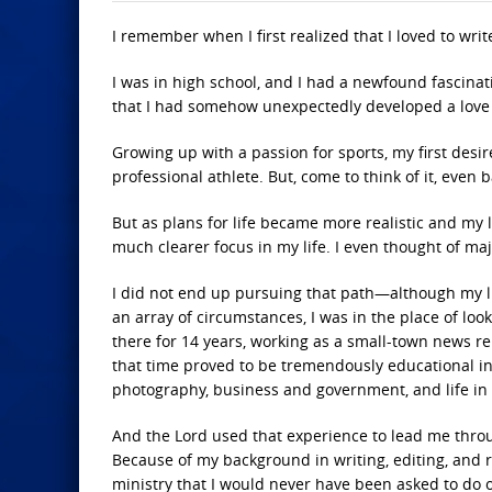
I remember when I first realized that I loved to writ
I was in high school, and I had a newfound fascin
that I had somehow unexpectedly developed a love f
Growing up with a passion for sports, my first desir
professional athlete. But, come to think of it, even
But as plans for life became more realistic and my 
much clearer focus in my life. I even thought of maj
I did not end up pursuing that path—although my lif
an array of circumstances, I was in the place of lo
there for 14 years, working as a small-town news rep
that time proved to be tremendously educational in
photography, business and government, and life in 
And the Lord used that experience to lead me thro
Because of my background in writing, editing, and r
ministry that I would never have been asked to do 