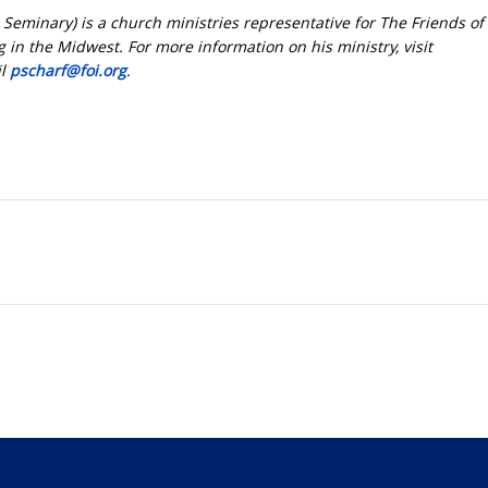
l Seminary) is a church ministries representative for The Friends of 
 in the Midwest. For more information on his ministry, visit
il
pscharf@foi.org
.