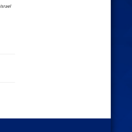
Israel