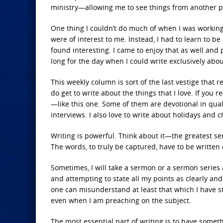
ministry—allowing me to see things from another pe
One thing I couldn’t do much of when I was working
were of interest to me. Instead, I had to learn to 
found interesting. I came to enjoy that as well and 
long for the day when I could write exclusively abo
This weekly column is sort of the last vestige that
do get to write about the things that I love. If you 
—like this one. Some of them are devotional in quali
interviews. I also love to write about holidays and c
Writing is powerful. Think about it—the greatest ser
The words, to truly be captured, have to be written
Sometimes, I will take a sermon or a sermon series 
and attempting to state all my points as clearly an
one can misunderstand at least that which I have stat
even when I am preaching on the subject.
The most essential part of writing is to have someth