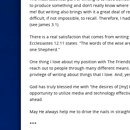
to produce something and don’t really know where t
me! But writing also brings with it a great deal of re
difficult, if not impossible, to recall. Therefore, I 
(see James 3:1).
There is a real satisfaction that comes from writin
Ecclesiastes 12:11 states: “The words of the wise are
one Shepherd.”
One thing I love about my position with The Friends 
reach out to people through many different means. G
privilege of writing about things that I love. And, 
God has truly blessed me with “the desires of [my] 
opportunity to utilize media and technology effect
ahead.
May He always help me to drive the nails in straight
***