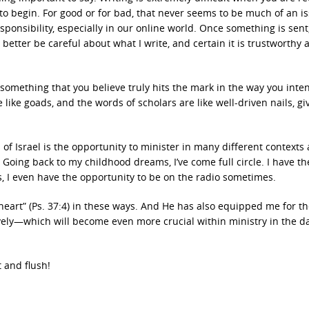
o begin. For good or for bad, that never seems to be much of an is
sponsibility, especially in our online world. Once something is sent, 
had better be careful about what I write, and certain it is trustworthy
g something that you believe truly hits the mark in the way you inte
 like goads, and the words of scholars are like well-driven nails, gi
of Israel is the opportunity to minister in many different contexts
oing back to my childhood dreams, I’ve come full circle. I have th
yes, I even have the opportunity to be on the radio sometimes.
heart” (Ps. 37:4) in these ways. And He has also equipped me for t
ively—which will become even more crucial within ministry in the d
 and flush!