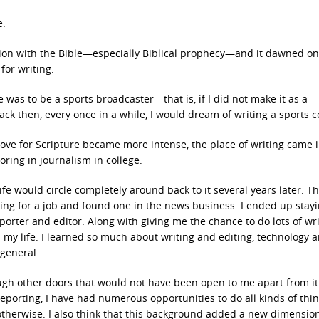
e.
ation with the Bible—especially Biblical prophecy—and it dawned o
or writing.
e was to be a sports broadcaster—that is, if I did not make it as a
 back then, every once in a while, I would dream of writing a sports 
love for Scripture became more intense, the place of writing came 
oring in journalism in college.
e would circle completely around back to it several years later. T
oking for a job and found one in the news business. I ended up stay
orter and editor. Along with giving me the chance to do lots of wri
 my life. I learned so much about writing and editing, technology 
general.
ugh other doors that would not have been open to me apart from it
eporting, I have had numerous opportunities to do all kinds of thin
otherwise. I also think that this background added a new dimensio