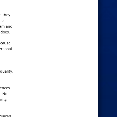
e they
ple
ream and
 does.
ecause I
personal
quality.
rences
s. No
rity,
equired