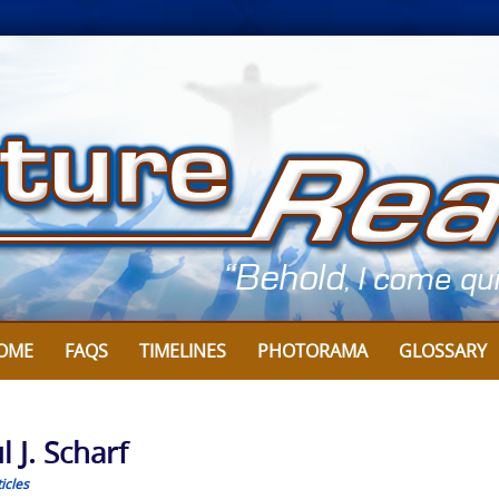
OME
FAQS
TIMELINES
PHOTORAMA
GLOSSARY
 J. Scharf
icles