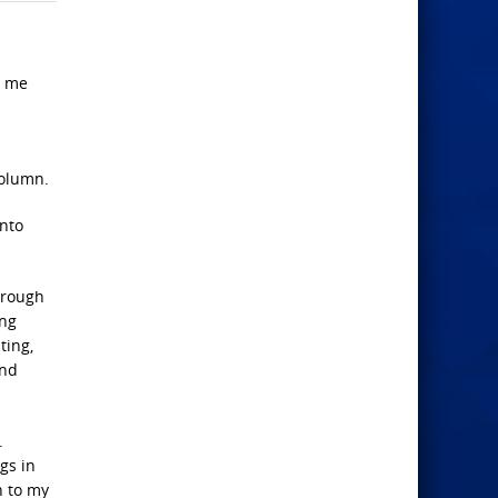
n me
column.
into
hrough
ing
ting,
and
.
gs in
n to my