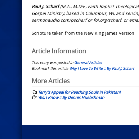
Paul J. Scharf
(M.A., M.Div., Faith Baptist Theologica
Gospel Ministry, based in Columbus, WI, and serving
sermonaudio.com/pscharf or foi.org/scharf, or ema
Scripture taken from the New King James Version.
Article Information
This entry was posted in
General Articles
Bookmark this article
Why I Love To Write :: By Paul J. Scharf
Post
More Articles
navigation
Terry’s Appeal for Reaching Souls in Pakistan!
Yes, I Know :: By Dennis Huebshman