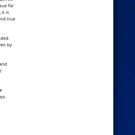
sue for
it is
 and true
nded.
ven by
 and
e
he
ays