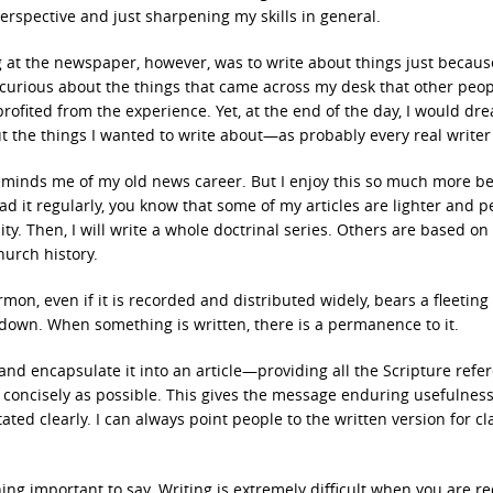
rspective and just sharpening my skills in general.
 at the newspaper, however, was to write about things just becaus
be curious about the things that came across my desk that other peo
profited from the experience. Yet, at the end of the day, I would d
ut the things I wanted to write about—as probably every real writer
 reminds me of my old news career. But I enjoy this so much more b
read it regularly, you know that some of my articles are lighter and 
ty. Then, I will write a whole doctrinal series. Others are based on
hurch history.
mon, even if it is recorded and distributed widely, bears a fleeting 
 down. When something is written, there is a permanence to it.
and encapsulate it into an article—providing all the Scripture refe
d concisely as possible. This gives the message enduring usefulnes
ed clearly. I can always point people to the written version for cla
ing important to say. Writing is extremely difficult when you are r