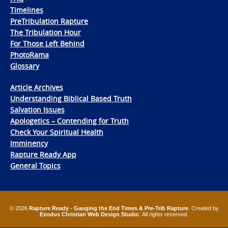
Timelines
PreTribulation Rapture
The Tribulation Hour
For Those Left Behind
PhotoRama
Glossary
Article Archives
Understanding Biblical Based Truth
Salvation Issues
Apologetics – Contending for Truth
Check Your Spiritual Health
Imminency
Rapture Ready App
General Topics
© 2026
Rapture Ready - Gauging the End Times & Pre-Trib Rapture
. Created by
Exodus Christian Web Design Studio
. All rights reserved.