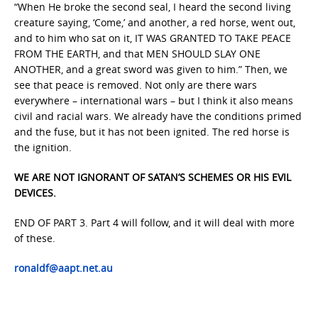
“When He broke the second seal, I heard the second living
creature saying, ‘Come,’ and another, a red horse, went out,
and to him who sat on it, IT WAS GRANTED TO TAKE PEACE
FROM THE EARTH, and that MEN SHOULD SLAY ONE
ANOTHER, and a great sword was given to him.” Then, we
see that peace is removed. Not only are there wars
everywhere – international wars – but I think it also means
civil and racial wars. We already have the conditions primed
and the fuse, but it has not been ignited. The red horse is
the ignition.
WE ARE NOT IGNORANT OF SATAN’S SCHEMES OR HIS EVIL
DEVICES.
END OF PART 3. Part 4 will follow, and it will deal with more
of these.
ronaldf@aapt.net.au