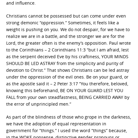
and influence.
Christians cannot be possessed but can come under even
strong demonic “oppression.” Sometimes, it feels like a
weight is pushing on you. We do not despair, for we have to
realize we are in a battle, and the stronger we are for the
Lord, the greater often is the enemy’s opposition. Paul wrote
to the Corinthians – 2 Corinthians 11:3 “but I am afraid, lest
as the serpent deceived Eve by his craftiness, YOUR MINDS
SHOULD BE LED ASTRAY from the simplicity and purity of
devotion to Christ.” That shows Christians can be led astray
under the oppression of the evil ones. Be on your guard, or
as the apostle said it – 2 Peter 3:17 “You therefore, beloved,
knowing this beforehand, BE ON YOUR GUARD LEST YOU
FALL from your own steadfastness, BEING CARRIED AWAY by
the error of unprincipled men.”
As part of the blindness of those who grope in the darkness,
we have the adoption of equal representation in
government for “things.” I used the word “things” because,
in the WOKE nonsense, distinctive gender pronouns or