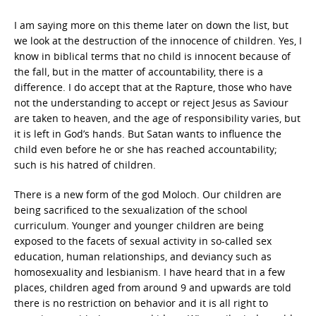
I am saying more on this theme later on down the list, but
we look at the destruction of the innocence of children. Yes, I
know in biblical terms that no child is innocent because of
the fall, but in the matter of accountability, there is a
difference. I do accept that at the Rapture, those who have
not the understanding to accept or reject Jesus as Saviour
are taken to heaven, and the age of responsibility varies, but
it is left in God’s hands. But Satan wants to influence the
child even before he or she has reached accountability;
such is his hatred of children.
There is a new form of the god Moloch. Our children are
being sacrificed to the sexualization of the school
curriculum. Younger and younger children are being
exposed to the facets of sexual activity in so-called sex
education, human relationships, and deviancy such as
homosexuality and lesbianism. I have heard that in a few
places, children aged from around 9 and upwards are told
there is no restriction on behavior and it is all right to