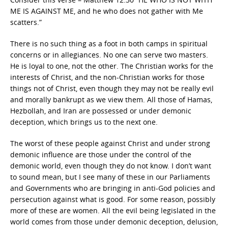
ME IS AGAINST ME, and he who does not gather with Me
scatters.”
There is no such thing as a foot in both camps in spiritual
concerns or in allegiances. No one can serve two masters.
He is loyal to one, not the other. The Christian works for the
interests of Christ, and the non-Christian works for those
things not of Christ, even though they may not be really evil
and morally bankrupt as we view them. All those of Hamas,
Hezbollah, and Iran are possessed or under demonic
deception, which brings us to the next one.
The worst of these people against Christ and under strong
demonic influence are those under the control of the
demonic world, even though they do not know. I don’t want
to sound mean, but I see many of these in our Parliaments
and Governments who are bringing in anti-God policies and
persecution against what is good. For some reason, possibly
more of these are women. All the evil being legislated in the
world comes from those under demonic deception, delusion,