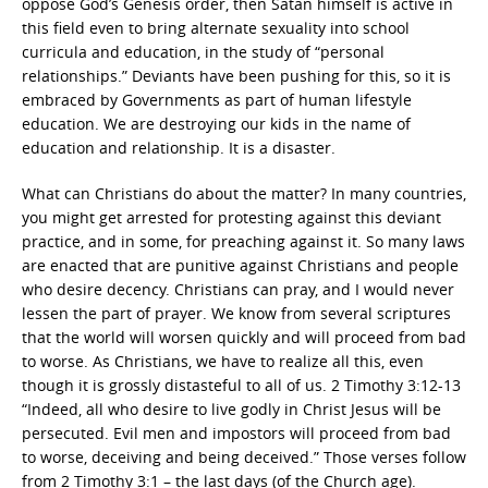
oppose God’s Genesis order, then Satan himself is active in
this field even to bring alternate sexuality into school
curricula and education, in the study of “personal
relationships.” Deviants have been pushing for this, so it is
embraced by Governments as part of human lifestyle
education. We are destroying our kids in the name of
education and relationship. It is a disaster.
What can Christians do about the matter? In many countries,
you might get arrested for protesting against this deviant
practice, and in some, for preaching against it. So many laws
are enacted that are punitive against Christians and people
who desire decency. Christians can pray, and I would never
lessen the part of prayer. We know from several scriptures
that the world will worsen quickly and will proceed from bad
to worse. As Christians, we have to realize all this, even
though it is grossly distasteful to all of us. 2 Timothy 3:12-13
“Indeed, all who desire to live godly in Christ Jesus will be
persecuted. Evil men and impostors will proceed from bad
to worse, deceiving and being deceived.” Those verses follow
from 2 Timothy 3:1 – the last days (of the Church age).