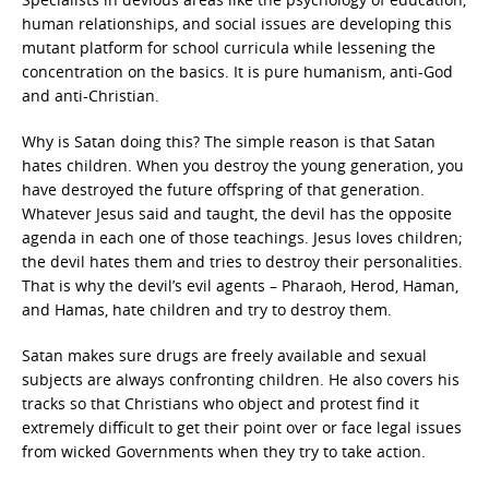
human relationships, and social issues are developing this
mutant platform for school curricula while lessening the
concentration on the basics. It is pure humanism, anti-God
and anti-Christian.
Why is Satan doing this? The simple reason is that Satan
hates children. When you destroy the young generation, you
have destroyed the future offspring of that generation.
Whatever Jesus said and taught, the devil has the opposite
agenda in each one of those teachings. Jesus loves children;
the devil hates them and tries to destroy their personalities.
That is why the devil’s evil agents – Pharaoh, Herod, Haman,
and Hamas, hate children and try to destroy them.
Satan makes sure drugs are freely available and sexual
subjects are always confronting children. He also covers his
tracks so that Christians who object and protest find it
extremely difficult to get their point over or face legal issues
from wicked Governments when they try to take action.