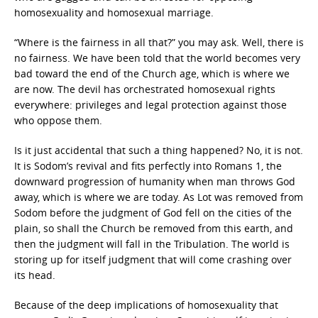
homosexuality and homosexual marriage.
“Where is the fairness in all that?” you may ask. Well, there is
no fairness. We have been told that the world becomes very
bad toward the end of the Church age, which is where we
are now. The devil has orchestrated homosexual rights
everywhere: privileges and legal protection against those
who oppose them.
Is it just accidental that such a thing happened? No, it is not.
It is Sodom’s revival and fits perfectly into Romans 1, the
downward progression of humanity when man throws God
away, which is where we are today. As Lot was removed from
Sodom before the judgment of God fell on the cities of the
plain, so shall the Church be removed from this earth, and
then the judgment will fall in the Tribulation. The world is
storing up for itself judgment that will come crashing over
its head.
Because of the deep implications of homosexuality that