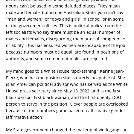
nouns can’t be used in some deluded places. They mean
male and female, but in one Australian State, you can’t say
“men and women,” or “boys and girls” in school, or in some
of the government offices. This is political policy from the
left socialists who say there must be an equal number of
males and females, disregarding the matter of competence
or ability. This has ensured women are incapable of the job
because numbers must be equal, are found in positions of
authority, and some competent males are rejected.
My mind goes to a White House “spokesthing,” Karine Jean-
Pierre, who has the position she is utterly incapable of. She
is an American political advisor who has served as the White
House press secretary since May 13, 2022, and is the first
black person, first black woman, and the first openly LGBT
person to serve in the position. Clever people are overlooked
because of the numbers game based on affirmative gender
(affirmative action).
My State government changed the makeup of work gangs at