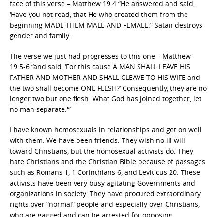
face of this verse – Matthew 19:4 “He answered and said,
‘Have you not read, that He who created them from the
beginning MADE THEM MALE AND FEMALE.” Satan destroys
gender and family.
The verse we just had progresses to this one – Matthew
19:5-6 “and said, ‘For this cause A MAN SHALL LEAVE HIS
FATHER AND MOTHER AND SHALL CLEAVE TO HIS WIFE and
the two shall become ONE FLESH?’ Consequently, they are no
longer two but one flesh. What God has joined together, let
no man separate.'”
I have known homosexuals in relationships and get on well
with them. We have been friends. They wish no ill will
toward Christians, but the homosexual activists do. They
hate Christians and the Christian Bible because of passages
such as Romans 1, 1 Corinthians 6, and Leviticus 20. These
activists have been very busy agitating Governments and
organizations in society. They have procured extraordinary
rights over “normal” people and especially over Christians,
who are gagged and can be arrested for opposing