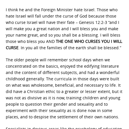
I think he and the Foreign Minister hate Israel. Those who
hate Israel will fall under the curse of God because those
who curse Israel will have their fate – Genesis 12:2-3 “and I
will make you a great nation and I will bless you and make
your name great, and so you shall be a blessing. I will bless
those who bless you AND
THE ONE WHO CURSES YOU I WILL
CURSE
. In you all the families of the earth shall be blessed.”
The older people will remember school days when we
concentrated on the basics, enjoyed the edifying literature
and the content of different subjects, and had a wonderful
childhood generally. The curricula in those days were built
on what was wholesome, beneficial, and necessary to life. It
did have a Christian ethic to a greater or lesser extent, but it
was not as divisive as it is now, training children and young
people to question their gender and sexuality and to
experiment with their sexuality as is done now in some
places, and to despise the settlement of their own nations.
Specialists in devious areas like the psychology of education,