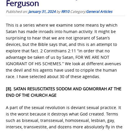
Ferguson
Published on:
January 31, 2024
by
RR10
Category:
General Articles
This is a series where we examine some means by which
Satan has made inroads into human activity. It might be
surprising to hear that we are not ignorant of Satan’s
devices, but the Bible says that, and this is an attempt to
explore that fact. 2 Corinthians 2:11 “in order that no
advantage be taken of us by Satan, FOR WE ARE NOT
IGNORANT OF HIS SCHEMES.” We look at different avenues
the devil and his agents have used to cripple the human
race. I have selected about 30 of these agendas.
[8]. SATAN RESUSCITATES SODOM AND GOMORRAH AT THE
END OF THE CHURCH AGE
A part of the sexual revolution is deviant sexual practice. It
is the worst because it destroys what God created. Terms
such as bisexual, transsexual, homosexual, lesbian, gay,
intersex, transvestite, and dozens more absolutely fly in the