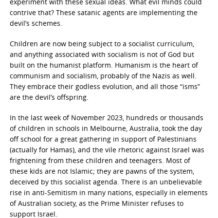
experiment with these sexual ideas. What evil minds could
contrive that? These satanic agents are implementing the
devil’s schemes.
Children are now being subject to a socialist curriculum,
and anything associated with socialism is not of God but
built on the humanist platform. Humanism is the heart of
communism and socialism, probably of the Nazis as well.
They embrace their godless evolution, and all those “isms”
are the devil’s offspring.
In the last week of November 2023, hundreds or thousands
of children in schools in Melbourne, Australia, took the day
off school for a great gathering in support of Palestinians
(actually for Hamas), and the vile rhetoric against Israel was
frightening from these children and teenagers. Most of
these kids are not Islamic; they are pawns of the system,
deceived by this socialist agenda. There is an unbelievable
rise in anti-Semitism in many nations, especially in elements
of Australian society, as the Prime Minister refuses to
support Israel.