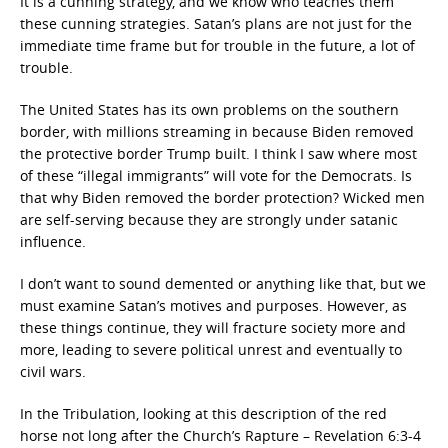
It is a cunning strategy, and we know who teaches them
these cunning strategies. Satan’s plans are not just for the
immediate time frame but for trouble in the future, a lot of
trouble.
The United States has its own problems on the southern
border, with millions streaming in because Biden removed
the protective border Trump built. I think I saw where most
of these “illegal immigrants” will vote for the Democrats. Is
that why Biden removed the border protection? Wicked men
are self-serving because they are strongly under satanic
influence.
I don’t want to sound demented or anything like that, but we
must examine Satan’s motives and purposes. However, as
these things continue, they will fracture society more and
more, leading to severe political unrest and eventually to
civil wars.
In the Tribulation, looking at this description of the red
horse not long after the Church’s Rapture – Revelation 6:3-4