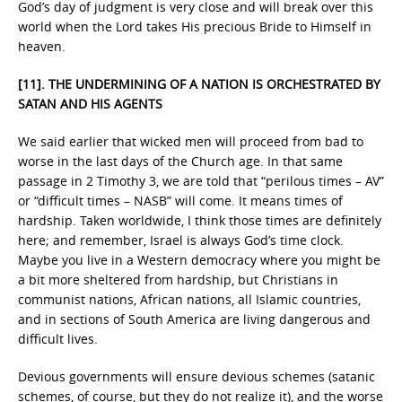
God’s day of judgment is very close and will break over this
world when the Lord takes His precious Bride to Himself in
heaven.
[11]. THE UNDERMINING OF A NATION IS ORCHESTRATED BY
SATAN AND HIS AGENTS
We said earlier that wicked men will proceed from bad to
worse in the last days of the Church age. In that same
passage in 2 Timothy 3, we are told that “perilous times – AV”
or “difficult times – NASB” will come. It means times of
hardship. Taken worldwide, I think those times are definitely
here; and remember, Israel is always God’s time clock.
Maybe you live in a Western democracy where you might be
a bit more sheltered from hardship, but Christians in
communist nations, African nations, all Islamic countries,
and in sections of South America are living dangerous and
difficult lives.
Devious governments will ensure devious schemes (satanic
schemes, of course, but they do not realize it), and the worse