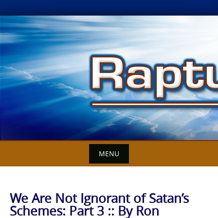
Skip
to
content
MENU
We Are Not Ignorant of Satan’s
Schemes: Part 3 :: By Ron