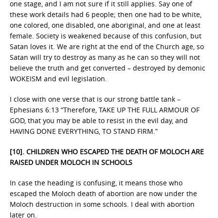
one stage, and I am not sure if it still applies. Say one of
these work details had 6 people; then one had to be white,
one colored, one disabled, one aboriginal, and one at least
female. Society is weakened because of this confusion, but
Satan loves it. We are right at the end of the Church age, so
Satan will try to destroy as many as he can so they will not
believe the truth and get converted – destroyed by demonic
WOKEISM and evil legislation.
I close with one verse that is our strong battle tank –
Ephesians 6:13 “Therefore, TAKE UP THE FULL ARMOUR OF
GOD, that you may be able to resist in the evil day, and
HAVING DONE EVERYTHING, TO STAND FIRM.”
[10]. CHILDREN WHO ESCAPED THE DEATH OF MOLOCH ARE
RAISED UNDER MOLOCH IN SCHOOLS
In case the heading is confusing, it means those who
escaped the Moloch death of abortion are now under the
Moloch destruction in some schools. I deal with abortion
later on.