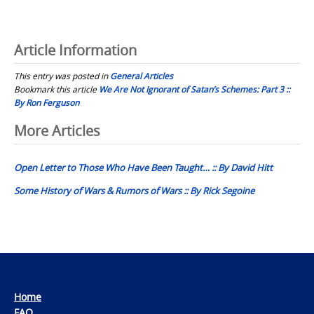
Article Information
This entry was posted in
General Articles
Bookmark this article
We Are Not Ignorant of Satan’s Schemes: Part 3 ::
By Ron Ferguson
Post
More Articles
navigation
Open Letter to Those Who Have Been Taught… :: By David Hitt
Some History of Wars & Rumors of Wars :: By Rick Segoine
Home
FAQ