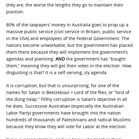
they are, the worse the lengths they go to maintain their
position.
80% of the taxpayers’ money in Australia goes to prop up a
massive public service (civil service in Britain; public service
in the USA) and employees of the Federal Government. The
nations become unworkable, but the government has placed
them there because they will implement the government’s
agendas and planning.
AND
the government has “bought
them,” meaning they will get their votes in the election. How
disgusting is that? It is a self-serving, sly agenda.
It is corruption, but that is unsurprising, for one of the
names for Satan is Beelzeboul = Lord of the flies, or “lord of
the dung heap.” Filthy corruption is Satan’s objective in all
he does. Successive Australian (especially the Australian
Labor Party) governments have brought into the nation
hundreds of thousands of Palestinians and radical Muslims
because they know they will vote for Labor at the election.