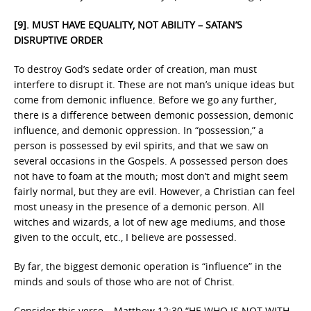
[9].
MUST HAVE EQUALITY, NOT ABILITY – SATAN’S
DISRUPTIVE ORDER
To destroy God’s sedate order of creation, man must
interfere to disrupt it. These are not man’s unique ideas but
come from demonic influence. Before we go any further,
there is a difference between demonic possession, demonic
influence, and demonic oppression. In “possession,” a
person is possessed by evil spirits, and that we saw on
several occasions in the Gospels. A possessed person does
not have to foam at the mouth; most don’t and might seem
fairly normal, but they are evil. However, a Christian can feel
most uneasy in the presence of a demonic person. All
witches and wizards, a lot of new age mediums, and those
given to the occult, etc., I believe are possessed.
By far, the biggest demonic operation is “influence” in the
minds and souls of those who are not of Christ.
Consider this verse – Matthew 12:30 “HE WHO IS NOT WITH