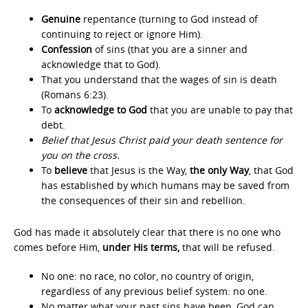
Genuine
repentance (turning to God instead of
continuing to reject or ignore Him).
Confession
of sins (that you are a sinner and
acknowledge that to God).
That you understand that the wages of sin is death
(Romans 6:23).
To
acknowledge to God
that you are unable to pay that
debt.
Belief that Jesus Christ paid your death sentence for
you on the cross.
To
believe
that Jesus is the Way,
the only Way
, that God
has established by which humans may be saved from
the consequences of their sin and rebellion.
God has made it absolutely clear that there is no one who
comes before Him,
under His terms,
that will be refused.
No one: no race, no color, no country of origin,
regardless of any previous belief system: no one.
No matter what your past sins have been, God can