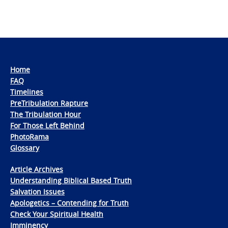
Home
FAQ
Timelines
PreTribulation Rapture
The Tribulation Hour
For Those Left Behind
PhotoRama
Glossary
Article Archives
Understanding Biblical Based Truth
Salvation Issues
Apologetics – Contending for Truth
Check Your Spiritual Health
Imminency