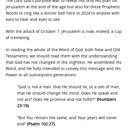
The Lord God’s purpose was to reveal not only His plan for
Jerusalem at the end of the age but also for these Prophetic
Words to ring like a dinner bell here in 2024 to anyone with
ears to hear and eyes to see.
With the attack of October 7, Jerusalem is now, indeed, a cup
of trembling.
In reading the whole of the Word of God, both New and Old
Testaments, we should read them with the understanding
that God has not changed in the slightest. He assembled His
Word, and He fully intended to convey this message and His
Power to all subsequent generations.
“God is not a man, that He should lie, or a son of man,
that He should change His mind. Does He speak and
not act? Does He promise and not fulfill?”
(Numbers
23:19).
“But You remain the same, and Your years will never
end”
(Psalm 102:27).