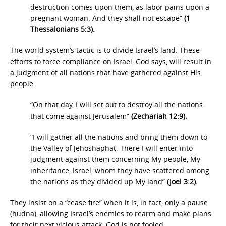
destruction comes upon them, as labor pains upon a
pregnant woman. And they shall not escape”
(1
Thessalonians 5:3).
The world system’s tactic is to divide Israel’s land. These
efforts to force compliance on Israel, God says, will result in
a judgment of all nations that have gathered against His
people.
“On that day, I will set out to destroy all the nations
that come against Jerusalem”
(Zechariah 12:9).
“I will gather all the nations and bring them down to
the Valley of Jehoshaphat. There I will enter into
judgment against them concerning My people, My
inheritance, Israel, whom they have scattered among
the nations as they divided up My land”
(Joel 3:2).
They insist on a “cease fire” when it is, in fact, only a pause
(hudna), allowing Israel’s enemies to rearm and make plans
for their next vicious attack. God is not fooled.