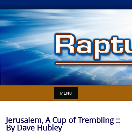
Skip
to
content
MENU
Jerusalem, A Cup of Trembling ::
By Dave Hubley