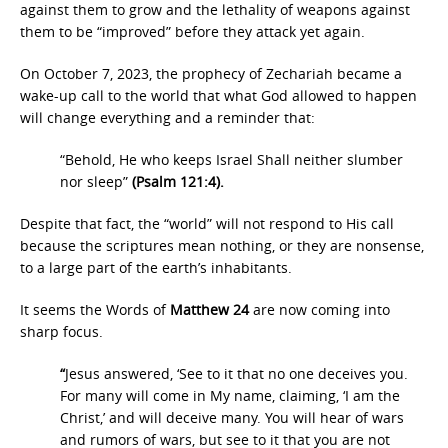
against them to grow and the lethality of weapons against
them to be “improved” before they attack yet again.
On October 7, 2023, the prophecy of Zechariah became a
wake-up call to the world that what God allowed to happen
will change everything and a reminder that:
“Behold, He who keeps Israel Shall neither slumber
nor sleep”
(Psalm 121:4).
Despite that fact, the “world” will not respond to His call
because the scriptures mean nothing, or they are nonsense,
to a large part of the earth’s inhabitants.
It seems the Words of
Matthew 24
are now coming into
sharp focus.
“
Jesus answered, ‘See to it that no one deceives you.
For many will come in My name, claiming, ‘I am the
Christ,’ and will deceive many. You will hear of wars
and rumors of wars, but see to it that you are not