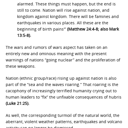
alarmed. These things must happen, but the end is
still to come. Nation will rise against nation, and
kingdom against kingdom. There will be famines and
earthquakes in various places. All these are the
beginning of birth pains'”
(Matthew 24:4-8; also Mark
13:5-8).
The wars and rumors of wars aspect has taken on an
entirely new and ominous meaning with the present
warnings of nations “going nuclear” and the proliferation of
these weapons.
Nation (ethnic group/race) rising up against nation is also
part of the “sea and the waves roaring.” That roaring is the
cacophony of increasingly terrified humanity crying out to
human leaders to “fix” the unfixable consequences of hubris
(Luke 21:25).
As well, the corresponding turmoil of the natural world, the
aberrant, violent weather patterns, earthquakes and volcano
activity can no longer be dismissed.