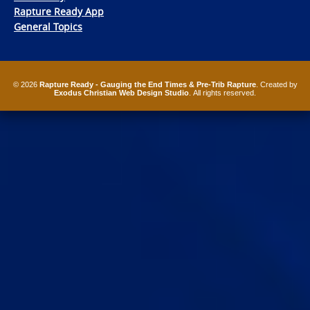
Rapture Ready App
General Topics
© 2026
Rapture Ready - Gauging the End Times & Pre-Trib Rapture
. Created by
Exodus Christian Web Design Studio
. All rights reserved.