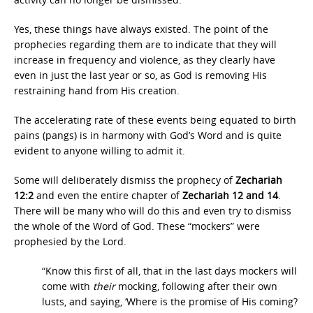
Yes, these things have always existed. The point of the
prophecies regarding them are to indicate that they will
increase in frequency and violence, as they clearly have
even in just the last year or so, as God is removing His
restraining hand from His creation.
The accelerating rate of these events being equated to birth
pains (pangs) is in harmony with God’s Word and is quite
evident to anyone willing to admit it.
Some will deliberately dismiss the prophecy of
Zechariah
12:2
and even the entire chapter of
Zechariah 12 and 14
.
There will be many who will do this and even try to dismiss
the whole of the Word of God. These “mockers” were
prophesied by the Lord.
“Know this first of all, that in the last days mockers will
come with
their
mocking, following after their own
lusts, and saying, ‘Where is the promise of His coming?