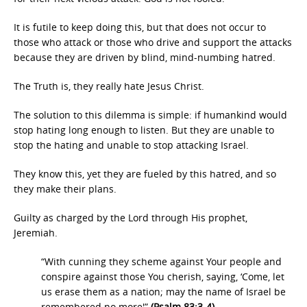
It is futile to keep doing this, but that does not occur to
those who attack or those who drive and support the attacks
because they are driven by blind, mind-numbing hatred.
The Truth is, they really hate Jesus Christ.
The solution to this dilemma is simple: if humankind would
stop hating long enough to listen. But they are unable to
stop the hating and unable to stop attacking Israel.
They know this, yet they are fueled by this hatred, and so
they make their plans.
Guilty as charged by the Lord through His prophet,
Jeremiah.
“With cunning they scheme against Your people and
conspire against those You cherish, saying, ‘Come, let
us erase them as a nation; may the name of Israel be
remembered no more'”
(Psalm 83:3-4).