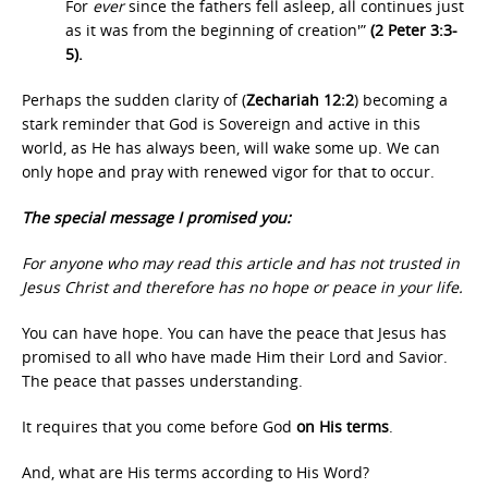
For
ever
since the fathers fell asleep, all continues just
as it was from the beginning of creation'”
(2 Peter 3:3-
5).
Perhaps the sudden clarity of (
Zechariah 12:2
) becoming a
stark reminder that God is Sovereign and active in this
world, as He has always been, will wake some up. We can
only hope and pray with renewed vigor for that to occur.
The special message I promised you:
For anyone who may read this article and has not trusted in
Jesus Christ and therefore has no hope or peace in your life.
You can have hope. You can have the peace that Jesus has
promised to all who have made Him their Lord and Savior.
The peace that passes understanding.
It requires that you come before God
on His terms
.
And, what are His terms according to His Word?