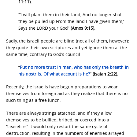
11:11).
“‘I will plant them in their land, And no longer shall
they be pulled up From the land I have given them,’
Says the LORD your God”
(Amos 9:15).
Sadly, the Israeli people are blind (not all of them, however);
they quote their own scriptures and yet ignore them at the
same time, contrary to God’s council.
“
Put no more trust
in
man,
who
has only the breath
in
his nostrils.
Of what
account
is he?
”
(Isaiah 2:22).
Recently, the Israelis have begun preparations to wean
themselves from foreign aid as they realize that there is no
such thing as a free lunch.
There are always strings attached, and if they allow
themselves to be bullied, bribed, or coerced into a
“ceasefire,” it would only restart the same cycle of
destruction, resulting in the numbers of enemies arrayed