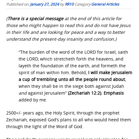
Published on:
January 27, 2024
by
RR10
Category:
General Articles
(
There is a special message
at the end of this article for
those who might happen to read this and do not have Jesus
in their life and are looking for peace and a way to better
understand the present-day insanity and confusion.)
“The burden of the word of the LORD for Israel, saith
the LORD, which stretcheth forth the heavens, and
layeth the foundation of the earth, and formeth the
spirit of man within him. Behold,
I will make Jerusalem
a cup of trembling unto all the people round about
,
when they shall be in the siege both against Judah
and
against Jerusalem”
(Zechariah 12:2). Emphasis
added by me.
2500+/- years ago, the Holy Spirit, through the prophet
Zechariah, exposed God’s plans to all who would heed them
through the light of the Word of God.