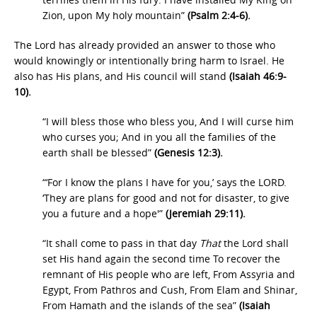
Zion, upon My holy mountain”
(Psalm 2:4-6).
The Lord has already provided an answer to those who
would knowingly or intentionally bring harm to Israel. He
also has His plans, and His council will stand
(Isaiah 46:9-
10).
“I will bless those who bless you, And I will curse him
who curses you; And in you all the families of the
earth shall be blessed”
(Genesis 12:3).
“‘For I know the plans I have for you,’ says the LORD.
‘They are plans for good and not for disaster, to give
you a future and a hope'”
(Jeremiah 29:11).
“It shall come to pass in that day
That
the Lord shall
set His hand again the second time To recover the
remnant of His people who are left, From Assyria and
Egypt, From Pathros and Cush, From Elam and Shinar,
From Hamath and the islands of the sea”
(Isaiah