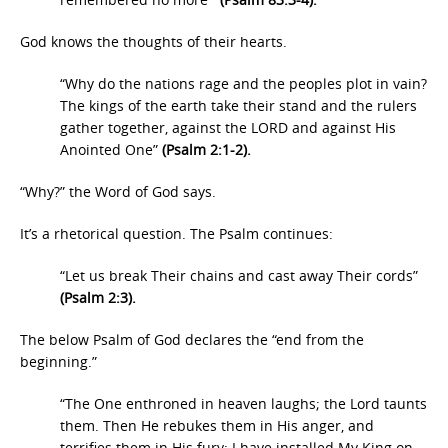
God knows the thoughts of their hearts.
“Why do the nations rage and the peoples plot in vain?
The kings of the earth take their stand and the rulers
gather together, against the LORD and against His
Anointed One”
(Psalm 2:1-2).
“Why?” the Word of God says.
It’s a rhetorical question. The Psalm continues:
“Let us break Their chains and cast away Their cords”
(Psalm 2:3).
The below Psalm of God declares the “end from the
beginning.”
“The One enthroned in heaven laughs; the Lord taunts
them. Then He rebukes them in His anger, and
terrifies them in His fury: I have installed My King on