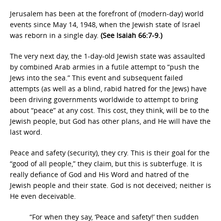
Jerusalem has been at the forefront of (modern-day) world
events since May 14, 1948, when the Jewish state of Israel
was reborn in a single day.
(See Isaiah 66:7-9.)
The very next day, the 1-day-old Jewish state was assaulted
by combined Arab armies in a futile attempt to “push the
Jews into the sea.” This event and subsequent failed
attempts (as well as a blind, rabid hatred for the Jews) have
been driving governments worldwide to attempt to bring
about “peace” at any cost. This cost, they think, will be to the
Jewish people, but God has other plans, and He will have the
last word.
Peace and safety (security), they cry. This is their goal for the
“good of all people,” they claim, but this is subterfuge. It is
really defiance of God and His Word and hatred of the
Jewish people and their state. God is not deceived; neither is
He even deceivable.
“For when they say, ‘Peace and safety!’ then sudden