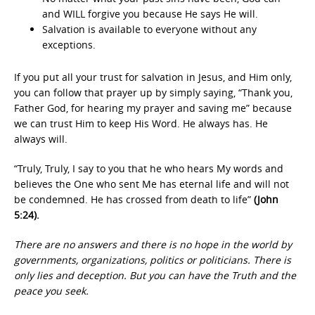
and WILL forgive you because He says He will.
Salvation is available to everyone without any
exceptions.
If you put all your trust for salvation in Jesus, and Him only,
you can follow that prayer up by simply saying, “Thank you,
Father God, for hearing my prayer and saving me” because
we can trust Him to keep His Word. He always has. He
always will.
“Truly, Truly, I say to you that he who hears My words and
believes the One who sent Me has eternal life and will not
be condemned. He has crossed from death to life”
(John
5:24).
There are no answers and there is no hope in the world by
governments, organizations, politics or politicians. There is
only lies and deception. But you can have the Truth and the
peace you seek.