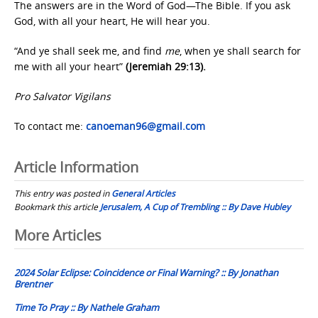
The answers are in the Word of God—The Bible. If you ask
God, with all your heart, He will hear you.
“And ye shall seek me, and find
me
, when ye shall search for
me with all your heart”
(Jeremiah 29:13).
Pro Salvator Vigilans
To contact me:
canoeman96@gmail.com
Article Information
This entry was posted in
General Articles
Bookmark this article
Jerusalem, A Cup of Trembling :: By Dave Hubley
Post
More Articles
navigation
2024 Solar Eclipse: Coincidence or Final Warning? :: By Jonathan
Brentner
Time To Pray :: By Nathele Graham