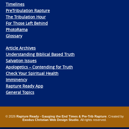
Timelines
PreTribulation Rapture
The Tribulation Hour
For Those Left Behind
PhotoRama
Glossary
Article Archives
Understanding Biblical Based Truth
Salvation Issues
Apologetics – Contending for Truth
Check Your Spiritual Health
Imminency
Rapture Ready App
General Topics
© 2026
Rapture Ready - Gauging the End Times & Pre-Trib Rapture
. Created by
Exodus Christian Web Design Studio
. All rights reserved.