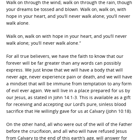
Walk on through the wind; walk on through the rain, though
your dreams be tossed and blown. Walk on, walk on, with
hope in your heart, and you’ll never walk alone; you’ll never
walk alone.
Walk on, walk on with hope in your heart, and you’ll never
walk alone; you’ll never walk alone.”
For all true believers, we have the faith to know that our
forever will be far greater than any words can possibly
express. We just know that we will have a body that will
never age, never experience pain or death, and we will have
a mindset that will be immune from temptation to any form
of evil ever again. We will live in a place prepared for us by
our Jesus, as stated in John 14:1-3. This is available as a gift
for receiving and accepting our Lord’s pure, sinless blood
sacrifice that He willingly gave for us at Calvary (John 10:18).
On the other hand, all who were out of the will of the Father
before the crucifixion, and all who will have refused Jesus
from Calvary to the end of this earth’s age, will answer for