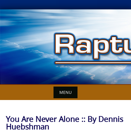
Skip
to
content
MENU
You Are Never Alone :: By Dennis
Huebshman