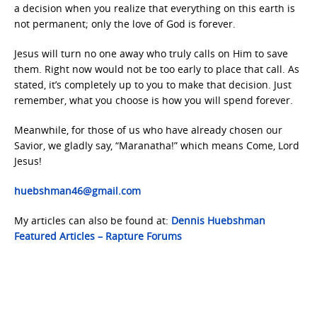
a decision when you realize that everything on this earth is
not permanent; only the love of God is forever.
Jesus will turn no one away who truly calls on Him to save
them. Right now would not be too early to place that call. As
stated, it’s completely up to you to make that decision. Just
remember, what you choose is how you will spend forever.
Meanwhile, for those of us who have already chosen our
Savior, we gladly say, “Maranatha!” which means Come, Lord
Jesus!
huebshman46@gmail.com
My articles can also be found at:
Dennis Huebshman
Featured Articles – Rapture Forums