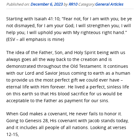
Published on:
December 6, 2023
by
RR10
Category:
General Articles
Starting with Isaiah 41:10; “Fear not, for I am with you; be ye
not dismayed, for I am your God; I will strengthen you; I will
help you; I will uphold you with My righteous right hand.”
(ESV – all emphasis is mine)
The idea of the Father, Son, and Holy Spirit being with us
always goes all the way back to the creation and is
demonstrated throughout the Old Testament. It continues
with our Lord and Savior Jesus coming to earth as a human
to provide us the most perfect gift we could ever have –
eternal life with Him forever. He lived a perfect, sinless life
on this earth so that His blood sacrifice for us would be
acceptable to the Father as payment for our sins.
When God makes a covenant, He never fails to honor it.
Going to Genesis 28, His covenant with Jacob stands today,
and it includes all people of all nations. Looking at verses
12-15,