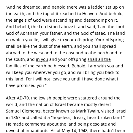
“And he dreamed, and behold there was a ladder set up on
the earth, and the top of it reached to Heaven. And behold,
the angels of God were ascending and descending on it.
And behold, the Lord stood above it and said, ‘I am the Lord
God of Abraham your father, and the God of Isaac. The land
on which you lie, I will give to your offspring. Your offspring
shall be like the dust of the earth, and you shall spread
abroad to the west and to the east and to the north and to
the south, and
in you
and your offspring
shall all the
families of the earth be
blessed
. Behold, I am with you and
will keep you wherever you go, and will bring you back to
this land. For I will not leave you until I have done what I
have promised you.’”
After AD-70, the Jewish people were scattered around the
world, and the nation of Israel became mostly desert.
Samuel Clements, better known as Mark Twain, visited Israel
in 1867 and called it a “hopeless, dreary, heartbroken land.”
He made comments about the land being desolate and
devoid of inhabitants. As of May 14, 1948, there hadn’t been