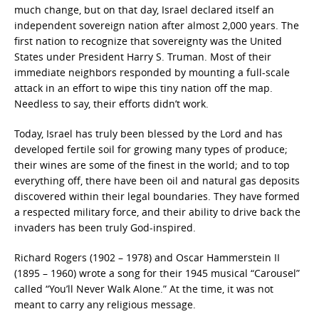
much change, but on that day, Israel declared itself an
independent sovereign nation after almost 2,000 years. The
first nation to recognize that sovereignty was the United
States under President Harry S. Truman. Most of their
immediate neighbors responded by mounting a full-scale
attack in an effort to wipe this tiny nation off the map.
Needless to say, their efforts didn’t work.
Today, Israel has truly been blessed by the Lord and has
developed fertile soil for growing many types of produce;
their wines are some of the finest in the world; and to top
everything off, there have been oil and natural gas deposits
discovered within their legal boundaries. They have formed
a respected military force, and their ability to drive back the
invaders has been truly God-inspired.
Richard Rogers (1902 – 1978) and Oscar Hammerstein II
(1895 – 1960) wrote a song for their 1945 musical “Carousel”
called “You’ll Never Walk Alone.” At the time, it was not
meant to carry any religious message.