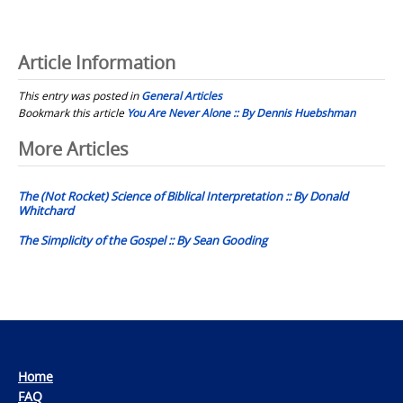
Article Information
This entry was posted in
General Articles
Bookmark this article
You Are Never Alone :: By Dennis Huebshman
Post
More Articles
navigation
The (Not Rocket) Science of Biblical Interpretation :: By Donald
Whitchard
The Simplicity of the Gospel :: By Sean Gooding
Home
FAQ