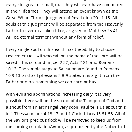
every sin, great or small, that they will ever have committed
in their lifetimes. They will attend an event known as the
Great White Throne Judgment of Revelation 20:11-15. All
souls at this judgment will be separated from the Heavenly
Father forever in a lake of fire, as given in Matthew 25:41. It
will be eternal torment without any form of relief.
Every single soul on this earth has the ability to choose
Heaven or Hell. All who call on the name of the Lord will be
saved. This is found in Joel 2:32, Acts 2:21, and Romans
10:13. The simple steps to Salvation are found in Romans
10:9-13, and as Ephesians 2:8-9 states, it is a gift from the
Father and not something we can earn or buy.
With evil and abominations increasing daily, it is very
possible there will be the sound of the Trumpet of God and
a shout from an archangel very soon. Paul tells us about this
in 1 Thessalonians 4:13-17 and 1 Corinthians 15:51-53. All of
the Savior’s precious flock will be removed to keep us from
the coming tribulation/wrath, as promised by the Father in 1