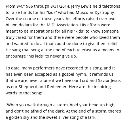
From 9/4/1966 through 8/31/2014, Jerry Lewis held telethons
to raise funds for his “kids” who had Muscular Dystrophy.
Over the course of those years, his efforts raised over two
billion dollars for the M.D. Association. His efforts were
meant to be inspirational for all his “kids” to know someone
truly cared for them and there were people who loved them
and wanted to do all that could be done to give them relief.
He sang that song at the end of each telecast as a means to
encourage “his kids” to never give up.
To date, many performers have recorded this song, and it
has even been accepted as a gospel hymn. It reminds us
that we are never alone if we have our Lord and Savior Jesus
as our Shepherd and Redeemer. Here are the inspiring
words to that song:
“When you walk through a storm, hold your head up high,
and don’t be afraid of the dark. At the end of a storm, there’s
a golden sky and the sweet silver song of a lark.