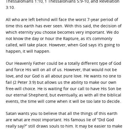
Thessalonians 1:10, 1 Thessalonians 5:9-10, and Revelation
3:10.
All who are left behind will face the worst 7-year period of
time this earth has ever seen. With this said, the decision of
which eternity you choose becomes very important. We do
not know the day or hour the Rapture, as it’s commonly
called, will take place. However, when God says it’s going to
happen, it will happen.
Our Heavenly Father could be a totally different type of God
and force His will on all of us. However, that would not be
love, and our God is all about pure love. He wants no one to
fail (2 Peter 3:9) but allows us the ability to make our own
free-will choice. He is waiting for our call to have His Son be
our eternal Shepherd, but eventually, as with all the biblical
events, the time will come when it will be too late to decide.
Satan wants you to believe that all the things of this earth
are what are most important. His famous lie of “Did God
really say?” still draws souls to him. It may be easier to make