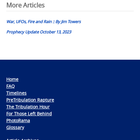
Post
More Articles
navigation
War, UFOs, Fire and Rain :: By Jim Towers
Prophecy Update October 13, 2023
Home
FAQ
Timelines
PreTribulation Rapture
The Tribulation Hour
For Those Left Behind
PhotoRama
Glossary