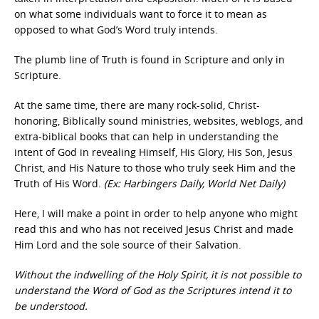
on what some individuals want to force it to mean as
opposed to what God’s Word truly intends.
The plumb line of Truth is found in Scripture and only in
Scripture.
At the same time, there are many rock-solid, Christ-
honoring, Biblically sound ministries, websites, weblogs, and
extra-biblical books that can help in understanding the
intent of God in revealing Himself, His Glory, His Son, Jesus
Christ, and His Nature to those who truly seek Him and the
Truth of His Word.
(Ex: Harbingers Daily, World Net Daily)
Here, I will make a point in order to help anyone who might
read this and who has not received Jesus Christ and made
Him Lord and the sole source of their Salvation.
Without the indwelling of the Holy Spirit, it is not possible to
understand the Word of God as the Scriptures intend it to
be understood.