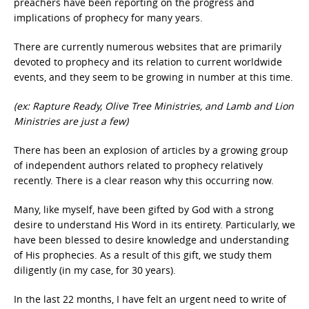
preachers have been reporting on the progress and
implications of prophecy for many years.
There are currently numerous websites that are primarily
devoted to prophecy and its relation to current worldwide
events, and they seem to be growing in number at this time.
(ex: Rapture Ready, Olive Tree Ministries, and Lamb and Lion
Ministries are just a few)
There has been an explosion of articles by a growing group
of independent authors related to prophecy relatively
recently. There is a clear reason why this occurring now.
Many, like myself, have been gifted by God with a strong
desire to understand His Word in its entirety. Particularly, we
have been blessed to desire knowledge and understanding
of His prophecies. As a result of this gift, we study them
diligently (in my case, for 30 years).
In the last 22 months, I have felt an urgent need to write of