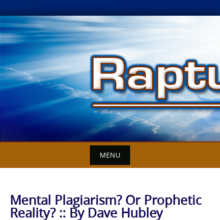
Skip
to
content
MENU
Mental Plagiarism? Or Prophetic
Reality? :: By Dave Hubley