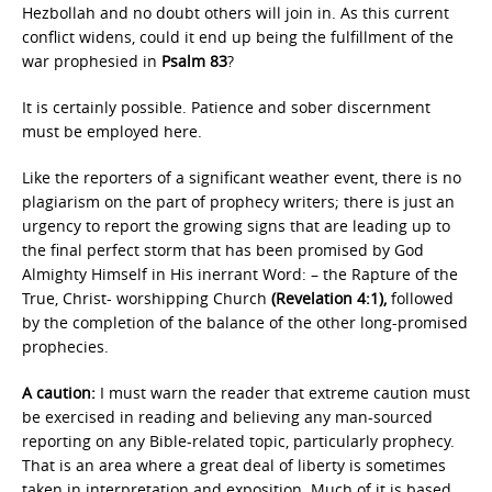
Hezbollah and no doubt others will join in. As this current
conflict widens, could it end up being the fulfillment of the
war prophesied in
Psalm 83
?
It is certainly possible. Patience and sober discernment
must be employed here.
Like the reporters of a significant weather event, there is no
plagiarism on the part of prophecy writers; there is just an
urgency to report the growing signs that are leading up to
the final perfect storm that has been promised by God
Almighty Himself in His inerrant Word: – the Rapture of the
True, Christ- worshipping Church
(Revelation 4:1),
followed
by the completion of the balance of the other long-promised
prophecies.
A caution:
I must warn the reader that extreme caution must
be exercised in reading and believing any man-sourced
reporting on any Bible-related topic, particularly prophecy.
That is an area where a great deal of liberty is sometimes
taken in interpretation and exposition. Much of it is based