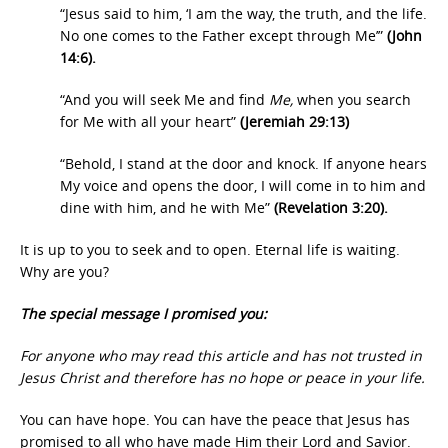
“Jesus said to him, ‘I am the way, the truth, and the life.
No one comes to the Father except through Me’”
(John
14:6).
“And you will seek Me and find
Me,
when you search
for Me with all your heart”
(Jeremiah 29:13)
“Behold, I stand at the door and knock. If anyone hears
My voice and opens the door, I will come in to him and
dine with him, and he with Me”
(Revelation 3:20).
It is up to you to seek and to open. Eternal life is waiting.
Why are you?
The special message I promised you:
For anyone who may read this article and has not trusted in
Jesus Christ and therefore has no hope or peace in your life.
You can have hope. You can have the peace that Jesus has
promised to all who have made Him their Lord and Savior.