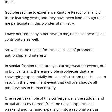
them.
God blessed me to experience Rapture Ready for many of
those learning years, and they have been kind enough to let
me participate in this wonderful ministry.
I have noticed many other new (to me) names appearing as
contributors as well.
So, what is the reason for this explosion of prophetic
authorship and interest?
In similar fashion to naturally occurring weather events, but
in Biblical terms, there are Bible prophecies that are
converging exponentially into a perfect storm that is soon to
result in the preeminent event that will overshadow all
other events in human history.
One recent example of this convergence is the sudden and
brutal attack by Hamas (from the Gaza Strip) this last
weekend and its rapid expansion into a regional war, as