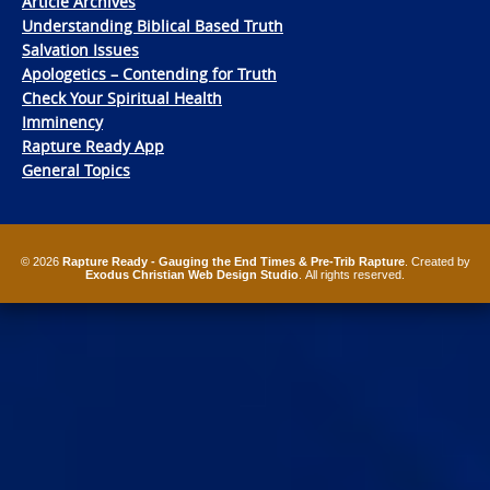
Article Archives
Understanding Biblical Based Truth
Salvation Issues
Apologetics – Contending for Truth
Check Your Spiritual Health
Imminency
Rapture Ready App
General Topics
© 2026
Rapture Ready - Gauging the End Times & Pre-Trib Rapture
. Created by
Exodus Christian Web Design Studio
. All rights reserved.