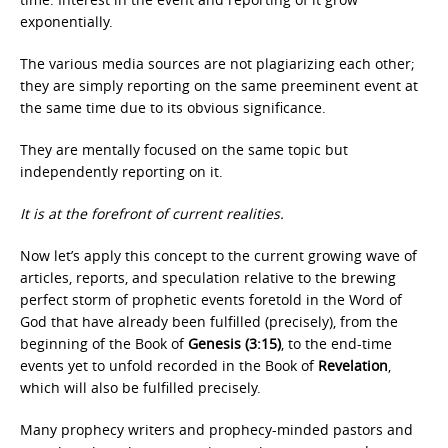
exponentially.
The various media sources are not plagiarizing each other;
they are simply reporting on the same preeminent event at
the same time due to its obvious significance.
They are mentally focused on the same topic but
independently reporting on it.
It is at the forefront of current realities.
Now let’s apply this concept to the current growing wave of
articles, reports, and speculation relative to the brewing
perfect storm of prophetic events foretold in the Word of
God that have already been fulfilled (precisely), from the
beginning of the Book of
Genesis (3:15)
, to the end-time
events yet to unfold recorded in the Book of
Revelation
,
which will also be fulfilled precisely.
Many prophecy writers and prophecy-minded pastors and