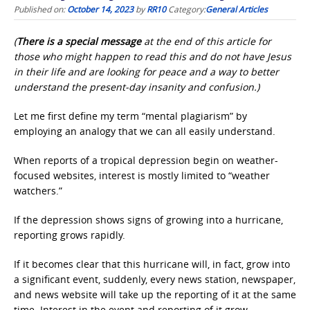
Published on:
October 14, 2023
by
RR10
Category:
General Articles
(
There is a special message
at the end of this article for
those who might happen to read this and do not have Jesus
in their life and are looking for peace and a way to better
understand the present-day insanity and confusion.)
Let me first define my term “mental plagiarism” by
employing an analogy that we can all easily understand.
When reports of a tropical depression begin on weather-
focused websites, interest is mostly limited to “weather
watchers.”
If the depression shows signs of growing into a hurricane,
reporting grows rapidly.
If it becomes clear that this hurricane will, in fact, grow into
a significant event, suddenly, every news station, newspaper,
and news website will take up the reporting of it at the same
time. Interest in the event and reporting of it grow