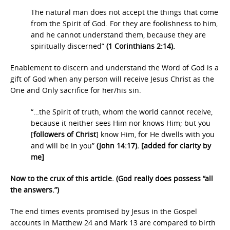
The natural man does not accept the things that come
from the Spirit of God. For they are foolishness to him,
and he cannot understand them, because they are
spiritually discerned”
(1 Corinthians 2:14).
Enablement to discern and understand the Word of God is a
gift of God when any person will receive Jesus Christ as the
One and Only sacrifice for her/his sin.
“…the Spirit of truth, whom the world cannot receive,
because it neither sees Him nor knows Him; but you
[
followers of Christ
] know Him, for He dwells with you
and will be in you”
(John 14:17). [added for clarity by
me]
Now to the crux of this article. (God really does possess “all
the answers.”)
The end times events promised by Jesus in the Gospel
accounts in Matthew 24 and Mark 13 are compared to birth