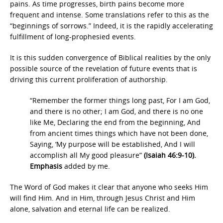
pains. As time progresses, birth pains become more
frequent and intense. Some translations refer to this as the
“beginnings of sorrows.” Indeed, it is the rapidly accelerating
fulfillment of long-prophesied events.
It is this sudden convergence of Biblical realities by the only
possible source of the revelation of future events that is
driving this current proliferation of authorship.
“Remember the former things long past, For I am God,
and there is no other; I am God, and there is no one
like Me, Declaring the end from the beginning, And
from ancient times things which have not been done,
Saying, ‘My purpose will be established, And I will
accomplish all My good pleasure”
(Isaiah 46:9-10).
Emphasis
added by me.
The Word of God makes it clear that anyone who seeks Him
will find Him. And in Him, through Jesus Christ and Him
alone, salvation and eternal life can be realized.