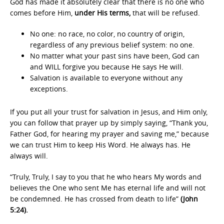
God has made it absolutely clear that there is no one who
comes before Him,
under His terms,
that will be refused.
No one: no race, no color, no country of origin,
regardless of any previous belief system: no one.
No matter what your past sins have been, God can
and WILL forgive you because He says He will.
Salvation is available to everyone without any
exceptions.
If you put all your trust for salvation in Jesus, and Him only,
you can follow that prayer up by simply saying, “Thank you,
Father God, for hearing my prayer and saving me,” because
we can trust Him to keep His Word. He always has. He
always will.
“Truly, Truly, I say to you that he who hears My words and
believes the One who sent Me has eternal life and will not
be condemned. He has crossed from death to life”
(John
5:24).