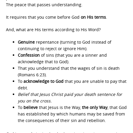
The peace that passes understanding.
It requires that you come before God
on His terms
.
And, what are His terms according to His Word?
Genuine
repentance (turning to God instead of
continuing to reject or ignore Him).
Confession
of sins (that you are a sinner and
acknowledge that to God).
That you understand that the wages of sin is death
(Romans 6:23).
To
acknowledge to God
that you are unable to pay that
debt.
Belief that Jesus Christ paid your death sentence for
you on the cross.
To
believe
that Jesus is the Way,
the only Way
, that God
has established by which humans may be saved from
the consequences of their sin and rebellion.