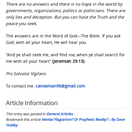
There are no answers and there is no hope in the world by
governments, organizations, politics or politicians. There are
only lies and deception. But you can have the Truth and the
peace you seek.
The answers are in the Word of God—The Bible. If you ask
God, with all your heart, He will hear you.
“And ye shall seek me, and find
me
, when ye shall search for
me with all your heart”
(Jeremiah 29:13).
Pro Salvator Vigilans
To contact me:
canoeman96@gmail.com
Article Information
This entry was posted in
General Articles
Bookmark this article
Mental Plagiarism? Or Prophetic Reality? :: By Dave
Hubley