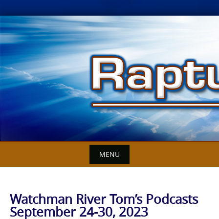
Skip
to
content
MENU
Watchman River Tom’s Podcasts
September 24-30, 2023