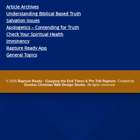
Article Archives
Understanding Biblical Based Truth
Salvation Issues
Apologetics – Contending for Truth
Check Your Spiritual Health
Imminency
Rapture Ready App
General Topics
© 2026
Rapture Ready - Gauging the End Times & Pre-Trib Rapture
. Created by
Exodus Christian Web Design Studio
. All rights reserved.