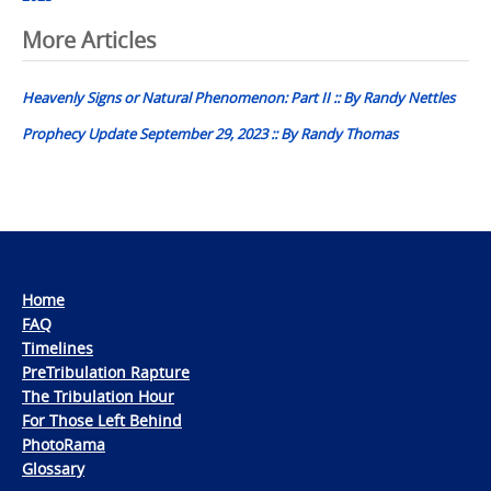
Post
More Articles
navigation
Heavenly Signs or Natural Phenomenon: Part II :: By Randy Nettles
Prophecy Update September 29, 2023 :: By Randy Thomas
Home
FAQ
Timelines
PreTribulation Rapture
The Tribulation Hour
For Those Left Behind
PhotoRama
Glossary