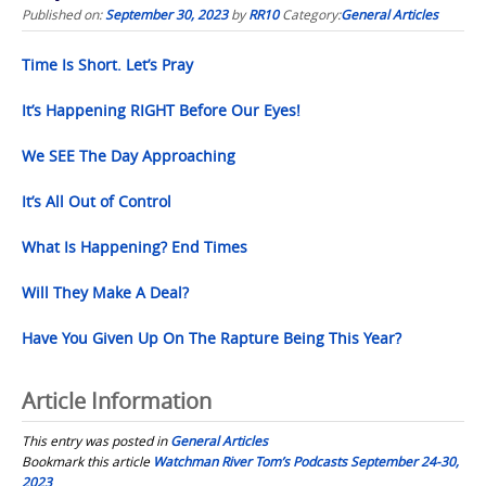
Published on:
September 30, 2023
by
RR10
Category:
General Articles
Time Is Short. Let’s Pray
It’s Happening RIGHT Before Our Eyes!
We SEE The Day Approaching
It’s All Out of Control
What Is Happening? End Times
Will They Make A Deal?
Have You Given Up On The Rapture Being This Year?
Article Information
This entry was posted in
General Articles
Bookmark this article
Watchman River Tom’s Podcasts September 24-30,
2023