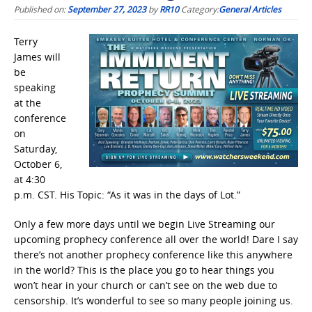
Published on:
September 27, 2023
by
RR10
Category:
General Articles
Terry
James will
be
speaking
at the
conference
on
Saturday,
October 6,
at 4:30
p.m. CST. His Topic: “As it was in the days of Lot.”
Only a few more days until we begin Live Streaming our
upcoming prophecy conference all over the world! Dare I say
there’s not another prophecy conference like this anywhere
in the world? This is the place you go to hear things you
won’t hear in your church or can’t see on the web due to
censorship. It’s wonderful to see so many people joining us.