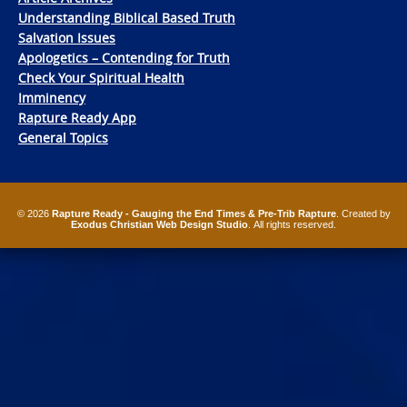
Understanding Biblical Based Truth
Salvation Issues
Apologetics – Contending for Truth
Check Your Spiritual Health
Imminency
Rapture Ready App
General Topics
© 2026
Rapture Ready - Gauging the End Times & Pre-Trib Rapture
. Created by
Exodus Christian Web Design Studio
. All rights reserved.