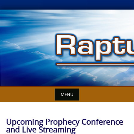
Skip
to
content
MENU
Upcoming Prophecy Conference
and Live Streaming