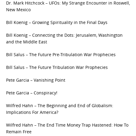
Dr. Mark Hitchcock – UFOs: My Strange Encounter in Roswell,
New Mexico
Bill Koenig – Growing Spirituality in the Final Days
Bill Koenig – Connecting the Dots: Jerusalem, Washington
and the Middle East
Bill Salus – The Future Pre-Tribulation War Prophecies
Bill Salus – The Future Tribulation War Prophecies
Pete Garcia – Vanishing Point
Pete Garcia – Conspiracy!
Wilfred Hahn – The Beginning and End of Globalism:
Implications For America?
Wilfred Hahn – The End Time Money Trap Hastened: How To
Remain Free