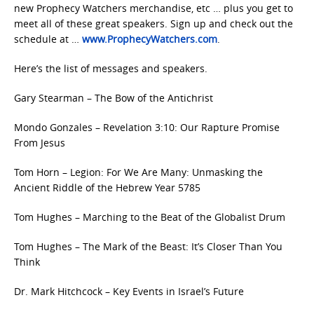
new Prophecy Watchers merchandise, etc … plus you get to
meet all of these great speakers. Sign up and check out the
schedule at …
www.ProphecyWatchers.com
.
Here’s the list of messages and speakers.
Gary Stearman – The Bow of the Antichrist
Mondo Gonzales – Revelation 3:10: Our Rapture Promise
From Jesus
Tom Horn – Legion: For We Are Many: Unmasking the
Ancient Riddle of the Hebrew Year 5785
Tom Hughes – Marching to the Beat of the Globalist Drum
Tom Hughes – The Mark of the Beast: It’s Closer Than You
Think
Dr. Mark Hitchcock – Key Events in Israel’s Future