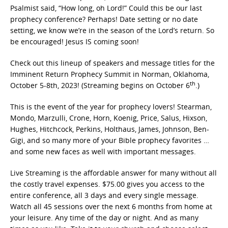
Psalmist said, “How long, oh Lord!” Could this be our last
prophecy conference? Perhaps! Date setting or no date
setting, we know we’re in the season of the Lord’s return. So
be encouraged! Jesus IS coming soon!
Check out this lineup of speakers and message titles for the
Imminent Return Prophecy Summit in Norman, Oklahoma,
th
October 5-8th, 2023! (Streaming begins on October 6
.)
This is the event of the year for prophecy lovers! Stearman,
Mondo, Marzulli, Crone, Horn, Koenig, Price, Salus, Hixson,
Hughes, Hitchcock, Perkins, Holthaus, James, Johnson, Ben-
Gigi, and so many more of your Bible prophecy favorites …
and some new faces as well with important messages.
Live Streaming is the affordable answer for many without all
the costly travel expenses. $75.00 gives you access to the
entire conference, all 3 days and every single message.
Watch all 45 sessions over the next 6 months from home at
your leisure. Any time of the day or night. And as many