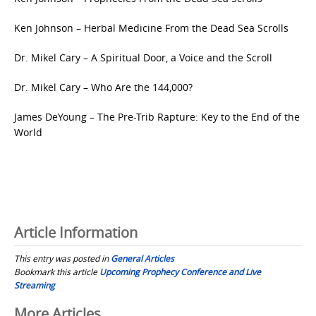
Ken Johnson – Herbal Medicine From the Dead Sea Scrolls
Dr. Mikel Cary – A Spiritual Door, a Voice and the Scroll
Dr. Mikel Cary – Who Are the 144,000?
James DeYoung – The Pre-Trib Rapture: Key to the End of the
World
Article Information
This entry was posted in
General Articles
Bookmark this article
Upcoming Prophecy Conference and Live
Streaming
Post
More Articles