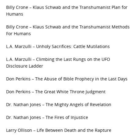
Billy Crone – Klaus Schwab and the Transhumanist Plan for
Humans
Billy Crone – Klaus Schwab and the Transhumanist Methods
For Humans
L.A. Marzulli – Unholy Sacrifices: Cattle Mutilations
L.A. Marzulli – Climbing the Last Rungs on the UFO
Disclosure Ladder
Don Perkins – The Abuse of Bible Prophecy in the Last Days
Don Perkins – The Great White Throne Judgment
Dr. Nathan Jones – The Mighty Angels of Revelation
Dr. Nathan Jones – The Fires of Injustice
Larry Ollison – Life Between Death and the Rapture