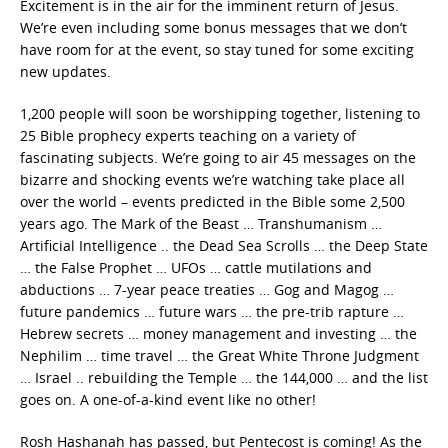
Excitement is in the air for the imminent return of Jesus.
We’re even including some bonus messages that we don’t
have room for at the event, so stay tuned for some exciting
new updates.
1,200 people will soon be worshipping together, listening to
25 Bible prophecy experts teaching on a variety of
fascinating subjects. We’re going to air 45 messages on the
bizarre and shocking events we’re watching take place all
over the world – events predicted in the Bible some 2,500
years ago. The Mark of the Beast … Transhumanism …
Artificial Intelligence .. the Dead Sea Scrolls … the Deep State
… the False Prophet … UFOs … cattle mutilations and
abductions … 7-year peace treaties … Gog and Magog …
future pandemics … future wars … the pre-trib rapture …
Hebrew secrets … money management and investing … the
Nephilim … time travel … the Great White Throne Judgment
… Israel .. rebuilding the Temple … the 144,000 … and the list
goes on. A one-of-a-kind event like no other!
Rosh Hashanah has passed, but Pentecost is coming! As the