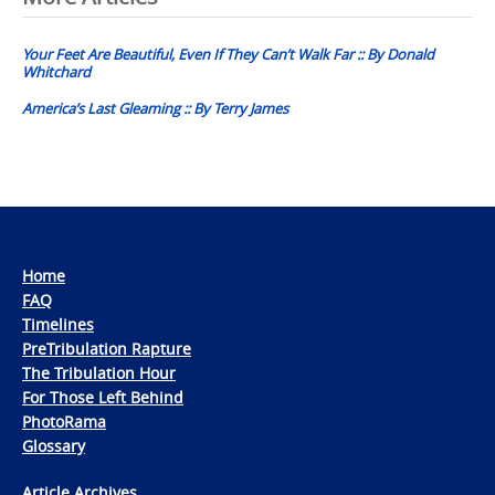
navigation
Your Feet Are Beautiful, Even If They Can’t Walk Far :: By Donald
Whitchard
America’s Last Gleaming :: By Terry James
Home
FAQ
Timelines
PreTribulation Rapture
The Tribulation Hour
For Those Left Behind
PhotoRama
Glossary
Article Archives