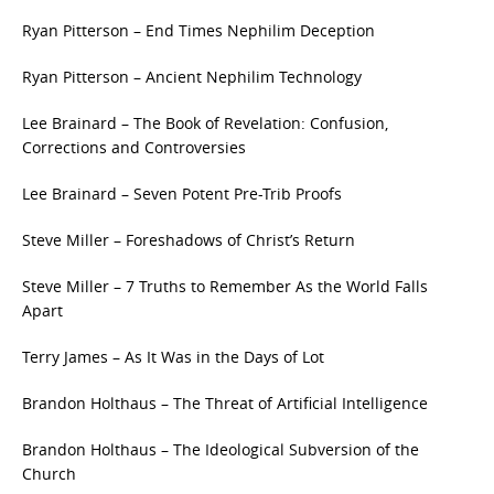
Ryan Pitterson – End Times Nephilim Deception
Ryan Pitterson – Ancient Nephilim Technology
Lee Brainard – The Book of Revelation: Confusion,
Corrections and Controversies
Lee Brainard – Seven Potent Pre-Trib Proofs
Steve Miller – Foreshadows of Christ’s Return
Steve Miller – 7 Truths to Remember As the World Falls
Apart
Terry James – As It Was in the Days of Lot
Brandon Holthaus – The Threat of Artificial Intelligence
Brandon Holthaus – The Ideological Subversion of the
Church