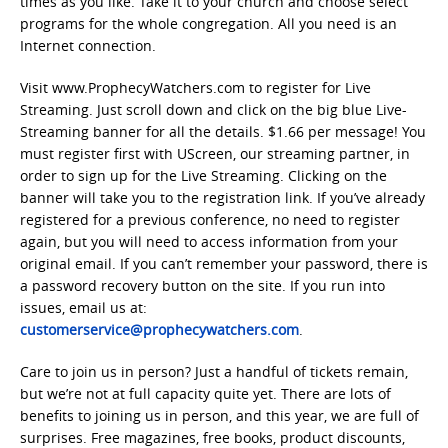
times as you like. Take it to your church and choose select
programs for the whole congregation. All you need is an
Internet connection.
Visit www.ProphecyWatchers.com to register for Live
Streaming. Just scroll down and click on the big blue Live-
Streaming banner for all the details. $1.66 per message! You
must register first with UScreen, our streaming partner, in
order to sign up for the Live Streaming. Clicking on the
banner will take you to the registration link. If you’ve already
registered for a previous conference, no need to register
again, but you will need to access information from your
original email. If you can’t remember your password, there is
a password recovery button on the site. If you run into
issues, email us at:
customerservice@prophecywatchers.com
.
Care to join us in person? Just a handful of tickets remain,
but we’re not at full capacity quite yet. There are lots of
benefits to joining us in person, and this year, we are full of
surprises. Free magazines, free books, product discounts,