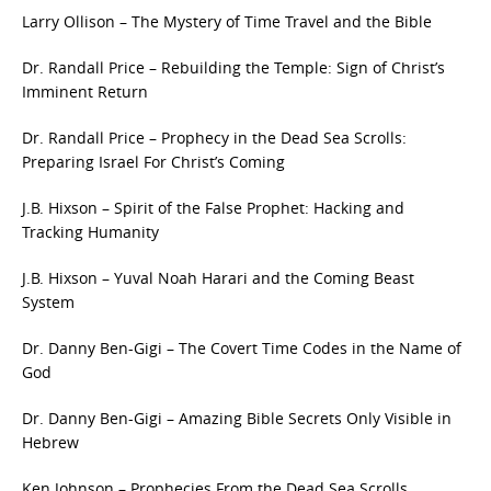
Larry Ollison – The Mystery of Time Travel and the Bible
Dr. Randall Price – Rebuilding the Temple: Sign of Christ’s
Imminent Return
Dr. Randall Price – Prophecy in the Dead Sea Scrolls:
Preparing Israel For Christ’s Coming
J.B. Hixson – Spirit of the False Prophet: Hacking and
Tracking Humanity
J.B. Hixson – Yuval Noah Harari and the Coming Beast
System
Dr. Danny Ben-Gigi – The Covert Time Codes in the Name of
God
Dr. Danny Ben-Gigi – Amazing Bible Secrets Only Visible in
Hebrew
Ken Johnson – Prophecies From the Dead Sea Scrolls