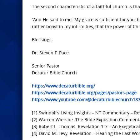
The second characteristic of a faithful church is tha
“And He said to me, ‘My grace is sufficient for you, 
rather boast in my infirmities, that the power of Ch
Blessings,
Dr. Steven F. Pace
Senior Pastor
Decatur Bible Church
https://www.decaturbible.org/
https://www.decaturbible.org/pages/pastors-page
https://www.youtube.com/@decaturbiblechurch18
[1] Swindoll’s Living Insights – NT Commentary – Rev
[2] Warren Wiersbe. The Bible Exposition Commenta
[3] Robert L. Thomas. Revelation 1-7 – An Exegetica
[4] David M. Levy. Revelation – Hearing the Last Wor