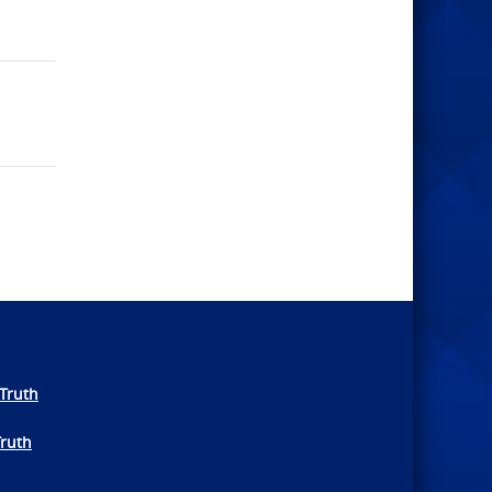
Truth
Truth