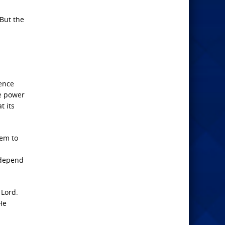
 But the
uence
he power
t its
hem to
 depend
 Lord.
He