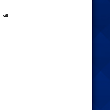
I will