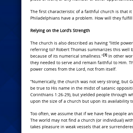
The first characteristic of a faithful church is that
Philadelphians have a problem. How will they fulfill 
Relying on the Lord’s Strength
The church is also described as having “little powe
referring to? Robert Thomas summarizes this well by 
[3]
because of its numerical smallness.”
In other wor
they needed to serve and remain faithful to Him. The
power comes from the Lord, not from itself.
“Numerically, the church was not very strong, but G
be true to His name in the midst of satanic oppositi
Corinthians 1:26-29), but yielded people through wh
upon the size of a church but upon its availability t
Too often, we assume that if we have few people and
The world may not find a church (or individual) wit
takes pleasure in weak vessels that are surrendere