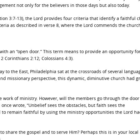
gement not only for the believers in those days but also today.
tion 3:7-13), the Lord provides four criteria that identify a faithful 
riteria as described in verse 8, where the Lord commends the churc
with an “open door.” This term means to provide an opportunity fo
 2 Corinthians 2:12; Colossians 4:3).
y to the East, Philadelphia sat at the crossroads of several langua
and missionary perspective, this dynamic, diminutive church had g
e work of ministry. However, will the members go through the doo
nce wrote, “Unbelief sees the obstacles, but faith sees the
to remain faithful by using the ministry opportunities the Lord ha
to share the gospel and to serve Him? Perhaps this is in your local
.