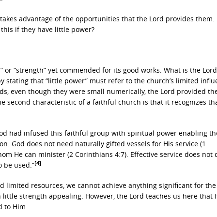
 it takes advantage of the opportunities that the Lord provides them.
this if they have little power?
r” or “strength” yet commended for its good works. What is the Lord
stating that “little power” must refer to the church’s limited infl
ds, even though they were small numerically, the Lord provided t
 second characteristic of a faithful church is that it recognizes tha
od had infused this faithful group with spiritual power enabling t
on. God does not need naturally gifted vessels for His service (1
om He can minister (2 Corinthians 4:7). Effective service does not
[4]
o be used.”
 limited resources, we cannot achieve anything significant for the
h little strength appealing. However, the Lord teaches us here that 
d to Him.