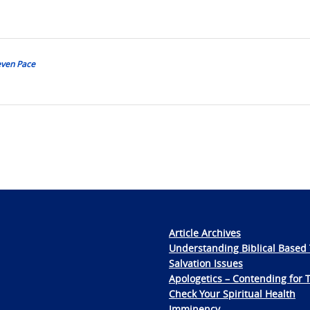
teven Pace
Article Archives
Understanding Biblical Based 
Salvation Issues
Apologetics – Contending for 
Check Your Spiritual Health
Imminency