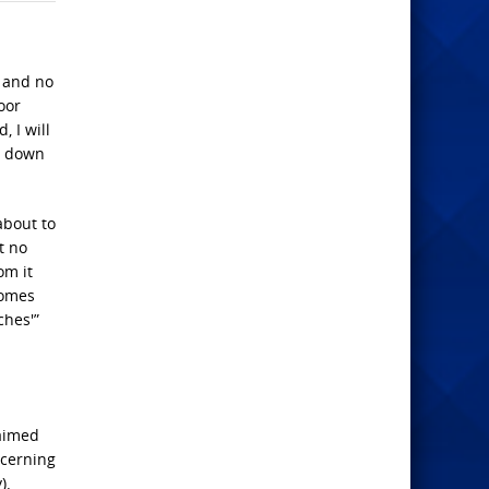
s and no
oor
 I will
w down
about to
t no
om it
comes
ches'”
laimed
ncerning
).