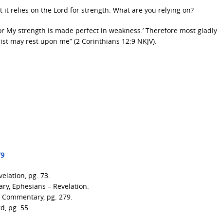
t it relies on the Lord for strength. What are you relying on?
for My strength is made perfect in weakness.’ Therefore most gladly 
rist may rest upon me” (2 Corinthians 12:9 NKJV).
79
elation, pg. 73.
ry, Ephesians – Revelation.
l Commentary, pg. 279.
d, pg. 55.