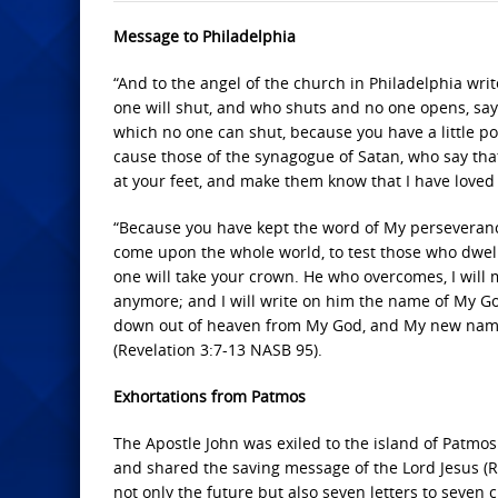
Message to Philadelphia
“And to the angel of the church in Philadelphia wri
one will shut, and who shuts and no one opens, says
which no one can shut, because you have a little p
cause those of the synagogue of Satan, who say tha
at your feet, and make them know that I have loved
“Because you have kept the word of My perseverance,
come upon the whole world, to test those who dwell 
one will take your crown. He who overcomes, I will m
anymore; and I will write on him the name of My G
down out of heaven from My God, and My new name. 
(Revelation 3:7-13 NASB 95).
Exhortations from Patmos
The Apostle John was exiled to the island of Patmos
and shared the saving message of the Lord Jesus (R
not only the future but also seven letters to seven 