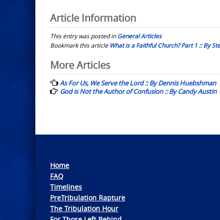
Article Information
This entry was posted in
General Articles
Bookmark this article
What is a Faithful Church? Part 1 :: By S
Post
More Articles
navigation
As For Us, We Serve the Lord :: By Dennis Huebshman
God is Not the Author of Confusion :: By Candy Austin
Home
FAQ
Timelines
PreTribulation Rapture
The Tribulation Hour
For Those Left Behind