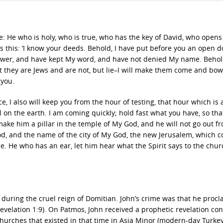
te: He who is holy, who is true, who has the key of David, who open
 this: ‘I know your deeds. Behold, I have put before you an open d
ower, and have kept My word, and have not denied My name. Behold,
t they are Jews and are not, but lie–I will make them come and bo
 you.
 I also will keep you from the hour of testing, that hour which is 
on the earth. I am coming quickly; hold fast what you have, so tha
ake him a pillar in the temple of My God, and he will not go out fr
od, and the name of the city of My God, the new Jerusalem, which 
He who has an ear, let him hear what the Spirit says to the chur
 during the cruel reign of Domitian. John’s crime was that he proc
evelation 1:9). On Patmos, John received a prophetic revelation co
churches that existed in that time in Asia Minor (modern-day Turkey