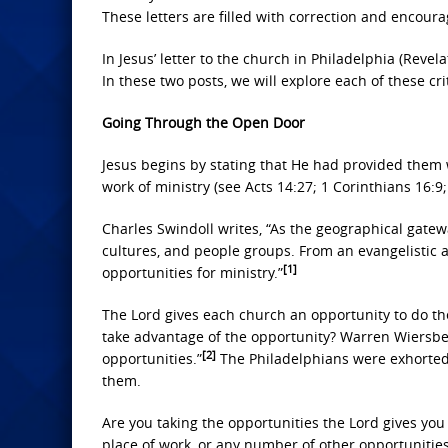
These letters are filled with correction and encoura
In Jesus’ letter to the church in Philadelphia (Revela
In these two posts, we will explore each of these c
Going Through the Open Door
Jesus begins by stating that He had provided them 
work of ministry (see Acts 14:27; 1 Corinthians 16:9;
Charles Swindoll writes, “As the geographical gatewa
cultures, and people groups. From an evangelistic 
[1]
opportunities for ministry.”
The Lord gives each church an opportunity to do th
take advantage of the opportunity? Warren Wiersbe o
[2]
opportunities.”
The Philadelphians were exhorted 
them.
Are you taking the opportunities the Lord gives you 
place of work, or any number of other opportunities