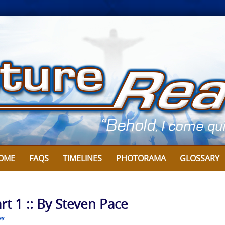
OME
FAQS
TIMELINES
PHOTORAMA
GLOSSARY
rt 1 :: By Steven Pace
es