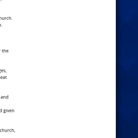
church.
h.
r the
ges,
reat
r and
d given
 church,