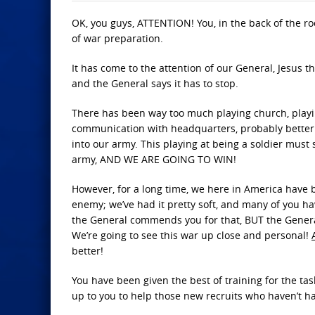
OK, you guys, ATTENTION! You, in the back of the ro
of war preparation.
It has come to the attention of our General, Jesus th
and the General says it has to stop.
There has been way too much playing church, playin
communication with headquarters, probably better k
into our army. This playing at being a soldier must 
army, AND WE ARE GOING TO WIN!
However, for a long time, we here in America have b
enemy; we’ve had it pretty soft, and many of you ha
the General commends you for that, BUT the General
We’re going to see this war up close and personal!
better!
You have been given the best of training for the tas
up to you to help those new recruits who haven’t 