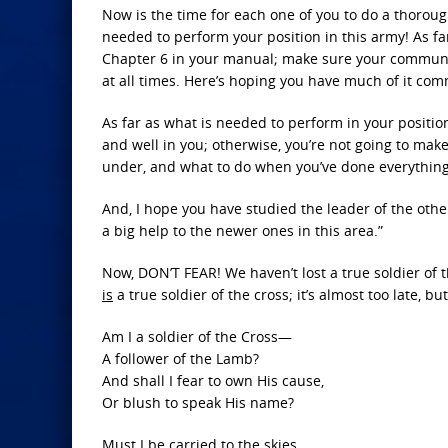
Now is the time for each one of you to do a thoro
needed to perform your position in this army! As f
Chapter 6 in your manual; make sure your communic
at all times. Here’s hoping you have much of it co
As far as what is needed to perform in your positio
and well in you; otherwise, you’re not going to mak
under, and what to do when you’ve done everything
And, I hope you have studied the leader of the oth
a big help to the newer ones in this area.”
Now, DON’T FEAR! We haven’t lost a true soldier of
is
a true soldier of the cross; it’s almost too late, b
Am I a soldier of the Cross—
A follower of the Lamb?
And shall I fear to own His cause,
Or blush to speak His name?
Must I be carried to the skies