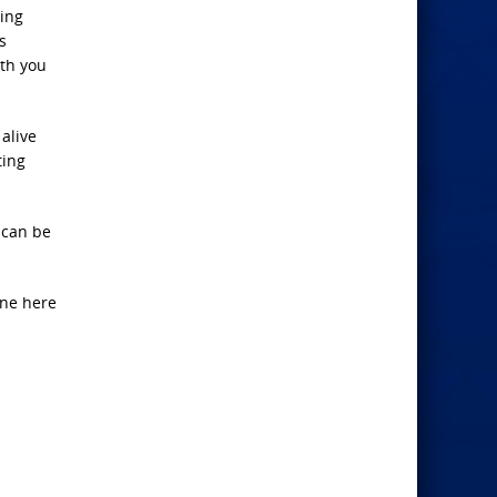
ing
s
th you
alive
ting
 can be
one here