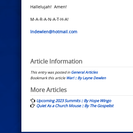
Hallelujah! Amen!
M-A-R-A-N-A-T-H-A!
lndewlen@hotmail.com
Article Information
This entry was posted in
General Articles
Bookmark this article
War! :: By Layne Dewlen
Post
More Articles
navigation
Upcoming 2023 Summits :: By Hope Wingo
Quiet As a Church Mouse :: By The Gospelist