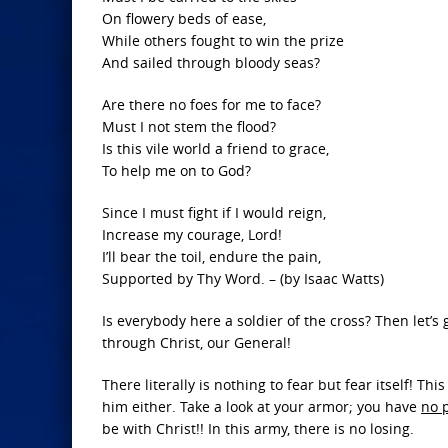
On flowery beds of ease,
While others fought to win the prize
And sailed through bloody seas?
Are there no foes for me to face?
Must I not stem the flood?
Is this vile world a friend to grace,
To help me on to God?
Since I must fight if I would reign,
Increase my courage, Lord!
I’ll bear the toil, endure the pain,
Supported by Thy Word. – (by Isaac Watts)
Is everybody here a soldier of the cross? Then let
through Christ, our General!
There literally is nothing to fear but fear itself! T
him either. Take a look at your armor; you have
no p
be with Christ!! In this army, there is no losing.