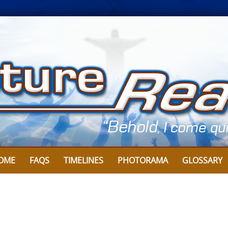
OME
FAQS
TIMELINES
PHOTORAMA
GLOSSARY