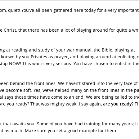
om, quiet! You’ve all been gathered here today for a very important
e Christ, that there has been a lot of playing around for quite a wh
g at reading and study of your war manual, the Bible, playing at
nown by you Privates as prayer, and playing around at enlisting 
stop NOW! This war is very serious. You have chosen to enlist in the
een behind the front lines. We haven’t stared into the very face of
ve become soft. Yes, we’ve helped many on the front lines in the pa
 says those times have come to an end. We are being called to the
Are you ready
? That was mighty weak! I say again,
are you ready
? T
k that awaits you. Some of you have had training for many years; it 
had as much. Make sure you set a good example for them.