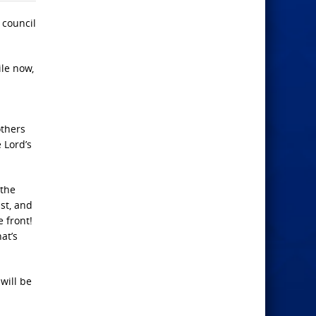
 council
ile now,
others
 Lord’s
 the
st, and
 front!
hat’s
will be