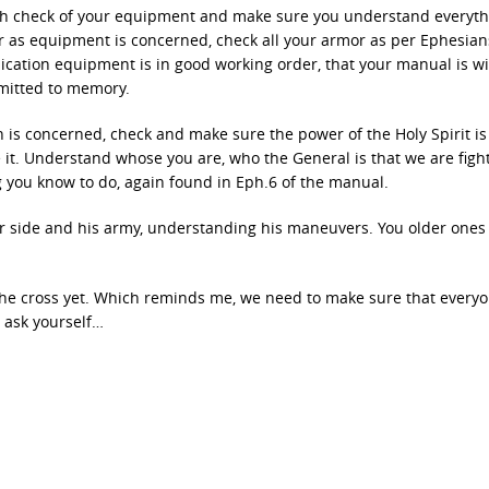
ugh check of your equipment and make sure you understand everyth
ar as equipment is concerned, check all your armor as per Ephesian
ation equipment is in good working order, that your manual is wi
mmitted to memory.
n is concerned, check and make sure the power of the Holy Spirit is 
e it. Understand whose you are, who the General is that we are figh
 you know to do, again found in Eph.6 of the manual.
er side and his army, understanding his maneuvers. You older ones
 the cross yet. Which reminds me, we need to make sure that every
ut ask yourself…