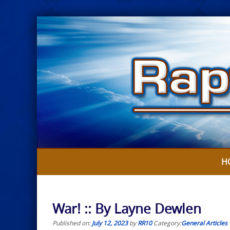
Skip
to
content
H
War! :: By Layne Dewlen
Published on:
July 12, 2023
by
RR10
Category:
General Articles