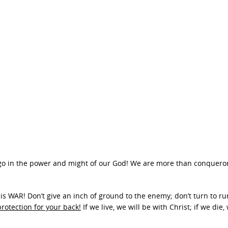
’s go in the power and might of our God! We are more than conquero
his is WAR! Don’t give an inch of ground to the enemy; don’t turn to r
rotection for your back!
If we live, we will be with Christ; if we die, 