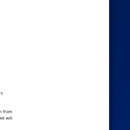
rs
un from
we will