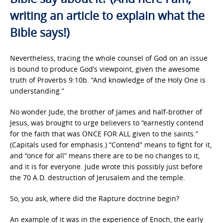
writing an article to explain what the
Bible says!)
Nevertheless, tracing the whole counsel of God on an issue
is bound to produce God’s viewpoint, given the awesome
truth of Proverbs 9:10b. “And knowledge of the Holy One is
understanding.”
No wonder Jude, the brother of James and half-brother of
Jesus, was brought to urge believers to “earnestly contend
for the faith that was ONCE FOR ALL given to the saints.”
(Capitals used for emphasis.) “Contend” means to fight for it,
and “once for all” means there are to be no changes to it,
and it is for everyone. Jude wrote this possibly just before
the 70 A.D. destruction of Jerusalem and the temple.
So, you ask, where did the Rapture doctrine begin?
An example of it was in the experience of Enoch, the early