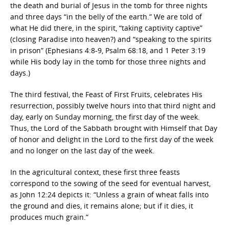
the death and burial of Jesus in the tomb for three nights
and three days “in the belly of the earth.” We are told of
what He did there, in the spirit, “taking captivity captive”
(closing Paradise into heaven?) and “speaking to the spirits
in prison” (Ephesians 4:8-9, Psalm 68:18, and 1 Peter 3:19
while His body lay in the tomb for those three nights and
days.)
The third festival, the Feast of First Fruits, celebrates His
resurrection, possibly twelve hours into that third night and
day, early on Sunday morning, the first day of the week.
Thus, the Lord of the Sabbath brought with Himself that Day
of honor and delight in the Lord to the first day of the week
and no longer on the last day of the week.
In the agricultural context, these first three feasts
correspond to the sowing of the seed for eventual harvest,
as John 12:24 depicts it: “Unless a grain of wheat falls into
the ground and dies, it remains alone; but if it dies, it
produces much grain.”