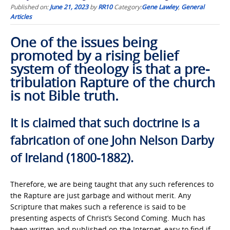
Published on:
June 21, 2023
by
RR10
Category:
Gene Lawley
,
General
Articles
One of the issues being
promoted by a rising belief
system of theology is that a pre-
tribulation Rapture of the church
is not Bible truth.
It is claimed that such doctrine is a
fabrication of one John Nelson Darby
of Ireland (1800-1882).
Therefore, we are being taught that any such references to
the Rapture are just garbage and without merit. Any
Scripture that makes such a reference is said to be
presenting aspects of Christ’s Second Coming. Much has
been written and published on the Internet, easy to find if