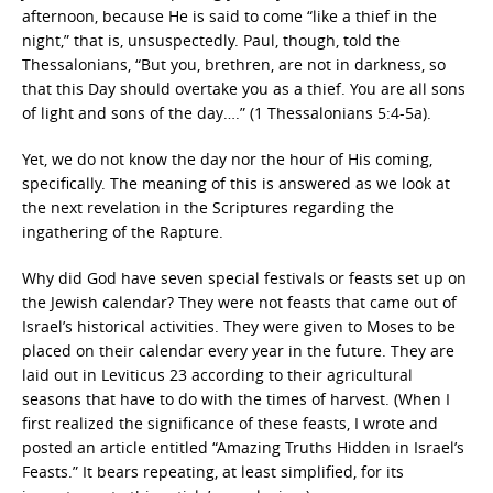
afternoon, because He is said to come “like a thief in the
night,” that is, unsuspectedly. Paul, though, told the
Thessalonians, “But you, brethren, are not in darkness, so
that this Day should overtake you as a thief. You are all sons
of light and sons of the day….” (1 Thessalonians 5:4-5a).
Yet, we do not know the day nor the hour of His coming,
specifically. The meaning of this is answered as we look at
the next revelation in the Scriptures regarding the
ingathering of the Rapture.
Why did God have seven special festivals or feasts set up on
the Jewish calendar? They were not feasts that came out of
Israel’s historical activities. They were given to Moses to be
placed on their calendar every year in the future. They are
laid out in Leviticus 23 according to their agricultural
seasons that have to do with the times of harvest. (When I
first realized the significance of these feasts, I wrote and
posted an article entitled “Amazing Truths Hidden in Israel’s
Feasts.” It bears repeating, at least simplified, for its