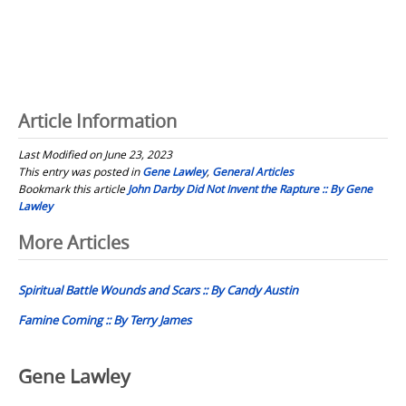
Article Information
Last Modified on June 23, 2023
This entry was posted in
Gene Lawley
,
General Articles
Bookmark this article
John Darby Did Not Invent the Rapture :: By Gene
Lawley
Post
More Articles
navigation
Spiritual Battle Wounds and Scars :: By Candy Austin
Famine Coming :: By Terry James
Gene Lawley