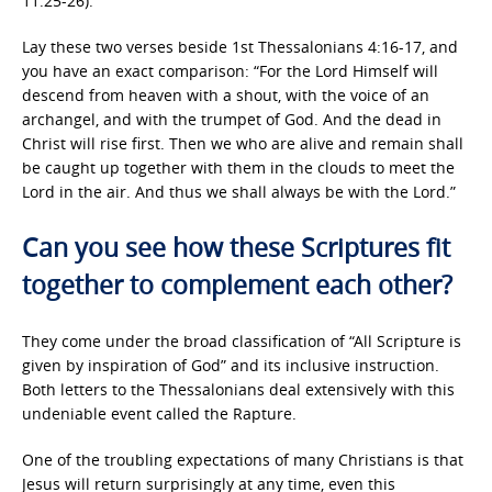
11:25-26).
Lay these two verses beside 1st Thessalonians 4:16-17, and
you have an exact comparison: “For the Lord Himself will
descend from heaven with a shout, with the voice of an
archangel, and with the trumpet of God. And the dead in
Christ will rise first. Then we who are alive and remain shall
be caught up together with them in the clouds to meet the
Lord in the air. And thus we shall always be with the Lord.”
Can you see how these Scriptures fit
together to complement each other?
They come under the broad classification of “All Scripture is
given by inspiration of God” and its inclusive instruction.
Both letters to the Thessalonians deal extensively with this
undeniable event called the Rapture.
One of the troubling expectations of many Christians is that
Jesus will return surprisingly at any time, even this