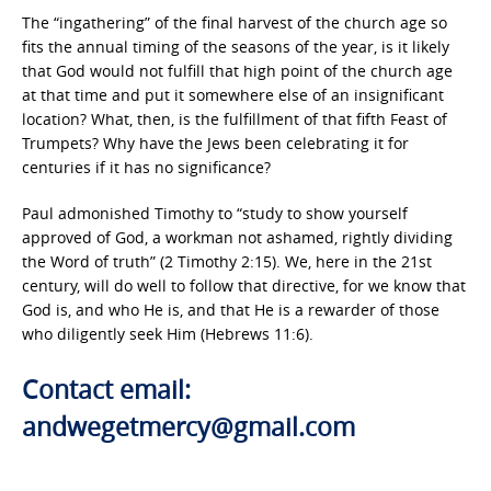
The “ingathering” of the final harvest of the church age so
fits the annual timing of the seasons of the year, is it likely
that God would not fulfill that high point of the church age
at that time and put it somewhere else of an insignificant
location? What, then, is the fulfillment of that fifth Feast of
Trumpets? Why have the Jews been celebrating it for
centuries if it has no significance?
Paul admonished Timothy to “study to show yourself
approved of God, a workman not ashamed, rightly dividing
the Word of truth” (2 Timothy 2:15). We, here in the 21st
century, will do well to follow that directive, for we know that
God is, and who He is, and that He is a rewarder of those
who diligently seek Him (Hebrews 11:6).
Contact email:
andwegetmercy@gmail.com