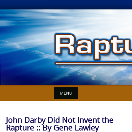
Skip
to
content
MENU
John Darby Did Not Invent the
Rapture :: By Gene Lawley