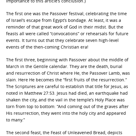
importance to this article’s conclusion.)
The first one was the Passover festival, celebrating the time
of Israel’s escape from Egypt’s bondage. At least, it was a
reminder of that great work of God in their midst. But the
feasts all were called “convocations” or rehearsals for future
events. It turns out that they celebrate seven high-level
events of the then-coming Christian era!
The first three, beginning with Passover about the middle of
March in the Gentile calendar. They are the death, burial
and resurrection of Christ where He, the Passover Lamb, was
slain. Here He becomes the “first fruits of the resurrection.”
The Scriptures are careful to establish that title for Jesus, as
noted in Matthew 27:53. Jesus had died, an earthquake had
shaken the city, and the vail in the temple’s Holy Place was
torn from top to bottom: “And coming out of the graves after
His resurrection, they went into the holy city and appeared
to many.”
The second feast, the Feast of Unleavened Bread, depicts