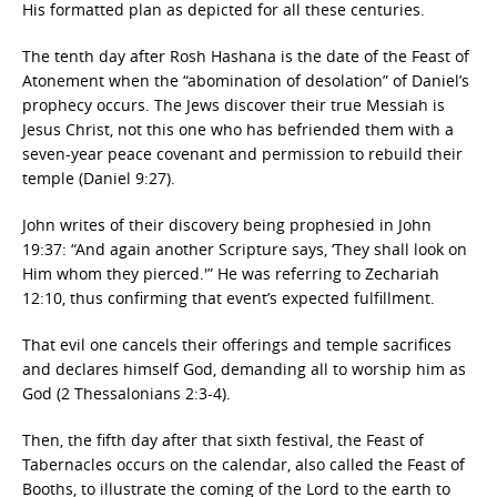
His formatted plan as depicted for all these centuries.
The tenth day after Rosh Hashana is the date of the Feast of
Atonement when the “abomination of desolation” of Daniel’s
prophecy occurs. The Jews discover their true Messiah is
Jesus Christ, not this one who has befriended them with a
seven-year peace covenant and permission to rebuild their
temple (Daniel 9:27).
John writes of their discovery being prophesied in John
19:37: “And again another Scripture says, ‘They shall look on
Him whom they pierced.'” He was referring to Zechariah
12:10, thus confirming that event’s expected fulfillment.
That evil one cancels their offerings and temple sacrifices
and declares himself God, demanding all to worship him as
God (2 Thessalonians 2:3-4).
Then, the fifth day after that sixth festival, the Feast of
Tabernacles occurs on the calendar, also called the Feast of
Booths, to illustrate the coming of the Lord to the earth to