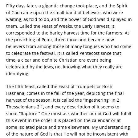
Fifty days later, a gigantic change took place, and the Spirit
of God came upon the small band of believers who were
waiting, as told to do, and the power of God was displayed in
them. Called the Feast of Weeks, the Early Harvest, it
corresponded to the barley harvest time for the farmers. At
the preaching of Peter, three thousand became new
believers from among those of many tongues who had come
to celebrate the festival. It is called Pentecost since that
time, a clear and definite Christian era event being
celebrated by the Jews, not knowing what they really are
identifying.
The fifth feast, called the Feast of Trumpets or Rosh
Hashana, comes in the fall of the year, depicting the final
harvest of the season. It is called the “ingathering” in 2
Thessalonians 2:1, and every description of it seems to
shout “Rapture.” One must ask whether or not God will fulfill
this event in the order it is placed on the calendar or at
some isolated place and time elsewhere. My understanding
of the nature of God is that He will not be inconsistent with