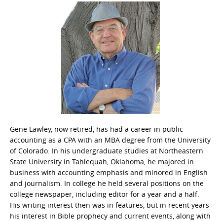
Gene Lawley, now retired, has had a career in public
accounting as a CPA with an MBA degree from the University
of Colorado. In his undergraduate studies at Northeastern
State University in Tahlequah, Oklahoma, he majored in
business with accounting emphasis and minored in English
and journalism. In college he held several positions on the
college newspaper, including editor for a year and a half.
His writing interest then was in features, but in recent years
his interest in Bible prophecy and current events, along with