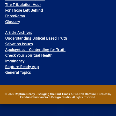
The Tribulation Hour
For Those Left Behind
PhotoRama
Glossary
Article Archives
Understanding Biblical Based Truth
Salvation Issues
Apologetics – Contending for Truth
Check Your Spiritual Health
Imminency
Rapture Ready App
General Topics
© 2026
Rapture Ready - Gauging the End Times & Pre-Trib Rapture
. Created by
Exodus Christian Web Design Studio
. All rights reserved.