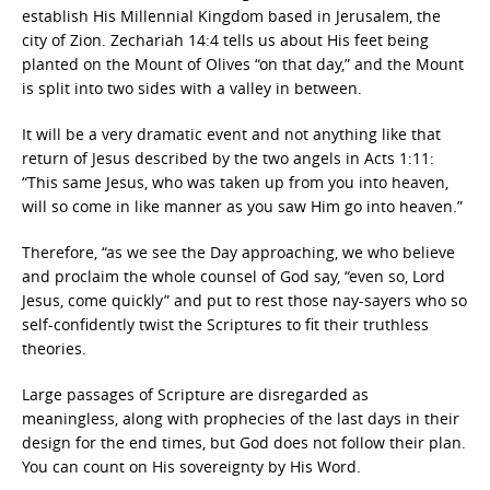
establish His Millennial Kingdom based in Jerusalem, the
city of Zion. Zechariah 14:4 tells us about His feet being
planted on the Mount of Olives “on that day,” and the Mount
is split into two sides with a valley in between.
It will be a very dramatic event and not anything like that
return of Jesus described by the two angels in Acts 1:11:
“This same Jesus, who was taken up from you into heaven,
will so come in like manner as you saw Him go into heaven.”
Therefore, “as we see the Day approaching, we who believe
and proclaim the whole counsel of God say, “even so, Lord
Jesus, come quickly” and put to rest those nay-sayers who so
self-confidently twist the Scriptures to fit their truthless
theories.
Large passages of Scripture are disregarded as
meaningless, along with prophecies of the last days in their
design for the end times, but God does not follow their plan.
You can count on His sovereignty by His Word.