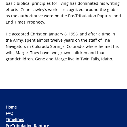
basic biblical principles for living has dominated his writing
efforts. Gene Lawley’s work is recognized around the globe
as the authoritative word on the Pre-Tribulation Rapture and
End Times Prophecy.
He accepted Christ on January 6, 1956, and after a time in
the Army, spent almost twelve years on the staff of The
Navigators in Colorado Springs, Colorado, where he met his
wife, Marge. They have two grown children and four
grandchildren. Gene and Marge live in Twin Falls, Idaho.
Home
FAQ
Timelines
PreTribulation Rapture