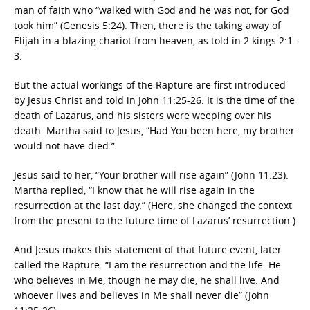
man of faith who “walked with God and he was not, for God
took him” (Genesis 5:24). Then, there is the taking away of
Elijah in a blazing chariot from heaven, as told in 2 kings 2:1-
3.
But the actual workings of the Rapture are first introduced
by Jesus Christ and told in John 11:25-26. It is the time of the
death of Lazarus, and his sisters were weeping over his
death. Martha said to Jesus, “Had You been here, my brother
would not have died.”
Jesus said to her, “Your brother will rise again” (John 11:23).
Martha replied, “I know that he will rise again in the
resurrection at the last day.” (Here, she changed the context
from the present to the future time of Lazarus’ resurrection.)
And Jesus makes this statement of that future event, later
called the Rapture: “I am the resurrection and the life. He
who believes in Me, though he may die, he shall live. And
whoever lives and believes in Me shall never die” (John