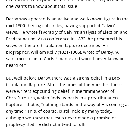
one wants to know about this issue.
Darby was apparently an active and well-known figure in the
mid-1800 theological circles, having supported Calvin’s
views. He wrote favorably of Calvin’s analysis of Election and
Predestination. At a conference in 1832, he presented his
views on the pre-tribulation Rapture doctrines. His
biographer, William Kelly (1821-1906), wrote of Darby, “A
saint more true to Christ’s name and word I never knew or
heard of.”
But well before Darby, there was a strong belief in a pre-
tribulation Rapture. After the times of the Apostles, there
were writers expounding belief in the “imminence” of
Christ’s return, which finds its basis in a pre-tribulation
Rapture—that is, “nothing stands in the way of His coming at
any time.” This, of course, is still held by many today,
although we know that Jesus never made a promise or
prophecy that He did not intend to fulfill.