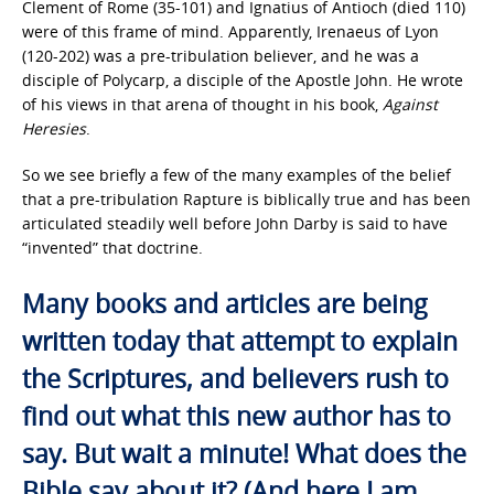
Clement of Rome (35-101) and Ignatius of Antioch (died 110)
were of this frame of mind. Apparently, Irenaeus of Lyon
(120-202) was a pre-tribulation believer, and he was a
disciple of Polycarp, a disciple of the Apostle John. He wrote
of his views in that arena of thought in his book,
Against
Heresies
.
So we see briefly a few of the many examples of the belief
that a pre-tribulation Rapture is biblically true and has been
articulated steadily well before John Darby is said to have
“invented” that doctrine.
Many books and articles are being
written today that attempt to explain
the Scriptures, and believers rush to
find out what this new author has to
say. But wait a minute! What does the
Bible say about it? (And here I am,