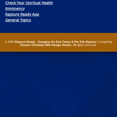
Check Your Spiritual Health
Imminency
Rapture Ready App
General Topics
© 2026
Rapture Ready - Gauging the End Times & Pre-Trib Rapture
. Created by
Exodus Christian Web Design Studio
. All rights reserved.