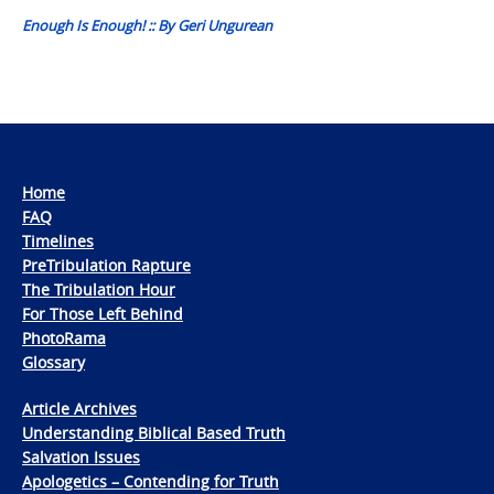
Enough Is Enough! :: By Geri Ungurean
Home
FAQ
Timelines
PreTribulation Rapture
The Tribulation Hour
For Those Left Behind
PhotoRama
Glossary
Article Archives
Understanding Biblical Based Truth
Salvation Issues
Apologetics – Contending for Truth