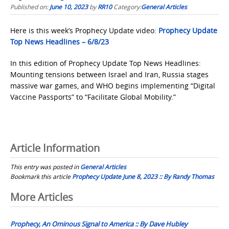
Published on:
June 10, 2023
by
RR10
Category:
General Articles
Here is this week’s Prophecy Update video:
Prophecy Update
Top News Headlines – 6/8/23
In this edition of Prophecy Update Top News Headlines:
Mounting tensions between Israel and Iran, Russia stages
massive war games, and WHO begins implementing “Digital
Vaccine Passports” to “Facilitate Global Mobility.”
Article Information
This entry was posted in
General Articles
Bookmark this article
Prophecy Update June 8, 2023 :: By Randy Thomas
Post
More Articles
navigation
Prophecy, An Ominous Signal to America :: By Dave Hubley