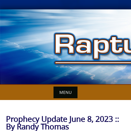
Skip
to
content
MENU
Prophecy Update June 8, 2023 ::
By Randy Thomas