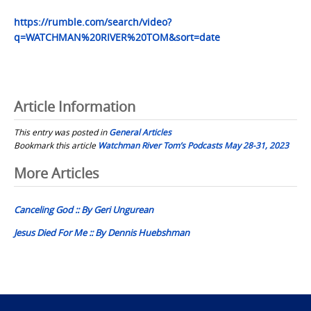
https://rumble.com/search/video?
q=WATCHMAN%20RIVER%20TOM&sort=date
Article Information
This entry was posted in
General Articles
Bookmark this article
Watchman River Tom’s Podcasts May 28-31, 2023
Post
More Articles
navigation
Canceling God :: By Geri Ungurean
Jesus Died For Me :: By Dennis Huebshman