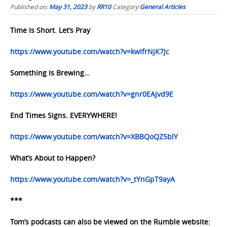
Published on:
May 31, 2023
by
RR10
Category:
General Articles
Time Is Short. Let’s Pray
https://www.youtube.com/watch?v=kwIfrNjK7Jc
Something Is Brewing…
https://www.youtube.com/watch?v=gnr0EAjvd9E
End Times Signs. EVERYWHERE!
https://www.youtube.com/watch?v=XBBQoQZ5blY
What’s About to Happen?
https://www.youtube.com/watch?v=_tYnGpT9ayA
***
Tom’s podcasts can also be viewed on the Rumble website: