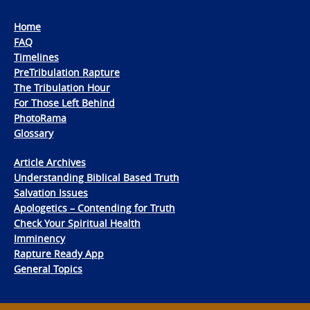
Home
FAQ
Timelines
PreTribulation Rapture
The Tribulation Hour
For Those Left Behind
PhotoRama
Glossary
Article Archives
Understanding Biblical Based Truth
Salvation Issues
Apologetics – Contending for Truth
Check Your Spiritual Health
Imminency
Rapture Ready App
General Topics