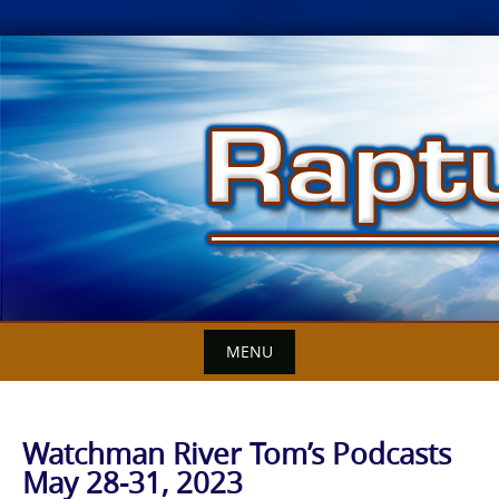
Skip
to
content
MENU
Watchman River Tom’s Podcasts
May 28-31, 2023