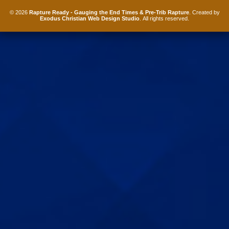
© 2026
Rapture Ready - Gauging the End Times & Pre-Trib Rapture
. Created by
Exodus Christian Web Design Studio
. All rights reserved.