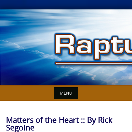
Skip
to
content
MENU
Matters of the Heart :: By Rick
Segoine