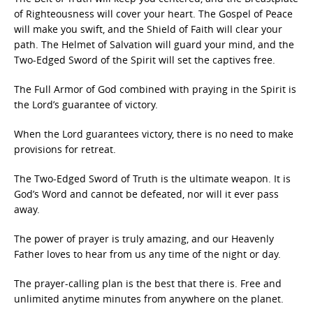
of Righteousness will cover your heart. The Gospel of Peace
will make you swift, and the Shield of Faith will clear your
path. The Helmet of Salvation will guard your mind, and the
Two-Edged Sword of the Spirit will set the captives free.
The Full Armor of God combined with praying in the Spirit is
the Lord’s guarantee of victory.
When the Lord guarantees victory, there is no need to make
provisions for retreat.
The Two-Edged Sword of Truth is the ultimate weapon. It is
God’s Word and cannot be defeated, nor will it ever pass
away.
The power of prayer is truly amazing, and our Heavenly
Father loves to hear from us any time of the night or day.
The prayer-calling plan is the best that there is. Free and
unlimited anytime minutes from anywhere on the planet.