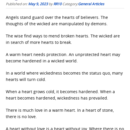
Published on:
May 9, 2023
by
RR10
Category:
General Articles
Angels stand guard over the hearts of believers. The
thoughts of the wicked are manipulated by demons.
The wise find ways to mend broken hearts. The wicked are
in search of more hearts to break.
A warm heart needs protection. An unprotected heart may
become hardened in a wicked world.
In a world where wickedness becomes the status quo, many
hearts will turn cold.
When a heart grows cold, it becomes hardened. When a
heart becomes hardened, wickedness has prevailed.
There is much love in a warm heart. In a heart of stone,
there is no love.
A heart without love is a heart without joy. Where there is no