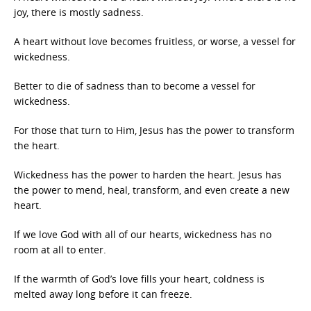
joy, there is mostly sadness.
A heart without love becomes fruitless, or worse, a vessel for
wickedness.
Better to die of sadness than to become a vessel for
wickedness.
For those that turn to Him, Jesus has the power to transform
the heart.
Wickedness has the power to harden the heart. Jesus has
the power to mend, heal, transform, and even create a new
heart.
If we love God with all of our hearts, wickedness has no
room at all to enter.
If the warmth of God’s love fills your heart, coldness is
melted away long before it can freeze.