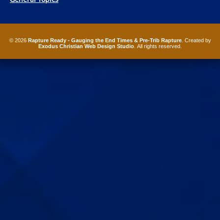
© 2026
Rapture Ready - Gauging the End Times & Pre-Trib Rapture
. Created by
Exodus Christian Web Design Studio
. All rights reserved.