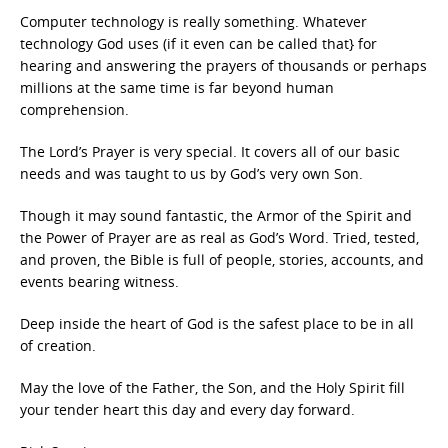
Computer technology is really something. Whatever
technology God uses (if it even can be called that} for
hearing and answering the prayers of thousands or perhaps
millions at the same time is far beyond human
comprehension.
The Lord’s Prayer is very special. It covers all of our basic
needs and was taught to us by God’s very own Son.
Though it may sound fantastic, the Armor of the Spirit and
the Power of Prayer are as real as God’s Word. Tried, tested,
and proven, the Bible is full of people, stories, accounts, and
events bearing witness.
Deep inside the heart of God is the safest place to be in all
of creation.
May the love of the Father, the Son, and the Holy Spirit fill
your tender heart this day and every day forward.