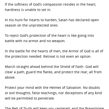
If the softness of God’s compassion resides in the heart,
hardness is unable to set in.
In his hunt for hearts to harden, Satan has declared open
season on the unprotected ones.
To reject God’s protection of the heart is like going into
battle with no armor and no weapon.
In the battle for the hearts of men, the Armor of God is all of
the protection needed. Retreat is not even an option.
March straight ahead behind the Shield of Faith. God will
clear a path, guard the flanks, and protect the rear, all from
above.
Protect your mind with the Helmet of Salvation. No doubts
or evil thoughts, false teachings, nor deceptions of any kind
will be permitted to penetrate.
The Belt of Truth will keep you centered, and the Breastplate