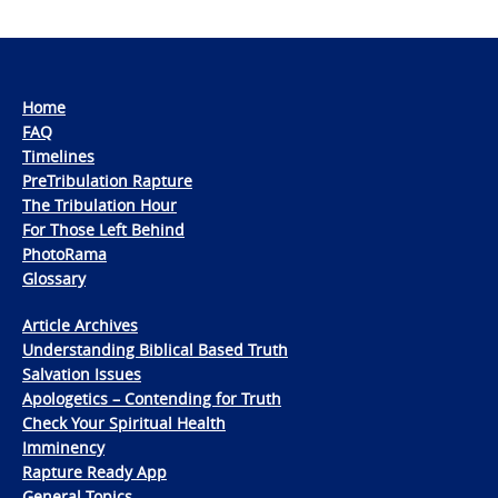
Home
FAQ
Timelines
PreTribulation Rapture
The Tribulation Hour
For Those Left Behind
PhotoRama
Glossary
Article Archives
Understanding Biblical Based Truth
Salvation Issues
Apologetics – Contending for Truth
Check Your Spiritual Health
Imminency
Rapture Ready App
General Topics