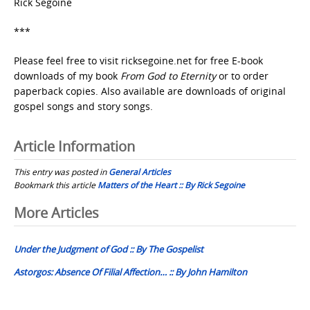
Rick Segoine
***
Please feel free to visit ricksegoine.net for free E-book
downloads of my book
From God to Eternity
or to order
paperback copies. Also available are downloads of original
gospel songs and story songs.
Article Information
This entry was posted in
General Articles
Bookmark this article
Matters of the Heart :: By Rick Segoine
Post
More Articles
navigation
Under the Judgment of God :: By The Gospelist
Astorgos: Absence Of Filial Affection… :: By John Hamilton