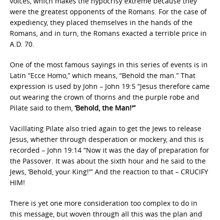
voices, which makes the hypocrisy extreme because they
were the greatest opponents of the Romans. For the case of
expediency, they placed themselves in the hands of the
Romans, and in turn, the Romans exacted a terrible price in
A.D. 70.
One of the most famous sayings in this series of events is in
Latin “Ecce Homo,” which means, “Behold the man.” That
expression is used by John – John 19:5 “Jesus therefore came
out wearing the crown of thorns and the purple robe and
Pilate said to them,
‘Behold, the Man!'”
Vacillating Pilate also tried again to get the Jews to release
Jesus, whether through desperation or mockery, and this is
recorded – John 19:14 “Now it was the day of preparation for
the Passover. It was about the sixth hour and he said to the
Jews, ‘Behold, your King!'” And the reaction to that – CRUCIFY
HIM!
There is yet one more consideration too complex to do in
this message, but woven through all this was the plan and