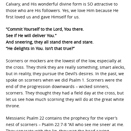
Calvary, and His wonderful divine form is SO attractive to
those who are His followers. Yes, we love Him because He
first loved us and gave Himself for us.
“Commit Yourself to the Lord, You there.
See if He will deliver You.”
And sneering, they all stand there and stare.
“He delights in You. Isn’t that true?”
Scorners or mockers are the lowest of the low, especially at
the cross. They think they are really something, smart alecks,
but in reality, they pursue the Devil’s desires. In the past, we
spoke on scorners when we did Psalm 1. Scorners were the
end of the progression downwards – wicked sinners,
scorners. They thought they had a field day at the cross, but
let us see how much scorning they will do at the great white
throne.
Messianic Psalm 22 contains the prophecy for the viper’s
nest of scorners – Psalm 22:7-8 “All who see me sneer at me.
They separate with the lip, they wag the head saying,