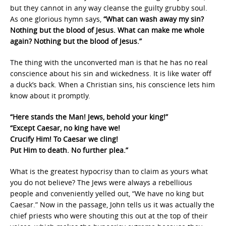
but they cannot in any way cleanse the guilty grubby soul.
As one glorious hymn says,
“What can wash away my sin?
Nothing but the blood of Jesus. What can make me whole
again? Nothing but the blood of Jesus.”
The thing with the unconverted man is that he has no real
conscience about his sin and wickedness. It is like water off
a duck’s back. When a Christian sins, his conscience lets him
know about it promptly.
“Here stands the Man! Jews, behold your king!”
“Except Caesar, no king have we!
Crucify Him! To Caesar we cling!
Put Him to death. No further plea.”
What is the greatest hypocrisy than to claim as yours what
you do not believe? The Jews were always a rebellious
people and conveniently yelled out, “We have no king but
Caesar.” Now in the passage, John tells us it was actually the
chief priests who were shouting this out at the top of their