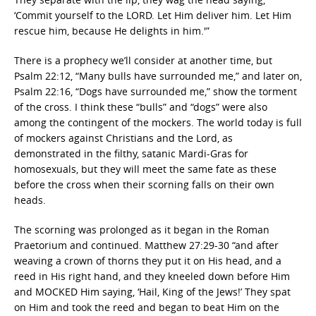
‘Commit yourself to the LORD. Let Him deliver him. Let Him
rescue him, because He delights in him.'”
There is a prophecy we’ll consider at another time, but
Psalm 22:12, “Many bulls have surrounded me,” and later on,
Psalm 22:16, “Dogs have surrounded me,” show the torment
of the cross. I think these “bulls” and “dogs” were also
among the contingent of the mockers. The world today is full
of mockers against Christians and the Lord, as
demonstrated in the filthy, satanic Mardi-Gras for
homosexuals, but they will meet the same fate as these
before the cross when their scorning falls on their own
heads.
The scorning was prolonged as it began in the Roman
Praetorium and continued. Matthew 27:29-30 “and after
weaving a crown of thorns they put it on His head, and a
reed in His right hand, and they kneeled down before Him
and MOCKED Him saying, ‘Hail, King of the Jews!’ They spat
on Him and took the reed and began to beat Him on the