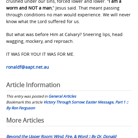
crushed under our sins, forced lower and lower. “
I am a
worm and NOT a man
,” Jesus said. That meant passing
through conditions no man would experience. We will never
know what the Lord suffered for us.
But what was before Him at Calvary? Sneering lips, head
wagging, mockery, and reproach.
IT WAS FOR YOU! IT WAS FOR ME.
ronaldf@aapt.net.au
Article Information
This entry was posted in
General Articles
Bookmark this article
Victory Through Sorrow: Easter Message, Part 1 ::
By Ron Ferguson
Post
More Articles
navigation
Beyond the Upper Room: Wind, Fire, & Word :: By Dr. Donald