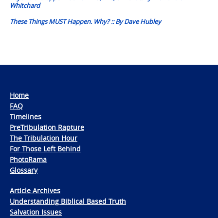
Whitchard
These Things MUST Happen. Why? :: By Dave Hubley
Home
FAQ
Timelines
PreTribulation Rapture
The Tribulation Hour
For Those Left Behind
PhotoRama
Glossary
Article Archives
Understanding Biblical Based Truth
Salvation Issues