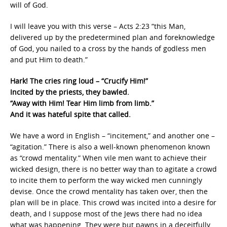
will of God.
I will leave you with this verse – Acts 2:23 “this Man,
delivered up by the predetermined plan and foreknowledge
of God, you nailed to a cross by the hands of godless men
and put Him to death.”
Hark! The cries ring loud – “Crucify Him!”
Incited by the priests, they bawled.
“Away with Him! Tear Him limb from limb.”
And it was hateful spite that called.
We have a word in English – “incitement,” and another one –
“agitation.” There is also a well-known phenomenon known
as “crowd mentality.” When vile men want to achieve their
wicked design, there is no better way than to agitate a crowd
to incite them to perform the way wicked men cunningly
devise. Once the crowd mentality has taken over, then the
plan will be in place. This crowd was incited into a desire for
death, and I suppose most of the Jews there had no idea
what was happening. They were but pawns in a deceitfully