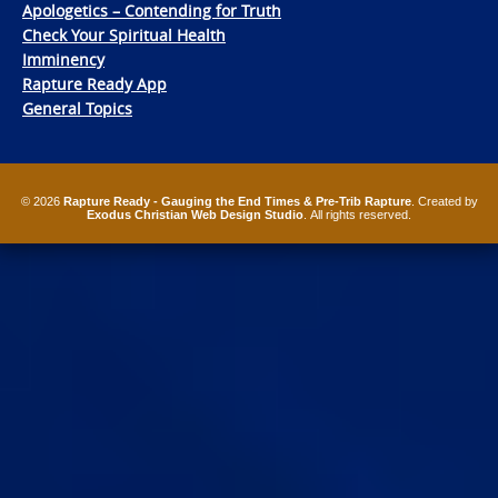
Apologetics – Contending for Truth
Check Your Spiritual Health
Imminency
Rapture Ready App
General Topics
© 2026
Rapture Ready - Gauging the End Times & Pre-Trib Rapture
. Created by
Exodus Christian Web Design Studio
. All rights reserved.