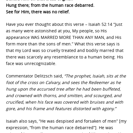
Hung there; from the human race debarred.
See for Him, there was no relief.
Have you ever thought about this verse – Isaiah 52:14 “Just
as many were astonished at you, My people, so His
appearance WAS MARRED MORE THAN ANY MAN, and His
form more than the sons of men.” What this verse says is
that my Lord was so cruelly treated and bodily marred that
there was scarcely any resemblance to a human being. His
face was unrecognizable.
Commentator Delitzsch said,
“The prophet, Isaiah, sits at the
foot of the cross on Calvary, and sees the Redeemer as he
hung upon the accursed tree after he had been buffeted,
and crowned with thorns, and smitten, and scourged, and
crucified, when his face was covered with bruises and with
gore, and his frame and features distorted with agony.”
Isaiah also says, “He was despised and forsaken of men” [my
expression, “from the human race debarred”]. He was