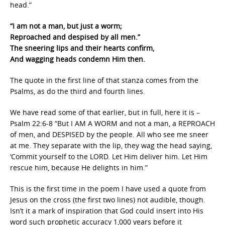
head.”
“I am not a man, but just a worm;
Reproached and despised by all men.”
The sneering lips and their hearts confirm,
And wagging heads condemn Him then.
The quote in the first line of that stanza comes from the
Psalms, as do the third and fourth lines.
We have read some of that earlier, but in full, here it is –
Psalm 22:6-8 “But I AM A WORM and not a man, a REPROACH
of men, and DESPISED by the people. All who see me sneer
at me. They separate with the lip, they wag the head saying,
‘Commit yourself to the LORD. Let Him deliver him. Let Him
rescue him, because He delights in him.”
This is the first time in the poem I have used a quote from
Jesus on the cross (the first two lines) not audible, though.
Isn’t it a mark of inspiration that God could insert into His
word such prophetic accuracy 1,000 years before it