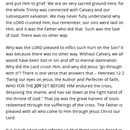
and put Him to grief. We are on very sacred ground here, for
the whole Trinity was connected with Calvary and our
subsequent salvation. We may never fully understand why
the LORD crushed Him, but remember, our sins were laid on
Him, and it was the Father who did that. Such was the love
of God. There was no other way.
Why was the LORD pleased to inflict such hurt on the Son? It
was because there was no other way. Without Calvary, we all
would have been lost in sin and off to eternal damnation.
Why did the Lord crush Him, and why did Jesus “go through
with it”? There is one verse that answers that – Hebrews 12:2
“fixing our eyes on Jesus, the Author and Perfecter of faith,
WHO FOR THE
JOY
SET BEFORE HIM endured the cross,
despising the shame, and has sat down at the right hand of
the throne of God.” That joy was the great harvest of souls
redeemed through the sufferings of the cross. The Father is
pleased with all who come to Him through Jesus Christ our
Lord.
It is Isaiah again who informs us that there was no deceit in