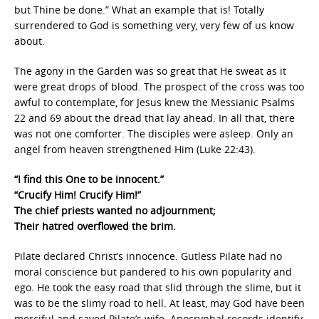
but Thine be done.” What an example that is! Totally
surrendered to God is something very, very few of us know
about.
The agony in the Garden was so great that He sweat as it
were great drops of blood. The prospect of the cross was too
awful to contemplate, for Jesus knew the Messianic Psalms
22 and 69 about the dread that lay ahead. In all that, there
was not one comforter. The disciples were asleep. Only an
angel from heaven strengthened Him (Luke 22:43).
“I find this One to be innocent.”
“Crucify Him! Crucify Him!”
The chief priests wanted no adjournment;
Their hatred overflowed the brim.
Pilate declared Christ’s innocence. Gutless Pilate had no
moral conscience but pandered to his own popularity and
ego. He took the easy road that slid through the slime, but it
was to be the slimy road to hell. At least, may God have been
merciful and saved Pilate’s wife. Apocryphal records identify