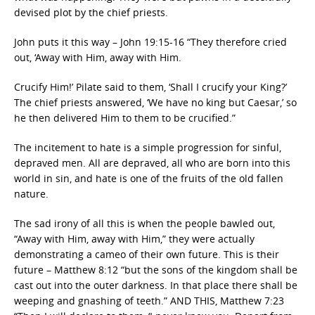
devised plot by the chief priests.
John puts it this way – John 19:15-16 “They therefore cried
out, ‘Away with Him, away with Him.
Crucify Him!’ Pilate said to them, ‘Shall I crucify your King?’
The chief priests answered, ‘We have no king but Caesar,’ so
he then delivered Him to them to be crucified.”
The incitement to hate is a simple progression for sinful,
depraved men. All are depraved, all who are born into this
world in sin, and hate is one of the fruits of the old fallen
nature.
The sad irony of all this is when the people bawled out,
“Away with Him, away with Him,” they were actually
demonstrating a cameo of their own future. This is their
future – Matthew 8:12 “but the sons of the kingdom shall be
cast out into the outer darkness. In that place there shall be
weeping and gnashing of teeth.” AND THIS, Matthew 7:23