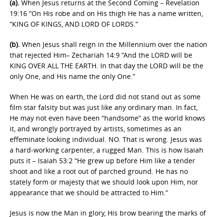
(a).
When Jesus returns at the Second Coming – Revelation
19:16 “On His robe and on His thigh He has a name written,
“KING OF KINGS, AND LORD OF LORDS.”
(b).
When Jesus shall reign in the Millennium over the nation
that rejected Him– Zechariah 14:9 “And the LORD will be
KING OVER ALL THE EARTH. In that day the LORD will be the
only One, and His name the only One.”
When He was on earth, the Lord did not stand out as some
film star falsity but was just like any ordinary man. In fact,
He may not even have been “handsome” as the world knows
it, and wrongly portrayed by artists, sometimes as an
effeminate looking individual. NO. That is wrong. Jesus was
a hard-working carpenter, a rugged Man. This is how Isaiah
puts it – Isaiah 53:2 “He grew up before Him like a tender
shoot and like a root out of parched ground. He has no
stately form or majesty that we should look upon Him, nor
appearance that we should be attracted to Him.”
Jesus is now the Man in glory, His brow bearing the marks of