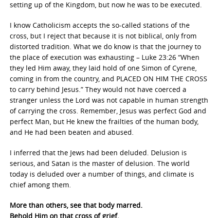
setting up of the Kingdom, but now he was to be executed.
I know Catholicism accepts the so-called stations of the
cross, but I reject that because it is not biblical, only from
distorted tradition. What we do know is that the journey to
the place of execution was exhausting – Luke 23:26 “When
they led Him away, they laid hold of one Simon of Cyrene,
coming in from the country, and PLACED ON HIM THE CROSS
to carry behind Jesus.” They would not have coerced a
stranger unless the Lord was not capable in human strength
of carrying the cross. Remember, Jesus was perfect God and
perfect Man, but He knew the frailties of the human body,
and He had been beaten and abused.
I inferred that the Jews had been deluded. Delusion is
serious, and Satan is the master of delusion. The world
today is deluded over a number of things, and climate is
chief among them.
More than others, see that body marred.
Behold Him on that cross of grief.