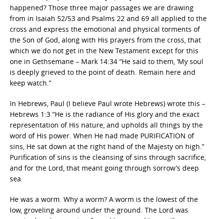
happened? Those three major passages we are drawing
from in Isaiah 52/53 and Psalms 22 and 69 all applied to the
cross and express the emotional and physical torments of
the Son of God, along with His prayers from the cross, that
which we do not get in the New Testament except for this
one in Gethsemane – Mark 14:34 “He said to them, ‘My soul
is deeply grieved to the point of death. Remain here and
keep watch.”
In Hebrews, Paul (I believe Paul wrote Hebrews) wrote this –
Hebrews 1:3 “He is the radiance of His glory and the exact
representation of His nature, and upholds all things by the
word of His power. When He had made PURIFICATION of
sins, He sat down at the right hand of the Majesty on high.”
Purification of sins is the cleansing of sins through sacrifice,
and for the Lord, that meant going through sorrow’s deep
sea.
He was a worm. Why a worm? A worm is the lowest of the
low, groveling around under the ground. The Lord was