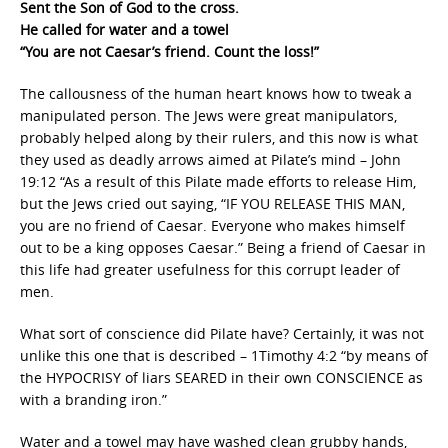
Sent the Son of God to the cross.
He called for water and a towel
“You are not Caesar’s friend. Count the loss!”
The callousness of the human heart knows how to tweak a
manipulated person. The Jews were great manipulators,
probably helped along by their rulers, and this now is what
they used as deadly arrows aimed at Pilate’s mind – John
19:12 “As a result of this Pilate made efforts to release Him,
but the Jews cried out saying, “IF YOU RELEASE THIS MAN,
you are no friend of Caesar. Everyone who makes himself
out to be a king opposes Caesar.” Being a friend of Caesar in
this life had greater usefulness for this corrupt leader of
men.
What sort of conscience did Pilate have? Certainly, it was not
unlike this one that is described – 1Timothy 4:2 “by means of
the HYPOCRISY of liars SEARED in their own CONSCIENCE as
with a branding iron.”
Water and a towel may have washed clean grubby hands,