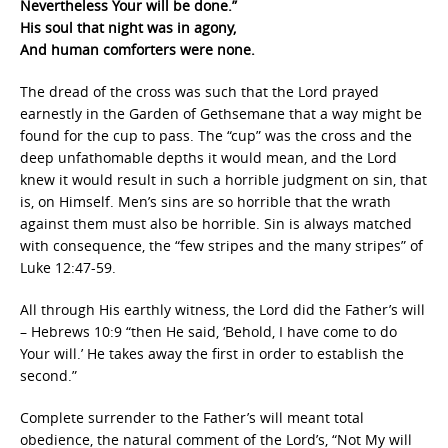
Nevertheless Your will be done.”
His soul that night was in agony,
And human comforters were none.
The dread of the cross was such that the Lord prayed
earnestly in the Garden of Gethsemane that a way might be
found for the cup to pass. The “cup” was the cross and the
deep unfathomable depths it would mean, and the Lord
knew it would result in such a horrible judgment on sin, that
is, on Himself. Men’s sins are so horrible that the wrath
against them must also be horrible. Sin is always matched
with consequence, the “few stripes and the many stripes” of
Luke 12:47-59.
All through His earthly witness, the Lord did the Father’s will
– Hebrews 10:9 “then He said, ‘Behold, I have come to do
Your will.’ He takes away the first in order to establish the
second.”
Complete surrender to the Father’s will meant total
obedience, the natural comment of the Lord’s, “Not My will