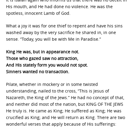
His mouth, and He had done no violence. He was the
spotless, innocent Lamb of God.
What a joy it was for one thief to repent and have his sins
washed away by the very sacrifice he shared in, in one
sense. “Today, you will be with Me in Paradise.”
King He was, but in appearance not.
Those who gazed saw no attraction,
And His stately form you would not spot.
Sinners wanted no transaction.
Pilate, whether in mockery or in some twisted
understanding, nailed to the cross, “This is Jesus of
Nazareth, the King of the Jews.” He had no concept of that,
and neither did most of the nation, but KING OF THE JEWS
He truly is. He came as King; He suffered as King; He was
crucified as King; and He will return as King. There are two
wonderful verses that apply because of His sufferings: