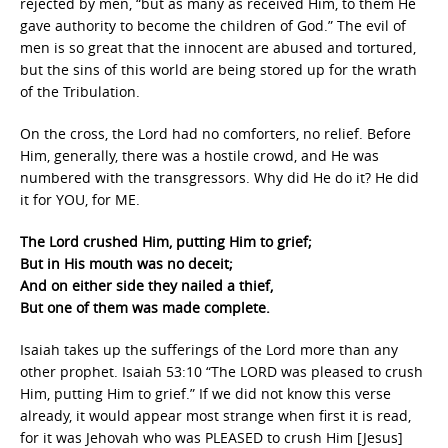
rejected by men, “but as many as received Him, to them He
gave authority to become the children of God.” The evil of
men is so great that the innocent are abused and tortured,
but the sins of this world are being stored up for the wrath
of the Tribulation.
On the cross, the Lord had no comforters, no relief. Before
Him, generally, there was a hostile crowd, and He was
numbered with the transgressors. Why did He do it? He did
it for YOU, for ME.
The Lord crushed Him, putting Him to grief;
But in His mouth was no deceit;
And on either side they nailed a thief,
But one of them was made complete.
Isaiah takes up the sufferings of the Lord more than any
other prophet. Isaiah 53:10 “The LORD was pleased to crush
Him, putting Him to grief.” If we did not know this verse
already, it would appear most strange when first it is read,
for it was Jehovah who was PLEASED to crush Him [Jesus]