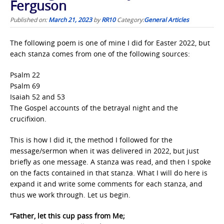
Ferguson
Published on:
March 21, 2023
by
RR10
Category:
General Articles
The following poem is one of mine I did for Easter 2022, but
each stanza comes from one of the following sources:
Psalm 22
Psalm 69
Isaiah 52 and 53
The Gospel accounts of the betrayal night and the
crucifixion.
This is how I did it, the method I followed for the
message/sermon when it was delivered in 2022, but just
briefly as one message. A stanza was read, and then I spoke
on the facts contained in that stanza. What I will do here is
expand it and write some comments for each stanza, and
thus we work through. Let us begin.
“Father, let this cup pass from Me;