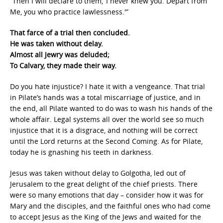
“Then I will declare to them, ‘I never knew you. Depart from
Me, you who practice lawlessness.'”
That farce of a trial then concluded.
He was taken without delay.
Almost all Jewry was deluded;
To Calvary, they made their way.
Do you hate injustice? I hate it with a vengeance. That trial
in Pilate’s hands was a total miscarriage of justice, and in
the end, all Pilate wanted to do was to wash his hands of the
whole affair. Legal systems all over the world see so much
injustice that it is a disgrace, and nothing will be correct
until the Lord returns at the Second Coming. As for Pilate,
today he is gnashing his teeth in darkness.
Jesus was taken without delay to Golgotha, led out of
Jerusalem to the great delight of the chief priests. There
were so many emotions that day – consider how it was for
Mary and the disciples, and the faithful ones who had come
to accept Jesus as the King of the Jews and waited for the