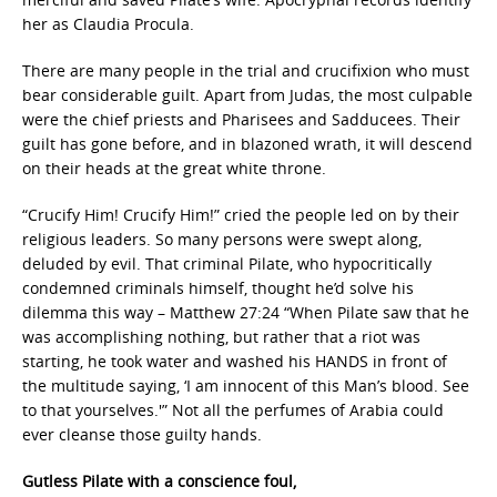
her as Claudia Procula.
There are many people in the trial and crucifixion who must
bear considerable guilt. Apart from Judas, the most culpable
were the chief priests and Pharisees and Sadducees. Their
guilt has gone before, and in blazoned wrath, it will descend
on their heads at the great white throne.
“Crucify Him! Crucify Him!” cried the people led on by their
religious leaders. So many persons were swept along,
deluded by evil. That criminal Pilate, who hypocritically
condemned criminals himself, thought he’d solve his
dilemma this way – Matthew 27:24 “When Pilate saw that he
was accomplishing nothing, but rather that a riot was
starting, he took water and washed his HANDS in front of
the multitude saying, ‘I am innocent of this Man’s blood. See
to that yourselves.'” Not all the perfumes of Arabia could
ever cleanse those guilty hands.
Gutless Pilate with a conscience foul,