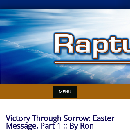
Skip
to
content
MENU
Victory Through Sorrow: Easter
Message, Part 1 :: By Ron