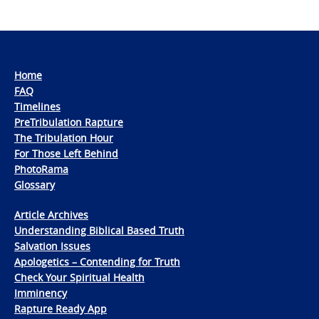
Home
FAQ
Timelines
PreTribulation Rapture
The Tribulation Hour
For Those Left Behind
PhotoRama
Glossary
Article Archives
Understanding Biblical Based Truth
Salvation Issues
Apologetics – Contending for Truth
Check Your Spiritual Health
Imminency
Rapture Ready App