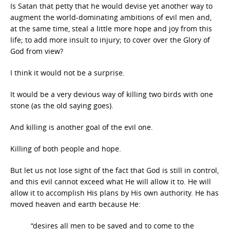
Is Satan that petty that he would devise yet another way to
augment the world-dominating ambitions of evil men and,
at the same time, steal a little more hope and joy from this
life; to add more insult to injury; to cover over the Glory of
God from view?
I think it would not be a surprise.
It would be a very devious way of killing two birds with one
stone (as the old saying goes).
And killing is another goal of the evil one.
Killing of both people and hope.
But let us not lose sight of the fact that God is still in control,
and this evil cannot exceed what He will allow it to. He will
allow it to accomplish His plans by His own authority. He has
moved heaven and earth because He:
“desires all men to be saved and to come to the