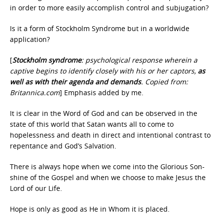
in order to more easily accomplish control and subjugation?
Is it a form of Stockholm Syndrome but in a worldwide
application?
[
Stockholm
syndrome
: psychological response wherein a
captive begins to identify closely with his or her captors,
as
well as with their agenda and demands
. Copied from:
Britannica.com
] Emphasis added by me.
It is clear in the Word of God and can be observed in the
state of this world that Satan wants all to come to
hopelessness and death in direct and intentional contrast to
repentance and God’s Salvation.
There is always hope when we come into the Glorious Son-
shine of the Gospel and when we choose to make Jesus the
Lord of our Life.
Hope is only as good as He in Whom it is placed.