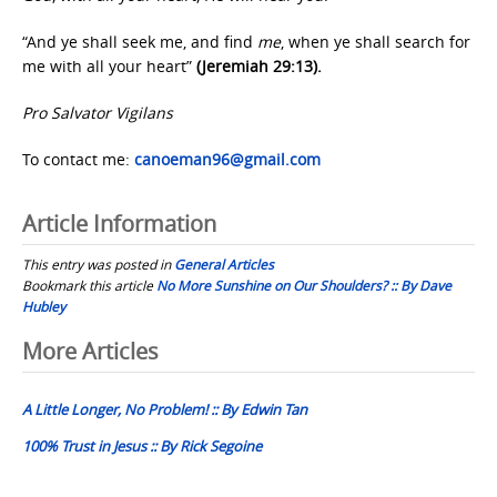
“And ye shall seek me, and find
me
, when ye shall search for
me with all your heart”
(Jeremiah 29:13).
Pro Salvator Vigilans
To contact me:
canoeman96@gmail.com
Article Information
This entry was posted in
General Articles
Bookmark this article
No More Sunshine on Our Shoulders? :: By Dave
Hubley
Post
More Articles
navigation
A Little Longer, No Problem! :: By Edwin Tan
100% Trust in Jesus :: By Rick Segoine