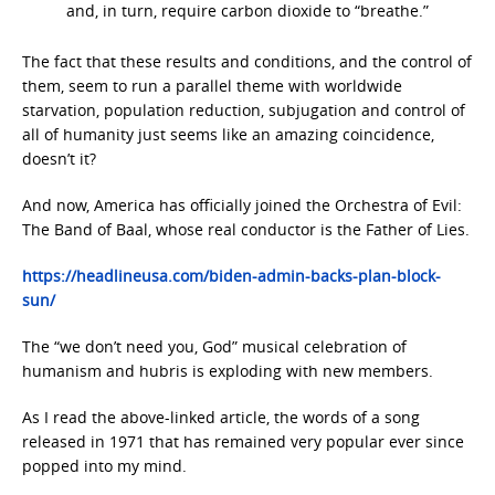
and, in turn, require carbon dioxide to “breathe.”
The fact that these results and conditions, and the control of
them, seem to run a parallel theme with worldwide
starvation, population reduction, subjugation and control of
all of humanity just seems like an amazing coincidence,
doesn’t it?
And now, America has officially joined the Orchestra of Evil:
The Band of Baal, whose real conductor is the Father of Lies.
https://headlineusa.com/biden-admin-backs-plan-block-
sun/
The “we don’t need you, God” musical celebration of
humanism and hubris is exploding with new members.
As I read the above-linked article, the words of a song
released in 1971 that has remained very popular ever since
popped into my mind.