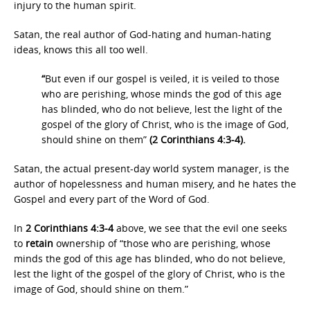
injury to the human spirit.
Satan, the real author of God-hating and human-hating
ideas, knows this all too well.
“
But even if our gospel is veiled, it is veiled to those
who are perishing, whose minds the god of this age
has blinded, who do not believe, lest the light of the
gospel of the glory of Christ, who is the image of God,
should shine on them”
(2 Corinthians 4:3-4).
Satan, the actual present-day world system manager, is the
author of hopelessness and human misery, and he hates the
Gospel and every part of the Word of God.
In
2 Corinthians 4:3-4
above, we see that the evil one seeks
to
retain
ownership of “those who are perishing, whose
minds the god of this age has blinded, who do not believe,
lest the light of the gospel of the glory of Christ, who is the
image of God, should shine on them.”