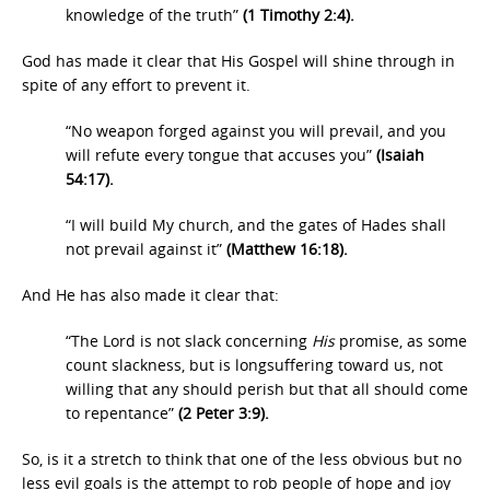
knowledge of the truth”
(1 Timothy 2:4).
God has made it clear that His Gospel will shine through in
spite of any effort to prevent it.
“No weapon forged against you will prevail, and you
will refute every tongue that accuses you”
(Isaiah
54:17).
“I will build My church, and the gates of Hades shall
not prevail against it”
(Matthew 16:18).
And He has also made it clear that:
“The Lord is not slack concerning
His
promise, as some
count slackness, but is longsuffering toward us, not
willing that any should perish but that all should come
to repentance”
(2 Peter 3:9).
So, is it a stretch to think that one of the less obvious but no
less evil goals is the attempt to rob people of hope and joy