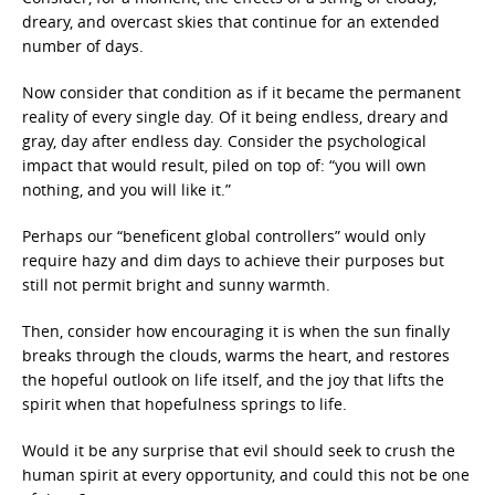
dreary, and overcast skies that continue for an extended
number of days.
Now consider that condition as if it became the permanent
reality of every single day. Of it being endless, dreary and
gray, day after endless day. Consider the psychological
impact that would result, piled on top of: “you will own
nothing, and you will like it.”
Perhaps our “beneficent global controllers” would only
require hazy and dim days to achieve their purposes but
still not permit bright and sunny warmth.
Then, consider how encouraging it is when the sun finally
breaks through the clouds, warms the heart, and restores
the hopeful outlook on life itself, and the joy that lifts the
spirit when that hopefulness springs to life.
Would it be any surprise that evil should seek to crush the
human spirit at every opportunity, and could this not be one