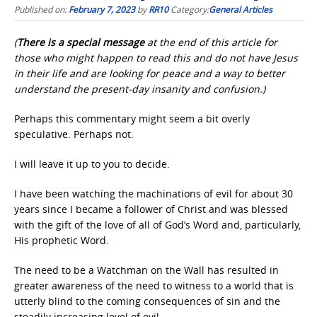
Published on:
February 7, 2023
by
RR10
Category:
General Articles
(
There is a special message
at the end of this article for
those who might happen to read this and do not have Jesus
in their life and are looking for peace and a way to better
understand the present-day insanity and confusion.)
Perhaps this commentary might seem a bit overly
speculative. Perhaps not.
I will leave it up to you to decide.
I have been watching the machinations of evil for about 30
years since I became a follower of Christ and was blessed
with the gift of the love of all of God’s Word and, particularly,
His prophetic Word.
The need to be a Watchman on the Wall has resulted in
greater awareness of the need to witness to a world that is
utterly blind to the coming consequences of sin and the
steadily increasing level of evil.