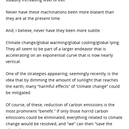
Never have these machinations been more blatant than
they are at the present time.
And, I believe, never have they been more subtle.
Climate change/global warming/global cooling/global lying:
They all seem to be part of a larger endeavor that is
accelerating on an exponential curve that is now nearly
vertical.
One of the strategies appearing, seemingly recently, is the
idea that by dimming the amount of sunlight that reaches
the earth, many “harmful effects” of “climate change” could
be mitigated.
Of course, of these, reduction of carbon emissions is the
most prominent “benefit.” If only those horrid carbon
emissions could be eliminated, everything related to climate
change would be resolved, and “we” can then “save the