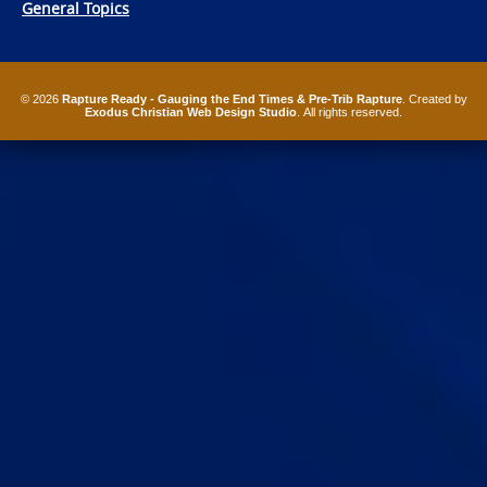
General Topics
© 2026
Rapture Ready - Gauging the End Times & Pre-Trib Rapture
. Created by
Exodus Christian Web Design Studio
. All rights reserved.