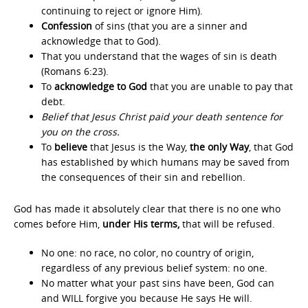
continuing to reject or ignore Him).
Confession
of sins (that you are a sinner and
acknowledge that to God).
That you understand that the wages of sin is death
(Romans 6:23).
To
acknowledge to God
that you are unable to pay that
debt.
Belief that Jesus Christ paid your death sentence for
you on the cross.
To
believe
that Jesus is the Way,
the only Way
, that God
has established by which humans may be saved from
the consequences of their sin and rebellion.
God has made it absolutely clear that there is no one who
comes before Him,
under His terms,
that will be refused.
No one: no race, no color, no country of origin,
regardless of any previous belief system: no one.
No matter what your past sins have been, God can
and WILL forgive you because He says He will.