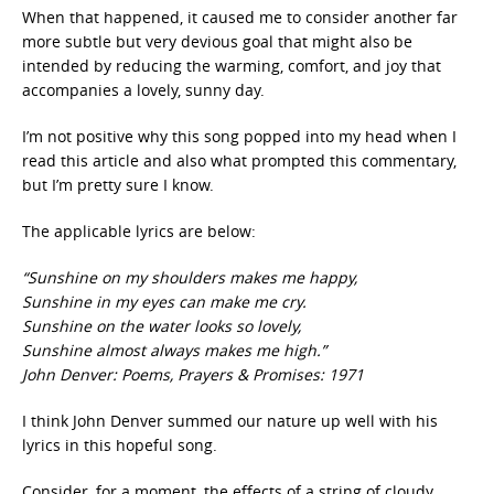
When that happened, it caused me to consider another far
more subtle but very devious goal that might also be
intended by reducing the warming, comfort, and joy that
accompanies a lovely, sunny day.
I’m not positive why this song popped into my head when I
read this article and also what prompted this commentary,
but I’m pretty sure I know.
The applicable lyrics are below:
“Sunshine on my shoulders makes me happy,
Sunshine in my eyes can make me cry.
Sunshine on the water looks so lovely,
Sunshine almost always makes me high.”
John Denver: Poems, Prayers & Promises: 1971
I think John Denver summed our nature up well with his
lyrics in this hopeful song.
Consider, for a moment, the effects of a string of cloudy,