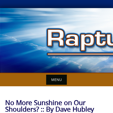
Skip
to
content
MENU
No More Sunshine on Our
Shoulders? :: By Dave Hubley