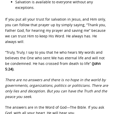
Salvation is available to everyone without any
exceptions.
If you put all your trust for salvation in Jesus, and Him only,
you can follow that prayer up by simply saying, “Thank you,
Father God, for hearing my prayer and saving me” because
we can trust Him to keep His Word. He always has. He
always will.
“Truly, Truly, I say to you that he who hears My words and
believes the One who sent Me has eternal life and will not
be condemned. He has crossed from death to life”
(John
5:24).
There are no answers and there is no hope in the world by
governments, organizations, politics or politicians. There are
only lies and deception. But you can have the Truth and the
peace you seek.
The answers are in the Word of God—The Bible. If you ask
God, with all your heart, He will hear you.