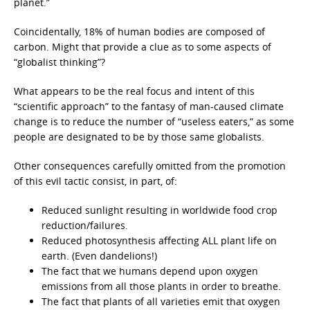
planet.”
Coincidentally, 18% of human bodies are composed of
carbon. Might that provide a clue as to some aspects of
“globalist thinking”?
What appears to be the real focus and intent of this
“scientific approach” to the fantasy of man-caused climate
change is to reduce the number of “useless eaters,” as some
people are designated to be by those same globalists.
Other consequences carefully omitted from the promotion
of this evil tactic consist, in part, of:
Reduced sunlight resulting in worldwide food crop
reduction/failures.
Reduced photosynthesis affecting ALL plant life on
earth. (Even dandelions!)
The fact that we humans depend upon oxygen
emissions from all those plants in order to breathe.
The fact that plants of all varieties emit that oxygen