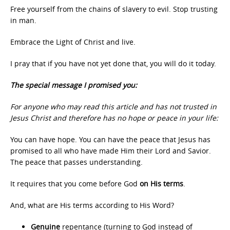
Free yourself from the chains of slavery to evil. Stop trusting
in man.
Embrace the Light of Christ and live.
I pray that if you have not yet done that, you will do it today.
The special message I promised you:
For anyone who may read this article and has not trusted in
Jesus Christ and therefore has no hope or peace in your life:
You can have hope. You can have the peace that Jesus has
promised to all who have made Him their Lord and Savior.
The peace that passes understanding.
It requires that you come before God
on His terms
.
And, what are His terms according to His Word?
Genuine
repentance (turning to God instead of