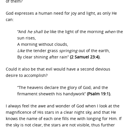
of them?
God expresses a human need for joy and light, as only He
can:
“And
he shall be
like the light of the morning
when
the
sun rises,
A morning without clouds,
Like
the tender grass
springing
out of the earth,
By clear shining after rain”
(2 Samuel 23:4).
Could it also be that evil would have a second devious
desire to accomplish?
“The heavens declare the glory of God; and the
firmament sheweth his handywork”
(Psalm 19:1).
I always feel the awe and wonder of God when I look at the
magnificence of His stars in a clear night sky, and that He
knows the name of each one fills me with longing for Him. If
the sky is not clear, the stars are not visible, thus further