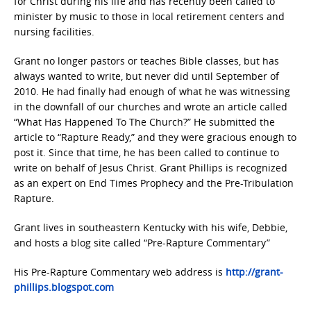
for Christ during his life and has recently been called to
minister by music to those in local retirement centers and
nursing facilities.
Grant no longer pastors or teaches Bible classes, but has
always wanted to write, but never did until September of
2010. He had finally had enough of what he was witnessing
in the downfall of our churches and wrote an article called
“What Has Happened To The Church?” He submitted the
article to “Rapture Ready,” and they were gracious enough to
post it. Since that time, he has been called to continue to
write on behalf of Jesus Christ. Grant Phillips is recognized
as an expert on End Times Prophecy and the Pre-Tribulation
Rapture.
Grant lives in southeastern Kentucky with his wife, Debbie,
and hosts a blog site called “Pre-Rapture Commentary”
His Pre-Rapture Commentary web address is
http://grant-
phillips.blogspot.com