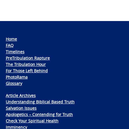
Home
FAQ
Timelines
PreTribulation Rapture
The Tribulation Hour
For Those Left Behind
PhotoRama
Glossary
Article Archives
Understanding Biblical Based Truth
Salvation Issues
Apologetics – Contending for Truth
Check Your Spiritual Health
Imminency