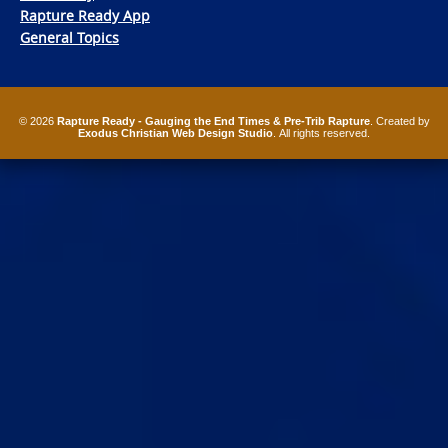
Rapture Ready App
General Topics
© 2026
Rapture Ready - Gauging the End Times & Pre-Trib Rapture
. Created by
Exodus Christian Web Design Studio
. All rights reserved.