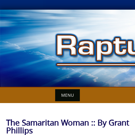
Skip
to
content
MENU
The Samaritan Woman :: By Grant
Phillips