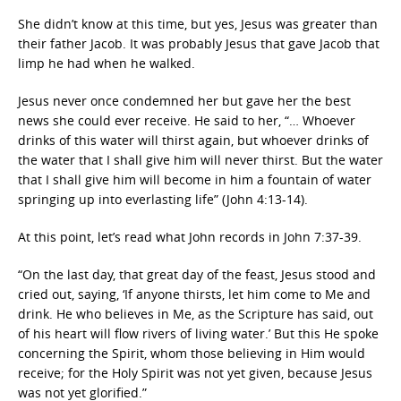
She didn’t know at this time, but yes, Jesus was greater than
their father Jacob. It was probably Jesus that gave Jacob that
limp he had when he walked.
Jesus never once condemned her but gave her the best
news she could ever receive. He said to her, “… Whoever
drinks of this water will thirst again, but whoever drinks of
the water that I shall give him will never thirst. But the water
that I shall give him will become in him a fountain of water
springing up into everlasting life” (John 4:13-14).
At this point, let’s read what John records in John 7:37-39.
“On the last day, that great day of the feast, Jesus stood and
cried out, saying, ‘If anyone thirsts, let him come to Me and
drink. He who believes in Me, as the Scripture has said, out
of his heart will flow rivers of living water.’ But this He spoke
concerning the Spirit, whom those believing in Him would
receive; for the Holy Spirit was not yet given, because Jesus
was not yet glorified.”