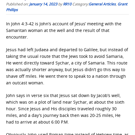
Published on:
January 14, 2023
by
RR10
Category:
General Articles
,
Grant
Phillips
In John 4:3-42 is John’s account of Jesus’ meeting with the
Samaritan woman at the well and the result of that
encounter.
Jesus had left Judaea and departed to Galilee, but instead of
taking the usual route that the Jews took to avoid Samaria,
He went directly toward Sychar, a city of Samaria. This route
was actually shorter anyway, but Jesus didn’t go this way to
shave off miles. He went there to speak to a nation through
an outcast woman.
John says in verse six that Jesus sat down by Jacob’s well,
which was on a plot of land near Sychar, at about the sixth
hour. Since Jesus and His disciples traveled roughly 30
miles, and a day’s journey back then was 20-25 miles, He
had to arrive at about 6:00 P.M.
Obviously, John used Roman time instead of Hebrew time, as