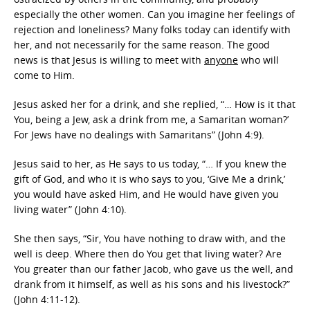
especially the other women. Can you imagine her feelings of
rejection and loneliness? Many folks today can identify with
her, and not necessarily for the same reason. The good
news is that Jesus is willing to meet with
anyone
who will
come to Him.
Jesus asked her for a drink, and she replied, “… How is it that
You, being a Jew, ask a drink from me, a Samaritan woman?’
For Jews have no dealings with Samaritans” (John 4:9).
Jesus said to her, as He says to us today, “… If you knew the
gift of God, and who it is who says to you, ‘Give Me a drink,’
you would have asked Him, and He would have given you
living water” (John 4:10).
She then says, “Sir, You have nothing to draw with, and the
well is deep. Where then do You get that living water? Are
You greater than our father Jacob, who gave us the well, and
drank from it himself, as well as his sons and his livestock?”
(John 4:11-12).