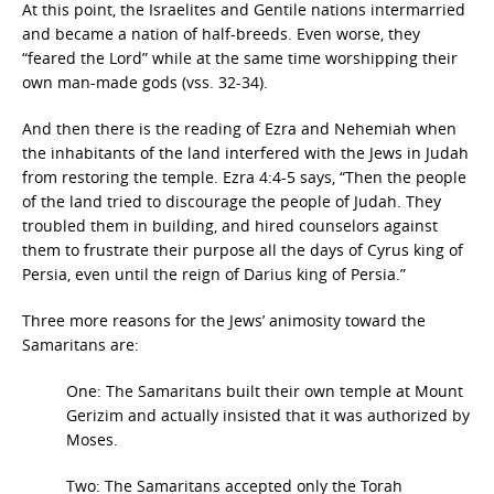
At this point, the Israelites and Gentile nations intermarried
and became a nation of half-breeds. Even worse, they
“feared the Lord” while at the same time worshipping their
own man-made gods (vss. 32-34).
And then there is the reading of Ezra and Nehemiah when
the inhabitants of the land interfered with the Jews in Judah
from restoring the temple. Ezra 4:4-5 says, “Then the people
of the land tried to discourage the people of Judah. They
troubled them in building, and hired counselors against
them to frustrate their purpose all the days of Cyrus king of
Persia, even until the reign of Darius king of Persia.”
Three more reasons for the Jews’ animosity toward the
Samaritans are:
One: The Samaritans built their own temple at Mount
Gerizim and actually insisted that it was authorized by
Moses.
Two: The Samaritans accepted only the Torah