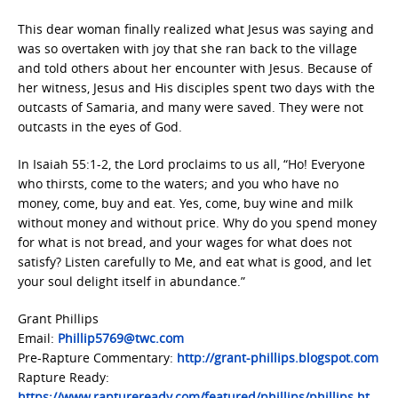
This dear woman finally realized what Jesus was saying and
was so overtaken with joy that she ran back to the village
and told others about her encounter with Jesus. Because of
her witness, Jesus and His disciples spent two days with the
outcasts of Samaria, and many were saved. They were not
outcasts in the eyes of God.
In Isaiah 55:1-2, the Lord proclaims to us all, “Ho! Everyone
who thirsts, come to the waters; and you who have no
money, come, buy and eat. Yes, come, buy wine and milk
without money and without price. Why do you spend money
for what is not bread, and your wages for what does not
satisfy? Listen carefully to Me, and eat what is good, and let
your soul delight itself in abundance.”
Grant Phillips
Email:
Phillip5769@twc.com
Pre-Rapture Commentary:
http://grant-phillips.blogspot.com
Rapture Ready:
https://www.raptureready.com/featured/phillips/phillips.ht