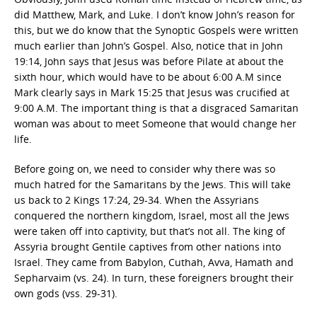
did Matthew, Mark, and Luke. I don’t know John’s reason for
this, but we do know that the Synoptic Gospels were written
much earlier than John’s Gospel. Also, notice that in John
19:14, John says that Jesus was before Pilate at about the
sixth hour, which would have to be about 6:00 A.M since
Mark clearly says in Mark 15:25 that Jesus was crucified at
9:00 A.M. The important thing is that a disgraced Samaritan
woman was about to meet Someone that would change her
life.
Before going on, we need to consider why there was so
much hatred for the Samaritans by the Jews. This will take
us back to 2 Kings 17:24, 29-34. When the Assyrians
conquered the northern kingdom, Israel, most all the Jews
were taken off into captivity, but that’s not all. The king of
Assyria brought Gentile captives from other nations into
Israel. They came from Babylon, Cuthah, Avva, Hamath and
Sepharvaim (vs. 24). In turn, these foreigners brought their
own gods (vss. 29-31).