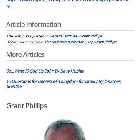
ml
Article Information
This entry was posted in
General Articles
,
Grant Phillips
Bookmark this article
The Samaritan Woman :: By Grant Phillips
Post
More Articles
navigation
So…What IS God Up To? :: By Dave Hubley
12 Questions for Deniers of a Kingdom for Israel :: By Jonathan
Brentner
Grant Phillips