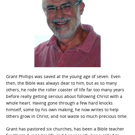
Grant Phillips was saved at the young age of seven. Even
then, the Bible was always dear to him, but as so many
others, he rode the roller coaster of life far too many years
before really getting serious about following Christ with a
whole heart. Having gone through a few hard knocks
himself, some by his own making, he now writes to help
others grow in Christ, and not waste so much precious time.
Grant has pastored six churches, has been a Bible teacher