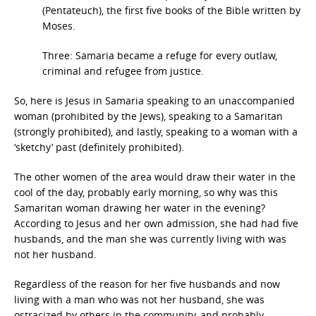
(Pentateuch), the first five books of the Bible written by
Moses.
Three: Samaria became a refuge for every outlaw,
criminal and refugee from justice.
So, here is Jesus in Samaria speaking to an unaccompanied
woman (prohibited by the Jews), speaking to a Samaritan
(strongly prohibited), and lastly, speaking to a woman with a
‘sketchy’ past (definitely prohibited).
The other women of the area would draw their water in the
cool of the day, probably early morning, so why was this
Samaritan woman drawing her water in the evening?
According to Jesus and her own admission, she had had five
husbands, and the man she was currently living with was
not her husband.
Regardless of the reason for her five husbands and now
living with a man who was not her husband, she was
ostracized by others in the community, and probably