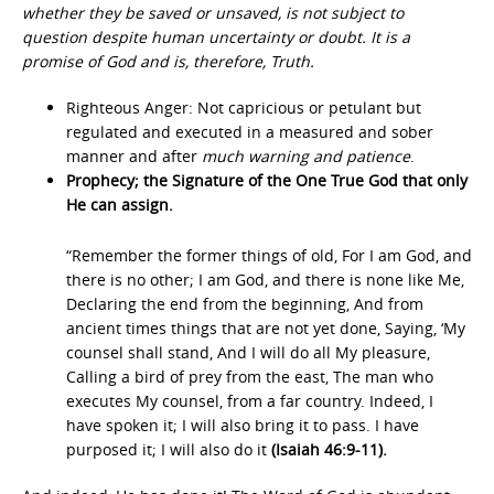
whether they be saved or unsaved, is not subject to
question despite human uncertainty or doubt. It is a
promise of God and is, therefore, Truth.
Righteous Anger: Not capricious or petulant but
regulated and executed in a measured and sober
manner and after
much warning and patience
.
Prophecy; the Signature of the One True God that only
He can assign.
“Remember the former things of old, For I am God, and
there is no other; I am God, and there is none like Me,
Declaring the end from the beginning, And from
ancient times things that are not yet done, Saying, ‘My
counsel shall stand, And I will do all My pleasure,
Calling a bird of prey from the east, The man who
executes My counsel, from a far country. Indeed, I
have spoken it; I will also bring it to pass. I have
purposed it; I will also do it
(Isaiah 46:9-11).