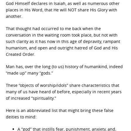
God Himself declares in Isaiah, as well as numerous other
places in His Word, that He will NOT share His Glory with
another.
That thought had occurred to me back when the
conversation in the waiting room took place, but not with
such clarity as it has now in this age of depravity, rampant
humanism, and open and outright hatred of God and His
Created Order.
Man has, over the long (to us) history of humankind, indeed
“made up” many “gods.”
These “objects of worship/idols” share characteristics that
many of us have heard of before, especially in recent years
of increased “spirituality.”
Here is an abbreviated list that might bring these false
deities to mind:
A “god” that instills fear, punishment, anxiety, and,