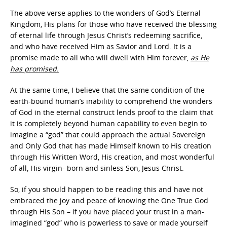
The above verse applies to the wonders of God’s Eternal
Kingdom, His plans for those who have received the blessing
of eternal life through Jesus Christ’s redeeming sacrifice,
and who have received Him as Savior and Lord. It is a
promise made to all who will dwell with Him forever,
as He
has promised.
At the same time, I believe that the same condition of the
earth-bound human’s inability to comprehend the wonders
of God in the eternal construct lends proof to the claim that
it is completely beyond human capability to even begin to
imagine a “god” that could approach the actual Sovereign
and Only God that has made Himself known to His creation
through His Written Word, His creation, and most wonderful
of all, His virgin- born and sinless Son, Jesus Christ.
So, if you should happen to be reading this and have not
embraced the joy and peace of knowing the One True God
through His Son – if you have placed your trust in a man-
imagined “god” who is powerless to save or made yourself