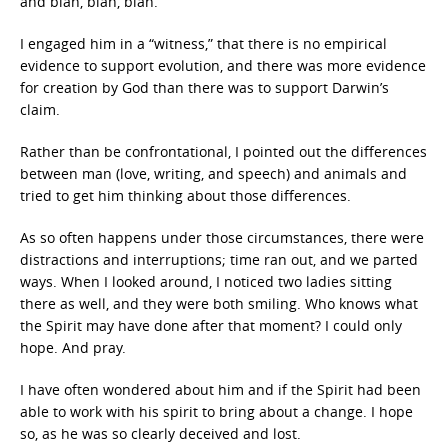
and blah, blah, blah.
I engaged him in a “witness,” that there is no empirical
evidence to support evolution, and there was more evidence
for creation by God than there was to support Darwin’s
claim.
Rather than be confrontational, I pointed out the differences
between man (love, writing, and speech) and animals and
tried to get him thinking about those differences.
As so often happens under those circumstances, there were
distractions and interruptions; time ran out, and we parted
ways. When I looked around, I noticed two ladies sitting
there as well, and they were both smiling. Who knows what
the Spirit may have done after that moment? I could only
hope. And pray.
I have often wondered about him and if the Spirit had been
able to work with his spirit to bring about a change. I hope
so, as he was so clearly deceived and lost.