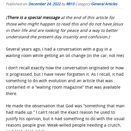
Published on:
December 24, 2022
by
RR10
Category:
General Articles
(
There is a special message
at the end of this article for
those who might happen to read this and do not have Jesus
in their life and are looking for peace and a way to better
understand the present-day insanity and confusion.)
Several years ago, I had a conversation with a guy in a
waiting room while getting an oil change (in the car, not me).
I don’t recall exactly how the conversation originated or how
it progressed, but I have never forgotten it. As I recall, it had
something to do with evolution and an article that was
contained in a “waiting room magazine” that was available
there.
He made the observation that God was “something that man
had made up.” I can’t recall the exact reason he used to
justify his opinion, but it had something to do with the usual
reasons people give: Weak-willed people needing a crutch,