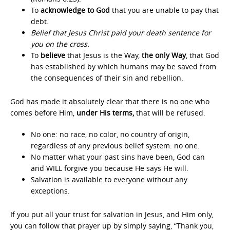
To
acknowledge to God
that you are unable to pay that
debt.
Belief that Jesus Christ paid your death sentence for
you on the cross.
To
believe
that Jesus is the Way,
the only Way
, that God
has established by which humans may be saved from
the consequences of their sin and rebellion.
God has made it absolutely clear that there is no one who
comes before Him,
under His terms,
that will be refused.
No one: no race, no color, no country of origin,
regardless of any previous belief system: no one.
No matter what your past sins have been, God can
and WILL forgive you because He says He will.
Salvation is available to everyone without any
exceptions.
If you put all your trust for salvation in Jesus, and Him only,
you can follow that prayer up by simply saying, “Thank you,