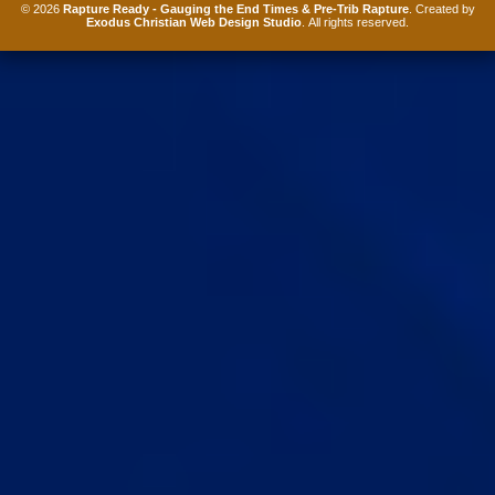
© 2026
Rapture Ready - Gauging the End Times & Pre-Trib Rapture
. Created by
Exodus Christian Web Design Studio
. All rights reserved.