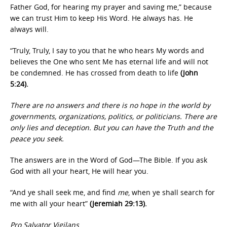
Father God, for hearing my prayer and saving me,” because
we can trust Him to keep His Word. He always has. He
always will.
“Truly, Truly, I say to you that he who hears My words and
believes the One who sent Me has eternal life and will not
be condemned. He has crossed from death to life
(John
5:24).
There are no answers and there is no hope in the world by
governments, organizations, politics, or politicians. There are
only lies and deception. But you can have the Truth and the
peace you seek.
The answers are in the Word of God—The Bible. If you ask
God with all your heart, He will hear you.
“And ye shall seek me, and find
me
, when ye shall search for
me with all your heart”
(Jeremiah 29:13).
Pro Salvator Vigilans