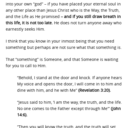
into your own “god” – if you have placed your eternal soul in
any other place than Jesus Christ who is the Way, the Truth,
and the Life as He promised
– and if you still draw breath in
this life, it is not too late.
He does not turn anyone away who
earnestly seeks Him.
I think that you know in your inmost being that you need
something but perhaps are not sure what that something is.
That “something” is Someone, and that Someone is waiting
for you to call to Him.
“Behold, I stand at the door and knock. If anyone hears
My voice and opens the door, I will come in to him and
dine with him, and he with Me”
(Revelation 3:20).
“Jesus said to him, ‘I am the way, the truth, and the life.
No one comes to the Father except through Me'”
(John
14:6).
“Then you will know the truth, and the truth will set