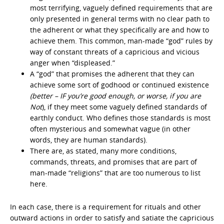
most terrifying, vaguely defined requirements that are
only presented in general terms with no clear path to
the adherent or what they specifically are and how to
achieve them. This common, man-made “god” rules by
way of constant threats of a capricious and vicious
anger when “displeased.”
A “god” that promises the adherent that they can
achieve some sort of godhood or continued existence
(better – IF you’re good enough, or worse, if you are
Not
), if they meet some vaguely defined standards of
earthly conduct. Who defines those standards is most
often mysterious and somewhat vague (in other
words, they are human standards).
There are, as stated, many more conditions,
commands, threats, and promises that are part of
man-made “religions” that are too numerous to list
here.
In each case, there is a requirement for rituals and other
outward actions in order to satisfy and satiate the capricious