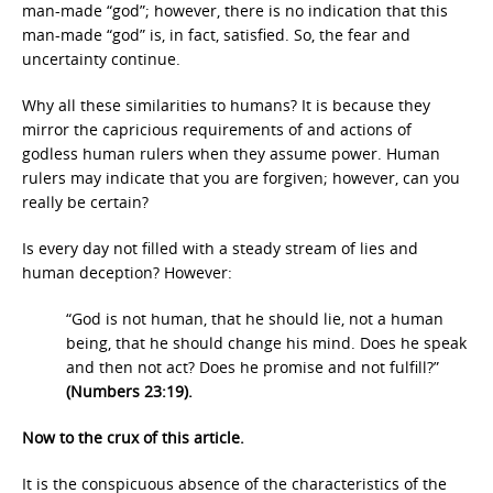
man-made “god”; however, there is no indication that this
man-made “god” is, in fact, satisfied. So, the fear and
uncertainty continue.
Why all these similarities to humans? It is because they
mirror the capricious requirements of and actions of
godless human rulers when they assume power. Human
rulers may indicate that you are forgiven; however, can you
really be certain?
Is every day not filled with a steady stream of lies and
human deception? However:
“God is not human, that he should lie, not a human
being, that he should change his mind. Does he speak
and then not act? Does he promise and not fulfill?”
(Numbers 23:19).
Now to the crux of this article.
It is the conspicuous absence of the characteristics of the