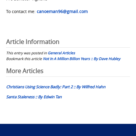
To contact me:
canoeman96@gmail.com
Article Information
This entry was posted in
General Articles
Bookmark this article
Not In A Million Billion Years :: By Dave Hubley
Post
More Articles
navigation
Christians Using Science Badly: Part 2 :: By Wilfred Hahn
Santa Staleness :: By Edwin Tan