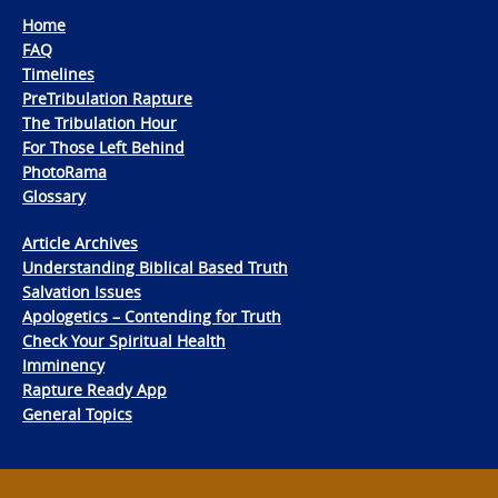
Home
FAQ
Timelines
PreTribulation Rapture
The Tribulation Hour
For Those Left Behind
PhotoRama
Glossary
Article Archives
Understanding Biblical Based Truth
Salvation Issues
Apologetics – Contending for Truth
Check Your Spiritual Health
Imminency
Rapture Ready App
General Topics