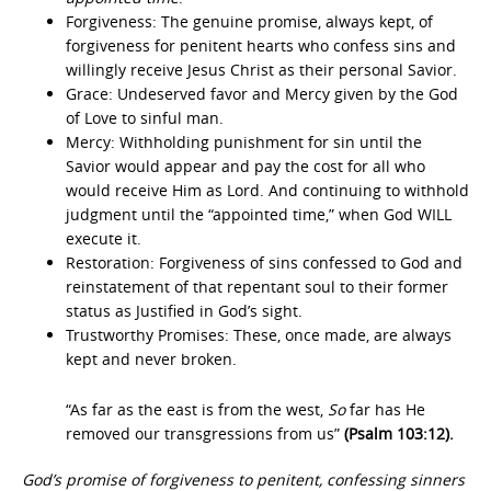
Forgiveness: The genuine promise, always kept, of
forgiveness for penitent hearts who confess sins and
willingly receive Jesus Christ as their personal Savior.
Grace: Undeserved favor and Mercy given by the God
of Love to sinful man.
Mercy: Withholding punishment for sin until the
Savior would appear and pay the cost for all who
would receive Him as Lord. And continuing to withhold
judgment until the “appointed time,” when God WILL
execute it.
Restoration: Forgiveness of sins confessed to God and
reinstatement of that repentant soul to their former
status as Justified in God’s sight.
Trustworthy Promises: These, once made, are always
kept and never broken.
“As far as the east is from the west,
So
far has He
removed our transgressions from us”
(Psalm 103:12).
God’s promise of forgiveness to penitent, confessing sinners