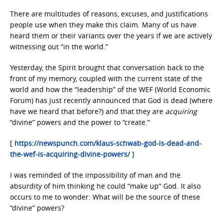
There are multitudes of reasons, excuses, and justifications
people use when they make this claim. Many of us have
heard them or their variants over the years if we are actively
witnessing out “in the world.”
Yesterday, the Spirit brought that conversation back to the
front of my memory, coupled with the current state of the
world and how the “leadership” of the WEF (World Economic
Forum) has just recently announced that God is dead (where
have we heard that before?) and that they are
acquiring
“divine” powers and the power to “create.”
[
https://newspunch.com/klaus-schwab-god-is-dead-and-
the-wef-is-acquiring-divine-powers/
]
I was reminded of the impossibility of man and the
absurdity of him thinking he could “make up” God. It also
occurs to me to wonder: What will be the source of these
“divine” powers?