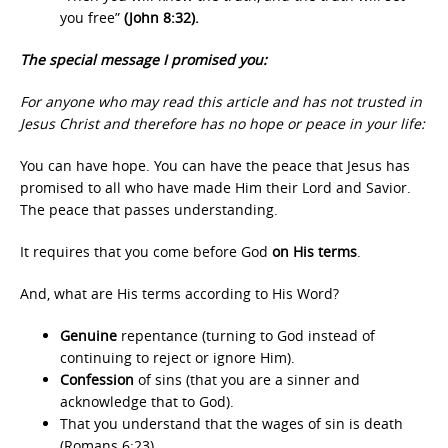
you free”
(John 8:32).
The special message I promised you:
For anyone who may read this article and has not trusted in
Jesus Christ and therefore has no hope or peace in your life:
You can have hope. You can have the peace that Jesus has
promised to all who have made Him their Lord and Savior.
The peace that passes understanding.
It requires that you come before God
on His terms
.
And, what are His terms according to His Word?
Genuine
repentance (turning to God instead of
continuing to reject or ignore Him).
Confession
of sins (that you are a sinner and
acknowledge that to God).
That you understand that the wages of sin is death
(Romans 6:23).