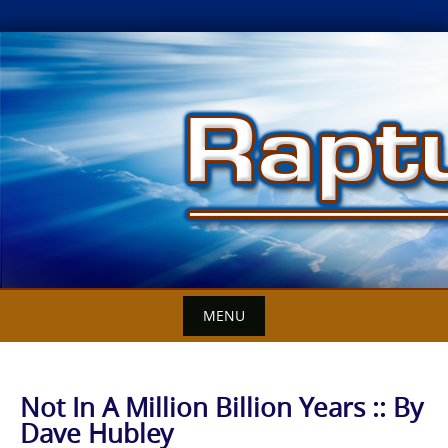
Skip
to
content
MENU
Not In A Million Billion Years :: By
Dave Hubley