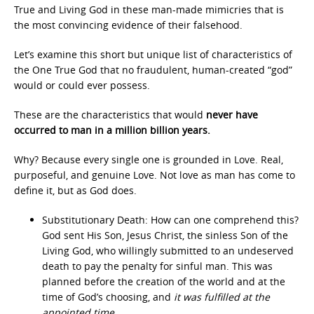
True and Living God in these man-made mimicries that is
the most convincing evidence of their falsehood.
Let’s examine this short but unique list of characteristics of
the One True God that no fraudulent, human-created “god”
would or could ever possess.
These are the characteristics that would
never have
occurred to man in a million billion years.
Why? Because every single one is grounded in Love. Real,
purposeful, and genuine Love. Not love as man has come to
define it, but as God does.
Substitutionary Death: How can one comprehend this?
God sent His Son, Jesus Christ, the sinless Son of the
Living God, who willingly submitted to an undeserved
death to pay the penalty for sinful man. This was
planned before the creation of the world and at the
time of God’s choosing, and
it was fulfilled at the
appointed time
.