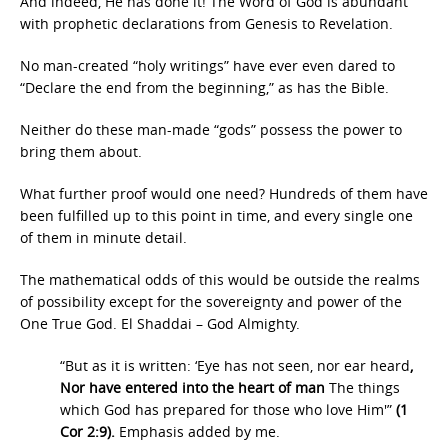
And indeed, He has done it! The Word of God is abundant
with prophetic declarations from Genesis to Revelation.
No man-created “holy writings” have ever even dared to
“Declare the end from the beginning,” as has the Bible.
Neither do these man-made “gods” possess the power to
bring them about.
What further proof would one need? Hundreds of them have
been fulfilled up to this point in time, and every single one
of them in minute detail.
The mathematical odds of this would be outside the realms
of possibility except for the sovereignty and power of the
One True God. El Shaddai – God Almighty.
“But as it is written: ‘Eye has not seen, nor ear heard
,
Nor have entered into the heart of man
The things
which God has prepared for those who love Him'”
(1
Cor 2:9).
Emphasis added by me.