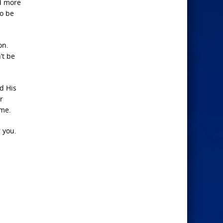
nd more
to be
on.
’t be
ed His
r
ome.
r you.