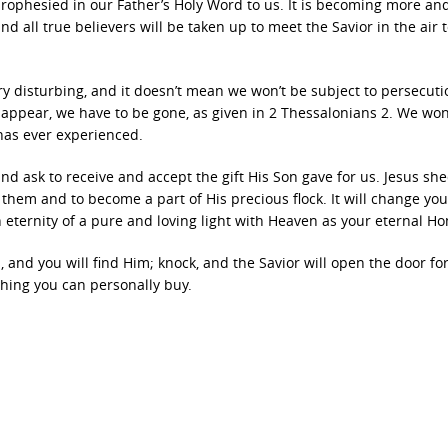
prophesied in our Father’s Holy Word to us. It is becoming more a
and all true believers will be taken up to meet the Savior in the air 
y disturbing, and it doesn’t mean we won’t be subject to persecuti
appear, we have to be gone, as given in 2 Thessalonians 2. We won
 has ever experienced.
 and ask to receive and accept the gift His Son gave for us. Jesus sh
them and to become a part of His precious flock. It will change you
 eternity of a pure and loving light with Heaven as your eternal H
, and you will find Him; knock, and the Savior will open the door fo
othing you can personally buy.