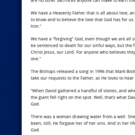
are no other sacrifices anyone can make to earn th
We have a Heavenly Father that is all about love, an
to know and to believe the love that God has for us
him.”
We have a “forgiving” God, even though we are all s
be sentenced to death for our sinful ways, but the fr
Christ Jesus, our Lord. For anyone who believes the
one.”
The Bishops released a song in 1996 that Mark Bish
take our requests to the Father, as He loves to hear
“When David gathered a handful of stones, and where
the giant fell right on the spot. Well, that’s what 
God.
There was a woman drawing water from a well. She 
been; still, He forgave her of her sins. And in her l
God.