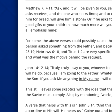
Matthew 7: 7-11; “Ask, and it will be given to you; s
asks receives; and the one who seeks finds; and to t
him for bread, will give him a stone? Or if he asks fo
good gifts to your children, how much more will you
all emphasis mine)
For some, the above verses could possibly cause t
person asked something from the Father, and becaus
23:19, Hebrews 6:18, and Titus 1:2 are very specific
and what was the motive behind the request.
John 14:12-14; “Truly, truly, I say to you, whoever b
will he do, because I am going to the Father. What
the Son. If you ask Me anything
in My name
, I will d
This still leaves some skeptics with the idea that t
the Savior must comply. Also, by mentioning “works,
A verse that helps with this is 1 John 5:14; “And th
according to His will
, He hears us.” Going out and bu