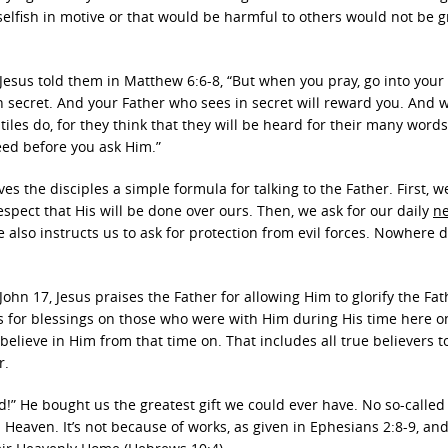
s selfish in motive or that would be harmful to others would not be 
, Jesus told them in Matthew 6:6-8, “But when you pray, go into you
in secret. And your Father who sees in secret will reward you. And
les do, for they think that they will be heard for their many words
eed before you ask Him.”
ves the disciples a simple formula for talking to the Father. First, w
spect that His will be done over ours. Then, we ask for our daily
n
 also instructs us to ask for protection from evil forces. Nowhere 
 John 17, Jesus praises the Father for allowing Him to glorify the Fa
s for blessings on those who were with Him during His time here o
believe in Him from that time on. That includes all true believers 
r.
ed!” He bought us the greatest gift we could ever have. No so-called
 Heaven. It’s not because of works, as given in Ephesians 2:8-9, an