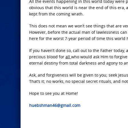
All the events happening in this world today were 
obvious that this world is near the end of this era, 
kept from the coming wrath.
This does not mean we won’t see things that are ver
However, before the actual man of lawlessness can 
here for the worst 7-year period of time this world
If you haven’t done so, call out to the Father today,
precious blood for
all
who would ask Him to forgive 
eternal destiny from total darkness and agony to an
Ask, and forgiveness will be given to you; seek Jesus
That’s it; no works, no special secret rituals, and n
Hope to see you at Home!
huebshman46@gmail.com