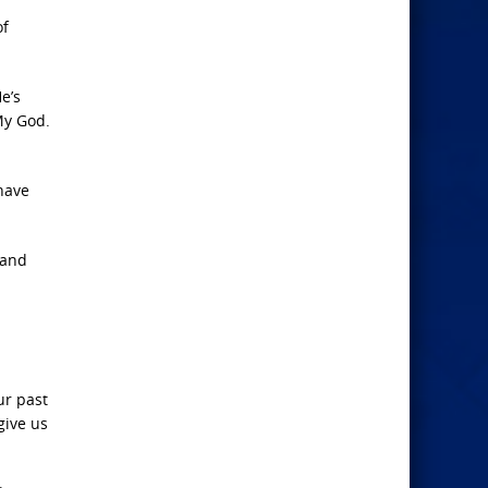
of
e’s
My God.
have
 and
ur past
give us