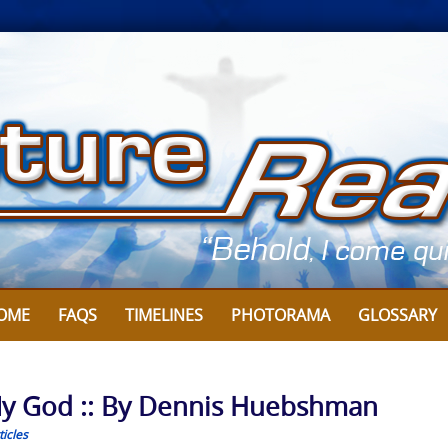
OME
FAQS
TIMELINES
PHOTORAMA
GLOSSARY
My God :: By Dennis Huebshman
icles