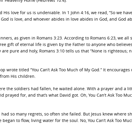
eir Heavenly Home (Hebrews 10:4).
d His love for us is undeniable. In 1 John 4:16, we read, “So we ha
. God is love, and whoever abides in love abides in God, and God ab
inners, as given in Romans 3:23. According to Romans 6:23, we all 
ee gift of eternal life is given by the Father to anyone who believes
y are pure and holy, Romans 3:10 tells us that “None is righteous; n
op wrote titled “You Can’t Ask Too Much of My God.” It encourages 
 from His children.
 the soldiers had fallen, he waited alone. With a prayer and a litt
David prayed for, and that’s what David got. Oh, You Can’t Ask Too Mu
had so many regrets, so often she failed. But Jesus knew where s
ife began to flow, living water for the soul. No, You Can’t Ask Too Mu