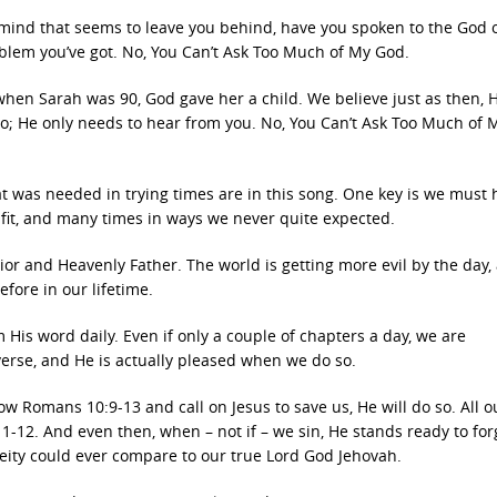
 mind that seems to leave you behind, have you spoken to the God 
blem you’ve got. No, You Can’t Ask Too Much of My God.
en Sarah was 90, God gave her a child. We believe just as then, H
do; He only needs to hear from you. No, You Can’t Ask Too Much of 
t was needed in trying times are in this song. One key is we must 
s fit, and many times in ways we never quite expected.
ior and Heavenly Father. The world is getting more evil by the day,
efore in our lifetime.
 His word daily. Even if only a couple of chapters a day, we are
erse, and He is actually pleased when we do so.
w Romans 10:9-13 and call on Jesus to save us, He will do so. All o
:11-12. And even then, when – not if – we sin, He stands ready to for
deity could ever compare to our true Lord God Jehovah.