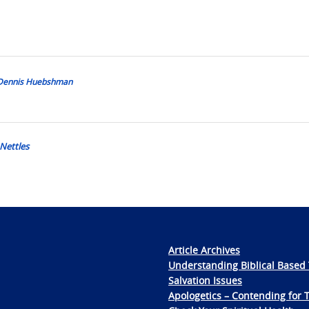
y Dennis Huebshman
 Nettles
Article Archives
Understanding Biblical Based 
Salvation Issues
Apologetics – Contending for 