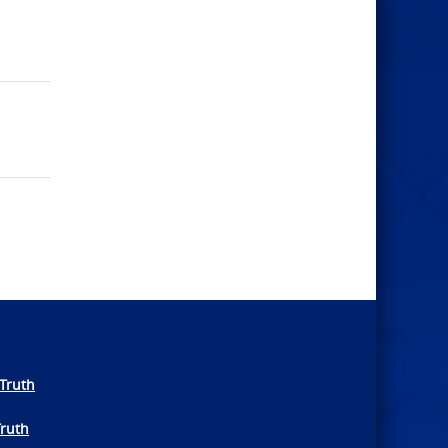
Truth
Truth