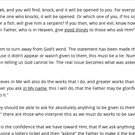
eek, and you will find; knock, and it will be opened to you. For ever
he one who knocks, it will be opened. Or which one of you, if his s
r a fish, will give him a serpent? If you then, who are evil, know how
r Father, who is in Heaven, give
good things
to those who ask Him!”
hem to turn away from God’s word. The statement has been made th
e it didn’t appear or wasn’t given to them, this must be a lie. Nu
 in telling us God cannot lie. The real issue becomes what was aske
elieves in Me will also do the works that I do, and greater works tha
ever you ask
in My name
, this I will do, that the Father may be glorif
o it.”
hey should be able to ask for absolutely anything to be given to the
” there are those who interpret this as we must do works to be sav
is is the confidence that we have toward Him, that if we ask anything
ying a lottery ticket and then “asking” the Father to make it the bi