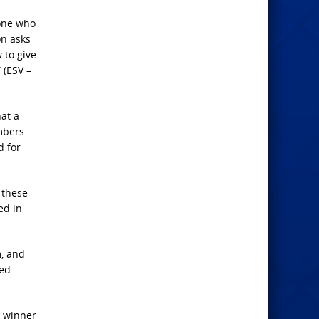
yone who
on asks
 to give
 (ESV –
at a
mbers
d for
n these
ied in
m, and
ed.
g winner