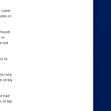
ve come
ides in
should
 in
o not
us to
le rock,
ch of My
he had
ch of My