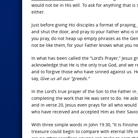
would not be in His will. To ask for anything that i
either.
Just before giving His disciples a format of praying
and shut the door, and pray to your Father who is 
you pray, do not heap up empty phrases as the Genti
not be like them, for your Father knows what you n
In what has been called the “Lord’s Prayer,” Jesus gi
acknowledge that He is the only true God, and we re
and to forgive those who have sinned against us. He
say,
Give us all our “greeds.”
In the Lord’s true prayer of the Son to the Father in
completing the work that He was sent to do. He ask
and in verse 20, Jesus even prays for all who would 
who have received and accepted Him as their Savio
With three simple words in John 19:30, “It Is Finish
treasure could begin to compare with eternal life in