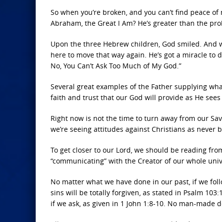
So when you’re broken, and you can’t find peace of
Abraham, the Great I Am? He’s greater than the pro
Upon the three Hebrew children, God smiled. And wh
here to move that way again. He’s got a miracle to 
No, You Can’t Ask Too Much of My God.”
Several great examples of the Father supplying wha
faith and trust that our God will provide as He see
Right now is not the time to turn away from our Sav
we’re seeing attitudes against Christians as never b
To get closer to our Lord, we should be reading from
“communicating” with the Creator of our whole univ
No matter what we have done in our past, if we follo
sins will be totally forgiven, as stated in Psalm 103
if we ask, as given in 1 John 1:8-10. No man-made 