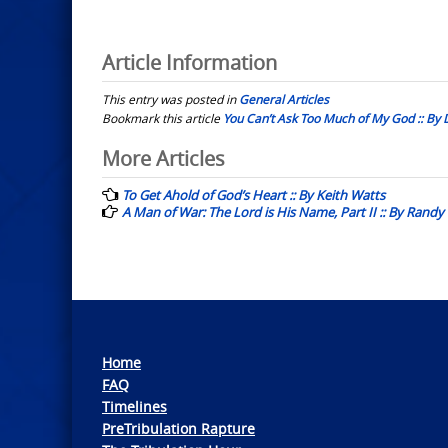
Article Information
This entry was posted in
General Articles
Bookmark this article
You Can’t Ask Too Much of My God :: B
Post
More Articles
navigation
To Get Ahold of God’s Heart :: By Keith Watts
A Man of War: The Lord is His Name, Part II :: By Randy
Home
FAQ
Timelines
PreTribulation Rapture