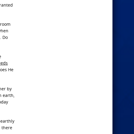
granted
r room
 when
. Do
e
eeds
does He
ther by
n earth,
today
 earthly
d there