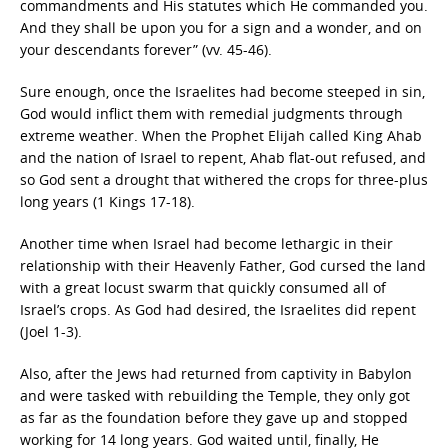
commandments and His statutes which He commanded you.
And they shall be upon you for a sign and a wonder, and on
your descendants forever” (vv. 45-46).
Sure enough, once the Israelites had become steeped in sin,
God would inflict them with remedial judgments through
extreme weather. When the Prophet Elijah called King Ahab
and the nation of Israel to repent, Ahab flat-out refused, and
so God sent a drought that withered the crops for three-plus
long years (1 Kings 17-18).
Another time when Israel had become lethargic in their
relationship with their Heavenly Father, God cursed the land
with a great locust swarm that quickly consumed all of
Israel’s crops. As God had desired, the Israelites did repent
(Joel 1-3).
Also, after the Jews had returned from captivity in Babylon
and were tasked with rebuilding the Temple, they only got
as far as the foundation before they gave up and stopped
working for 14 long years. God waited until, finally, He