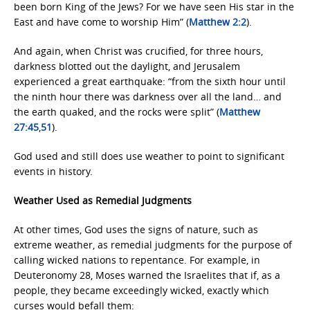
been born King of the Jews? For we have seen His star in the
East and have come to worship Him” (
Matthew 2:2
).
And again, when Christ was crucified, for three hours,
darkness blotted out the daylight, and Jerusalem
experienced a great earthquake: “from the sixth hour until
the ninth hour there was darkness over all the land… and
the earth quaked, and the rocks were split” (
Matthew
27:45
,
51
).
God used and still does use weather to point to significant
events in history.
Weather Used as Remedial Judgments
At other times, God uses the signs of nature, such as
extreme weather, as remedial judgments for the purpose of
calling wicked nations to repentance. For example, in
Deuteronomy 28, Moses warned the Israelites that if, as a
people, they became exceedingly wicked, exactly which
curses would befall them: