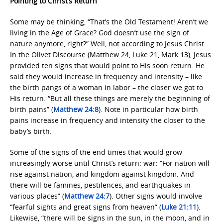
Pointing to Christ’s Return
Some may be thinking, “That’s the Old Testament! Aren’t we
living in the Age of Grace? God doesn’t use the sign of
nature anymore, right?” Well, not according to Jesus Christ.
In the Olivet Discourse (Matthew 24, Luke 21, Mark 13), Jesus
provided ten signs that would point to His soon return. He
said they would increase in frequency and intensity – like
the birth pangs of a woman in labor – the closer we got to
His return. “But all these things are merely the beginning of
birth pains” (
Matthew 24:8
). Note in particular how birth
pains increase in frequency and intensity the closer to the
baby’s birth.
Some of the signs of the end times that would grow
increasingly worse until Christ’s return: war: “For nation will
rise against nation, and kingdom against kingdom. And
there will be famines, pestilences, and earthquakes in
various places” (
Matthew 24:7
). Other signs would involve
“fearful sights and great signs from heaven” (
Luke 21:11
).
Likewise, “there will be signs in the sun, in the moon, and in