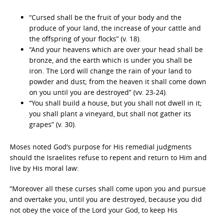
“Cursed shall be the fruit of your body and the
produce of your land, the increase of your cattle and
the offspring of your flocks” (v. 18).
“And your heavens which are over your head shall be
bronze, and the earth which is under you shall be
iron. The Lord will change the rain of your land to
powder and dust; from the heaven it shall come down
on you until you are destroyed” (vv. 23-24).
“You shall build a house, but you shall not dwell in it;
you shall plant a vineyard, but shall not gather its
grapes” (v. 30).
Moses noted God’s purpose for His remedial judgments
should the Israelites refuse to repent and return to Him and
live by His moral law:
“Moreover all these curses shall come upon you and pursue
and overtake you, until you are destroyed, because you did
not obey the voice of the Lord your God, to keep His