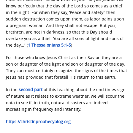
know perfectly that the day of the Lord so comes as a thief
in the night. For when they say, ‘Peace and safety!’ then
sudden destruction comes upon them, as labor pains upon
a pregnant woman. And they shall not escape. But you,
brethren, are not in darkness, so that this Day should
overtake you as a thief. You are all sons of light and sons of
the day…” (
1 Thessalonians 5:1-5
)
For those who know Jesus Christ as their Savior, they are a
son or daughter of the light and son or daughter of the day.
They can most certainly recognize the signs of the times that
Jesus has provided that foretell His return to this earth.
In the
second part
of this teaching about the end times sign
of nature as it relates to extreme weather, we will scour the
data to see if, in truth, natural disasters are indeed
increasing in frequency and intensity.
https://christinprophecyblog.org