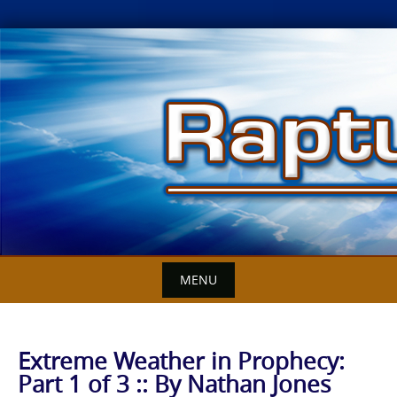
Skip
to
content
MENU
Extreme Weather in Prophecy:
Part 1 of 3 :: By Nathan Jones