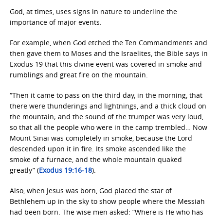
God, at times, uses signs in nature to underline the
importance of major events.
For example, when God etched the Ten Commandments and
then gave them to Moses and the Israelites, the Bible says in
Exodus 19 that this divine event was covered in smoke and
rumblings and great fire on the mountain.
“Then it came to pass on the third day, in the morning, that
there were thunderings and lightnings, and a thick cloud on
the mountain; and the sound of the trumpet was very loud,
so that all the people who were in the camp trembled… Now
Mount Sinai was completely in smoke, because the Lord
descended upon it in fire. Its smoke ascended like the
smoke of a furnace, and the whole mountain quaked
greatly” (
Exodus 19:16-18
).
Also, when Jesus was born, God placed the star of
Bethlehem up in the sky to show people where the Messiah
had been born. The wise men asked: “Where is He who has