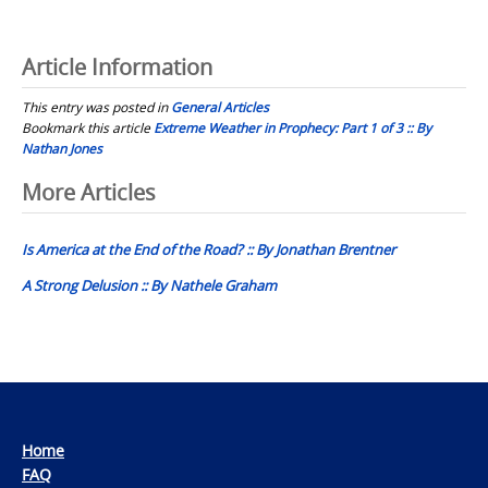
Article Information
This entry was posted in
General Articles
Bookmark this article
Extreme Weather in Prophecy: Part 1 of 3 :: By
Nathan Jones
Post
More Articles
navigation
Is America at the End of the Road? :: By Jonathan Brentner
A Strong Delusion :: By Nathele Graham
Home
FAQ