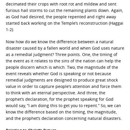
decimated their crops with root rot and mildew and sent
furious hail storms to cut the remaining plants down. Again,
as God had desired, the people repented and right away
started back working on the Temple’s reconstruction (Haggai
1-2).
Now how do we know the difference between a natural
disaster caused by a fallen world and when God uses nature
as a remedial judgment? Three points. One, the timing of
the event as it relates to the sins of the nation can help the
people discern which is which. Two, the magnitude of the
event reveals whether God is speaking or not because
remedial judgments are designed to produce great shock
value in order to capture people’s attention and force them
to think with an eternal perspective. And three, the
prophet’s declaration, for the prophet speaking for God
would say, “I am doing this to get you to repent.” So, we can
know the difference based on the timing, the magnitude,
and the prophet’s declaration concerning natural disasters.