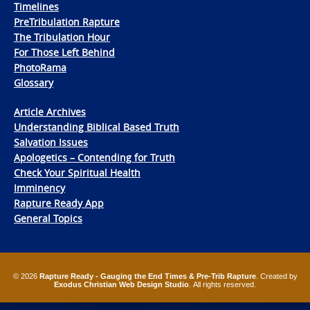
Timelines
PreTribulation Rapture
The Tribulation Hour
For Those Left Behind
PhotoRama
Glossary
Article Archives
Understanding Biblical Based Truth
Salvation Issues
Apologetics – Contending for Truth
Check Your Spiritual Health
Imminency
Rapture Ready App
General Topics
© 2026
Rapture Ready - Gauging the End Times & Pre-Trib Rapture
. Created by
Exodus Christian Web Design Studio
. All rights reserved.