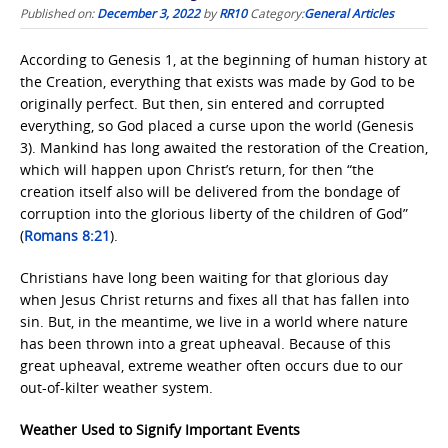
Published on:
December 3, 2022
by
RR10
Category:
General Articles
According to Genesis 1, at the beginning of human history at
the Creation, everything that exists was made by God to be
originally perfect. But then, sin entered and corrupted
everything, so God placed a curse upon the world (Genesis
3). Mankind has long awaited the restoration of the Creation,
which will happen upon Christ’s return, for then “the
creation itself also will be delivered from the bondage of
corruption into the glorious liberty of the children of God”
(
Romans 8:21
).
Christians have long been waiting for that glorious day
when Jesus Christ returns and fixes all that has fallen into
sin. But, in the meantime, we live in a world where nature
has been thrown into a great upheaval. Because of this
great upheaval, extreme weather often occurs due to our
out-of-kilter weather system.
Weather Used to Signify Important Events