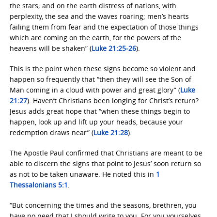
the stars; and on the earth distress of nations, with
perplexity, the sea and the waves roaring; men’s hearts
failing them from fear and the expectation of those things
which are coming on the earth, for the powers of the
heavens will be shaken” (
Luke 21:25-26
).
This is the point when these signs become so violent and
happen so frequently that “then they will see the Son of
Man coming in a cloud with power and great glory” (
Luke
21:27
). Haven’t Christians been longing for Christ’s return?
Jesus adds great hope that “when these things begin to
happen, look up and lift up your heads, because your
redemption draws near” (
Luke 21:28
).
The Apostle Paul confirmed that Christians are meant to be
able to discern the signs that point to Jesus’ soon return so
as not to be taken unaware. He noted this in
1
Thessalonians 5:1
.
“But concerning the times and the seasons, brethren, you
have no need that I should write to you. For you yourselves