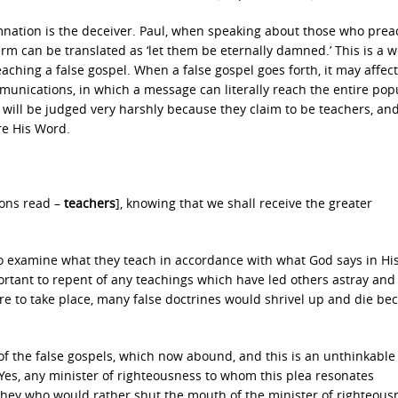
nation is the deceiver. Paul, when speaking about those who prea
term can be translated as ‘let them be eternally damned.’ This is a 
aching a false gospel. When a false gospel goes forth, it may affect
mmunications, in which a message can literally reach the entire pop
p will be judged very harshly because they claim to be teachers, an
re His Word.
ions read –
teachers
], knowing that we shall receive the greater
to examine what they teach in accordance with what God says in Hi
portant to repent of any teachings which have led others astray and
ere to take place, many false doctrines would shrivel up and die be
e of the false gospels, which now abound, and this is an unthinkable
es, any minister of righteousness to whom this plea resonates
 they who would rather shut the mouth of the minister of righteous