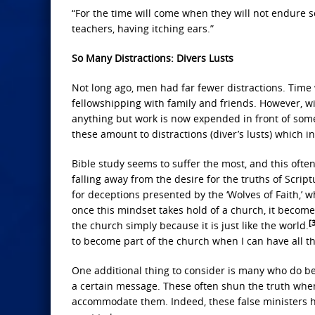
“For the time will come when they will not endure s
teachers, having itching ears.”
So Many Distractions: Divers Lusts
Not long ago, men had far fewer distractions. Time
fellowshipping with family and friends. However, wi
anything but work is now expended in front of some 
these amount to distractions (diver’s lusts) which i
Bible study seems to suffer the most, and this often
falling away from the desire for the truths of Scriptu
for deceptions presented by the ‘Wolves of Faith,’ 
once this mindset takes hold of a church, it beco
[
the church simply because it is just like the world.
to become part of the church when I can have all th
One additional thing to consider is many who do be
a certain message. These often shun the truth when 
accommodate them. Indeed, these false ministers ha