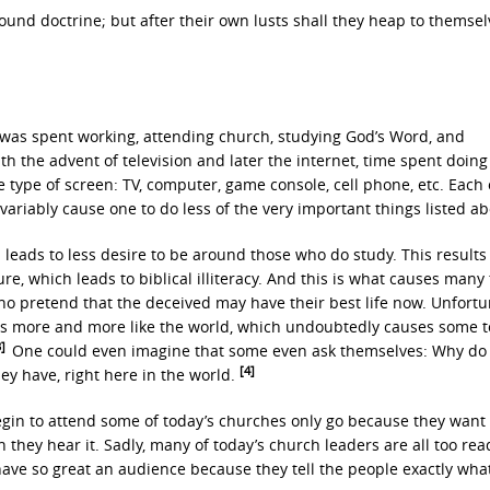
ound doctrine; but after their own lusts shall they heap to themsel
 was spent working, attending church, studying God’s Word, and
th the advent of television and later the internet, time spent doing
type of screen: TV, computer, game console, cell phone, etc. Each 
nvariably cause one to do less of the very important things listed ab
 leads to less desire to be around those who do study. This results
re, which leads to biblical illiteracy. And this is what causes many t
who pretend that the deceived may have their best life now. Unfortu
mes more and more like the world, which undoubtedly causes some t
3]
One could even imagine that some even ask themselves: Why do
[4]
ey have, right here in the world.
gin to attend some of today’s churches only go because they want 
they hear it. Sadly, many of today’s church leaders are all too rea
ve so great an audience because they tell the people exactly wha