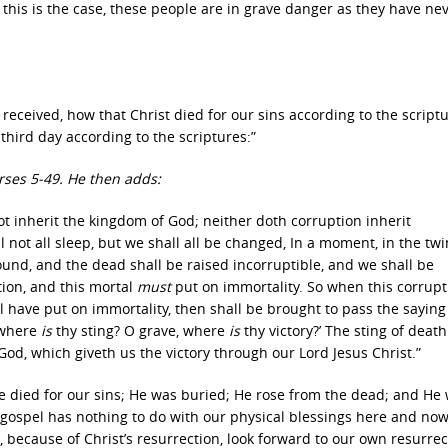
f this is the case, these people are in grave danger as they have ne
so received, how that Christ died for our sins according to the script
third day according to the scriptures:”
rses 5-49. He then adds:
ot inherit the kingdom of God; neither doth corruption inherit
 not all sleep, but we shall all be changed, In a moment, in the twi
sound, and the dead shall be raised incorruptible, and we shall be
tion, and this mortal
must
put on immortality. So when this corrupt
l have put on immortality, then shall be brought to pass the saying 
, where
is
thy sting? O grave, where
is
thy victory?’ The sting of deat
God, which giveth us the victory through our Lord Jesus Christ.”
He died for our sins; He was buried; He rose from the dead; and He 
gospel has nothing to do with our physical blessings here and now
because of Christ’s resurrection, look forward to our own resurrect