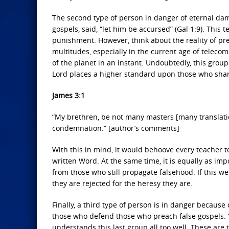
The second type of person in danger of eternal dam
gospels, said, “let him be accursed” (Gal 1:9). This 
punishment. However, think about the reality of pre
multitudes, especially in the current age of teleco
of the planet in an instant. Undoubtedly, this grou
Lord places a higher standard upon those who sha
James 3:1
“My brethren, be not many masters [many translat
condemnation.” [author’s comments]
With this in mind, it would behoove every teacher 
written Word. At the same time, it is equally as im
from those who still propagate falsehood. If this w
they are rejected for the heresy they are.
Finally, a third type of person is in danger becaus
those who defend those who preach false gospels. Y
understands this last group all too well. These are