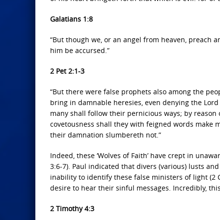
Galatians 1:8
“But though we, or an angel from heaven, preach a
him be accursed.”
2 Pet 2:1-3
“But there were false prophets also among the peopl
bring in damnable heresies, even denying the Lord
many shall follow their pernicious ways; by reason 
covetousness shall they with feigned words make m
their damnation slumbereth not.”
Indeed, these ‘Wolves of Faith’ have crept in unaw
3:6-7). Paul indicated that divers (various) lusts an
inability to identify these false ministers of light (
desire to hear their sinful messages. Incredibly, thi
2 Timothy 4:3