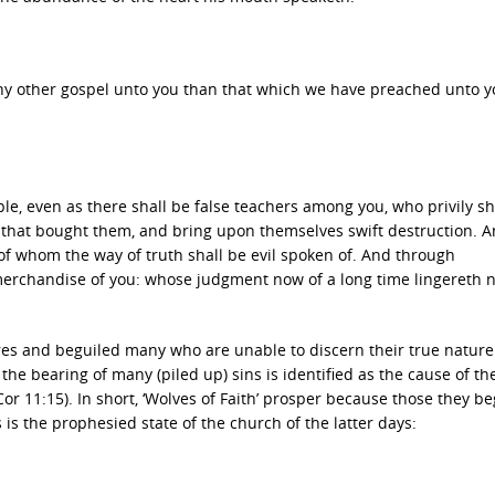
ny other gospel unto you than that which we have preached unto yo
e, even as there shall be false teachers among you, who privily sh
 that bought them, and bring upon themselves swift destruction. 
of whom the way of truth shall be evil spoken of. And through
erchandise of you: whose judgment now of a long time lingereth n
ares and beguiled many who are unable to discern their true nature
d the bearing of many (piled up) sins is identified as the cause of th
2 Cor 11:15). In short, ‘Wolves of Faith’ prosper because those they be
s is the prophesied state of the church of the latter days: