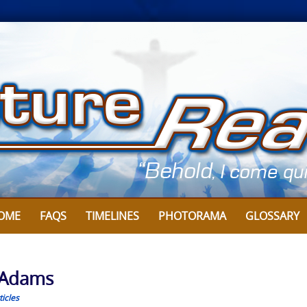
OME
FAQS
TIMELINES
PHOTORAMA
GLOSSARY
y Adams
icles