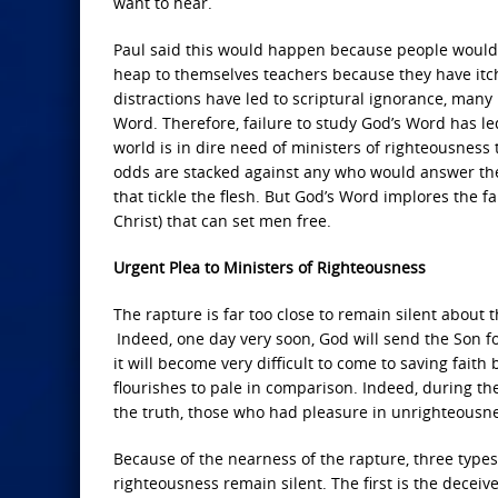
want to hear.
Paul said this would happen because people would 
heap to themselves teachers because they have itchi
distractions have led to scriptural ignorance, many
Word. Therefore, failure to study God’s Word has le
world is in dire need of ministers of righteousness
odds are stacked against any who would answer the ca
that tickle the flesh. But God’s Word implores the f
Christ) that can set men free.
Urgent Plea to Ministers of Righteousness
The rapture is far too close to remain silent about 
Indeed, one day very soon, God will send the Son f
it will become very difficult to come to saving fait
flourishes to pale in comparison. Indeed, during th
the truth, those who had pleasure in unrighteousne
Because of the nearness of the rapture, three types
righteousness remain silent. The first is the decei