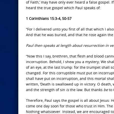
of Faith,’ may have only ever heard a false gospel. I
heard the true gospel which Paul speaks of:
1 Corinthians 15:3-4, 50-57
“For I delivered unto you first of all that which I al
And that he was buried, and that he rose again the 
Paul then speaks at length about resurrection in ve
“Now this I say, brethren, that flesh and blood cann
incorruption. Behold, I shew you a mystery; We shall
of an eye, at the last trump: for the trumpet shall 
changed. For this corruptible must put on incorrup
shall have put on incorruption, and this mortal shal
written, ‘Death is swallowed up in victory. O death
and the strength of sin
is
the law. But thanks
be
to 
Therefore, Paul says the gospel is all about Jesus: 
come one day soon for those who trust in Him. The 
Nothing whatsoever. Instead, we are encouraged to, 