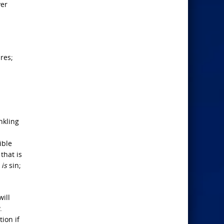
ver
ures;
nkling
ible
that is
h
is
sin;
will
.
ion if