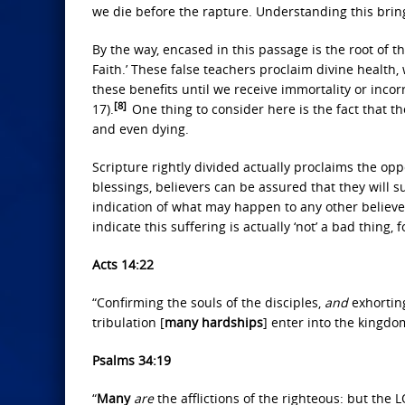
we die before the rapture. Understanding this brin
By the way, encased in this passage is the root of 
Faith.’ These false teachers proclaim divine health, 
these benefits until we receive immortality or inco
[8]
17).
One thing to consider here is the fact that t
and even dying.
Scripture rightly divided actually proclaims the oppo
blessings, believers can be assured that they will suf
indication of what may happen to any other believ
indicate this suffering is actually ‘not’ a bad thing,
Acts 14:22
“Confirming the souls of the disciples,
and
exhorting
tribulation [
many hardships
] enter into the kingd
Psalms 34:19
“
Many
are
the afflictions of the righteous: but the