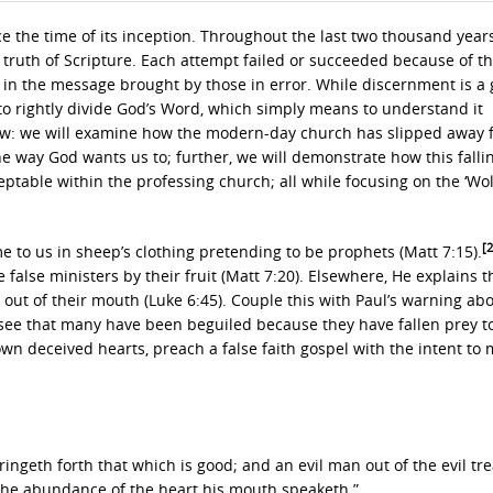
e the time of its inception. Throughout the last two thousand years
ruth of Scripture. Each attempt failed or succeeded because of t
d in the message brought by those in error. While discernment is a g
ity to rightly divide God’s Word, which simply means to understand it
 tow: we will examine how the modern-day church has slipped away
he way God wants us to; further, we will demonstrate how this fall
table within the professing church; all while focusing on the ‘Wol
[
 to us in sheep’s clothing pretending to be prophets (Matt 7:15).
 false ministers by their fruit (Matt 7:20). Elsewhere, He explains 
ut of their mouth (Luke 6:45). Couple this with Paul’s warning abo
to see that many have been beguiled because they have fallen prey t
own deceived hearts, preach a false faith gospel with the intent to
ingeth forth that which is good; and an evil man out of the evil tr
of the abundance of the heart his mouth speaketh.”