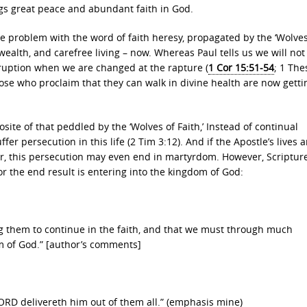
gs great peace and abundant faith in God.
the problem with the word of faith heresy, propagated by the ‘Wolves
wealth, and carefree living – now. Whereas Paul tells us we will not
rruption when we are changed at the rapture (
1 Cor 15:51-54
; 1 The
hose who proclaim that they can walk in divine health are now getti
site of that peddled by the ‘Wolves of Faith,’ Instead of continual
fer persecution in this life (2 Tim 3:12). And if the Apostle’s lives 
er, this persecution may even end in martyrdom. However, Scriptur
 for the end result is entering into the kingdom of God:
 them to continue in the faith, and that we must through much
om of God.” [author’s comments]
 LORD delivereth him out of them all.” (emphasis mine)