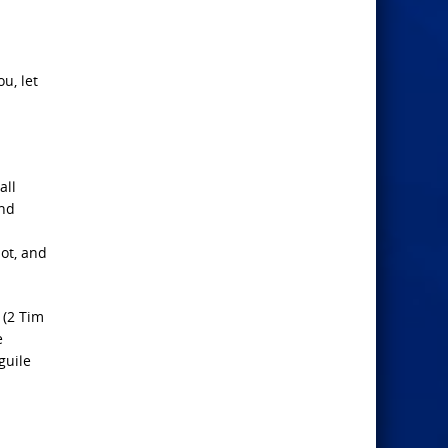
u, let
all
And
ot, and
 (2 Tim
e
guile