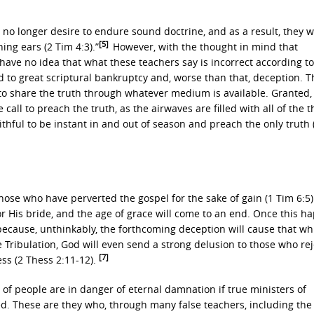
no longer desire to endure sound doctrine, and as a result, they 
[5]
ng ears (2 Tim 4:3).”
However, with the thought in mind that
 have no idea that what these teachers say is incorrect according to
d to great scriptural bankruptcy and, worse than that, deception. T
 to share the truth through whatever medium is available. Granted,
ll to preach the truth, as the airwaves are filled with all of the t
aithful to be instant in and out of season and preach the only truth 
those who have perverted the gospel for the sake of gain (1 Tim 6:5)
or His bride, and the age of grace will come to an end. Once this h
h because, unthinkably, the forthcoming deception will cause that w
e Tribulation, God will even send a strong delusion to those who re
[7]
ss (2 Thess 2:11-12).
 of people are in danger of eternal damnation if true ministers of
ved. These are they who, through many false teachers, including the