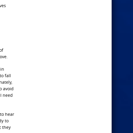
ves
of
ove.
 in
o fall
nately,
o avoid
 I need
to hear
dy to
t they