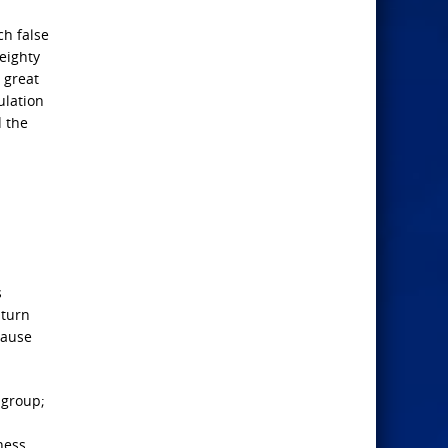
ch false
weighty
 great
ulation
d the
s
 turn
cause
 group;
ness