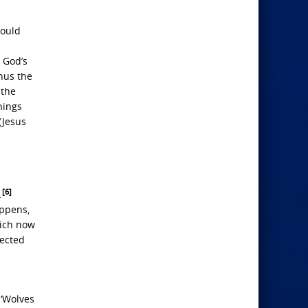
would
 God’s
hus the
 the
hings
(Jesus
[6]
.
appens,
hich now
jected
 ‘Wolves