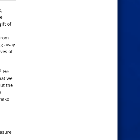
,
he
ift of
 from
ing away
ves of
2]
He
that we
ut the
o
 make
easure