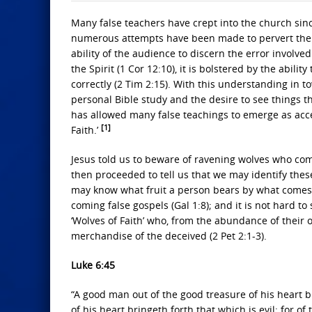
Many false teachers have crept into the church sinc
numerous attempts have been made to pervert the t
ability of the audience to discern the error involve
the Spirit (1 Cor 12:10), it is bolstered by the abil
correctly (2 Tim 2:15). With this understanding in
personal Bible study and the desire to see things t
has allowed many false teachings to emerge as accep
[1]
Faith.’
Jesus told us to beware of ravening wolves who come
then proceeded to tell us that we may identify these
may know what fruit a person bears by what comes o
coming false gospels (Gal 1:8); and it is not hard 
‘Wolves of Faith’ who, from the abundance of their 
merchandise of the deceived (2 Pet 2:1-3).
Luke 6:45
“A good man out of the good treasure of his heart br
of his heart bringeth forth that which is evil: for 