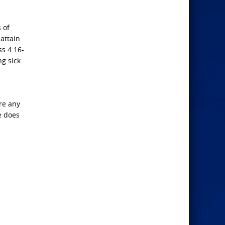
 of
 attain
ss 4:16-
ng sick
are any
e does