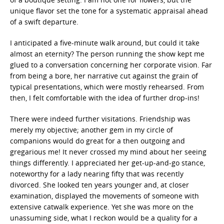
unique flavor set the tone for a systematic appraisal ahead
of a swift departure.
I anticipated a five-minute walk around, but could it take
almost an eternity? The person running the show kept me
glued to a conversation concerning her corporate vision. Far
from being a bore, her narrative cut against the grain of
typical presentations, which were mostly rehearsed. From
then, I felt comfortable with the idea of further drop-ins!
There were indeed further visitations. Friendship was
merely my objective; another gem in my circle of
companions would do great for a then outgoing and
gregarious me! It never crossed my mind about her seeing
things differently. I appreciated her get-up-and-go stance,
noteworthy for a lady nearing fifty that was recently
divorced. She looked ten years younger and, at closer
examination, displayed the movements of someone with
extensive catwalk experience. Yet she was more on the
unassuming side, what I reckon would be a quality for a