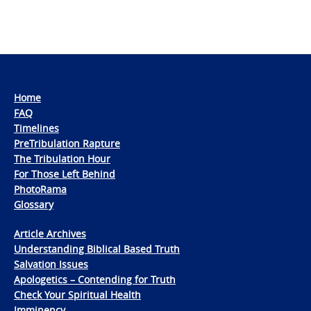
Home
FAQ
Timelines
PreTribulation Rapture
The Tribulation Hour
For Those Left Behind
PhotoRama
Glossary
Article Archives
Understanding Biblical Based Truth
Salvation Issues
Apologetics – Contending for Truth
Check Your Spiritual Health
Imminency