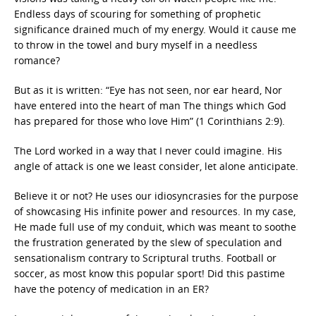
Endless days of scouring for something of prophetic
significance drained much of my energy. Would it cause me
to throw in the towel and bury myself in a needless
romance?
But as it is written: “Eye has not seen, nor ear heard, Nor
have entered into the heart of man The things which God
has prepared for those who love Him” (1 Corinthians 2:9).
The Lord worked in a way that I never could imagine. His
angle of attack is one we least consider, let alone anticipate.
Believe it or not? He uses our idiosyncrasies for the purpose
of showcasing His infinite power and resources. In my case,
He made full use of my conduit, which was meant to soothe
the frustration generated by the slew of speculation and
sensationalism contrary to Scriptural truths. Football or
soccer, as most know this popular sport! Did this pastime
have the potency of medication in an ER?