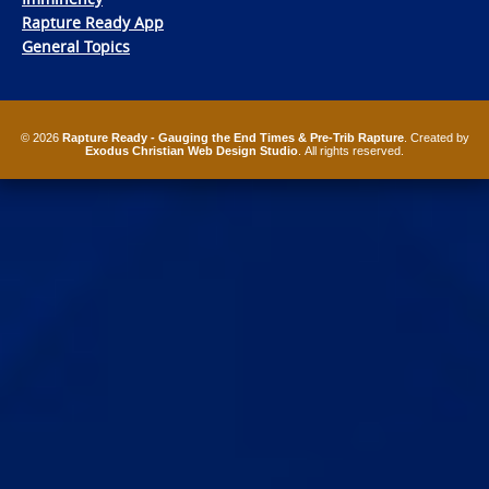
Rapture Ready App
General Topics
© 2026
Rapture Ready - Gauging the End Times & Pre-Trib Rapture
. Created by
Exodus Christian Web Design Studio
. All rights reserved.