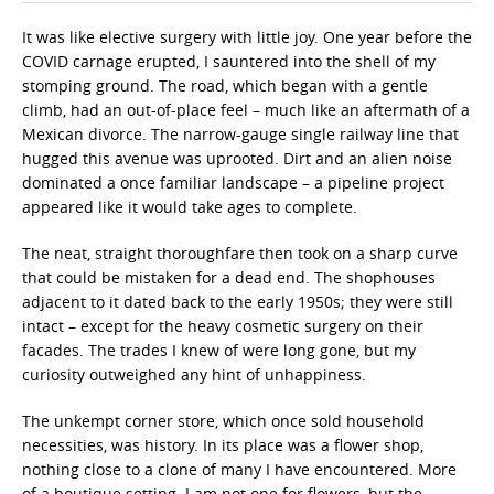
It was like elective surgery with little joy. One year before the
COVID carnage erupted, I sauntered into the shell of my
stomping ground. The road, which began with a gentle
climb, had an out-of-place feel – much like an aftermath of a
Mexican divorce. The narrow-gauge single railway line that
hugged this avenue was uprooted. Dirt and an alien noise
dominated a once familiar landscape – a pipeline project
appeared like it would take ages to complete.
The neat, straight thoroughfare then took on a sharp curve
that could be mistaken for a dead end. The shophouses
adjacent to it dated back to the early 1950s; they were still
intact – except for the heavy cosmetic surgery on their
facades. The trades I knew of were long gone, but my
curiosity outweighed any hint of unhappiness.
The unkempt corner store, which once sold household
necessities, was history. In its place was a flower shop,
nothing close to a clone of many I have encountered. More
of a boutique setting. I am not one for flowers, but the