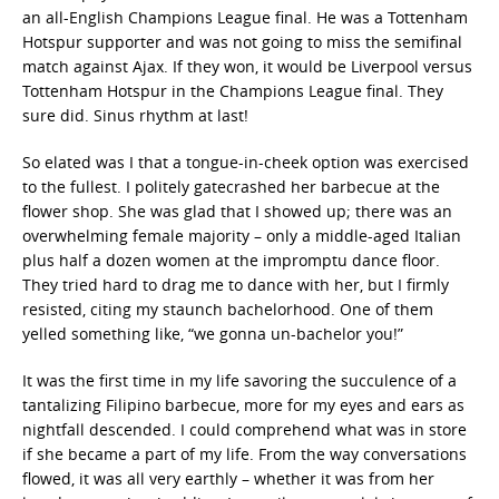
an all-English Champions League final. He was a Tottenham
Hotspur supporter and was not going to miss the semifinal
match against Ajax. If they won, it would be Liverpool versus
Tottenham Hotspur in the Champions League final. They
sure did. Sinus rhythm at last!
So elated was I that a tongue-in-cheek option was exercised
to the fullest. I politely gatecrashed her barbecue at the
flower shop. She was glad that I showed up; there was an
overwhelming female majority – only a middle-aged Italian
plus half a dozen women at the impromptu dance floor.
They tried hard to drag me to dance with her, but I firmly
resisted, citing my staunch bachelorhood. One of them
yelled something like, “we gonna un-bachelor you!”
It was the first time in my life savoring the succulence of a
tantalizing Filipino barbecue, more for my eyes and ears as
nightfall descended. I could comprehend what was in store
if she became a part of my life. From the way conversations
flowed, it was all very earthly – whether it was from her