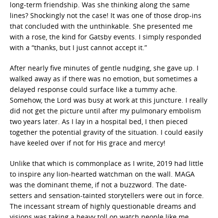
long-term friendship. Was she thinking along the same
lines? Shockingly not the case! It was one of those drop-ins
that concluded with the unthinkable. She presented me
with a rose, the kind for Gatsby events. I simply responded
with a “thanks, but I just cannot accept it.”
After nearly five minutes of gentle nudging, she gave up. I
walked away as if there was no emotion, but sometimes a
delayed response could surface like a tummy ache.
Somehow, the Lord was busy at work at this juncture. I really
did not get the picture until after my pulmonary embolism
two years later. As I lay in a hospital bed, I then pieced
together the potential gravity of the situation. I could easily
have keeled over if not for His grace and mercy!
Unlike that which is commonplace as I write, 2019 had little
to inspire any lion-hearted watchman on the wall. MAGA
was the dominant theme, if not a buzzword. The date-
setters and sensation-tainted storytellers were out in force.
The incessant stream of highly questionable dreams and
visions was taking a heavy toll on watch people like me.