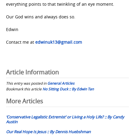
everything points to that twinkling of an eye moment.
Our God wins and always does so.
Edwin
Contact me at
edwinuk13@gmail.com
Article Information
This entry was posted in
General Articles
Bookmark this article
No Sitting Duck :: By Edwin Tan
Post
More Articles
navigation
‘Conservative Legalistic Extremist’ or Living a Holy Life? :: By Candy
Austin
Our Real Hope Is Jesus :: By Dennis Huebshman