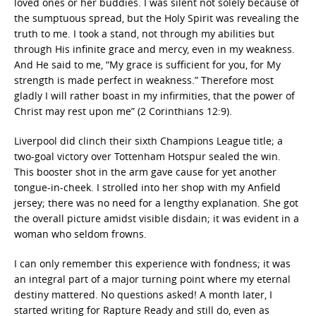
loved ones or her buddies. I was silent not solely because of
the sumptuous spread, but the Holy Spirit was revealing the
truth to me. I took a stand, not through my abilities but
through His infinite grace and mercy, even in my weakness.
And He said to me, “My grace is sufficient for you, for My
strength is made perfect in weakness.” Therefore most
gladly I will rather boast in my infirmities, that the power of
Christ may rest upon me” (2 Corinthians 12:9).
Liverpool did clinch their sixth Champions League title; a
two-goal victory over Tottenham Hotspur sealed the win.
This booster shot in the arm gave cause for yet another
tongue-in-cheek. I strolled into her shop with my Anfield
jersey; there was no need for a lengthy explanation. She got
the overall picture amidst visible disdain; it was evident in a
woman who seldom frowns.
I can only remember this experience with fondness; it was
an integral part of a major turning point where my eternal
destiny mattered. No questions asked! A month later, I
started writing for Rapture Ready and still do, even as