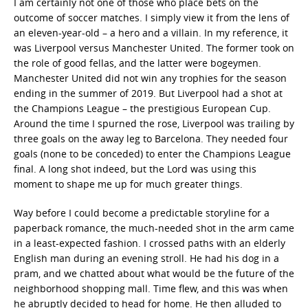
I am certainly not one of those who place bets on the
outcome of soccer matches. I simply view it from the lens of
an eleven-year-old – a hero and a villain. In my reference, it
was Liverpool versus Manchester United. The former took on
the role of good fellas, and the latter were bogeymen.
Manchester United did not win any trophies for the season
ending in the summer of 2019. But Liverpool had a shot at
the Champions League – the prestigious European Cup.
Around the time I spurned the rose, Liverpool was trailing by
three goals on the away leg to Barcelona. They needed four
goals (none to be conceded) to enter the Champions League
final. A long shot indeed, but the Lord was using this
moment to shape me up for much greater things.
Way before I could become a predictable storyline for a
paperback romance, the much-needed shot in the arm came
in a least-expected fashion. I crossed paths with an elderly
English man during an evening stroll. He had his dog in a
pram, and we chatted about what would be the future of the
neighborhood shopping mall. Time flew, and this was when
he abruptly decided to head for home. He then alluded to