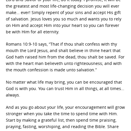
the greatest and most life-changing decision you will ever
make… ever! Simply repent of your sins and accept His gift
of salvation. Jesus loves you so much and wants you to rely
on Him and accept Him into your heart so you can forever
be with Him for all eternity.
Romans 10:9-10 says, “That if thou shalt confess with thy
mouth the Lord Jesus, and shalt believe in thine heart that
God hath raised him from the dead, thou shalt be saved. For
with the heart man believeth unto righteousness; and with
the mouth confession is made unto salvation.”
No matter what life may bring, you can be encouraged that
God is with you. You can trust Him in all things, at all times…
always.
And as you go about your life, your encouragement will grow
stronger when you take the time to spend time with Him.
Start by making a grateful list, then spend time praising,
praying, fasting, worshiping, and reading the Bible. Share