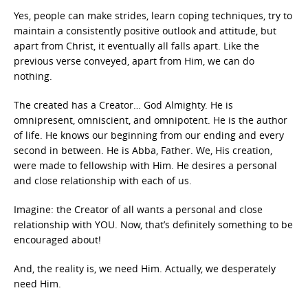
Yes, people can make strides, learn coping techniques, try to
maintain a consistently positive outlook and attitude, but
apart from Christ, it eventually all falls apart. Like the
previous verse conveyed, apart from Him, we can do
nothing.
The created has a Creator… God Almighty. He is
omnipresent, omniscient, and omnipotent. He is the author
of life. He knows our beginning from our ending and every
second in between. He is Abba, Father. We, His creation,
were made to fellowship with Him. He desires a personal
and close relationship with each of us.
Imagine: the Creator of all wants a personal and close
relationship with YOU. Now, that’s definitely something to be
encouraged about!
And, the reality is, we need Him. Actually, we desperately
need Him.