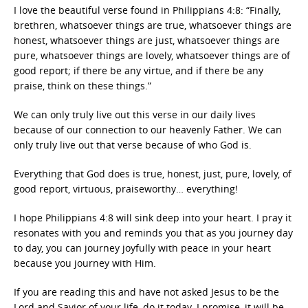
I love the beautiful verse found in Philippians 4:8: “Finally,
brethren, whatsoever things are true, whatsoever things are
honest, whatsoever things are just, whatsoever things are
pure, whatsoever things are lovely, whatsoever things are of
good report; if there be any virtue, and if there be any
praise, think on these things.”
We can only truly live out this verse in our daily lives
because of our connection to our heavenly Father. We can
only truly live out that verse because of who God is.
Everything that God does is true, honest, just, pure, lovely, of
good report, virtuous, praiseworthy… everything!
I hope Philippians 4:8 will sink deep into your heart. I pray it
resonates with you and reminds you that as you journey day
to day, you can journey joyfully with peace in your heart
because you journey with Him.
If you are reading this and have not asked Jesus to be the
Lord and Savior of your life, do it today. I promise, it will be