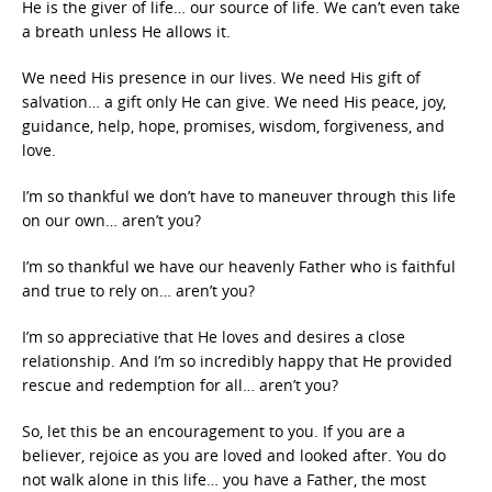
He is the giver of life… our source of life. We can’t even take
a breath unless He allows it.
We need His presence in our lives. We need His gift of
salvation… a gift only He can give. We need His peace, joy,
guidance, help, hope, promises, wisdom, forgiveness, and
love.
I’m so thankful we don’t have to maneuver through this life
on our own… aren’t you?
I’m so thankful we have our heavenly Father who is faithful
and true to rely on… aren’t you?
I’m so appreciative that He loves and desires a close
relationship. And I’m so incredibly happy that He provided
rescue and redemption for all… aren’t you?
So, let this be an encouragement to you. If you are a
believer, rejoice as you are loved and looked after. You do
not walk alone in this life… you have a Father, the most