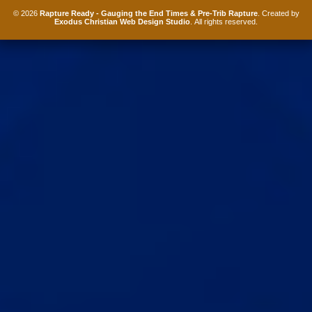
© 2026
Rapture Ready - Gauging the End Times & Pre-Trib Rapture
. Created by
Exodus Christian Web Design Studio
. All rights reserved.