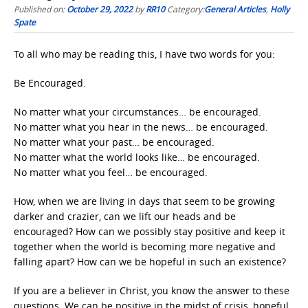
Published on:
October 29, 2022
by
RR10
Category:
General Articles
,
Holly
Spate
To all who may be reading this, I have two words for you:
Be Encouraged.
No matter what your circumstances… be encouraged.
No matter what you hear in the news… be encouraged.
No matter what your past… be encouraged.
No matter what the world looks like… be encouraged.
No matter what you feel… be encouraged.
How, when we are living in days that seem to be growing
darker and crazier, can we lift our heads and be
encouraged? How can we possibly stay positive and keep it
together when the world is becoming more negative and
falling apart? How can we be hopeful in such an existence?
If you are a believer in Christ, you know the answer to these
questions. We can be positive in the midst of crisis, hopeful