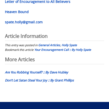
Letter of Encouragement to All Believers
Heaven Bound
spate.holly@gmail.com
Article Information
This entry was posted in
General Articles
,
Holly Spate
Bookmark this article
Your Encouragement Call :: By Holly Spate
Post
More Articles
navigation
Are You Robbing Yourself? :: By Dave Hubley
Don’t Let Satan Steal Your Joy :: By Grant Phillips