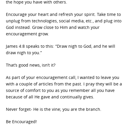
the hope you have with others.
Encourage your heart and refresh your spirit. Take time to
unplug from technologies, social media, etc., and plug into
God instead. Grow close to Him and watch your
encouragement grow.
James 4:8 speaks to this: “Draw nigh to God, and he will
draw nigh to you.”
That’s good news, isn’t it?
As part of your encouragement call, I wanted to leave you
with a couple of articles from the past. I pray they will be a
source of comfort to you as you remember all you have
because of all He gave and continually gives.
Never forget- He is the vine; you are the branch.
Be Encouraged!