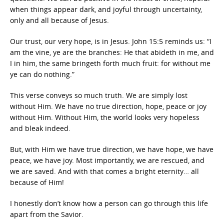
when things appear dark, and joyful through uncertainty,
only and all because of Jesus.
Our trust, our very hope, is in Jesus. John 15:5 reminds us: “I
am the vine, ye are the branches: He that abideth in me, and
I in him, the same bringeth forth much fruit: for without me
ye can do nothing.”
This verse conveys so much truth. We are simply lost
without Him. We have no true direction, hope, peace or joy
without Him. Without Him, the world looks very hopeless
and bleak indeed.
But, with Him we have true direction, we have hope, we have
peace, we have joy. Most importantly, we are rescued, and
we are saved. And with that comes a bright eternity… all
because of Him!
I honestly don’t know how a person can go through this life
apart from the Savior.