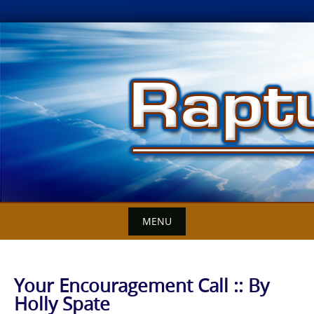
Skip
to
content
MENU
Your Encouragement Call :: By
Holly Spate