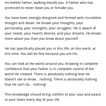
incredible Father, walking beside you. A Father who has
promised to never leave you or forsake you.
You have been lovingly designed and formed with incredible
thought and detail. He knows your thoughts, your
personality, your strengths, your struggles. He is aware of
your needs, your heart’s desires, and your dreams. He knows
more about you than you know about yourself.
He has specifically placed you in this life, on this earth, at
this time. You will be fine because you are His.
You can look at the world around you, knowing in complete
confidence that your Father is in complete control of the
world He created. There is absolutely nothing that He
doesn’t see or know… nothing. There is absolutely nothing
that He can’t do… nothing!
This knowledge should bring comfort to your soul and peace
to your heart every day of your life.