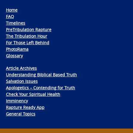
Home
FAQ
Timelines
PreTribulation Rapture
The Tribulation Hour
For Those Left Behind
PhotoRama
Glossary
Article Archives
Understanding Biblical Based Truth
Salvation Issues
Apologetics – Contending for Truth
Check Your Spiritual Health
Imminency
Rapture Ready App
General Topics