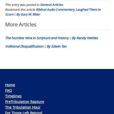
This entry was posted in
General Articles
Bookmark this article
Biblical Audio Commentary: Laughed Them to
Scorn :: By Gary W. Ritter
Post
More Articles
navigation
The Number Nine in Scripture and History :: By Randy Nettles
Volitional Disqualification :: By Edwin Tan
Home
FAQ
Timelines
PreTribulation Rapture
The Tribulation Hour
For Those Left Behind