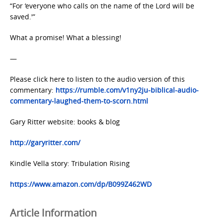
“For ‘everyone who calls on the name of the Lord will be
saved.'”
What a promise! What a blessing!
—
Please click here to listen to the audio version of this
commentary:
https://rumble.com/v1ny2ju-biblical-audio-
commentary-laughed-them-to-scorn.html
Gary Ritter website: books & blog
http://garyritter.com/
Kindle Vella story: Tribulation Rising
https://www.amazon.com/dp/B099Z462WD
Article Information