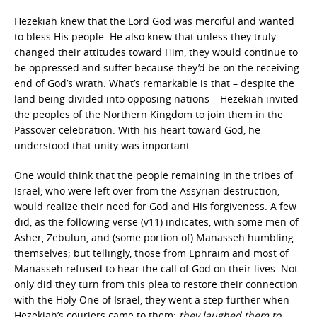
Hezekiah knew that the Lord God was merciful and wanted
to bless His people. He also knew that unless they truly
changed their attitudes toward Him, they would continue to
be oppressed and suffer because they’d be on the receiving
end of God’s wrath. What’s remarkable is that – despite the
land being divided into opposing nations – Hezekiah invited
the peoples of the Northern Kingdom to join them in the
Passover celebration. With his heart toward God, he
understood that unity was important.
One would think that the people remaining in the tribes of
Israel, who were left over from the Assyrian destruction,
would realize their need for God and His forgiveness. A few
did, as the following verse (v11) indicates, with some men of
Asher, Zebulun, and (some portion of) Manasseh humbling
themselves; but tellingly, those from Ephraim and most of
Manasseh refused to hear the call of God on their lives. Not
only did they turn from this plea to restore their connection
with the Holy One of Israel, they went a step further when
Hezekiah’s couriers came to them:
they laughed them to