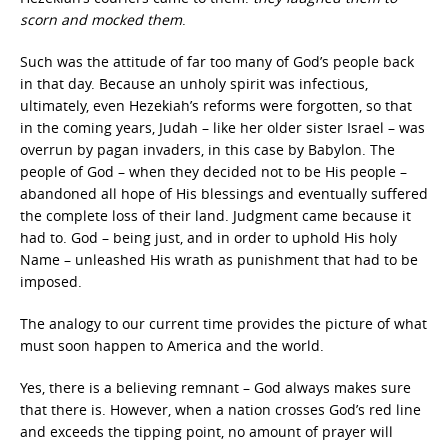
scorn and mocked them
.
Such was the attitude of far too many of God’s people back
in that day. Because an unholy spirit was infectious,
ultimately, even Hezekiah’s reforms were forgotten, so that
in the coming years, Judah – like her older sister Israel – was
overrun by pagan invaders, in this case by Babylon. The
people of God – when they decided not to be His people –
abandoned all hope of His blessings and eventually suffered
the complete loss of their land. Judgment came because it
had to. God – being just, and in order to uphold His holy
Name – unleashed His wrath as punishment that had to be
imposed.
The analogy to our current time provides the picture of what
must soon happen to America and the world.
Yes, there is a believing remnant – God always makes sure
that there is. However, when a nation crosses God’s red line
and exceeds the tipping point, no amount of prayer will