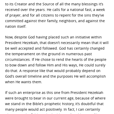
to its Creator and the Source of all the many blessings it’s
received over the years. He calls for a national fast, a week
of prayer, and for all citizens to repent for the sins they’ve
committed against their family, neighbors, and against the
nation itself.
Now, despite God having placed such an initiative within
President Hezekiah, that doesn’t necessarily mean that it will
be well accepted and followed. God has certainly changed
the temperament on the ground in numerous past
circumstances. If He chose to rend the hearts of the people
to bow down and follow Him and His ways, He could surely
do that. A response like that would probably depend on
God’s overall timeline and the purposes He will accomplish
when He wants them.
If such an enterprise as this one from President Hezekiah
were brought to bear in our current age, because of where
we stand in the Bible’s prophetic history, it’s doubtful that
many people would act positively. In fact, I can certainly