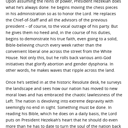
Upon assuming the reins of power, President Hezekiah does
what he’s always done: he begins moving the chess pieces
in his administration so as to honor the Lord. He replaces
the Chief-of-Staff and all the advisors of the previous
president – of course, to the vocal outrage of his party. But
he gives them no heed and, in the course of his duties,
begins to demonstrate his true faith, even going to a solid,
Bible-believing church every week rather than the
convenient liberal one across the street from the White
House. Not only this, but he rolls back various anti-God
initiatives that glorify abortion and gender dysphoria. In
other words, he makes waves that ripple across the land.
Once he’s settled in at the historic Resolute desk, he surveys
the landscape and sees how our nation has moved to new
moral lows and has embraced the chaotic lawlessness of the
Left. The nation is devolving into extreme depravity with
seemingly no end in sight. Something must be done. In
reading his Bible, which he does on a daily basis, the Lord
puts on President Hezekiah’s heart that he should do even
more than he has to date to turn the soul of the nation back