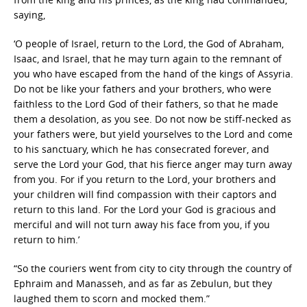
saying,
‘O people of Israel, return to the Lord, the God of Abraham,
Isaac, and Israel, that he may turn again to the remnant of
you who have escaped from the hand of the kings of Assyria.
Do not be like your fathers and your brothers, who were
faithless to the Lord God of their fathers, so that he made
them a desolation, as you see. Do not now be stiff-necked as
your fathers were, but yield yourselves to the Lord and come
to his sanctuary, which he has consecrated forever, and
serve the Lord your God, that his fierce anger may turn away
from you. For if you return to the Lord, your brothers and
your children will find compassion with their captors and
return to this land. For the Lord your God is gracious and
merciful and will not turn away his face from you, if you
return to him.’
“So the couriers went from city to city through the country of
Ephraim and Manasseh, and as far as Zebulun, but they
laughed them to scorn and mocked them.”