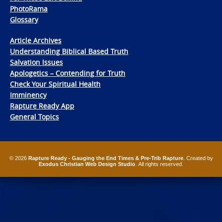
PhotoRama
Glossary
Article Archives
Understanding Biblical Based Truth
Salvation Issues
Apologetics – Contending for Truth
Check Your Spiritual Health
Imminency
Rapture Ready App
General Topics
© 2026
Rapture Ready - Gauging the End Times & Pre-Trib Rapture
. Created by
Exodus Christian Web Design Studio
. All rights reserved.