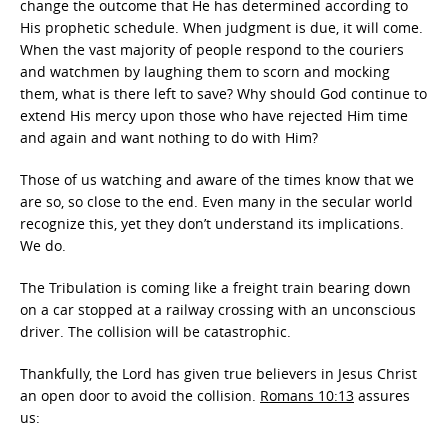
change the outcome that He has determined according to
His prophetic schedule. When judgment is due, it will come.
When the vast majority of people respond to the couriers
and watchmen by laughing them to scorn and mocking
them, what is there left to save? Why should God continue to
extend His mercy upon those who have rejected Him time
and again and want nothing to do with Him?
Those of us watching and aware of the times know that we
are so, so close to the end. Even many in the secular world
recognize this, yet they don’t understand its implications.
We do.
The Tribulation is coming like a freight train bearing down
on a car stopped at a railway crossing with an unconscious
driver. The collision will be catastrophic.
Thankfully, the Lord has given true believers in Jesus Christ
an open door to avoid the collision.
Romans 10:13
assures
us: