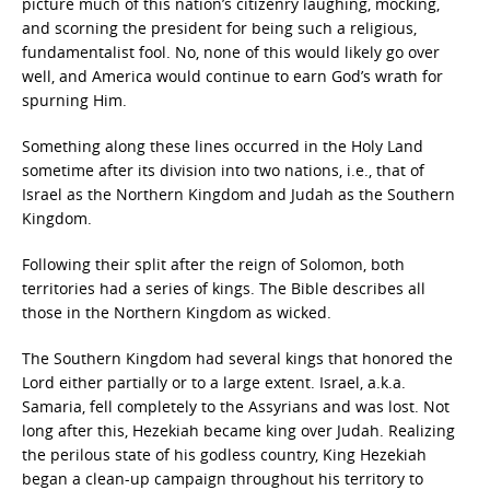
picture much of this nation’s citizenry laughing, mocking,
and scorning the president for being such a religious,
fundamentalist fool. No, none of this would likely go over
well, and America would continue to earn God’s wrath for
spurning Him.
Something along these lines occurred in the Holy Land
sometime after its division into two nations, i.e., that of
Israel as the Northern Kingdom and Judah as the Southern
Kingdom.
Following their split after the reign of Solomon, both
territories had a series of kings. The Bible describes all
those in the Northern Kingdom as wicked.
The Southern Kingdom had several kings that honored the
Lord either partially or to a large extent. Israel, a.k.a.
Samaria, fell completely to the Assyrians and was lost. Not
long after this, Hezekiah became king over Judah. Realizing
the perilous state of his godless country, King Hezekiah
began a clean-up campaign throughout his territory to