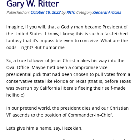
Gary W. Ritter
Published on:
October 18, 2022
by
RR10
Category:
General Articles
Imagine, if you will, that a Godly man became President of
the United States. I know, I know, this is such a far-fetched
fantasy that it’s impossible even to conceive. What are the
odds – right? But humor me.
So, a true follower of Jesus Christ makes his way into the
Oval Office. Maybe he’d been a compromise vice-
presidential pick that had been chosen to pull votes from a
conservative state like Florida or Texas (that is, before Texas
was overrun by California liberals fleeing their self-made
hellhole).
In our pretend world, the president dies and our Christian
VP ascends to the position of Commander-in-Chief.
Let’s give him a name, say, Hezekiah.