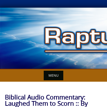
Skip
to
content
MENU
Biblical Audio Commentary:
Laughed Them to Scorn :: By