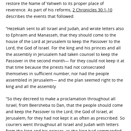
restore the Name of Yahweh to its proper place of
reverence. As part of his reforms,
2 Chronicles 30:1-10
describes the events that followed:
“Hezekiah sent to all Israel and Judah, and wrote letters also
to Ephraim and Manasseh, that they should come to the
house of the Lord at Jerusalem to keep the Passover to the
Lord, the God of Israel. For the king and his princes and all
the assembly in Jerusalem had taken counsel to keep the
Passover in the second month— for they could not keep it at
that time because the priests had not consecrated
themselves in sufficient number, nor had the people
assembled in Jerusalem— and the plan seemed right to the
king and all the assembly.
“So they decreed to make a proclamation throughout all
Israel, from Beersheba to Dan, that the people should come
and keep the Passover to the Lord, the God of Israel, at
Jerusalem, for they had not kept it as often as prescribed. So
couriers went throughout all Israel and Judah with letters
from the king and his princes, as the king had commanded,