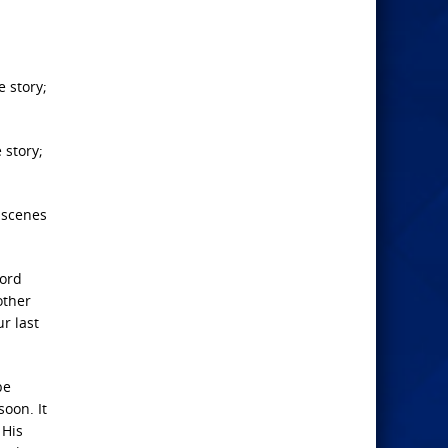
e story;
 story;
n scenes
Lord
other
ur last
be
soon. It
 His