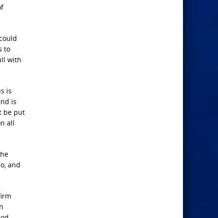
of
 could
s to
ll with
s is
and is
t be put
n all
the
so, and
firm
en
God