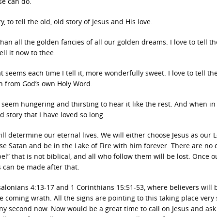
lse can do.
y, to tell the old, old story of Jesus and His love.
than all the golden fancies of all our golden dreams. I love to tell th
ell it now to thee.
hat seems each time I tell it, more wonderfully sweet. I love to tell the
on from God’s own Holy Word.
est seem hungering and thirsting to hear it like the rest. And when i
ld story that I have loved so long.
l determine our eternal lives. We will either choose Jesus as our 
se Satan and be in the Lake of Fire with him forever. There are no 
l” that is not biblical, and all who follow them will be lost. Once o
s can be made after that.
alonians 4:13-17 and 1 Corinthians 15:51-53, where believers will 
 coming wrath. All the signs are pointing to this taking place very 
ny second now. Now would be a great time to call on Jesus and ask