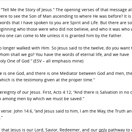
 “Tell Me the Story of Jesus.” The opening verses of that message a
 were to see the Son of Man ascending to where He was before? It is
e words that I have spoken to you are Spirit and Life. But there are s
beginning who those were who did not believe, and who it was who
t no one can come to Me unless it is granted him by the Father.
o longer walked with Him. So Jesus said to the twelve, do you want 
hom shall we go? You have the words of eternal life, and we have
oly One of God.” (ESV – all emphasis mine)
here is one God, and there is one Mediator between God and men, t
which is the testimony given at the proper time.”
eignty of our Jesus. First, Acts 4:12; “And there is Salvation in no 
ven among men by which we must be saved.”
verse: John 14:6, “and Jesus said to him, I am the Way, the Truth a
.”
s that Jesus is our Lord, Savior, Redeemer, and our
only
pathway to 