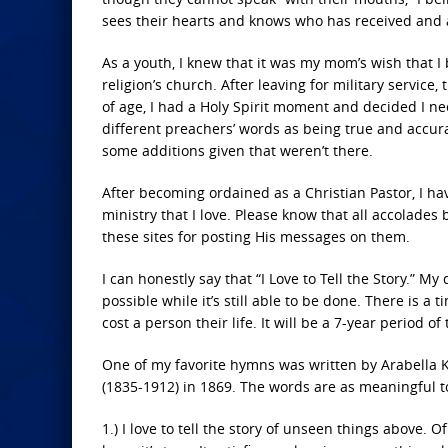
sees their hearts and knows who has received and a
As a youth, I knew that it was my mom’s wish that I
religion’s church. After leaving for military servic
of age, I had a Holy Spirit moment and decided I nee
different preachers’ words as being true and accura
some additions given that weren’t there.
After becoming ordained as a Christian Pastor, I ha
ministry that I love. Please know that all accolades 
these sites for posting His messages on them.
I can honestly say that “I Love to Tell the Story.” M
possible while it’s still able to be done. There is 
cost a person their life. It will be a 7-year period o
One of my favorite hymns was written by Arabella K
(1835-1912) in 1869. The words are as meaningful t
1.) I love to tell the story of unseen things above. Of