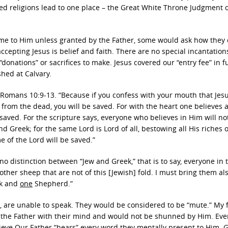
lled religions lead to one place – the Great White Throne Judgment 
ome to Him unless granted by the Father, some would ask how they
ccepting Jesus is belief and faith. There are no special incantation
“donations” or sacrifices to make. Jesus covered our “entry fee” in fu
shed at Calvary.
 Romans 10:9-13. “Because if you confess with your mouth that Jesu
 from the dead, you will be saved. For with the heart one believes 
saved. For the scripture says, everyone who believes in Him will no
d Greek; for the same Lord is Lord of all, bestowing all His riches o
 of the Lord will be saved.”
no distinction between “Jew and Greek,” that is to say, everyone in 
e other sheep that are not of this [Jewish] fold. I must bring them al
ck and
one
Shepherd.”
s, are unable to speak. They would be considered to be “mute.” My 
 to the Father with their mind and would not be shunned by Him. Ev
lieve Our Father “hears” every word they mentally present to Him. 