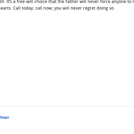
ll. It’s a free-will choice that the Father will never force anyone to
earts. Call today; call now; you will never regret doing so.
bshman