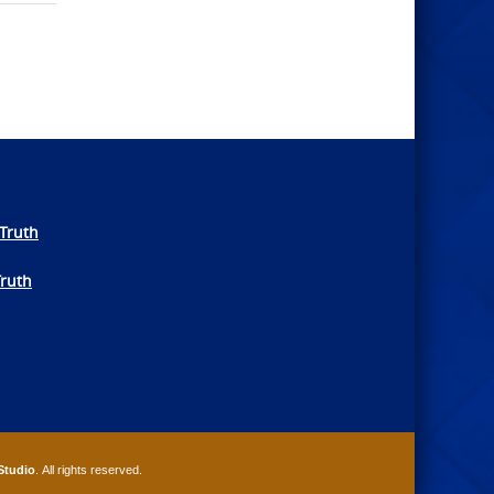
Truth
Truth
Studio
. All rights reserved.