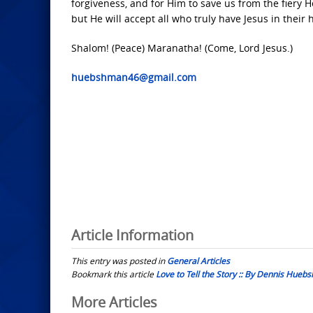
forgiveness, and for Him to save us from the fiery He
but He will accept all who truly have Jesus in their h
Shalom! (Peace) Maranatha! (Come, Lord Jesus.)
huebshman46@gmail.com
Article Information
This entry was posted in
General Articles
Bookmark this article
Love to Tell the Story :: By Dennis Hue
Post
More Articles