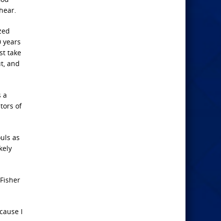
hear.
zed
0 years
st take
t, and
s a
tors of
ouls as
kely
Fisher
ecause I