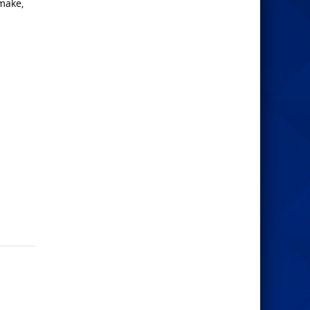
 make,