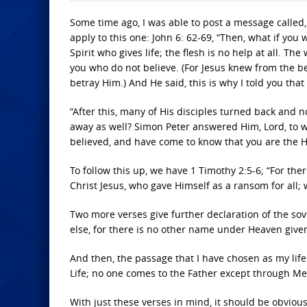
Some time ago, I was able to post a message called,
apply to this one: John 6: 62-69, “Then, what if you
Spirit who gives life; the flesh is no help at all. Th
you who do not believe. (For Jesus knew from the 
betray Him.) And He said, this is why I told you tha
“After this, many of His disciples turned back and n
away as well? Simon Peter answered Him, Lord, to w
believed, and have come to know that you are the H
To follow this up, we have 1 Timothy 2:5-6; “For t
Christ Jesus, who gave Himself as a ransom for all; 
Two more verses give further declaration of the sover
else, for there is no other name under Heaven gi
And then, the passage that I have chosen as my life 
Life; no one comes to the Father except through Me
With just these verses in mind, it should be obviou