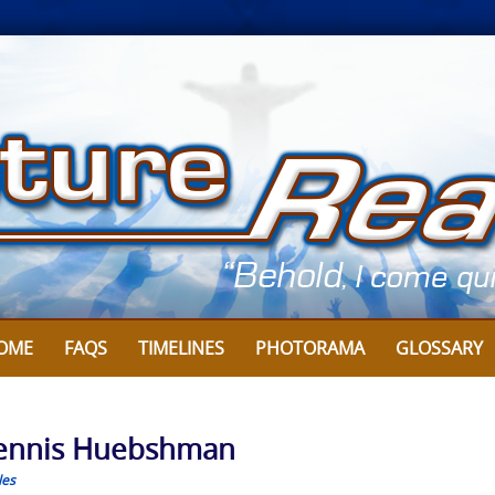
OME
FAQS
TIMELINES
PHOTORAMA
GLOSSARY
y Dennis Huebshman
les