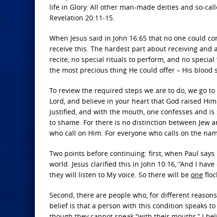
life in Glory. All other man-made deities and so-ca
Revelation 20:11-15.
When Jesus said in John 16:65 that no one could c
receive this. The hardest part about receiving and a
recite, no special rituals to perform, and no special 
the most precious thing He could offer – His blood 
To review the required steps we are to do, we go to
Lord, and believe in your heart that God raised Him
justified, and with the mouth, one confesses and is 
to shame. For there is no distinction between Jew an
who call on Him. For everyone who calls on the name
Two points before continuing: first, when Paul says 
world. Jesus clarified this in John 10:16, “And I hav
they will listen to My voice. So there will be
one
flo
Second, there are people who, for different reason
belief is that a person with this condition speaks
though they cannot speak “with their mouths,” I be