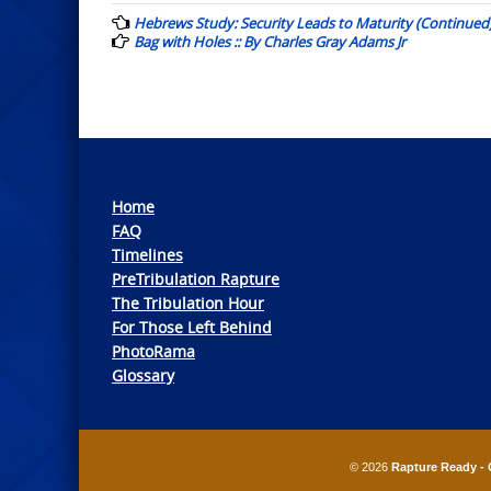
navigation
Hebrews Study: Security Leads to Maturity (Continued)
Bag with Holes :: By Charles Gray Adams Jr
Home
FAQ
Timelines
PreTribulation Rapture
The Tribulation Hour
For Those Left Behind
PhotoRama
Glossary
© 2026
Rapture Ready - 