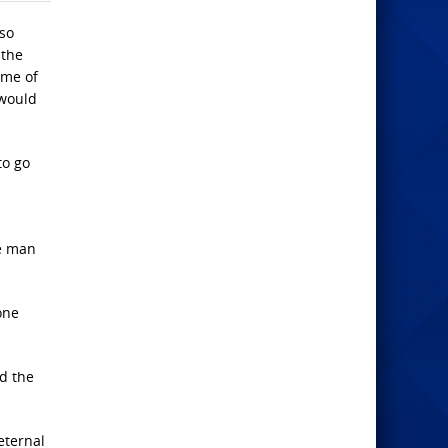
lso
 the
ome of
 would
to go
he man
one
nd the
eternal