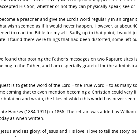
ccepted His Son, whether or not they can physically speak, see or 
 become a preacher and give the Lord’s word regularly in an organi
e, that wish seemed as if it would never happen. However, at about 4
ded to read the Bible for myself. Sadly, up to that point, I would ju
te. I found there were things that had been distorted, some left ou
ve found that posting the Father’s messages on two Rapture sites i
belong to the Father, and I am especially grateful for the administra
y quest is to get the word of the Lord – the True Word – to as many s
a time coming that to even mention becoming a Christian could very li
f tribulation and wrath, the likes of which this world has never seen.
ate Hankey (1834-1911) in 1866. The refrain was added by William 
oday as when written.
 Jesus and His glory; of Jesus and His love. I love to tell the story, b