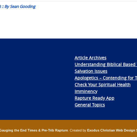
 :: By Sean Gooding
Article Archives
Understanding Biblical Based 
Salvation Issues
Apologetics – Contending for 
Check Your Spiritual Health
Imminency
Rapture Ready App
General Topics
Gauging the End Times & Pre-Trib Rapture
. Created by
Exodus Christian Web Design 