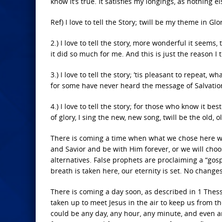
know it’s true. It satisfies my longings, as nothing e
Ref) I love to tell the Story; twill be my theme in Glor
2.) I love to tell the story, more wonderful it seems, 
it did so much for me. And this is just the reason I t
3.) I love to tell the story; ’tis pleasant to repeat, w
for some have never heard the message of Salvati
4.) I love to tell the story; for those who know it b
of glory, I sing the new, new song, twill be the old, o
There is coming a time when what we chose here wil
and Savior and be with Him forever, or we will choo
alternatives. False prophets are proclaiming a “gospe
breath is taken here, our eternity is set. No change
There is coming a day soon, as described in 1 Thess
taken up to meet Jesus in the air to keep us from the
could be any day, any hour, any minute, and even a