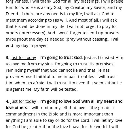
forgiveness. I will thank God for all my blessings. I will praise
Him for who He is as my God, my Creator, my Savior, and my
Friend. If there are any needs in my life, I will ask God to
meet them according to His will. And most of all, I will ask
that His will be done in my life. I will not forget to pray for
others (intercessory). And I won’t forget to send up prayers
throughout the day as needed (pray without ceasing). I will
end my day in prayer.
3.
Just for today
–
I’m going to trust God.
Just as I trusted Him
to save me from my sins, I’m going to trust His promises,
reminding myself that God cannot lie and that He has
proven Himself faithful to me in past troubles. I will trust
Him when I’m afraid. I will trust Him even if it seems that He
is against me. My faith will be tested.
4.
Just for today
–
I’m going to love God with all my heart and
love others.
I will remind myself that love is the greatest
commandment in the Bible and is more important than
anything I am able to say or do for the Lord. I will let my love
for God be greater than the love I have for the world. I will