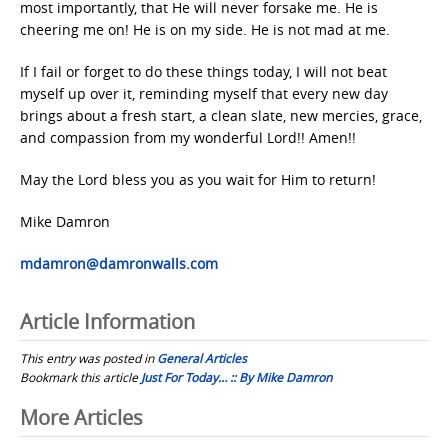
most importantly, that He will never forsake me. He is
cheering me on! He is on my side. He is not mad at me.
If I fail or forget to do these things today, I will not beat
myself up over it, reminding myself that every new day
brings about a fresh start, a clean slate, new mercies, grace,
and compassion from my wonderful Lord!! Amen!!
May the Lord bless you as you wait for Him to return!
Mike Damron
mdamron@damronwalls.com
Article Information
This entry was posted in
General Articles
Bookmark this article
Just For Today… :: By Mike Damron
Post
More Articles