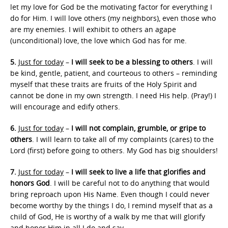
let my love for God be the motivating factor for everything I
do for Him. I will love others (my neighbors), even those who
are my enemies. I will exhibit to others an agape
(unconditional) love, the love which God has for me.
5.
Just for today
–
I will seek to be a blessing to others
. I will
be kind, gentle, patient, and courteous to others – reminding
myself that these traits are fruits of the Holy Spirit and
cannot be done in my own strength. I need His help. (Pray!) I
will encourage and edify others.
6.
Just for today
–
I will not complain, grumble, or gripe to
others
. I will learn to take all of my complaints (cares) to the
Lord (first) before going to others. My God has big shoulders!
7.
Just for today
–
I will seek to live a life that glorifies and
honors God
. I will be careful not to do anything that would
bring reproach upon His Name. Even though I could never
become worthy by the things I do, I remind myself that as a
child of God, He is worthy of a walk by me that will glorify
and honor Him in all I do and say.