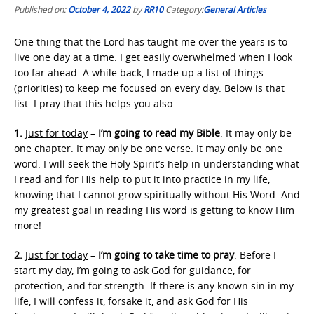
Published on:
October 4, 2022
by
RR10
Category:
General Articles
One thing that the Lord has taught me over the years is to
live one day at a time. I get easily overwhelmed when I look
too far ahead. A while back, I made up a list of things
(priorities) to keep me focused on every day. Below is that
list. I pray that this helps you also.
1.
Just for today
–
I’m going to read my Bible
. It may only be
one chapter. It may only be one verse. It may only be one
word. I will seek the Holy Spirit’s help in understanding what
I read and for His help to put it into practice in my life,
knowing that I cannot grow spiritually without His Word. And
my greatest goal in reading His word is getting to know Him
more!
2.
Just for today
–
I’m going to take time to pray
. Before I
start my day, I’m going to ask God for guidance, for
protection, and for strength. If there is any known sin in my
life, I will confess it, forsake it, and ask God for His