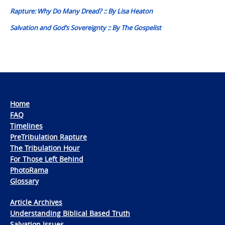
navigation
Rapture: Why Do Many Dread? :: By Lisa Heaton
Salvation and God’s Sovereignty :: By The Gospelist
Home
FAQ
Timelines
PreTribulation Rapture
The Tribulation Hour
For Those Left Behind
PhotoRama
Glossary
Article Archives
Understanding Biblical Based Truth
Salvation Issues