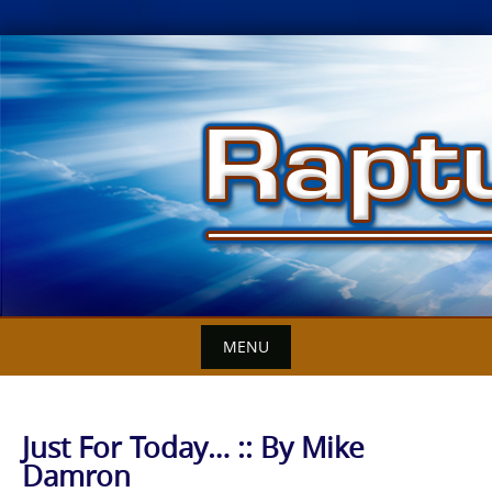
Skip
to
content
MENU
Just For Today… :: By Mike
Damron