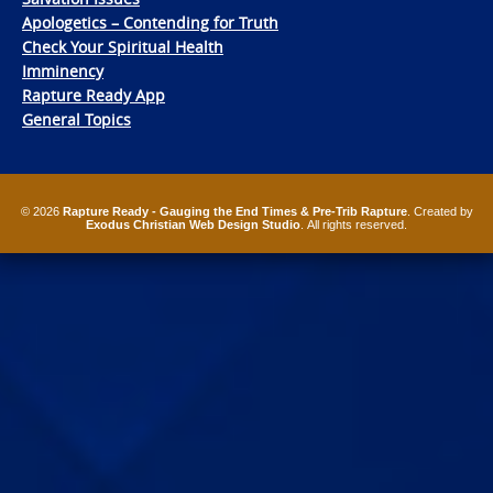
Apologetics – Contending for Truth
Check Your Spiritual Health
Imminency
Rapture Ready App
General Topics
© 2026
Rapture Ready - Gauging the End Times & Pre-Trib Rapture
. Created by
Exodus Christian Web Design Studio
. All rights reserved.