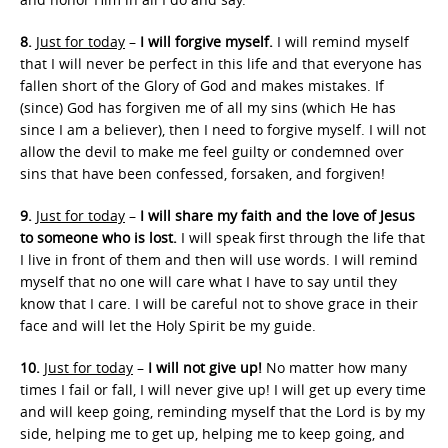
8.
Just for today
–
I will forgive myself.
I will remind myself
that I will never be perfect in this life and that everyone has
fallen short of the Glory of God and makes mistakes. If
(since) God has forgiven me of all my sins (which He has
since I am a believer), then I need to forgive myself. I will not
allow the devil to make me feel guilty or condemned over
sins that have been confessed, forsaken, and forgiven!
9.
Just for today
–
I will share my faith and the love of Jesus
to someone who is lost.
I will speak first through the life that
I live in front of them and then will use words. I will remind
myself that no one will care what I have to say until they
know that I care. I will be careful not to shove grace in their
face and will let the Holy Spirit be my guide.
10.
Just for today
–
I will not give up!
No matter how many
times I fail or fall, I will never give up! I will get up every time
and will keep going, reminding myself that the Lord is by my
side, helping me to get up, helping me to keep going, and