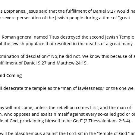
s Epiphanes, Jesus said that the fulfillment of Daniel 9:27 would 
to severe persecution of the Jewish people during a time of “great
, a Roman general named Titus destroyed the second Jewish Temple
of the Jewish populace that resulted in the deaths of a great many.
bomination of desolation?” No, he did not. We know this because of 
ulfillment of Daniel 9:27 and Matthew 24:15.
cond Coming
ll desecrate the temple as the “man of lawlessness,” or the one we 
ay will not come, unless the rebellion comes first, and the man of
on, who opposes and exalts himself against every so-called god or ob
le of God, proclaiming himself to be God” (2 Thessalonians 2:3-4).
 will be blasphemous against the Lord, sit in the “temple of God,” a