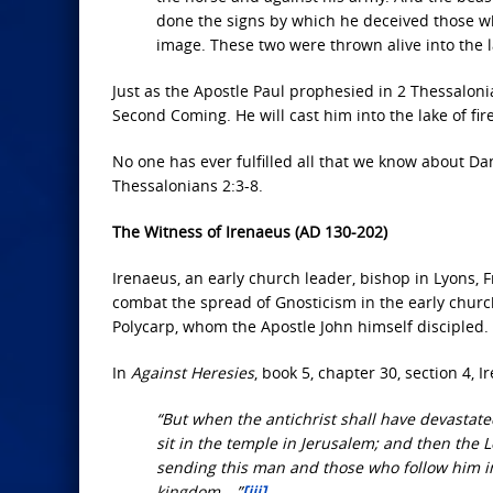
done the signs by which he deceived those w
image. These two were thrown alive into the la
Just as the Apostle Paul prophesied in 2 Thessalonia
Second Coming. He will cast him into the lake of fire
No one has ever fulfilled all that we know about Da
Thessalonians 2:3-8.
The Witness of Irenaeus (AD 130-202)
Irenaeus, an early church leader, bishop in Lyons,
combat the spread of Gnosticism in the early churc
Polycarp, whom the Apostle John himself discipled.
In
Against Heresies
, book 5, chapter 30, section 4,
“But when the antichrist shall have devastated
sit in the temple in Jerusalem; and then the L
sending this man and those who follow him into
kingdom….”
[iii]