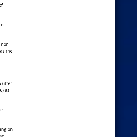
of
to
, nor
as the
o utter
6) as
he
ting on
had