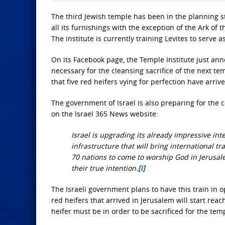
The third Jewish temple has been in the planning s
all its furnishings with the exception of the Ark of 
The institute is currently training Levites to serve a
On its Facebook page, the Temple Institute just ann
necessary for the cleansing sacrifice of the next tem
that five red heifers vying for perfection have arri
The government of Israel is also preparing for the 
on the Israel 365 News website:
Israel is upgrading its already impressive int
infrastructure that will bring international tr
70 nations to come to worship God in Jerusale
their true intention.
[i]
The Israeli government plans to have this train in o
red heifers that arrived in Jerusalem will start re
heifer must be in order to be sacrificed for the tem