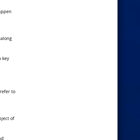
happen
 along
a key
refer to
ject of
nd