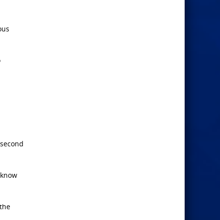
ous
o
e second
 know
 the