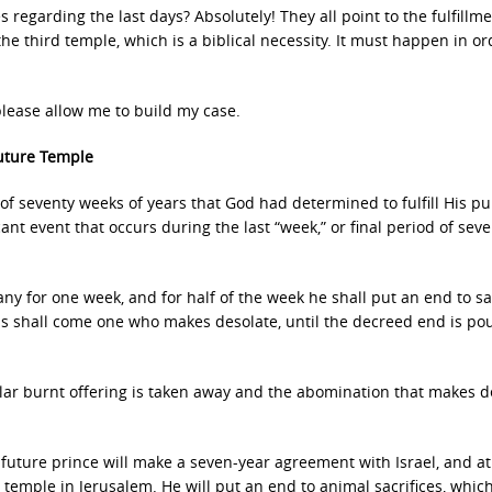
s regarding the last days? Absolutely! They all point to the fulfillme
he third temple, which is a biblical necessity. It must happen in or
, please allow me to build my case.
Future Temple
 of seventy weeks of years that God had determined to fulfill His p
icant event that occurs during the last “week,” or final period of sev
y for one week, and for half of the week he shall put an end to sac
ns shall come one who makes desolate, until the decreed end is po
ular burnt offering is taken away and the abomination that makes d
a future prince will make a seven-year agreement with Israel, and at
 temple in Jerusalem. He will put an end to animal sacrifices, which