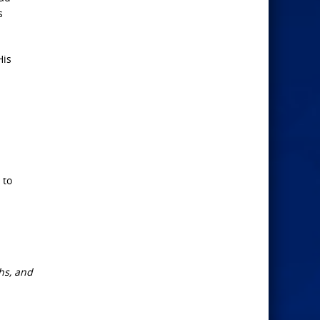
s
His
 to
ths, and