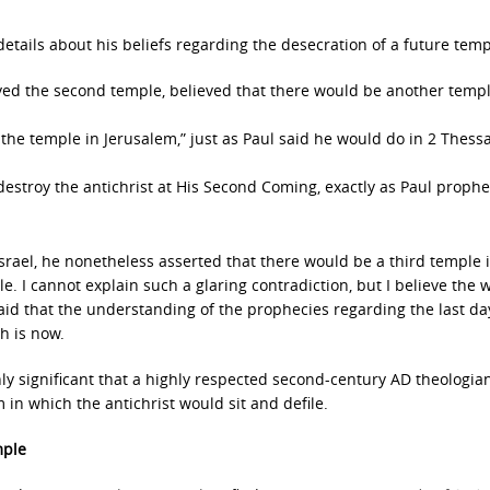
details about his beliefs regarding the desecration of a future temp
oyed the second temple, believed that there would be another templ
n the temple in Jerusalem,” just as Paul said he would do in 2 Thess
estroy the antichrist at His Second Coming, exactly as Paul proph
srael, he nonetheless asserted that there would be a third temple 
. I cannot explain such a glaring contradiction, but I believe the 
said that the understanding of the prophecies regarding the last da
h is now.
hly significant that a highly respected second-century AD theologia
 in which the antichrist would sit and defile.
mple