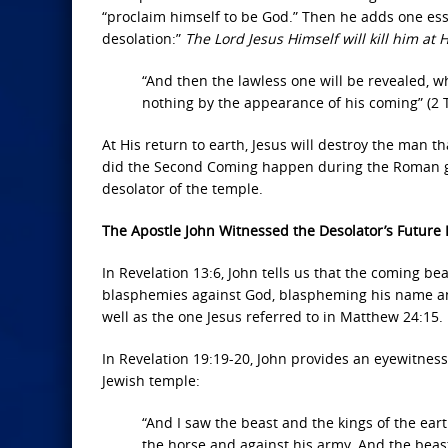
“proclaim himself to be God.” Then he adds one esse
desolation:”
The Lord Jesus Himself will kill him at
“And then the lawless one will be revealed, wh
nothing by the appearance of his coming” (2 
At His return to earth, Jesus will destroy the man tha
did the Second Coming happen during the Roman gene
desolator of the temple.
The Apostle John Witnessed the Desolator’s Future
In Revelation 13:6, John tells us that the coming bea
blasphemies against God, blaspheming his name and 
well as the one Jesus referred to in Matthew 24:15.
In Revelation 19:19-20, John provides an eyewitness 
Jewish temple:
“And I saw the beast and the kings of the ea
the horse and against his army. And the beas