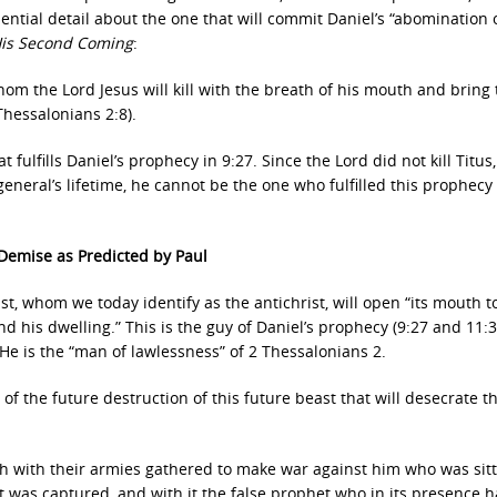
ntial detail about the one that will commit Daniel’s “abomination 
 His Second Coming
:
om the Lord Jesus will kill with the breath of his mouth and bring 
Thessalonians 2:8).
t fulfills Daniel’s prophecy in 9:27. Since the Lord did not kill Titus
ral’s lifetime, he cannot be the one who fulfilled this prophecy 
 Demise as Predicted by Paul
st, whom we today identify as the antichrist, will open “its mouth t
his dwelling.” This is the guy of Daniel’s prophecy (9:27 and 11:3
 He is the “man of lawlessness” of 2 Thessalonians 2.
of the future destruction of this future beast that will desecrate t
rth with their armies gathered to make war against him who was sit
t was captured, and with it the false prophet who in its presence 