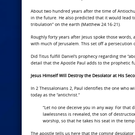
About two hundred years after the time of Antiochu
in the future. He also predicted that it would lead 
tribulation” on the earth (Matthew 24:16-21).
Roughly forty years after Jesus spoke those words
with much of Jerusalem. This set off a persecution 
Did Titus fulfill Daniel’s prophecy regarding the “a
detail that the Apostle Paul adds to the prophetic f
Jesus Himself Will Destroy the Desolator at His Se
In 2 Thessalonians 2, Paul identifies the one who wi
today as the “antichrist.”
“Let no one deceive you in any way. For that d
lawlessness is revealed, the son of destructi
worship, so that he takes his seat in the temp
The apostle tells us here that the coming desolator