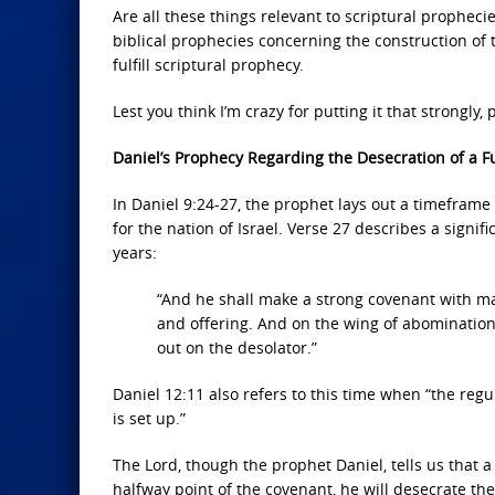
Are all these things relevant to scriptural prophecie
biblical prophecies concerning the construction of t
fulfill scriptural prophecy.
Lest you think I’m crazy for putting it that strongly
Daniel’s Prophecy Regarding the Desecration of a 
In Daniel 9:24-27, the prophet lays out a timeframe
for the nation of Israel. Verse 27 describes a signif
years:
“And he shall make a strong covenant with man
and offering. And on the wing of abominatio
out on the desolator.”
Daniel 12:11 also refers to this time when “the reg
is set up.”
The Lord, though the prophet Daniel, tells us that 
halfway point of the covenant, he will desecrate the