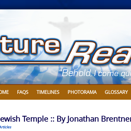
OME
FAQS
TIMELINES
PHOTORAMA
GLOSSARY
d Jewish Temple :: By Jonathan Brentne
rticles