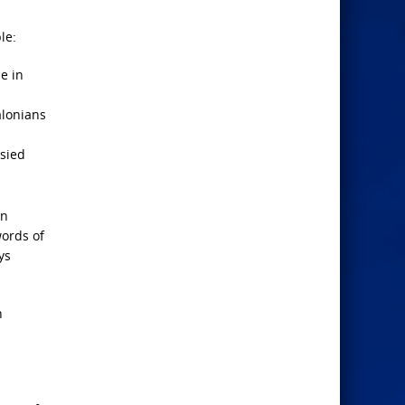
le:
e in
alonians
esied
in
words of
ys
n