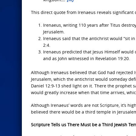
This direct quote from Irenaeus reveals significant 
Irenaeus, writing 110 years after Titus destr
Jerusalem.
Irenaeus said that the antichrist would “sit i
2:4.
Irenaeus predicted that Jesus Himself would d
and as John witnessed in Revelation 19:20.
Although Irenaeus believed that God had rejected I
Jerusalem, which the antichrist would someday defile
Daniel 12:9-13 shed light on it. There the prophet 
would greatly increase when that time arrives, whic
Although Irenaeus’ words are not Scripture, it’s hig
believed there would be a third temple in Jerusalem
Scripture Tells us There Must be a Third Jewish Te