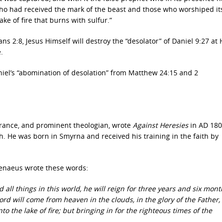
ho had received the mark of the beast and those who worshiped it
ke of fire that burns with sulfur.”
ns 2:8, Jesus Himself will destroy the “desolator” of Daniel 9:27 at 
.
niel’s “abomination of desolation” from Matthew 24:15 and 2
 France, and prominent theologian, wrote
Against Heresies
in AD 180
h. He was born in Smyrna and received his training in the faith by
 Irenaeus wrote these words:
 all things in this world, he will reign for three years and six mon
ord will come from heaven in the clouds, in the glory of the Father,
 the lake of fire; but bringing in for the righteous times of the