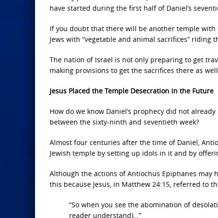
have started during the first half of Daniel’s sevent
If you doubt that there will be another temple with 
Jews with “vegetable and animal sacrifices” riding t
The nation of Israel is not only preparing to get tra
making provisions to get the sacrifices there as well
Jesus Placed the Temple Desecration in the Future
How do we know Daniel’s prophecy did not already 
between the sixty-ninth and seventieth week?
Almost four centuries after the time of Daniel, An
Jewish temple by setting up idols in it and by offerin
Although the actions of Antiochus Epiphanes may h
this because Jesus, in Matthew 24:15, referred to the 
“So when you see the abomination of desolatio
reader understand)…”