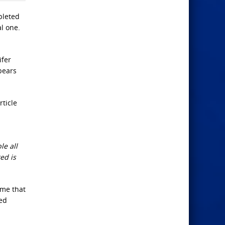
pleted
al one.
ifer
ppears
rticle
le all
ed is
ime that
red