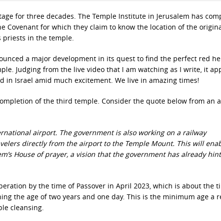
tage for three decades. The Temple Institute in Jerusalem has com
the Covenant for which they claim to know the location of the origin
s priests in the temple.
ounced a major development in its quest to find the perfect red he
ple. Judging from the live video that I am watching as I write, it a
ved in Israel amid much excitement. We live in amazing times!
completion of the third temple. Consider the quote below from an a
ernational airport. The government is also working on a railway
avelers directly from the airport to the Temple Mount. This will enab
m’s House of prayer, a vision that the government has already hint
peration by the time of Passover in April 2023, which is about the t
aching the age of two years and one day. This is the minimum age a 
ple cleansing.