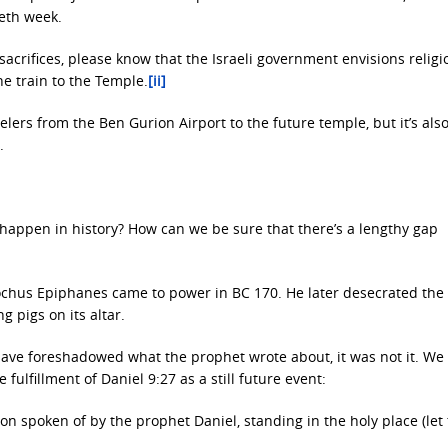
ieth week.
sacrifices, please know that the Israeli government envisions religi
he train to the Temple.
[ii]
velers from the Ben Gurion Airport to the future temple, but it’s als
.
happen in history? How can we be sure that there’s a lengthy gap
tiochus Epiphanes came to power in BC 170. He later desecrated th
g pigs on its altar.
ave foreshadowed what the prophet wrote about, it was not it. We
fulfillment of Daniel 9:27 as a still future event:
n spoken of by the prophet Daniel, standing in the holy place (let