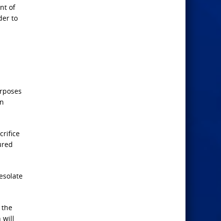
nt of
der to
urposes
en
rifice
ured
esolate
 the
 will