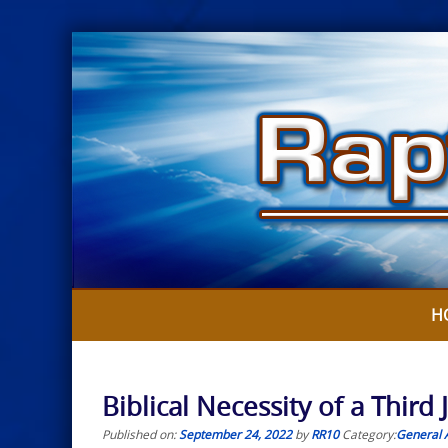
Skip
to
content
H
Biblical Necessity of a Thir
Published on:
September 24, 2022
by
RR10
Category:
General A