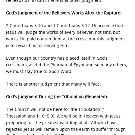
He leads us. In turn, there is another judgment.
God’s Judgment of the Believers Works After the Rapture:
2 Corinthians 5:10 and 1 Corinthians 3:12-15 promise that
Jesus will judge the works of every believer, not sins, but
works. He paid our sin debt at the cross, but this judgment
is to reward us for serving Him.
Even though our country has placed itself in God’s
crosshairs, as did the Pharoah of Egypt and so many others,
we must stay true to God’s Word.
There is another judgment that many will face.
God’s Judgment During the Tribulation (Repeated):
The Church will not be here for the Tribulation (1
Thessalonians 1:10; 5:9). We will be in Heaven with Jesus,
preparing for the greatest wedding of all. All who have
rejected Jesus will remain upon the earth to suffer through