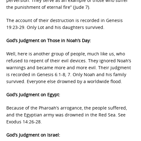
perversion. They serve as an example of those who suffer
the punishment of eternal fire” (Jude 7).
The account of their destruction is recorded in Genesis
19:23-29. Only Lot and his daughters survived.
God’s Judgment on Those in Noah’s Day:
Well, here is another group of people, much like us, who
refused to repent of their evil devices. They ignored Noah’s
warnings and became more and more evil. Their judgment
is recorded in Genesis 6:1-8; 7. Only Noah and his family
survived. Everyone else drowned by a worldwide flood.
God’s Judgment on Egypt:
Because of the Pharoah’s arrogance, the people suffered,
and the Egyptian army was drowned in the Red Sea. See
Exodus 14:26-28.
God’s Judgment on Israel: