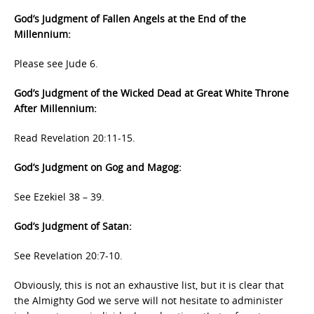
God’s Judgment of Fallen Angels at the End of the
Millennium:
Please see Jude 6.
God’s Judgment of the Wicked Dead at Great White Throne
After Millennium:
Read Revelation 20:11-15.
God’s Judgment on Gog and Magog:
See Ezekiel 38 – 39.
God’s Judgment of Satan:
See Revelation 20:7-10.
Obviously, this is not an exhaustive list, but it is clear that
the Almighty God we serve will not hesitate to administer