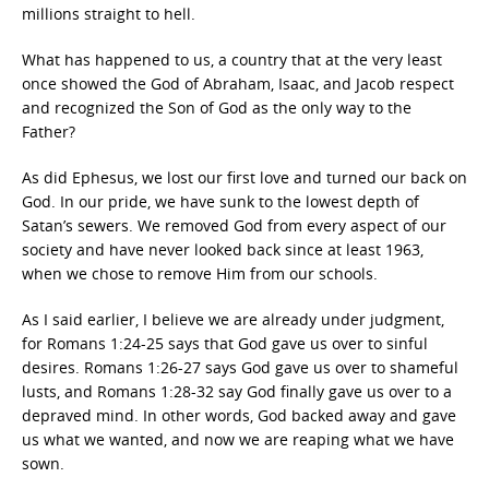
millions straight to hell.
What has happened to us, a country that at the very least
once showed the God of Abraham, Isaac, and Jacob respect
and recognized the Son of God as the only way to the
Father?
As did Ephesus, we lost our first love and turned our back on
God. In our pride, we have sunk to the lowest depth of
Satan’s sewers. We removed God from every aspect of our
society and have never looked back since at least 1963,
when we chose to remove Him from our schools.
As I said earlier, I believe we are already under judgment,
for Romans 1:24-25 says that God gave us over to sinful
desires. Romans 1:26-27 says God gave us over to shameful
lusts, and Romans 1:28-32 say God finally gave us over to a
depraved mind. In other words, God backed away and gave
us what we wanted, and now we are reaping what we have
sown.