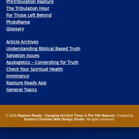
PreTribulation Rapture
The Tribulation Hour
For Those Left Behind
PhotoRama
Glossary
Article Archives
Understanding Biblical Based Truth
Salvation Issues
Apologetics – Contending for Truth
Check Your Spiritual Health
Imminency
Rapture Ready App
General Topics
© 2026
Rapture Ready - Gauging the End Times & Pre-Trib Rapture
. Created by
Exodus Christian Web Design Studio
. All rights reserved.