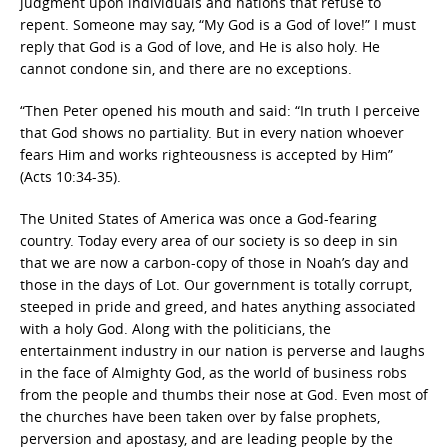
judgment upon individuals and nations that refuse to
repent. Someone may say, “My God is a God of love!” I must
reply that God is a God of love, and He is also holy. He
cannot condone sin, and there are no exceptions.
“Then Peter opened his mouth and said: “In truth I perceive
that God shows no partiality. But in every nation whoever
fears Him and works righteousness is accepted by Him”
(Acts 10:34-35).
The United States of America was once a God-fearing
country. Today every area of our society is so deep in sin
that we are now a carbon-copy of those in Noah’s day and
those in the days of Lot. Our government is totally corrupt,
steeped in pride and greed, and hates anything associated
with a holy God. Along with the politicians, the
entertainment industry in our nation is perverse and laughs
in the face of Almighty God, as the world of business robs
from the people and thumbs their nose at God. Even most of
the churches have been taken over by false prophets,
perversion and apostasy, and are leading people by the