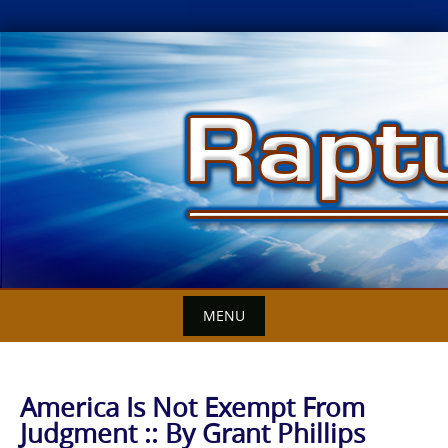
Skip
to
content
MENU
America Is Not Exempt From
Judgment :: By Grant Phillips