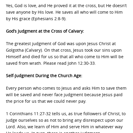
Yes, God is love, and He proved it at the cross, but He doesn’t
save anyone by His love. He saves all who will come to Him
by His grace (Ephesians 2:8-9).
God’s Judgment at the Cross of Calvary:
The greatest judgment of God was upon Jesus Christ at
Golgotha (Calvary). On that cross, Jesus took our sins upon
Himself and died for us so that all who come to Him will be
saved from wrath. Please read John 12:30-33.
Self-Judgment During the Church Age:
Every person who comes to Jesus and asks Him to save them
will be saved and never face judgment because Jesus paid
the price for us that we could never pay.
1 Corinthians 11:27-32 tells us, as true followers of Christ, to
judge ourselves so as not to bring any disrespect upon our
Lord. Also, we learn of Him and serve Him in whatever way