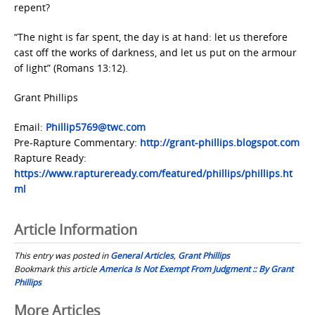
repent?
“The night is far spent, the day is at hand: let us therefore
cast off the works of darkness, and let us put on the armour
of light” (Romans 13:12).
Grant Phillips
Email:
Phillip5769@twc.com
Pre-Rapture Commentary:
http://grant-phillips.blogspot.com
Rapture Ready:
https://www.raptureready.com/featured/phillips/phillips.ht
ml
Article Information
This entry was posted in
General Articles
,
Grant Phillips
Bookmark this article
America Is Not Exempt From Judgment :: By Grant
Phillips
Post
More Articles