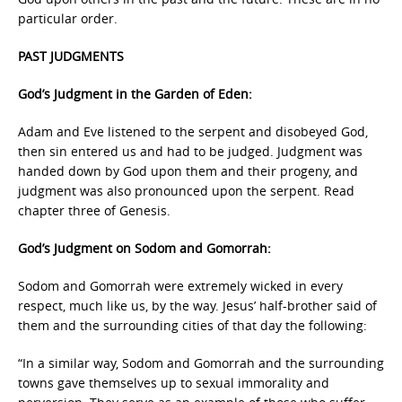
particular order.
PAST JUDGMENTS
God’s Judgment in the Garden of Eden:
Adam and Eve listened to the serpent and disobeyed God,
then sin entered us and had to be judged. Judgment was
handed down by God upon them and their progeny, and
judgment was also pronounced upon the serpent. Read
chapter three of Genesis.
God’s Judgment on Sodom and Gomorrah:
Sodom and Gomorrah were extremely wicked in every
respect, much like us, by the way. Jesus’ half-brother said of
them and the surrounding cities of that day the following:
“In a similar way, Sodom and Gomorrah and the surrounding
towns gave themselves up to sexual immorality and