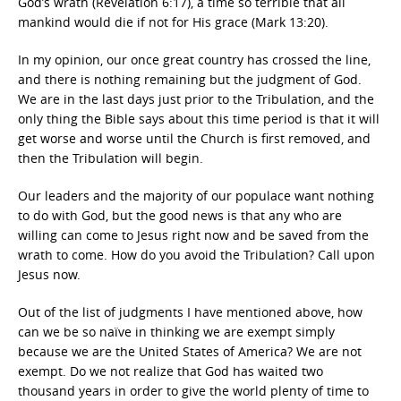
God’s wrath (Revelation 6:17), a time so terrible that all
mankind would die if not for His grace (Mark 13:20).
In my opinion, our once great country has crossed the line,
and there is nothing remaining but the judgment of God.
We are in the last days just prior to the Tribulation, and the
only thing the Bible says about this time period is that it will
get worse and worse until the Church is first removed, and
then the Tribulation will begin.
Our leaders and the majority of our populace want nothing
to do with God, but the good news is that any who are
willing can come to Jesus right now and be saved from the
wrath to come. How do you avoid the Tribulation? Call upon
Jesus now.
Out of the list of judgments I have mentioned above, how
can we be so naïve in thinking we are exempt simply
because we are the United States of America? We are not
exempt. Do we not realize that God has waited two
thousand years in order to give the world plenty of time to