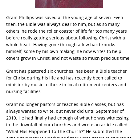
Grant Phillips was saved at the young age of seven. Even
then, the Bible was always dear to him, but as so many
others, he rode the roller coaster of life far too many years
before really getting serious about following Christ with a
whole heart. Having gone through a few hard knocks
himself, some by his own making, he now writes to help
others grow in Christ, and not waste so much precious time.
Grant has pastored six churches, has been a Bible teacher
for Christ during his life and has recently been called to
minister by music to those in local retirement centers and
nursing facilities.
Grant no longer pastors or teaches Bible classes, but has
always wanted to write, but never did until September of
2010. He had finally had enough of what he was witnessing
in the downfall of our churches and wrote an article called
“What Has Happened To The Church?” He submitted the