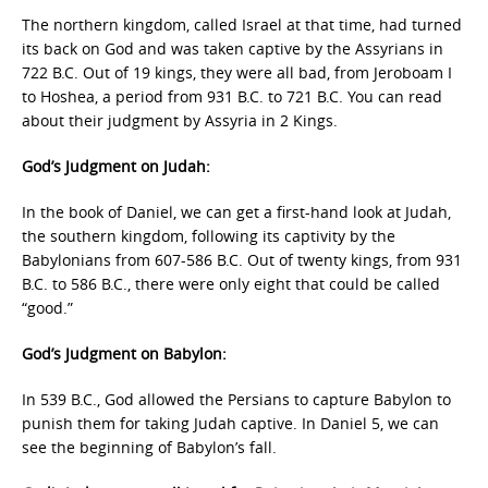
The northern kingdom, called Israel at that time, had turned
its back on God and was taken captive by the Assyrians in
722 B.C. Out of 19 kings, they were all bad, from Jeroboam I
to Hoshea, a period from 931 B.C. to 721 B.C. You can read
about their judgment by Assyria in 2 Kings.
God’s Judgment on Judah:
In the book of Daniel, we can get a first-hand look at Judah,
the southern kingdom, following its captivity by the
Babylonians from 607-586 B.C. Out of twenty kings, from 931
B.C. to 586 B.C., there were only eight that could be called
“good.”
God’s Judgment on Babylon:
In 539 B.C., God allowed the Persians to capture Babylon to
punish them for taking Judah captive. In Daniel 5, we can
see the beginning of Babylon’s fall.