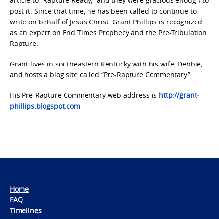
article to “Rapture Ready,” and they were gracious enough to
post it. Since that time, he has been called to continue to
write on behalf of Jesus Christ. Grant Phillips is recognized
as an expert on End Times Prophecy and the Pre-Tribulation
Rapture.
Grant lives in southeastern Kentucky with his wife, Debbie,
and hosts a blog site called “Pre-Rapture Commentary”
His Pre-Rapture Commentary web address is
http://grant-
phillips.blogspot.com
Home
FAQ
Timelines