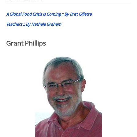
navigation
A Global Food Crisis is Coming :: By Britt Gillette
Teachers :: By Nathele Graham
Grant Phillips