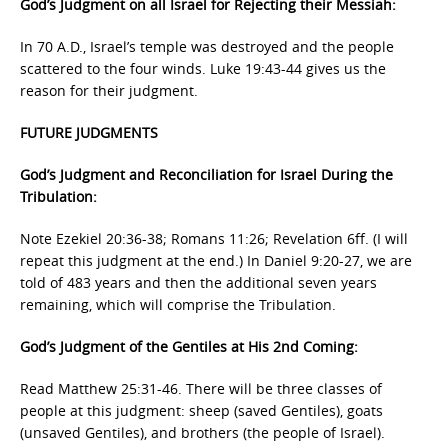
God’s Judgment on all Israel for Rejecting their Messiah:
In 70 A.D., Israel’s temple was destroyed and the people
scattered to the four winds. Luke 19:43-44 gives us the
reason for their judgment.
FUTURE JUDGMENTS
God’s Judgment and Reconciliation for Israel During the
Tribulation:
Note Ezekiel 20:36-38; Romans 11:26; Revelation 6ff. (I will
repeat this judgment at the end.) In Daniel 9:20-27, we are
told of 483 years and then the additional seven years
remaining, which will comprise the Tribulation.
God’s Judgment of the Gentiles at His 2nd Coming:
Read Matthew 25:31-46. There will be three classes of
people at this judgment: sheep (saved Gentiles), goats
(unsaved Gentiles), and brothers (the people of Israel).