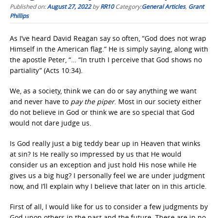
Published on:
August 27, 2022
by
RR10
Category:
General Articles
,
Grant
Phillips
As I’ve heard David Reagan say so often, “God does not wrap
Himself in the American flag.” He is simply saying, along with
the apostle Peter, “… “In truth I perceive that God shows no
partiality” (Acts 10:34).
We, as a society, think we can do or say anything we want
and never have to
pay the piper
. Most in our society either
do not believe in God or think we are so special that God
would not dare judge us.
Is God really just a big teddy bear up in Heaven that winks
at sin? Is He really so impressed by us that He would
consider us an exception and just hold His nose while He
gives us a big hug? I personally feel we are under judgment
now, and I’ll explain why I believe that later on in this article.
First of all, I would like for us to consider a few judgments by
God upon others in the past and the future. These are in no