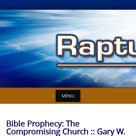
Skip
to
content
MENU
Bible Prophecy: The
Compromising Church :: Gary W.