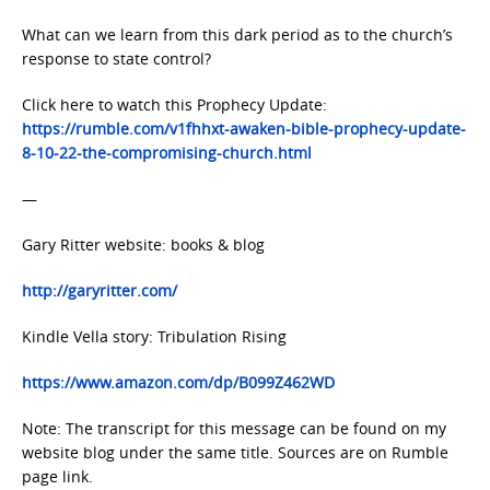
What can we learn from this dark period as to the church’s
response to state control?
Click here to watch this Prophecy Update:
https://rumble.com/v1fhhxt-awaken-bible-prophecy-update-
8-10-22-the-compromising-church.html
—
Gary Ritter website: books & blog
http://garyritter.com/
Kindle Vella story: Tribulation Rising
https://www.amazon.com/dp/B099Z462WD
Note: The transcript for this message can be found on my
website blog under the same title. Sources are on Rumble
page link.