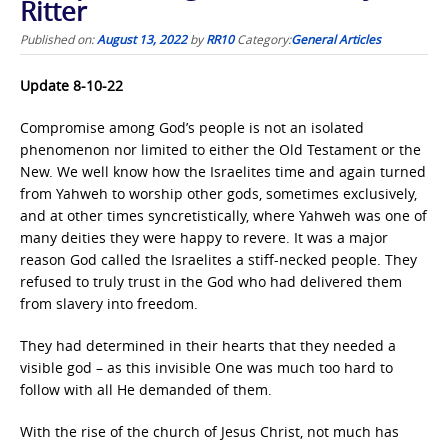
Ritter
Published on:
August 13, 2022
by
RR10
Category:
General Articles
Update 8-10-22
Compromise among God’s people is not an isolated
phenomenon nor limited to either the Old Testament or the
New. We well know how the Israelites time and again turned
from Yahweh to worship other gods, sometimes exclusively,
and at other times syncretistically, where Yahweh was one of
many deities they were happy to revere. It was a major
reason God called the Israelites a stiff-necked people. They
refused to truly trust in the God who had delivered them
from slavery into freedom.
They had determined in their hearts that they needed a
visible god – as this invisible One was much too hard to
follow with all He demanded of them.
With the rise of the church of Jesus Christ, not much has