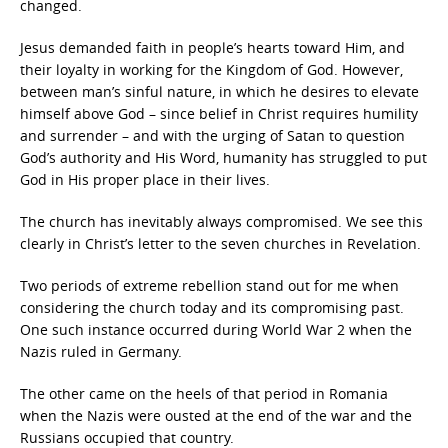
changed.
Jesus demanded faith in people’s hearts toward Him, and
their loyalty in working for the Kingdom of God. However,
between man’s sinful nature, in which he desires to elevate
himself above God – since belief in Christ requires humility
and surrender – and with the urging of Satan to question
God’s authority and His Word, humanity has struggled to put
God in His proper place in their lives.
The church has inevitably always compromised. We see this
clearly in Christ’s letter to the seven churches in Revelation.
Two periods of extreme rebellion stand out for me when
considering the church today and its compromising past.
One such instance occurred during World War 2 when the
Nazis ruled in Germany.
The other came on the heels of that period in Romania
when the Nazis were ousted at the end of the war and the
Russians occupied that country.