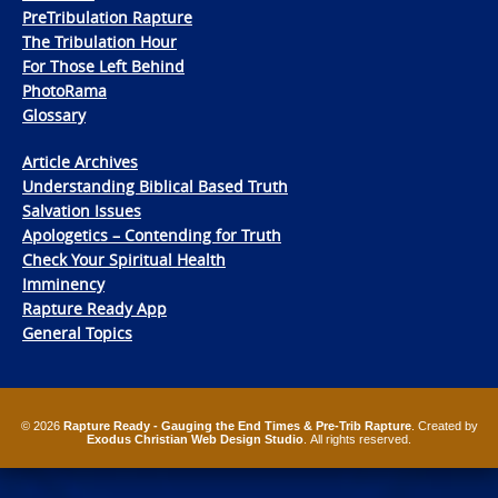
PreTribulation Rapture
The Tribulation Hour
For Those Left Behind
PhotoRama
Glossary
Article Archives
Understanding Biblical Based Truth
Salvation Issues
Apologetics – Contending for Truth
Check Your Spiritual Health
Imminency
Rapture Ready App
General Topics
© 2026
Rapture Ready - Gauging the End Times & Pre-Trib Rapture
. Created by
Exodus Christian Web Design Studio
. All rights reserved.