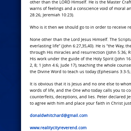
other than the LORD Himself. He is the Master Craft
warns of feelings and a conscience void of moral an
28:26; Jeremiah 10:23).
Who is it then we should go to in order to receive re
None other than the Lord Jesus Himself. The Scriptu
everlasting life” (John 6:27,35,40). He is “the Way, 
through His miracles and resurrection (John 5:36; 
His work under the guide of the Holy Spirit (John 1
2, 8; 1 John 4:6; Jude 17), teaching the whole couns
the Divine Word to teach us today (Ephesians 3:3-5; 
It is obvious that it is Jesus and no one else to wh
words of life, and the One who today calls you to c
counterfeits, deceptions, and lies. Peter declared J
to agree with him and place your faith in Christ ju
donaldwhitchard@gmail.com
www.realitycityreverend.com