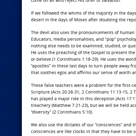
come on all who reject His offer of salvation.
If we followed the whims of the majority in the day
desert in the days of Moses after doubting the repo
The devil also uses the pronouncements of human wi
Educators, media personalities, and “pop” psycholog
nothing else needs to be examined, studied, or quest
He uses the preaching of the Gospel to present the
or believe (1 Corinthians 1:18-29). He uses the wor
“apostles” in these last days to turn people away fro
that soothes egos and affirms our sense of worth a
These false teachers were a problem for the first-ce
Scripture (Acts 20:28-31; 2 Corinthians 11:13-15; 2 Ti
has played a major role in this deception (Acts 17:
treachery (Matthew 7:21-23), but we will be held ac
“diversity” (2 Corinthians 5:10).
We also use the dictates of our “consciences” and th
consciences are like clocks in that they have to be 