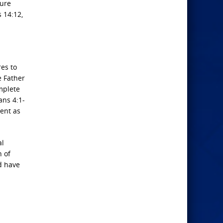
ture
 14:12,
res to
e Father
mplete
ans 4:1-
ment as
al
n of
ld have