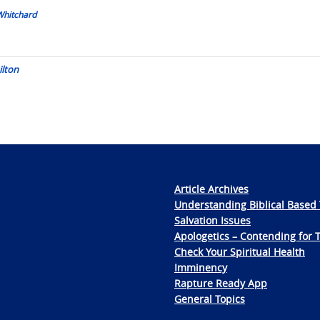
Whitchard
ilton
Article Archives
Understanding Biblical Based 
Salvation Issues
Apologetics – Contending for 
Check Your Spiritual Health
Imminency
Rapture Ready App
General Topics