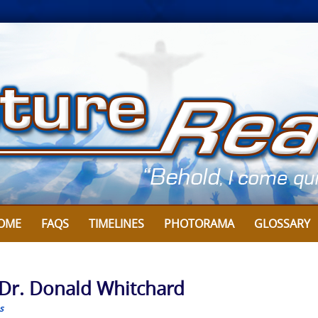
OME
FAQS
TIMELINES
PHOTORAMA
GLOSSARY
 Dr. Donald Whitchard
s