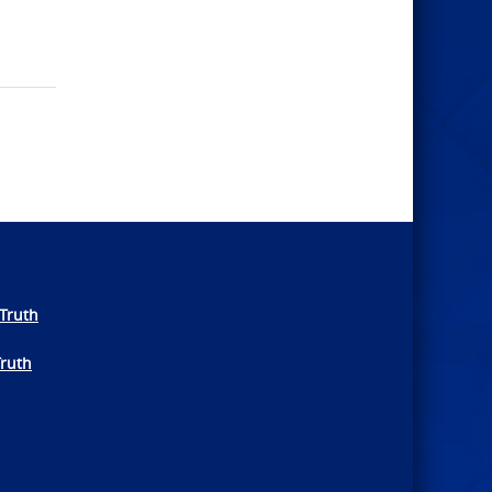
Truth
Truth