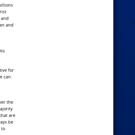
illions
rist
m and
man and
His
ive for
he can.
ver the
ajority
that are
ways be
 to