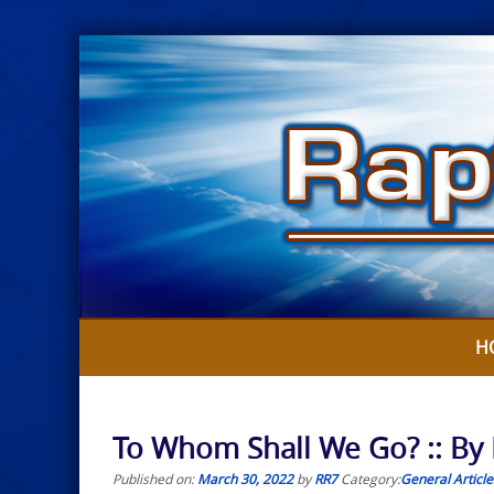
Skip
to
content
H
To Whom Shall We Go? :: By
Published on:
March 30, 2022
by
RR7
Category:
General Article