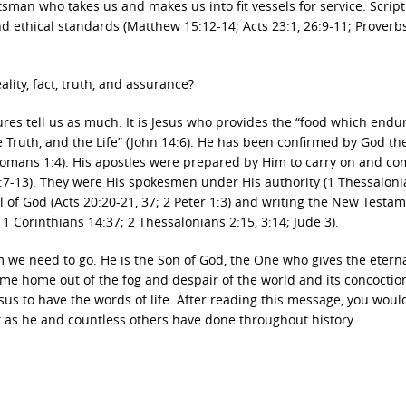
sman who takes us and makes us into fit vessels for service. Scrip
d ethical standards (Matthew 15:12-14; Acts 23:1, 26:9-11; Proverbs
ality, fact, truth, and assurance?
res tell us as much. It is Jesus who provides the “food which endu
the Truth, and the Life” (John 14:6). He has been confirmed by God th
Romans 1:4). His apostles were prepared by Him to carry on and co
6:7-13). They were His spokesmen under His authority (1 Thessaloni
el of God (Acts 20:20-21, 37; 2 Peter 1:3) and writing the New Testa
1 Corinthians 14:37; 2 Thessalonians 2:15, 3:14; Jude 3).
om we need to go. He is the Son of God, the One who gives the etern
ome home out of the fog and despair of the world and its concoctio
esus to have the words of life. After reading this message, you wou
st as he and countless others have done throughout history.