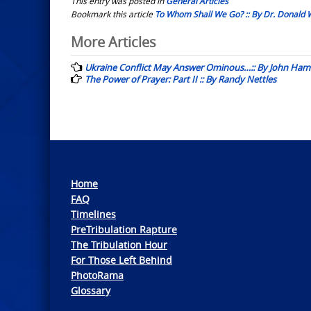
This entry was posted in
General Articles
Bookmark this article
To Whom Shall We Go? :: By Dr. Donald 
Post
More Articles
navigation
Ukraine Conflict May Answer Ominous…:: By John Ham
The Power of Prayer: Part II :: By Randy Nettles
Home
FAQ
Timelines
PreTribulation Rapture
The Tribulation Hour
For Those Left Behind
PhotoRama
Glossary