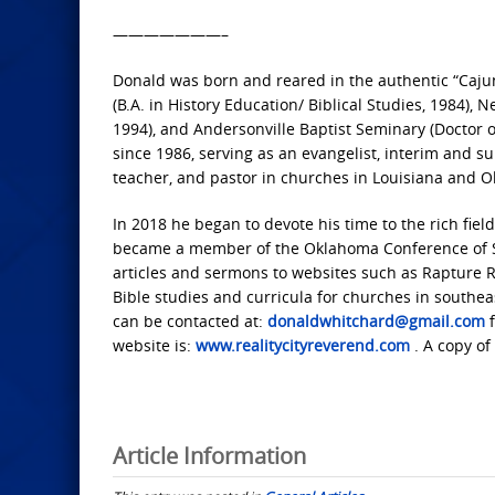
———————–
Donald was born and reared in the authentic “Cajun
(B.A. in History Education/ Biblical Studies, 1984),
1994), and Andersonville Baptist Seminary (Doctor of
since 1986, serving as an evangelist, interim and s
teacher, and pastor in churches in Louisiana and 
In 2018 he began to devote his time to the rich fie
became a member of the Oklahoma Conference of Sout
articles and sermons to websites such as Rapture Re
Bible studies and curricula for churches in southea
can be contacted at:
donaldwhitchard@gmail.com
f
website is:
www.realitycityreverend.com
. A copy of
Article Information