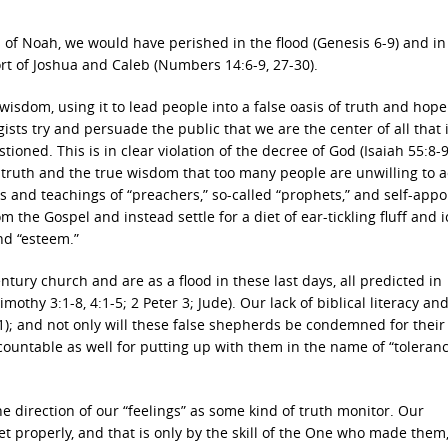
s of Noah, we would have perished in the flood (Genesis 6-9) and in
rt of Joshua and Caleb (Numbers 14:6-9, 27-30).
sdom, using it to lead people into a false oasis of truth and hope
ists try and persuade the public that we are the center of all that 
ioned. This is in clear violation of the decree of God (Isaiah 55:8-9
 truth and the true wisdom that too many people are unwilling to 
ds and teachings of “preachers,” so-called “prophets,” and self-app
m the Gospel and instead settle for a diet of ear-tickling fluff and i
nd “esteem.”
ntury church and are as a flood in these last days, all predicted in
mothy 3:1-8, 4:1-5; 2 Peter 3; Jude). Our lack of biblical literacy an
11); and not only will these false shepherds be condemned for their
countable as well for putting up with them in the name of “toleran
e direction of our “feelings” as some kind of truth monitor. Our
set properly, and that is only by the skill of the One who made them