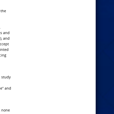
 the
.
is and
), and
accept
ointed
cing
d study
ce” and
, none