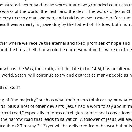
onstrated. Peter said these words that have grounded countless m
 works of the world, the flesh, and the devil. The words of Jesus Ch
nd mercy to every man, woman, and child who ever bowed before Hi
result was a martyr’s grave dug by the hatred of His foes, both hu
 other where we receive the eternal and fixed promises of hope and
d the literal hell that would be our destination if it were not for 
who is the Way, the Truth, and the Life (John 14:6), has no alternat
 world, Satan, will continue to try and distract as many people as 
th of God?
g of “the majority,” such as what their peers think or say, or whate
ends, plus a host of other deviants. Jesus had a word to say about “m
broad road,” especially in terms of religion or personal convictions 
 the narrow road that leads to salvation. A follower of Jesus will al
rouble (2 Timothy 3:12) yet will be delivered from the wrath that is