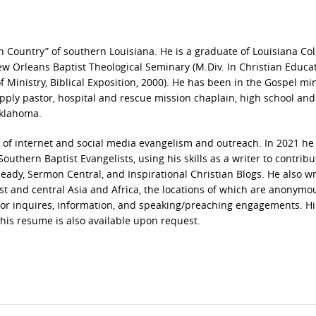
 Country” of southern Louisiana. He is a graduate of Louisiana Col
 New Orleans Baptist Theological Seminary (M.Div. In Christian Educat
 Ministry, Biblical Exposition, 2000). He has been in the Gospel min
upply pastor, hospital and rescue mission chaplain, high school and
Oklahoma.
ld of internet and social media evangelism and outreach. In 2021 he
hern Baptist Evangelists, using his skills as a writer to contribu
ady, Sermon Central, and Inspirational Christian Blogs. He also wr
st and central Asia and Africa, the locations of which are anonymo
or inquires, information, and speaking/preaching engagements. Hi
 his resume is also available upon request.