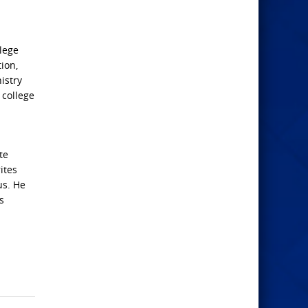
lege
ion,
istry
 college
te
ites
us. He
s