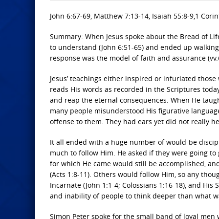
John 6:67-69, Matthew 7:13-14, Isaiah 55:8-9,1 Corin
Summary: When Jesus spoke about the Bread of Life,
to understand (John 6:51-65) and ended up walking a
response was the model of faith and assurance (vv.
Jesus’ teachings either inspired or infuriated tho
reads His words as recorded in the Scriptures today
and reap the eternal consequences. When He taught
many people misunderstood His figurative language
offense to them. They had ears yet did not really h
It all ended with a huge number of would-be disci
much to follow Him. He asked if they were going to 
for which He came would still be accomplished, and
(Acts 1:8-11). Others would follow Him, so any thou
Incarnate (John 1:1-4; Colossians 1:16-18), and His 
and inability of people to think deeper than what 
Simon Peter spoke for the small band of loyal men 