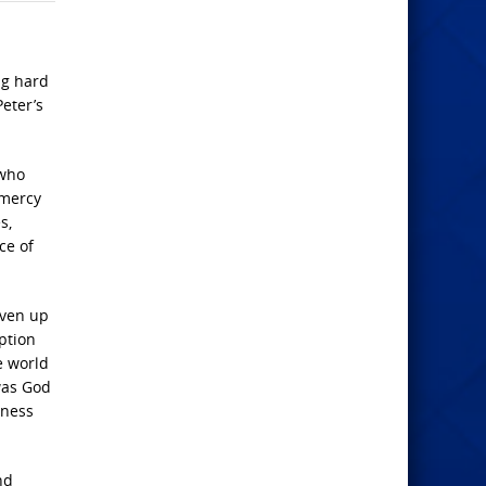
ng hard
eter’s
 who
 mercy
s,
ce of
iven up
ption
e world
was God
eness
nd