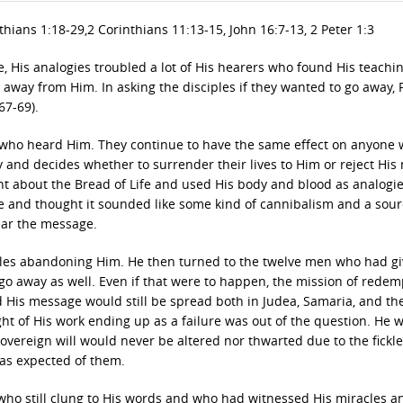
thians 1:18-29,2 Corinthians 11:13-15, John 16:7-13, 2 Peter 1:3
 His analogies troubled a lot of His hearers who found His teachi
way from Him. In asking the disciples if they wanted to go away, P
67-69).
se who heard Him. They continue to have the same effect on anyone
 and decides whether to surrender their lives to Him or reject His
 about the Bread of Life and used His body and blood as analogie
 and thought it sounded like some kind of cannibalism and a sour
ear the message.
ples abandoning Him. He then turned to the twelve men who had g
go away as well. Even if that were to happen, the mission of redem
 His message would still be spread both in Judea, Samaria, and th
ght of His work ending up as a failure was out of the question. He 
Sovereign will would never be altered nor thwarted due to the fickl
was expected of them.
who still clung to His words and who had witnessed His miracles a