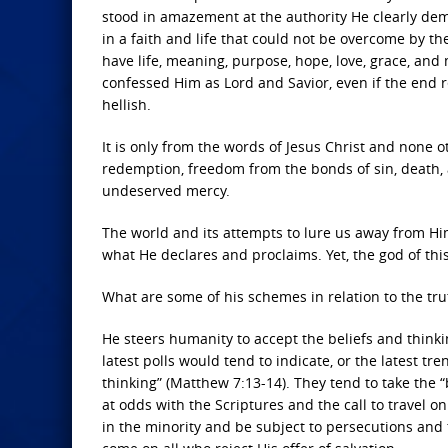
stood in amazement at the authority He clearly dem
in a faith and life that could not be overcome by the
have life, meaning, purpose, hope, love, grace, a
confessed Him as Lord and Savior, even if the end 
hellish.
It is only from the words of Jesus Christ and none
redemption, freedom from the bonds of sin, death, an
undeserved mercy.
The world and its attempts to lure us away from Him 
what He declares and proclaims. Yet, the god of this
What are some of his schemes in relation to the tru
He steers humanity to accept the beliefs and thinkin
latest polls would tend to indicate, or the latest tr
thinking” (Matthew 7:13-14). They tend to take the “
at odds with the Scriptures and the call to travel on
in the minority and be subject to persecutions and t