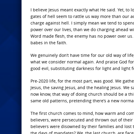
I believe Jesus meant exactly what He said. Yet, to 
gates of hell seem to rattle us way more than our act
charge against hell. I simply mean we tend to spe
power over our lives, than we do charging ahead wit
Word made flesh, the enemy has no power over us. It’
babes in the faith.
We genuinely don’t have time for our old way of life
what we consider normal again. And praise God for t
good evil, substituting darkness for light and light f
Pre-2020 life, for the most part, was good. We gat
Jesus, the saving Jesus, and the healing Jesus. We
now know, that way of doing church should be a thin
same old patterns, pretending there’s a new norma
The first church comes to mind, how warm and comfy l
believers, were persecuted and thrown out of their
believers were disowned by their families and lost 
the days of mandates? We, the last church, are fac