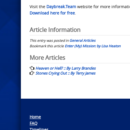
Visit the
Daybreak.Team
website for more informati
Download here for free
.
Article Information
This entry was posted in
General Articles
Bookmark this article
Enter (My) Mission: by Lisa Heaton
Post
More Articles
navigation
Heaven or Hell? :: By Larry Brandes
Stones Crying Out :: By Terry James
Home
FAQ
Timelines