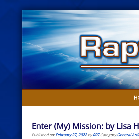
Skip
to
content
H
Enter (My) Mission: by Lisa 
Published on:
February 27, 2022
by
RR7
Category:
General Arti