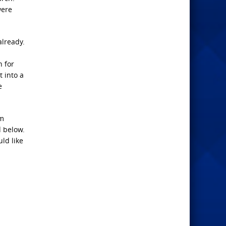
were
already.
n for
t into a
e
am
d below.
uld like