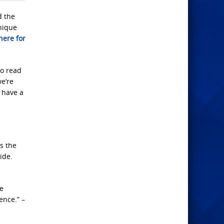
d the
unique
ere for
to read
we’re
 have a
is the
ide.
ve
ence.” –