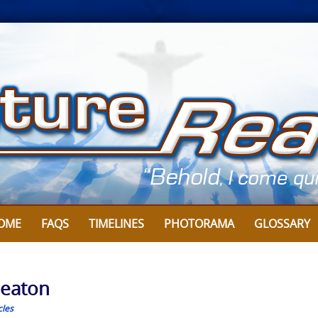
OME
FAQS
TIMELINES
PHOTORAMA
GLOSSARY
Heaton
cles