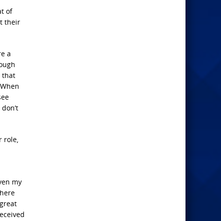
t of
t their
re a
rough
 that
 “When
see
 don’t
 role,
even my
where
great
deceived