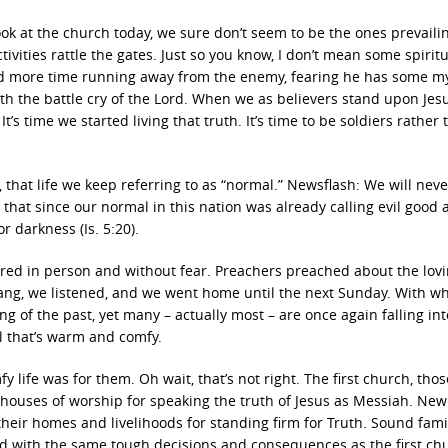
look at the church today, we sure don’t seem to be the ones prevaili
ivities rattle the gates. Just so you know, I don’t mean some spiritu
nd more time running away from the enemy, fearing he has some my
h the battle cry of the Lord. When we as believers stand upon Jesu
s time we started living that truth. It’s time to be soldiers rather 
, that life we keep referring to as “normal.” Newsflash: We will nev
hat since our normal in this nation was already calling evil good 
or darkness (Is. 5:20).
hered in person and without fear. Preachers preached about the lov
 sang, we listened, and we went home until the next Sunday. With w
g of the past, yet many – actually most – are once again falling in
l that’s warm and comfy.
ife was for them. Oh wait, that’s not right. The first church, thos
 houses of worship for speaking the truth of Jesus as Messiah. New
their homes and livelihoods for standing firm for Truth. Sound famil
ed with the same tough decisions and consequences as the first ch