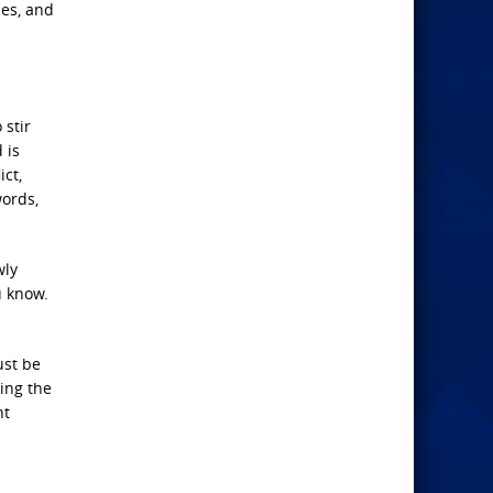
mes, and
 stir
 is
ict,
words,
wly
u know.
ust be
ling the
nt