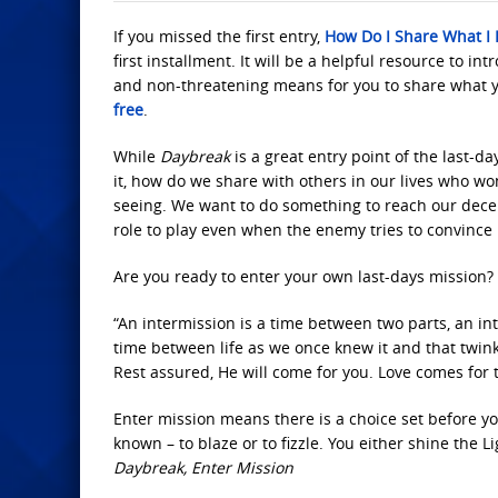
If you missed the first entry,
How Do I Share What I
first installment. It will be a helpful resource to in
and non-threatening means for you to share what 
free
.
While
Daybreak
is a great entry point of the last-
it, how do we share with others in our lives who won
seeing. We want to do something to reach our decei
role to play even when the enemy tries to convince
Are you ready to enter your own last-days mission?
“An intermission is a time between two parts, an inte
time between life as we once knew it and that twi
Rest assured, He will come for you. Love comes for 
Enter mission means there is a choice set before yo
known – to blaze or to fizzle. You either shine the L
Daybreak, Enter Mission