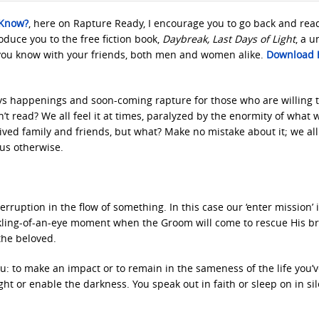
 Know?
, here on Rapture Ready, I encourage you to go back and rea
troduce you to the free fiction book,
Daybreak, Last Days of Light
, a 
you know with your friends, both men and women alike.
Download h
days happenings and soon-coming rapture for those who are willing 
’t read? We all feel it at times, paralyzed by the enormity of what 
ved family and friends, but what? Make no mistake about it; we all
 us otherwise.
rruption in the flow of something. In this case our ‘enter mission’ 
nkling-of-an-eye moment when the Groom will come to rescue His br
the beloved.
u: to make an impact or to remain in the sameness of the life you’
ight or enable the darkness. You speak out in faith or sleep on in sil