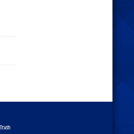
Truth