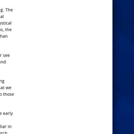
ng. The
al
stical
s, the
than
er see
and
ing
hat we
to those
e early
iar in
urch.