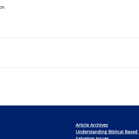
on.
Article Archives
Understanding Biblical Based 
Salvation Issues