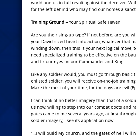
world and us in full revolt against the deceiver. W
for the left behind who may find our homes a sanctuar
Training Ground –
Your Spiritual Safe Haven
Are you the rising-up type? If not before, are you w
your David-sized heart into action, whatever that m
winding down, then this is your next logical move, to
need specialized training to be effective on the bat
and fix our eyes on our Commander and King.
Like any soldier would, you must go through basic 
enlisted soldier, you will receive on-the-job train
Make the most of your time, for the days are evil (Ep
I can think of no better imagery than that of a sold
us now, willing to step into our combat boots and rat
gates came to me several years ago, at first through
soldier imagery, I see its application now.
“…I will build My church, and the gates of hell will n