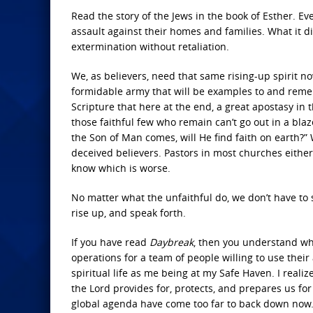
Read the story of the Jews in the book of Esther. Even
assault against their homes and families. What it d
extermination without retaliation.
We, as believers, need that same rising-up spirit n
formidable army that will be examples to and reme
Scripture that here at the end, a great apostasy in 
those faithful few who remain can’t go out in a blaz
the Son of Man comes, will He find faith on earth?
deceived believers. Pastors in most churches either 
know which is worse.
No matter what the unfaithful do, we don’t have to 
rise up, and speak forth.
If you have read
Daybreak
, then you understand wha
operations for a team of people willing to use their
spiritual life as me being at my Safe Haven. I reali
the Lord provides for, protects, and prepares us f
global agenda have come too far to back down now. W