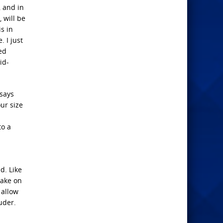
, and in
 will be
is in
. I just
ed
id-
 says
our size
to a
d. Like
take on
 allow
uder.