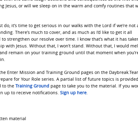
g Jesus, or will we sleep on in the warm and comfy routines that 
, it’s time to get serious in our walks with the Lord if we’re not 
ding. There’s much to cover, and as much as I’d like to get it all
 to strengthen our resolve over time. I know that’s what it has take
p with Jesus. Without that, I won’t stand. Without that, I would mel
o and remain on your training ground until that moment when you’r
in.
 the Enter Mission and Training Ground pages on the Daybreak.Te
epare for Your Role series. A partial list of future topics is provide
d to the
Training Ground
page to take you to the material. If you wo
n up to receive notifications.
Sign up here
.
tten material