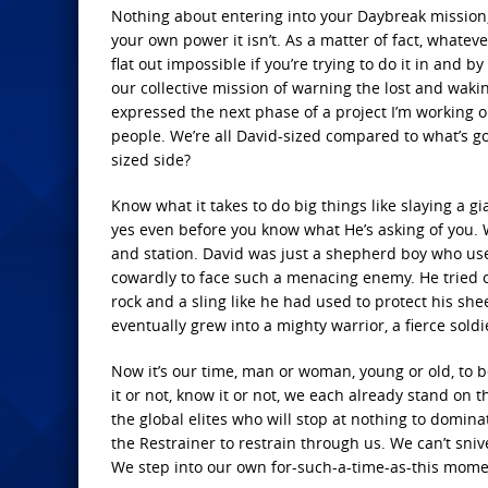
Nothing about entering into your Daybreak mission,
your own power it isn’t. As a matter of fact, whatev
flat out impossible if you’re trying to do it in and 
our collective mission of warning the lost and wakin
expressed the next phase of a project I’m working o
people. We’re all David-sized compared to what’s goin
sized side?
Know what it takes to do big things like slaying a gi
yes even before you know what He’s asking of you. Wi
and station. David was just a shepherd boy who used
cowardly to face such a menacing enemy. He tried o
rock and a sling like he had used to protect his shee
eventually grew into a mighty warrior, a fierce soldi
Now it’s our time, man or woman, young or old, to b
it or not, know it or not, we each already stand on t
the global elites who will stop at nothing to domina
the Restrainer to restrain through us. We can’t sniv
We step into our own for-such-a-time-as-this mome