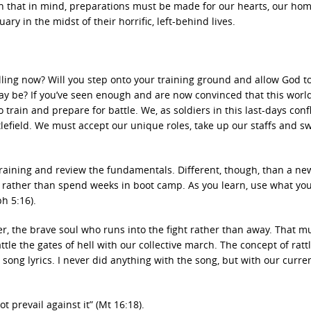
ith that in mind, preparations must be made for our hearts, our ho
y in the midst of their horrific, left-behind lives.
illing now? Will you step onto your training ground and allow God to
ay be? If you’ve seen enough and are now convinced that this world
 train and prepare for battle. We, as soldiers in this last-days confl
tlefield. We must accept our unique roles, take up our staffs and s
training and review the fundamentals. Different, though, than a ne
ing rather than spend weeks in boot camp. As you learn, use what yo
h 5:16).
ier, the brave soul who runs into the fight rather than away. That m
tle the gates of hell with our collective march. The concept of ratt
 song lyrics. I never did anything with the song, but with our curre
ot prevail against it” (Mt 16:18).