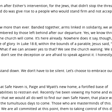
 after Esther’s intervention, for the Jews, that didn’t stop the threa
id do was give rise to a people who would stand firm and not accep
ow more than ever. Banded together, arms linked in solidarity, we a
mbered by those left behind after our departure. Yes, we know th
the church will come. It’s here already. Nowhere does it say, though,
e of glory. In Luke 18:8, within the bounds of a parable, Jesus said,
” What if we can answer yes to that? We see the church waning. We 
don’t see the deception or are afraid to speak against it. I honestly
stand down. We don’t have to be silent. Let’s choose to embrace our
t Safe Haven is, Paige and Wyatt’s new home, a fortified base of
 abilities to restrain evil. Recently I’ve been viewing my home and 
ze that we would all do well to find our own Safe Haven, that place 
or the tumultuous days to come. Those who are masterminds of this 
e are all committed at this point, them to taking control of this 