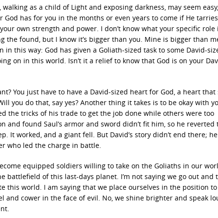
 walking as a child of Light and exposing darkness, may seem easy
er God has for you in the months or even years to come if He tarries,
by your own strength and power. I don’t know what your specific role 
g the found, but I know it’s bigger than you. Mine is bigger than me
n in this way: God has given a Goliath-sized task to some David-siz
g on in this world. Isn’t it a relief to know that God is on your Dav
ant? You just have to have a David-sized heart for God, a heart that
ll you do that, say yes? Another thing it takes is to be okay with y
 the tricks of his trade to get the job done while others were too
n and found Saul’s armor and sword didn’t fit him, so he reverted 
p. It worked, and a giant fell. But David’s story didn’t end there; he
er who led the charge in battle.
ecome equipped soldiers willing to take on the Goliaths in our worl
he battlefield of this last-days planet. I’m not saying we go out and 
te this world. I am saying that we place ourselves in the position to
el and cower in the face of evil. No, we shine brighter and speak lo
nt.