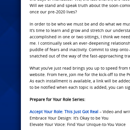
Will we stand and speak truth about the soon-comin
once our pre-2020 lives?
In order to be who we must be and do what we must do
It’s time to learn and grow and stretch our understan
accomplished in one or two sittings, I think we need
me. I continually seek an ever-deepening relationshi
puddle of fears and inactivity. Commit to step ont
snatched out of the way of the fast-approaching tra
What you’ve just read brings you up to speed from
website. From here, join me for the kick-off to the Pr
As each installment is available, a link will be adde
to be notified when each topic is added, you can sig
Prepare for Your Role Series:
Accept Your Role: This Just Got Real
– Video and wri
Embrace Your Design: It’s Okay to be You
Elevate Your Voice: Find Your Unique-to-You Voice