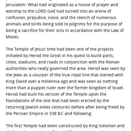
Jerusalem. What had originated as a house of prayer and
worship to the LORD God had turned into an arena of
confusion, prejudice, noise, and the stench of numerous
animals and birds being sold to pilgrims for the purpose of
being a sacrifice for their sins in accordance with the Law of
Moses.
The Temple of Jesus’ time had been one of the projects
initiated by Herod the Great in his quest to build ports,
cities, stadiums, and roads in conjunction with the Roman
authorities who really governed the area. Herod was seen by
the Jews as a usurper of the true royal line that started with
King David over a millennia ago and was seen as nothing
more than a puppet ruler over the former kingdom of Israel.
Herod had built his version of the Temple upon the
foundations of the one that had been erected by the
returning Jewish exiles centuries before after being freed by
the Persian Empire in 538 B.C and following.
The first Temple had been constructed by King Solomon and