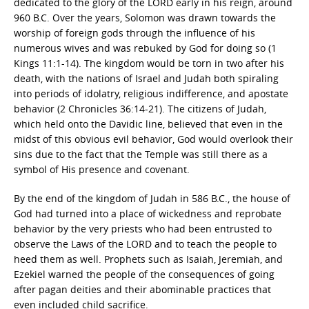
dedicated to the glory of the LORD early in his reign, around
960 B.C. Over the years, Solomon was drawn towards the
worship of foreign gods through the influence of his
numerous wives and was rebuked by God for doing so (1
Kings 11:1-14). The kingdom would be torn in two after his
death, with the nations of Israel and Judah both spiraling
into periods of idolatry, religious indifference, and apostate
behavior (2 Chronicles 36:14-21). The citizens of Judah,
which held onto the Davidic line, believed that even in the
midst of this obvious evil behavior, God would overlook their
sins due to the fact that the Temple was still there as a
symbol of His presence and covenant.
By the end of the kingdom of Judah in 586 B.C., the house of
God had turned into a place of wickedness and reprobate
behavior by the very priests who had been entrusted to
observe the Laws of the LORD and to teach the people to
heed them as well. Prophets such as Isaiah, Jeremiah, and
Ezekiel warned the people of the consequences of going
after pagan deities and their abominable practices that
even included child sacrifice.