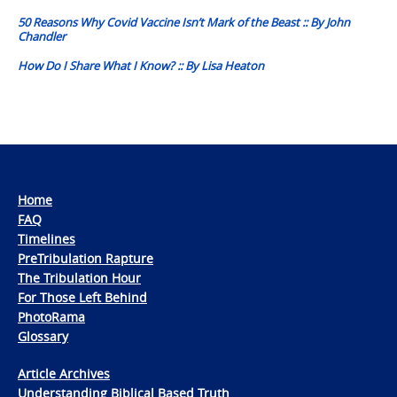
navigation
50 Reasons Why Covid Vaccine Isn’t Mark of the Beast :: By John
Chandler
How Do I Share What I Know? :: By Lisa Heaton
Home
FAQ
Timelines
PreTribulation Rapture
The Tribulation Hour
For Those Left Behind
PhotoRama
Glossary
Article Archives
Understanding Biblical Based Truth