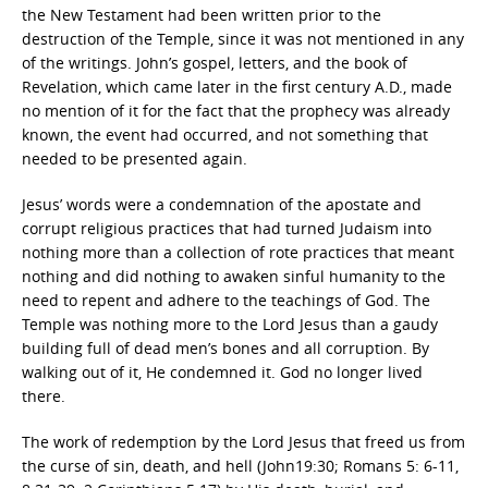
the New Testament had been written prior to the
destruction of the Temple, since it was not mentioned in any
of the writings. John’s gospel, letters, and the book of
Revelation, which came later in the first century A.D., made
no mention of it for the fact that the prophecy was already
known, the event had occurred, and not something that
needed to be presented again.
Jesus’ words were a condemnation of the apostate and
corrupt religious practices that had turned Judaism into
nothing more than a collection of rote practices that meant
nothing and did nothing to awaken sinful humanity to the
need to repent and adhere to the teachings of God. The
Temple was nothing more to the Lord Jesus than a gaudy
building full of dead men’s bones and all corruption. By
walking out of it, He condemned it. God no longer lived
there.
The work of redemption by the Lord Jesus that freed us from
the curse of sin, death, and hell (John19:30; Romans 5: 6-11,