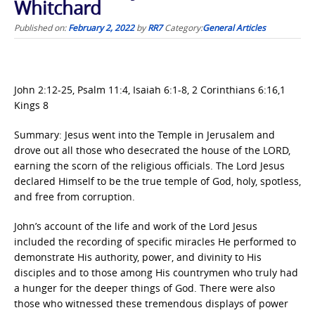
Whitchard
Published on:
February 2, 2022
by
RR7
Category:
General Articles
John 2:12-25, Psalm 11:4, Isaiah 6:1-8, 2 Corinthians 6:16,1
Kings 8
Summary: Jesus went into the Temple in Jerusalem and
drove out all those who desecrated the house of the LORD,
earning the scorn of the religious officials. The Lord Jesus
declared Himself to be the true temple of God, holy, spotless,
and free from corruption.
John’s account of the life and work of the Lord Jesus
included the recording of specific miracles He performed to
demonstrate His authority, power, and divinity to His
disciples and to those among His countrymen who truly had
a hunger for the deeper things of God. There were also
those who witnessed these tremendous displays of power