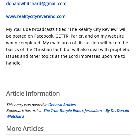
donaldwhitchard@gmail.com
www.realitycityreverend.com
My YouTube broadcasts titled “The Reality City Review” will
be posted on Facebook, GETTR, Parler, and on my website
when completed. My main area of discussion will be on the
basics of the Christian faith but will also deal with prophetic
issues and other topics as the Lord impresses upon me to
handle.
Article Information
This entry was posted in
General Articles
Bookmark this article
The True Temple Enters Jerusalem :: By Dr. Donald
Whitchard
Post
More Articles