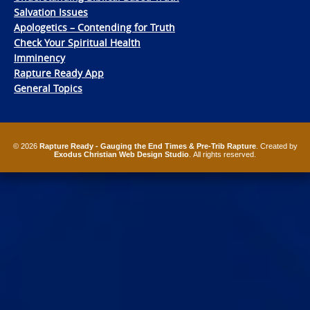
Salvation Issues
Apologetics – Contending for Truth
Check Your Spiritual Health
Imminency
Rapture Ready App
General Topics
© 2026
Rapture Ready - Gauging the End Times & Pre-Trib Rapture
. Created by
Exodus Christian Web Design Studio
. All rights reserved.