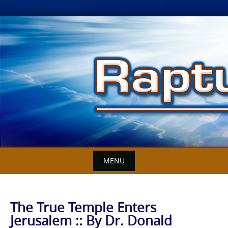
Skip
to
content
MENU
The True Temple Enters
Jerusalem :: By Dr. Donald