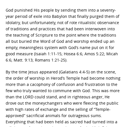
God punished His people by sending them into a seventy-
year period of exile into Babylon that finally purged them of
idolatry, but unfortunately, not of rote ritualistic observance
of traditions and practices that had been interwoven into
the teaching of Scripture to the point where the traditions
all but buried the Word of God and worship ended up an
empty, meaningless system with God’s name put on it for
good measure (Isaiah 1:11-15; Hosea 6:6; Amos 5:22; Micah
6:6; Matt. 9:13; Romans 1:21-25).
By the time Jesus appeared (Galatians 4:4-5) on the scene,
the order of worship in Herod’s Temple had become nothing
more than a cacophony of confusion and frustration to the
few who truly wanted to commune with God. This was more
than the LORD could stand, and in righteous anger, He
drove out the moneychangers who were fleecing the public
with high rates of exchange and the selling of “Temple-
approved” sacrificial animals for outrageous sums.
Everything that had been held as sacred had turned into a