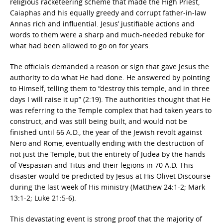
religious racketeering scheme that made the High Priest,
Caiaphas and his equally greedy and corrupt father-in-law
Annas rich and influential. Jesus’ justifiable actions and
words to them were a sharp and much-needed rebuke for
what had been allowed to go on for years.
The officials demanded a reason or sign that gave Jesus the
authority to do what He had done. He answered by pointing
to Himself, telling them to “destroy this temple, and in three
days I will raise it up” (2:19). The authorities thought that He
was referring to the Temple complex that had taken years to
construct, and was still being built, and would not be
finished until 66 A.D., the year of the Jewish revolt against
Nero and Rome, eventually ending with the destruction of
not just the Temple, but the entirety of Judea by the hands
of Vespasian and Titus and their legions in 70 A.D. This
disaster would be predicted by Jesus at His Olivet Discourse
during the last week of His ministry (Matthew 24:1-2; Mark
13:1-2; Luke 21:5-6).
This devastating event is strong proof that the majority of