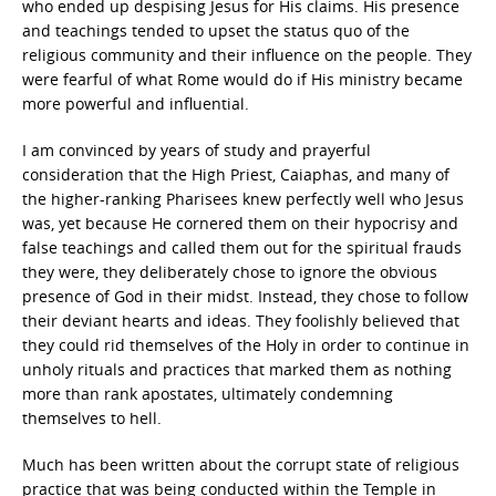
who ended up despising Jesus for His claims. His presence
and teachings tended to upset the status quo of the
religious community and their influence on the people. They
were fearful of what Rome would do if His ministry became
more powerful and influential.
I am convinced by years of study and prayerful
consideration that the High Priest, Caiaphas, and many of
the higher-ranking Pharisees knew perfectly well who Jesus
was, yet because He cornered them on their hypocrisy and
false teachings and called them out for the spiritual frauds
they were, they deliberately chose to ignore the obvious
presence of God in their midst. Instead, they chose to follow
their deviant hearts and ideas. They foolishly believed that
they could rid themselves of the Holy in order to continue in
unholy rituals and practices that marked them as nothing
more than rank apostates, ultimately condemning
themselves to hell.
Much has been written about the corrupt state of religious
practice that was being conducted within the Temple in