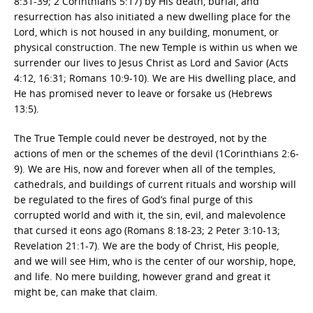
8:31-39; 2 Corinthians 5:17) by His death, burial, and
resurrection has also initiated a new dwelling place for the
Lord, which is not housed in any building, monument, or
physical construction. The new Temple is within us when we
surrender our lives to Jesus Christ as Lord and Savior (Acts
4:12, 16:31; Romans 10:9-10). We are His dwelling place, and
He has promised never to leave or forsake us (Hebrews
13:5).
The True Temple could never be destroyed, not by the
actions of men or the schemes of the devil (1Corinthians 2:6-
9). We are His, now and forever when all of the temples,
cathedrals, and buildings of current rituals and worship will
be regulated to the fires of God’s final purge of this
corrupted world and with it, the sin, evil, and malevolence
that cursed it eons ago (Romans 8:18-23; 2 Peter 3:10-13;
Revelation 21:1-7). We are the body of Christ, His people,
and we will see Him, who is the center of our worship, hope,
and life. No mere building, however grand and great it
might be, can make that claim.