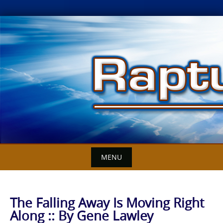
Skip
to
content
MENU
The Falling Away Is Moving Right
Along :: By Gene Lawley