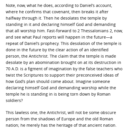
Note, now, what he does, according to Daniel’s account,
where he confirms that covenant, then breaks it after
halfway through it. Then he desolates the temple by
standing in it and declaring himself God and demanding
that all worship him. Fast-forward to 2 Thessalonians 2, now,
and see what Paul reports will happen in the future—a
repeat of Daniel’s prophecy. This desolation of the temple is
done in the future by the clear action of an identified
person, the Antichrist. The claim that the temple is made
desolate by an abomination brought on at its destruction in
70 A.D. is a figment of imagination by the false teachers who
twist the Scriptures to support their preconceived ideas of
how God’s plan should come about. Imagine someone
declaring himself God and demanding worship while the
temple he is standing in is being torn down by Roman
soldiers?
This lawless one, the Antichrist, will not be some obscure
person from the shadows of Europe and the old Roman
nation; he merely has the heritage of that ancient nation.