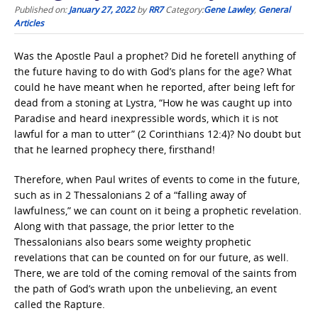
Published on:
January 27, 2022
by
RR7
Category:
Gene Lawley
,
General
Articles
Was the Apostle Paul a prophet? Did he foretell anything of
the future having to do with God’s plans for the age? What
could he have meant when he reported, after being left for
dead from a stoning at Lystra, “How he was caught up into
Paradise and heard inexpressible words, which it is not
lawful for a man to utter” (2 Corinthians 12:4)? No doubt but
that he learned prophecy there, firsthand!
Therefore, when Paul writes of events to come in the future,
such as in 2 Thessalonians 2 of a “falling away of
lawfulness,” we can count on it being a prophetic revelation.
Along with that passage, the prior letter to the
Thessalonians also bears some weighty prophetic
revelations that can be counted on for our future, as well.
There, we are told of the coming removal of the saints from
the path of God’s wrath upon the unbelieving, an event
called the Rapture.