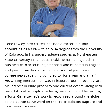
Gene Lawley, now retired, has had a career in public
accounting as a CPA with an MBA degree from the University
of Colorado. In his undergraduate studies at Northeastern
State University in Tahlequah, Oklahoma, he majored in
business with accounting emphasis and minored in English
and journalism. In college he held several positions on the
college newspaper, including editor for a year and a half.
His writing interest then was in features, but in recent years
his interest in Bible prophecy and current events, along with
basic biblical principles for living has dominated his writing
efforts. Gene Lawley’s work is recognized around the globe
as the authoritative word on the Pre-Tribulation Rapture and
End Times Prophecy.