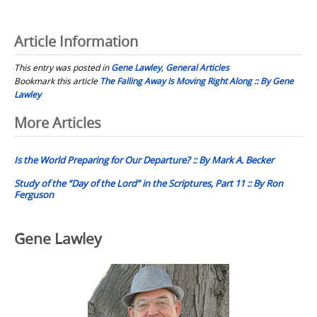
Article Information
This entry was posted in
Gene Lawley
,
General Articles
Bookmark this article
The Falling Away Is Moving Right Along :: By Gene
Lawley
Post
More Articles
navigation
Is the World Preparing for Our Departure? :: By Mark A. Becker
Study of the “Day of the Lord” in the Scriptures, Part 11 :: By Ron
Ferguson
Gene Lawley