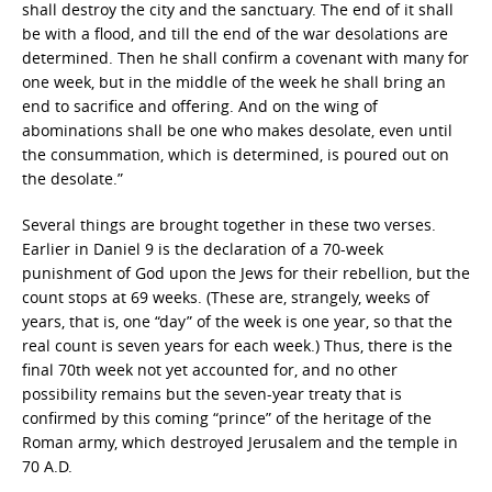
shall destroy the city and the sanctuary. The end of it shall
be with a flood, and till the end of the war desolations are
determined. Then he shall confirm a covenant with many for
one week, but in the middle of the week he shall bring an
end to sacrifice and offering. And on the wing of
abominations shall be one who makes desolate, even until
the consummation, which is determined, is poured out on
the desolate.”
Several things are brought together in these two verses.
Earlier in Daniel 9 is the declaration of a 70-week
punishment of God upon the Jews for their rebellion, but the
count stops at 69 weeks. (These are, strangely, weeks of
years, that is, one “day” of the week is one year, so that the
real count is seven years for each week.) Thus, there is the
final 70th week not yet accounted for, and no other
possibility remains but the seven-year treaty that is
confirmed by this coming “prince” of the heritage of the
Roman army, which destroyed Jerusalem and the temple in
70 A.D.