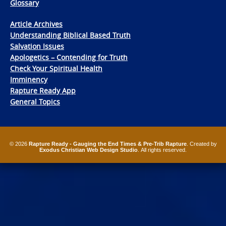
Glossary
Article Archives
Understanding Biblical Based Truth
Salvation Issues
Apologetics – Contending for Truth
Check Your Spiritual Health
Imminency
Rapture Ready App
General Topics
© 2026
Rapture Ready - Gauging the End Times & Pre-Trib Rapture
. Created by
Exodus Christian Web Design Studio
. All rights reserved.