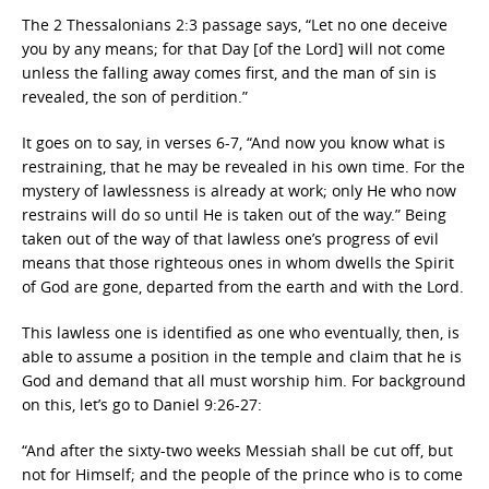
The 2 Thessalonians 2:3 passage says, “Let no one deceive
you by any means; for that Day [of the Lord] will not come
unless the falling away comes first, and the man of sin is
revealed, the son of perdition.”
It goes on to say, in verses 6-7, “And now you know what is
restraining, that he may be revealed in his own time. For the
mystery of lawlessness is already at work; only He who now
restrains will do so until He is taken out of the way.” Being
taken out of the way of that lawless one’s progress of evil
means that those righteous ones in whom dwells the Spirit
of God are gone, departed from the earth and with the Lord.
This lawless one is identified as one who eventually, then, is
able to assume a position in the temple and claim that he is
God and demand that all must worship him. For background
on this, let’s go to Daniel 9:26-27:
“And after the sixty-two weeks Messiah shall be cut off, but
not for Himself; and the people of the prince who is to come