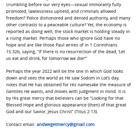
crumbling before our very eyes—sexual immorality fully
promoted, lawlessness upheld, and criminals allowed
freedom? Police dishonored and denied authority, and many
other contrasts to a peaceable culture? Yet, the economy is
reported as doing well; the stock market is holding steady in
a rising market. Perhaps those who ignore God have no
hope and are like those Paul writes of in 1 Corinthians
15:32b, saying, “If there is no resurrection of the dead, ‘Let
us eat and drink, for tomorrow we die!'”
Perhaps the year 2022 will be the one in which God looks
down and sees the world as He saw Sodom in Lot’s day,
notes that He has obtained for His namesake the measure of
Gentiles He wants, and moves with judgment in mind. It is
by His great mercy that believers can be “Looking for that
Blessed Hope and glorious appearance (then) of that great
God and our Savior, Jesus Christ” (Titus 2:13).
Contact email:
andwegetmercy@gmail.com