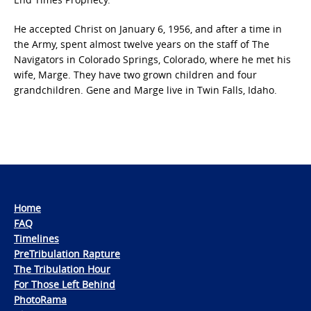
He accepted Christ on January 6, 1956, and after a time in
the Army, spent almost twelve years on the staff of The
Navigators in Colorado Springs, Colorado, where he met his
wife, Marge. They have two grown children and four
grandchildren. Gene and Marge live in Twin Falls, Idaho.
Home
FAQ
Timelines
PreTribulation Rapture
The Tribulation Hour
For Those Left Behind
PhotoRama