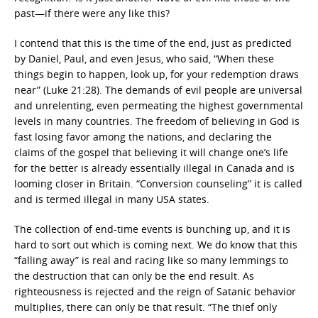
past—if there were any like this?
I contend that this is the time of the end, just as predicted
by Daniel, Paul, and even Jesus, who said, “When these
things begin to happen, look up, for your redemption draws
near” (Luke 21:28). The demands of evil people are universal
and unrelenting, even permeating the highest governmental
levels in many countries. The freedom of believing in God is
fast losing favor among the nations, and declaring the
claims of the gospel that believing it will change one’s life
for the better is already essentially illegal in Canada and is
looming closer in Britain. “Conversion counseling” it is called
and is termed illegal in many USA states.
The collection of end-time events is bunching up, and it is
hard to sort out which is coming next. We do know that this
“falling away” is real and racing like so many lemmings to
the destruction that can only be the end result. As
righteousness is rejected and the reign of Satanic behavior
multiplies, there can only be that result. “The thief only