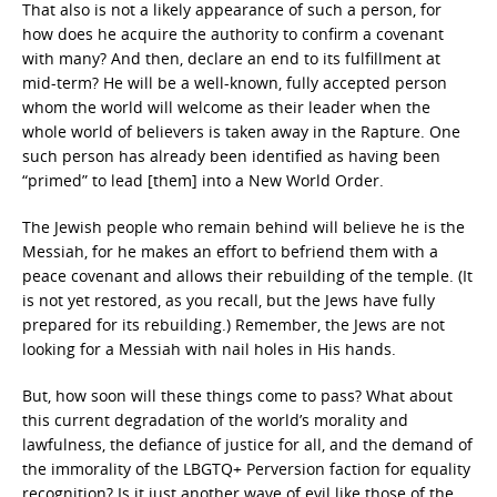
That also is not a likely appearance of such a person, for
how does he acquire the authority to confirm a covenant
with many? And then, declare an end to its fulfillment at
mid-term? He will be a well-known, fully accepted person
whom the world will welcome as their leader when the
whole world of believers is taken away in the Rapture. One
such person has already been identified as having been
“primed” to lead [them] into a New World Order.
The Jewish people who remain behind will believe he is the
Messiah, for he makes an effort to befriend them with a
peace covenant and allows their rebuilding of the temple. (It
is not yet restored, as you recall, but the Jews have fully
prepared for its rebuilding.) Remember, the Jews are not
looking for a Messiah with nail holes in His hands.
But, how soon will these things come to pass? What about
this current degradation of the world’s morality and
lawfulness, the defiance of justice for all, and the demand of
the immorality of the LBGTQ+ Perversion faction for equality
recognition? Is it just another wave of evil like those of the