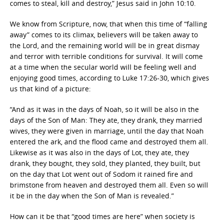
comes to steal, kill and destroy,” Jesus said in John 10:10.
We know from Scripture, now, that when this time of “falling
away” comes to its climax, believers will be taken away to
the Lord, and the remaining world will be in great dismay
and terror with terrible conditions for survival. It will come
at a time when the secular world will be feeling well and
enjoying good times, according to Luke 17:26-30, which gives
us that kind of a picture:
“And as it was in the days of Noah, so it will be also in the
days of the Son of Man: They ate, they drank, they married
wives, they were given in marriage, until the day that Noah
entered the ark, and the flood came and destroyed them all.
Likewise as it was also in the days of Lot, they ate, they
drank, they bought, they sold, they planted, they built, but
on the day that Lot went out of Sodom it rained fire and
brimstone from heaven and destroyed them all. Even so will
it be in the day when the Son of Man is revealed.”
How can it be that “good times are here” when society is