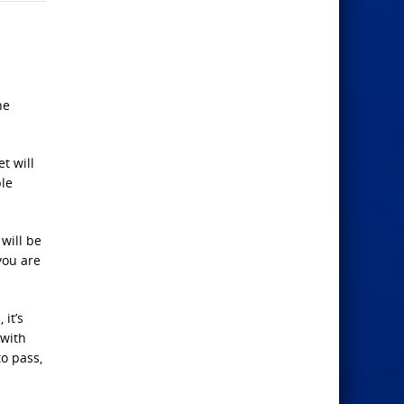
he
t will
ple
 will be
you are
it’s
 with
o pass,