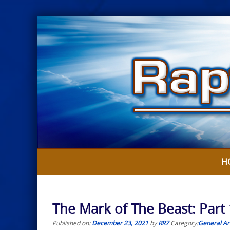
Skip
to
content
H
The Mark of The Beast: Part 
Published on:
December 23, 2021
by
RR7
Category:
General Art