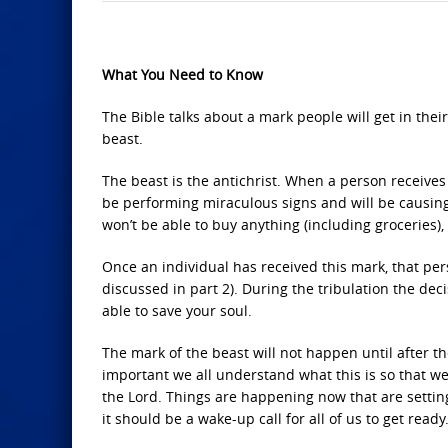
What You Need to Know
The Bible talks about a mark people will get in thei
beast.
The beast is the antichrist. When a person receives 
be performing miraculous signs and will be causing
won’t be able to buy anything (including groceries), 
Once an individual has received this mark, that pers
discussed in part 2). During the tribulation the de
able to save your soul.
The mark of the beast will not happen until after th
important we all understand what this is so that w
the Lord. Things are happening now that are settin
it should be a wake-up call for all of us to get ready