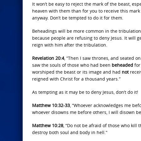
It won’t be easy to reject the mark of the beast, esp
heaven with them than for you to receive this mark
anyway. Don’t be tempted to do it for them.
Beheadings will be more common in the tribulation. 
because people are refusing to deny Jesus. It will g
reign with him after the tribulation.
Revelation 20:4
, “Then I saw thrones, and seated o
saw the souls of those who had been
beheaded
for
worshiped the beast or its image and had
not
recei
reigned with Christ for a thousand years.”
As tempting as it may be to deny Jesus, don’t do it!
Matthew 10:32-33
, “Whoever acknowledges me befor
whoever disowns me before others, I will disown be
Matthew 10:28
, “Do not be afraid of those who kill
destroy both soul and body in hell.”