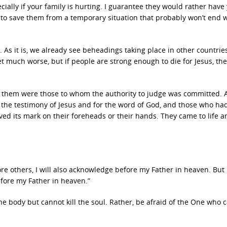
ecially if your family is hurting. I guarantee they would rather have
 to save them from a temporary situation that probably won’t end w
As it is, we already see beheadings taking place in other countrie
et much worse, but if people are strong enough to die for Jesus, the
n them were those to whom the authority to judge was committed. Al
 the testimony of Jesus and for the word of God, and those who h
ved its mark on their foreheads or their hands. They came to life a
e others, I will also acknowledge before my Father in heaven. But
fore my Father in heaven.”
 the body but cannot kill the soul. Rather, be afraid of the One who 