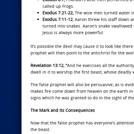
called up Frogs.
Exodus 7:21-22,
The wise men turned water in
Exodus 7:11-12
, Aaron threw his staff down a
turned into snakes. Aaron’s snake swallowed u
Jesus is always more powerful.
It’s possible the devil may cause it to look like the
prophet will then point to the antichrist for the wo
Revelation 13:12, “
And he exercises all the authorit
dwell in it to worship the first beast, whose deadl
The false prophet will also be persuasive, as is ev
makes fire come down from heaven on the earth in 
signs which he was granted to do in the sight of th
The Mark and Its Consequences
Now that the false prophet has everyone’s attention
the beast.