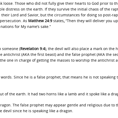
k loose. Those who did not fully give their hearts to God prior to t
le distress on the earth. If they survive the initial chaos of the rap
as their Lord and Savior, but the circumstances for doing so post-ra
 persecution. As
Matthew 24:9
states
,
“Then they will deliver you up
l nations for My name’s sake.”
on someone (
Revelation 9:4
), the devil will also place a mark on the 
e antichrist (AKA the first beast) and the false prophet (AKA the s
 the one in charge of getting the masses to worship the antichrist 
words. Since he is a false prophet, that means he is not speaking 
t of the earth. It had two horns like a lamb and it spoke like a dra
dragon. The false prophet may appear gentle and religious due to 
 devil since he is speaking like a dragon.