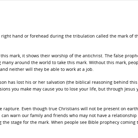
r right hand or forehead during the tribulation called the mark of t
this mark, it shows their worship of the antichrist. The false prophe
 many around the world to take this mark. Without this mark, peo
and neither will they be able to work at a job.
on has lost his or her salvation (the biblical reasoning behind this
cisions you make may cause you to lose your life, but through Jesus 
e rapture. Even though true Christians will not be present on earth, 
e can warn our family and friends who may not have a relationship
g the stage for the mark. When people see Bible prophecy coming t
.