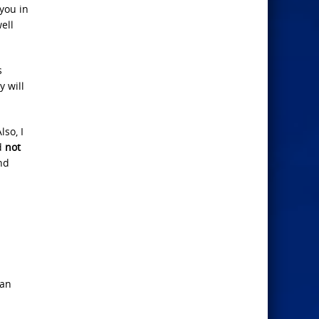
 you in
ell
s
y will
so, I
ad
not
nd
can