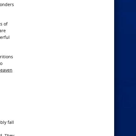
wonders
s of
are
erful
ritions
to
Heaven
ly fall
d. They