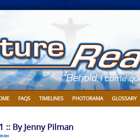
OME
FAQS
TIMELINES
PHOTORAMA
GLOSSARY
1 :: By Jenny Pilman
icles