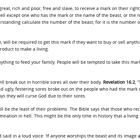
great, rich and poor, free and slave, to receive a mark on their righ
sell except one who has the mark or the name of the beast, or the
standing calculate the number of the beast, for it is the number o
e, will be required to get this mark if they want to buy or sell anythi
roduct to make a living.
ything to feed your family. People will be tempted to take this mar
ll break out in horrible sores all over their body.
Revelation 16:2
, 
d ugly, festering sores broke out on the people who had the mark 
ys they will curse God due to their sores.
ill be the least of their problems. The Bible says that those who re
amnation in hell. This might be the only time in history that a livin
d said in a loud voice: ‘If anyone worships the beast and its image 