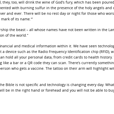
 they, too, will drink the wine of God’s fury, which has been poured
rmented with burning sulfur in the presence of the holy angels and 
ever and ever. There will be no rest day or night for those who wor
 mark of its name.'”
 worship the beast – all whose names have not been written in the La
on of the world.”
 financial and medical information within it. We have seen technolo
 a device such as the Radio Frequency Identification chip (RFID), w
 can hold all your personal data, from credit cards to health history.
g like a bar or a QR code they can scan. There’s currently somethin
person who gets a vaccine. The tattoo on their arm will highlight wi
he Bible is not specific and technology is changing every day. Wha
ill be in the right hand or forehead and you will not be able to buy