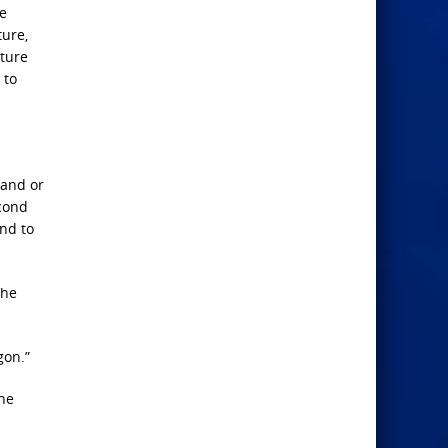
he
ture,
pture
 to
hand or
econd
and to
the
gon.”
the