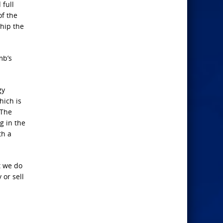
 full
of the
ship the
mb’s
gy
hich is
 The
g in the
th a
t we do
 or sell