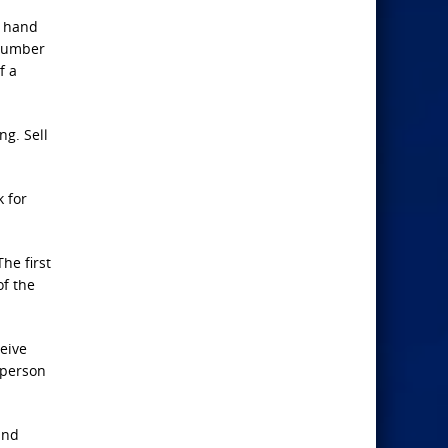
t hand
 number
f a
ng. Sell
k for
“The first
of the
ceive
g person
and