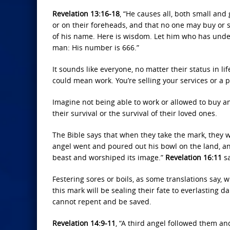
Revelation 13:16-18
, “He causes all, both small and 
or on their foreheads, and that no one may buy or 
of his name. Here is wisdom. Let him who has under
man: His number is 666.”
It sounds like everyone, no matter their status in lif
could mean work. You’re selling your services or a p
Imagine not being able to work or allowed to buy an
their survival or the survival of their loved ones.
The Bible says that when they take the mark, they wi
angel went and poured out his bowl on the land, an
beast and worshiped its image.”
Revelation 16:11
sa
Festering sores or boils, as some translations say, w
this mark will be sealing their fate to everlasting d
cannot repent and be saved.
Revelation 14:9-11
, “A third angel followed them an