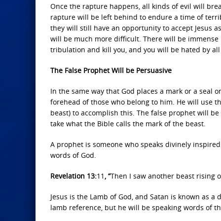
Once the rapture happens, all kinds of evil will brea
rapture will be left behind to endure a time of terrib
they will still have an opportunity to accept Jesus 
will be much more difficult. There will be immense
tribulation and kill you, and you will be hated by al
The False Prophet Will be Persuasive
In the same way that God places a mark or a seal 
forehead of those who belong to him. He will use th
beast) to accomplish this. The false prophet will be
take what the Bible calls the mark of the beast.
A prophet is someone who speaks divinely inspired 
words of God.
Revelation 13:
11
, “
Then I saw another beast rising ou
Jesus is the Lamb of God, and Satan is known as a 
lamb reference, but he will be speaking words of the