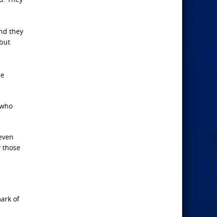
and they
 but
se
 who
 even
y those
ark of