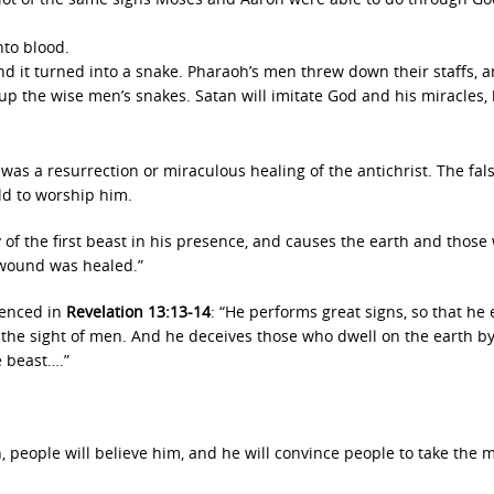
to blood.
nd it turned into a snake. Pharaoh’s men threw down their staffs, 
p the wise men’s snakes. Satan will imitate God and his miracles,
re was a resurrection or miraculous healing of the antichrist. The fal
rld to worship him.
y of the first beast in his presence, and causes the earth and those
y wound was healed.”
idenced in
Revelation 13:13-14
: “He performs great signs, so that he
the sight of men. And he deceives those who dwell on the earth b
e beast….”
, people will believe him, and he will convince people to take the m