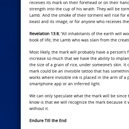
receives its mark on their forehead or on their hand,
strength into the cup of his wrath. They will be to
Lamb. And the smoke of their torment will rise for 
beast and its image, or for anyone who receives the
Revelation 13:8
, “All inhabitants of the earth will
book of life, the Lamb who was slain from the creati
Most likely, the mark will probably have a person’s
increase so much that we have the ability to implant
the size of a grain of rice, under someone’s skin. It
mark could be an invisible tattoo that has somethin
works where invisible ink is placed in the arm of a 
smartphone app or an inferred light.
We can only speculate what the mark will be since t
know is that we will recognize the mark because it w
without it.
Endure Till the End