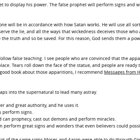
het to display his power. The false prophet will perform signs and 
one will be in accordance with how Satan works. He will use all sort
erve the lie, and all the ways that wickedness deceives those who 
e the truth and so be saved. For this reason, God sends them a pow
ollow false teaching. I see people who are convinced that the appa
ace. Tears roll down the face of the statue, and people are ready 
 a good book about those apparitions, I recommend
Messages from 
aps into the supernatural to lead many astray.
er and great authority, and he uses it.
s perform signs.
d can prophecy, cast out demons and perform miracles.
n perform great signs and wonders that even believers could possib
ot of the same signs Moses and Aaron were able to do through Go