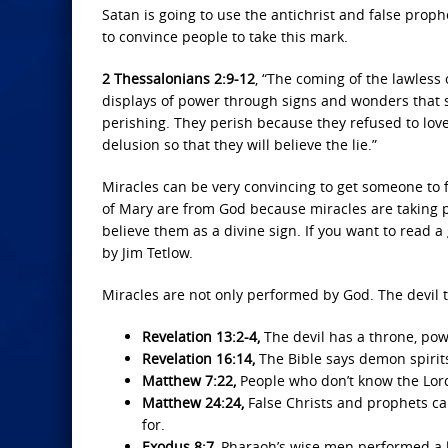
Satan is going to use the antichrist and false prop
to convince people to take this mark.
2 Thessalonians 2:9-12
, “The coming of the lawless 
displays of power through signs and wonders that s
perishing. They perish because they refused to lov
delusion so that they will believe the lie.”
Miracles can be very convincing to get someone to f
of Mary are from God because miracles are taking pl
believe them as a divine sign. If you want to read
by Jim Tetlow.
Miracles are not only performed by God. The devil t
Revelation 13:2-4,
The devil has a throne, pow
Revelation 16:14,
The Bible says demon spirit
Matthew 7:22,
People who don’t know the Lor
Matthew 24:24,
False Christs and prophets ca
for.
Exodus 8:7,
Pharaoh’s wise men performed a l