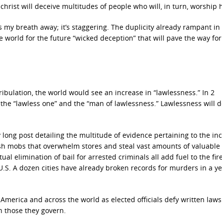
christ will deceive multitudes of people who will, in turn, worship 
 my breath away; it’s staggering. The duplicity already rampant in
e world for the future “wicked deception” that will pave the way for
ribulation, the world would see an increase in “lawlessness.” In 2
s the “lawless one” and the “man of lawlessness.” Lawlessness will d
 long post detailing the multitude of evidence pertaining to the in
lash mobs that overwhelm stores and steal vast amounts of valuable
al elimination of bail for arrested criminals all add fuel to the fire
U.S. A dozen cities have already broken records for murders in a ye
America and across the world as elected officials defy written law
n those they govern.