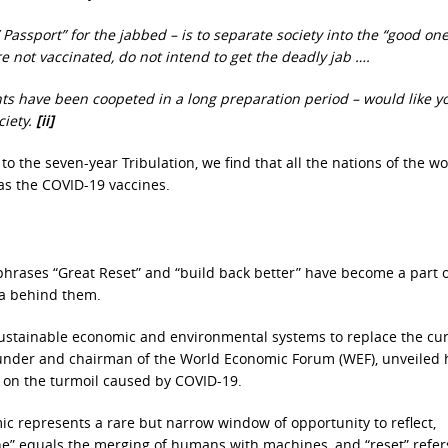
Passport” for the jabbed – is to separate society into the “good one
e not vaccinated, do not intend to get the deadly jab ….
s have been coopeted in a long preparation period – would like y
ciety.
[ii]
to the seven-year Tribulation, we find that all the nations of the wo
as the COVID-19 vaccines.
phrases “Great Reset” and “build back better” have become a part o
da behind them.
sustainable economic and environmental systems to replace the cu
 founder and chairman of the World Economic Forum (WEF), unveiled 
e on the turmoil caused by COVID-19.
ic represents a rare but narrow window of opportunity to reflect,
ine” equals the merging of humans with machines, and “reset” refer