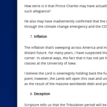
How eerie is it that Prince Charles may have actual
such allegiance?
He also may have inadvertently confirmed that the m
through the climate change emergency and the COV
Inflation
The inflation that’s sweeping across America and mu
distant future. For many years, I have suspected th
corner. In several ways, the fact that it has not y
classes at the University of Iowa.
I believe the Lord is sovereignly holding back the f
point, however, the Lamb will open this seal and un
as the result of the massive worldwide debt and pr
Deception
Scripture tells us that the Tribulation period will