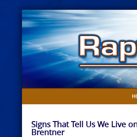
Skip
to
content
H
Signs That Tell Us We Live on
Brentner