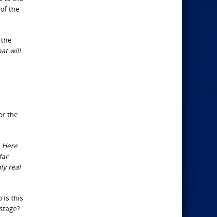
of the
 the
at will
or the
. Here
far
ly real
 is this
 stage?