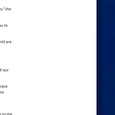
s,” the
ou to
rld are
f our
rrent
his
s to the