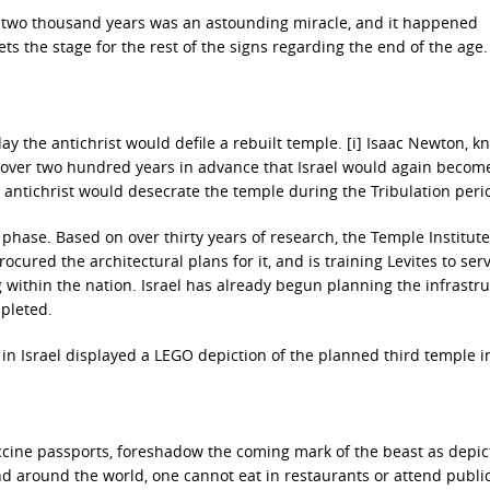
er two thousand years was an astounding miracle, and it happened
sets the stage for the rest of the signs regarding the end of the age.
y the antichrist would defile a rebuilt temple. [i] Isaac Newton, k
ed over two hundred years in advance that Israel would again becom
e antichrist would desecrate the temple during the Tribulation peri
g phase. Based on over thirty years of research, the Temple Institute
ocured the architectural plans for it, and is training Levites to serv
ng within the nation. Israel has already begun planning the infrastr
mpleted.
in Israel displayed a LEGO depiction of the planned third temple in
ccine passports, foreshadow the coming mark of the beast as depic
nd around the world, one cannot eat in restaurants or attend publi