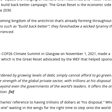
 build back better campaign. The Great Reset is the economic side 
a 2030.
coming kingdom of the antichrist that’s already forming throughout
 such as “build back better”; they foreshadow a wicked tyranny th
erienced.
the COP26 Climate Summit in Glasgow on November 1, 2021, made a
,” which is the Great Reset advocated by the WEF that helped spons
ened by growing levels of debt, simply cannot afford to go green
trength of the global private sector, with trillions at his disposal 
eyond even the governments of the world’s leaders. It offers the on
tion.
[iv]
les’ reference to having trillions of dollars at “his disposal.” Who
one” waiting in the wings for the right time to step onto the world