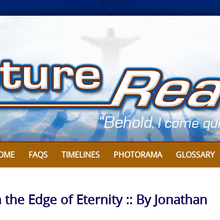
OME
FAQS
TIMELINES
PHOTORAMA
GLOSSARY
 the Edge of Eternity :: By Jonathan