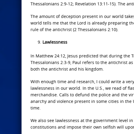
Thessalonians 2:9-12; Revelation 13:11-15). The anti
The amount of deception present in our world takes
world tells me that the Lord is already preparing th
rule of the antichrist (2 Thessalonians 2:10).
Lawlessness
In Matthew 24:12, Jesus predicted that during the T
Thessalonians 2:3-9, Paul refers to the antichrist a
both the antichrist and his kingdom.
With enough time and research, I could write a very
lawlessness in our world. In the U.S., we read of f
merchandise. Calls to defund the police and the virtu
anarchy and violence present in some cities in the 
time.
We also see lawlessness at the government level in 
constitutions and impose their own selfish will upo