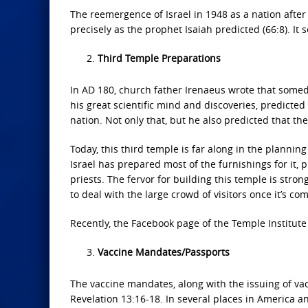
The reemergence of Israel in 1948 as a nation aft
precisely as the prophet Isaiah predicted (66:8). It 
Third Temple Preparations
In AD 180, church father Irenaeus wrote that someda
his great scientific mind and discoveries, predict
nation. Not only that, but he also predicted that th
Today, this third temple is far along in the plannin
Israel has prepared most of the furnishings for it, pr
priests. The fervor for building this temple is stro
to deal with the large crowd of visitors once it’s co
Recently, the Facebook page of the Temple Institute 
Vaccine Mandates/Passports
The vaccine mandates, along with the issuing of va
Revelation 13:16-18. In several places in America a