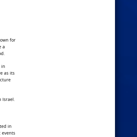
nown for
e a
od.
 in
e as its
ucture
 Israel.
ted in
c events