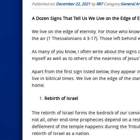
Published on:
December 22, 2021
by
RR7
Category:
General Art
A Dozen Signs That Tell Us We Live on the Edge of E
We live on the edge of eternity. For those who know 
the air (1 Thessalonians 4:3-17). Those left behind w
As many of you know, I often write about the signs 
myself as well as to others of the nearness of Jesus
Apart from the first sign listed below, they appear 
live in biblical times. We live on the edge of the st
home.
Rebirth of Israel
The rebirth of Israel forms the bedrock of our convic
not all, other end-time prophecies depend on a resto
defilement of the temple happens during the Tribul
rebirth of Israel as a nation.