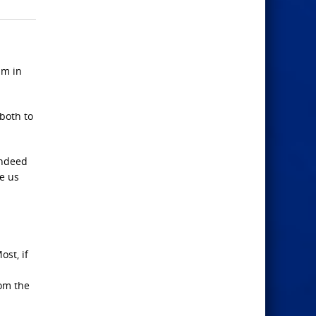
im in
 both to
indeed
ke us
ost, if
rom the