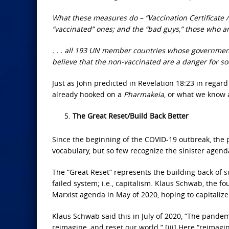
What these measures do – “Vaccination Certificate / 
“vaccinated” ones; and the “bad guys,” those who ar
. . . all 193 UN member countries whose government
believe that the non-vaccinated are a danger for so
Just as John predicted in Revelation 18:23 in regard 
already hooked on a
Pharmakeia
, or what we know 
The Great Reset/Build Back Better
Since the beginning of the COVID-19 outbreak, the 
vocabulary, but so few recognize the sinister agen
The “Great Reset” represents the building back of 
failed system; i.e., capitalism. Klaus Schwab, the
Marxist agenda in May of 2020, hoping to capitaliz
Klaus Schwab said this in July of 2020, “The pandem
reimagine, and reset our world.” [iii] Here “reimag