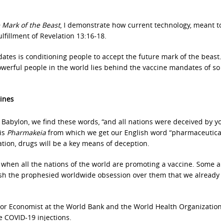
 Mark of the Beast
, I demonstrate how current technology, meant t
fulfillment of Revelation 13:16-18.
tes is conditioning people to accept the future mark of the beast
werful people in the world lies behind the vaccine mandates of s
ines
f Babylon, we find these words, “and all nations were deceived by y
 is
Pharmakeia
from which we get our English word “pharmaceuticals
lation, drugs will be a key means of deception.
 when all the nations of the world are promoting a vaccine. Some a
nish the prophesied worldwide obsession over them that we already
nior Economist at the World Bank and the World Health Organizatio
e COVID-19 injections.