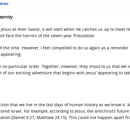
icles
ternity
Jesus as their Savior, it will start when He catches us up to meet H
ill face the horrors of the seven-year Tribulation.
of the time. However, I feel compelled to do so again as a reminder
’ appearing.
in no particular order. Together, however, they shout to us that we 
art of our exciting adventure that begins with Jesus’ appearing to ta
tion that we live in the last days of human history as we know it. M
red Israel. For example, according to Jesus, the antichrist’s future
ation (Daniel 9:27; Matthew 24:15). This could not happen apart f