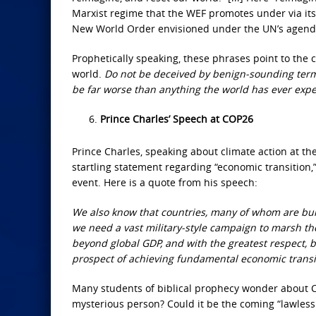
Marxist regime that the WEF promotes under via its
New World Order envisioned under the UN’s agend
Prophetically speaking, these phrases point to the 
world.
Do not be deceived by benign-sounding terms
be far worse than anything the world has ever exp
Prince Charles’ Speech at COP26
Prince Charles, speaking about climate action at 
startling statement regarding “economic transition
event. Here is a quote from his speech:
We also know that countries, many of whom are burd
we need a vast military-style campaign to marsh the s
beyond global GDP, and with the greatest respect, b
prospect of achieving fundamental economic transi
Many students of biblical prophecy wonder about Char
mysterious person? Could it be the coming “lawless 