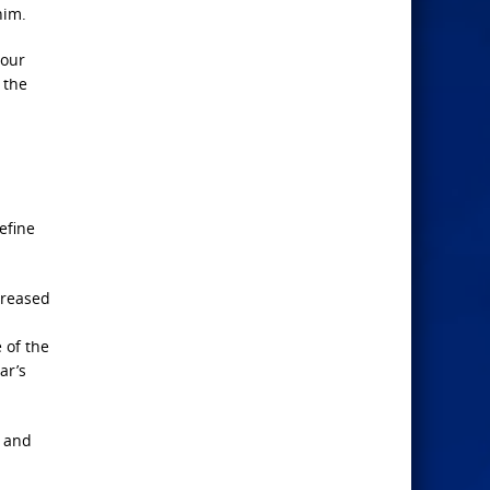
him.
 our
 the
efine
creased
 of the
ar’s
s and