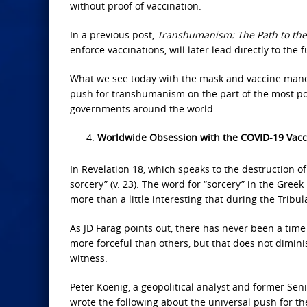
without proof of vaccination.
In a previous post,
Transhumanism: The Path to the
enforce vaccinations, will later lead directly to the 
What we see today with the mask and vaccine manda
push for transhumanism on the part of the most po
governments around the world.
Worldwide Obsession with the COVID-19 Vacc
In Revelation 18, which speaks to the destruction o
sorcery” (v. 23). The word for “sorcery” in the Greek
more than a little interesting that during the Tribu
As JD Farag points out, there has never been a time
more forceful than others, but that does not dimi
witness.
Peter Koenig, a geopolitical analyst and former Se
wrote the following about the universal push for th