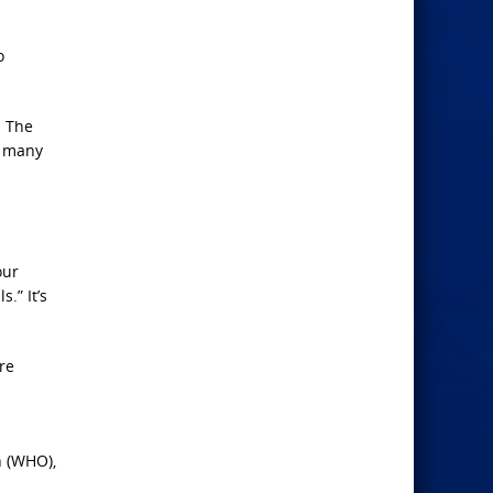
o
. The
o many
our
.” It’s
re
n (WHO),