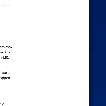
 demand
e
not-too-
und the
 my MBA
 future
 happen
; 2