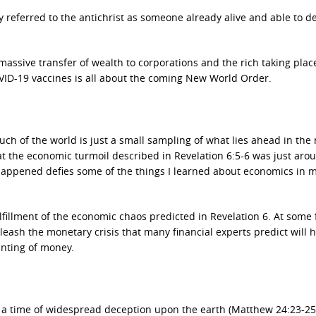
ly referred to the antichrist as someone already alive and able to
assive transfer of wealth to corporations and the rich taking plac
ID-19 vaccines is all about the coming New World Order.
ch of the world is just a small sampling of what lies ahead in the 
at the economic turmoil described in Revelation 6:5-6 was just aro
et happened defies some of the things I learned about economics in
ulfillment of the economic chaos predicted in Revelation 6. At some
leash the monetary crisis that many financial experts predict will
inting of money.
 be a time of widespread deception upon the earth (Matthew 24:23-25