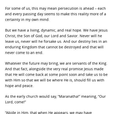
For some of us, this may mean persecution is ahead – each
and every passing day seems to make this reality more of a
certainty in my own mind.
But we have a living, dynamic, and real hope. We have Jesus
Christ, the Son of God, our Lord and Savior. Never will he
leave us, never will he forsake us. And our destiny lies in an
enduring Kingdom that cannot be destroyed and that will
never come to an end.
Whatever the future may bring, we are servants of the King.
And that fact, alongside the very real promise Jesus made
that He will come back at some point soon and take us to be
with Him so that we will be where He is, should fill us with
hope and peace.
As the early church would say, “Maranatha!” meaning, “Our
Lord, come!”
“Abide in Him, that when He appears, we may have