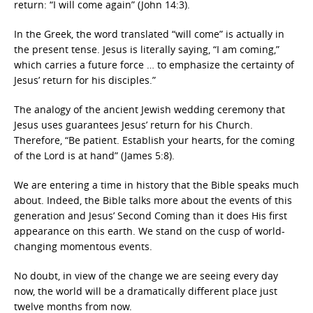
return: “I will come again” (John 14:3).
In the Greek, the word translated “will come” is actually in
the present tense. Jesus is literally saying, “I am coming,”
which carries a future force … to emphasize the certainty of
Jesus’ return for his disciples.”
The analogy of the ancient Jewish wedding ceremony that
Jesus uses guarantees Jesus’ return for his Church.
Therefore, “Be patient. Establish your hearts, for the coming
of the Lord is at hand” (James 5:8).
We are entering a time in history that the Bible speaks much
about. Indeed, the Bible talks more about the events of this
generation and Jesus’ Second Coming than it does His first
appearance on this earth. We stand on the cusp of world-
changing momentous events.
No doubt, in view of the change we are seeing every day
now, the world will be a dramatically different place just
twelve months from now.