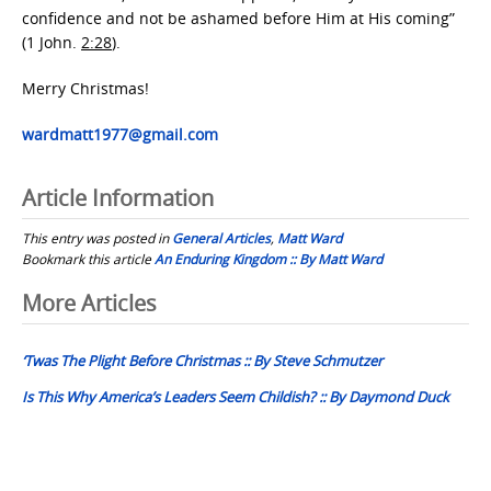
confidence and not be ashamed before Him at His coming”
(1 John.
2:28
).
Merry Christmas!
wardmatt1977@gmail.com
Article Information
This entry was posted in
General Articles
,
Matt Ward
Bookmark this article
An Enduring Kingdom :: By Matt Ward
Post
More Articles
navigation
‘Twas The Plight Before Christmas :: By Steve Schmutzer
Is This Why America’s Leaders Seem Childish? :: By Daymond Duck