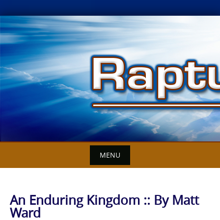
Skip
to
content
MENU
An Enduring Kingdom :: By Matt
Ward