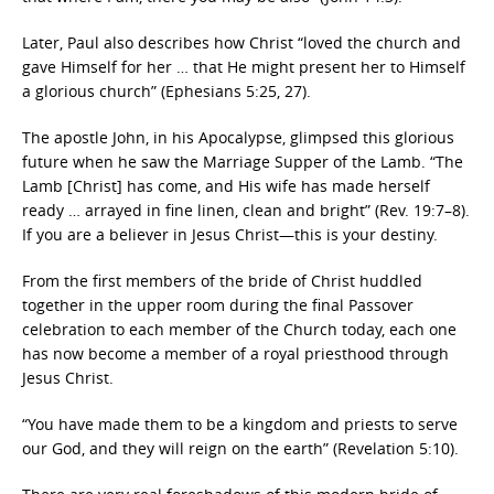
Later, Paul also describes how Christ “loved the church and
gave Himself for her … that He might present her to Himself
a glorious church” (Ephesians 5:25, 27).
The apostle John, in his Apocalypse, glimpsed this glorious
future when he saw the Marriage Supper of the Lamb. “The
Lamb [Christ] has come, and His wife has made herself
ready … arrayed in fine linen, clean and bright” (Rev. 19:7–8).
If you are a believer in Jesus Christ—this is your destiny.
From the first members of the bride of Christ huddled
together in the upper room during the final Passover
celebration to each member of the Church today, each one
has now become a member of a royal priesthood through
Jesus Christ.
“You have made them to be a kingdom and priests to serve
our God, and they will reign on the earth” (Revelation 5:10).