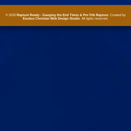
© 2026
Rapture Ready - Gauging the End Times & Pre-Trib Rapture
. Created by
Exodus Christian Web Design Studio
. All rights reserved.