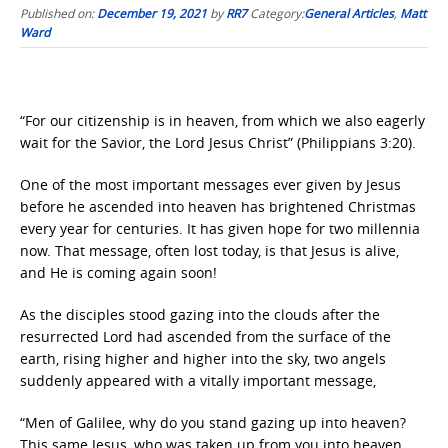
Published on:
December 19, 2021
by
RR7
Category:
General Articles
,
Matt
Ward
“For our citizenship is in heaven, from which we also eagerly
wait for the Savior, the Lord Jesus Christ” (Philippians 3:20).
One of the most important messages ever given by Jesus
before he ascended into heaven has brightened Christmas
every year for centuries. It has given hope for two millennia
now. That message, often lost today, is that Jesus is alive,
and He is coming again soon!
As the disciples stood gazing into the clouds after the
resurrected Lord had ascended from the surface of the
earth, rising higher and higher into the sky, two angels
suddenly appeared with a vitally important message,
“Men of Galilee, why do you stand gazing up into heaven?
This same Jesus, who was taken up from you into heaven,