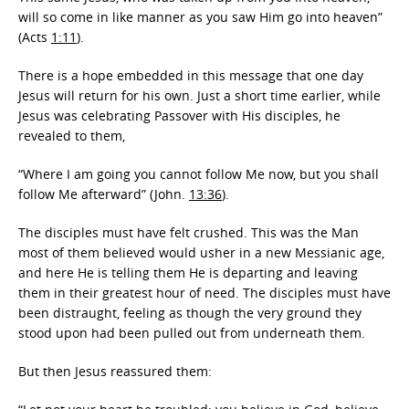
will so come in like manner as you saw Him go into heaven”
(Acts
1:11
).
There is a hope embedded in this message that one day
Jesus will return for his own. Just a short time earlier, while
Jesus was celebrating Passover with His disciples, he
revealed to them,
“Where I am going you cannot follow Me now, but you shall
follow Me afterward” (John.
13:36
).
The disciples must have felt crushed. This was the Man
most of them believed would usher in a new Messianic age,
and here He is telling them He is departing and leaving
them in their greatest hour of need. The disciples must have
been distraught, feeling as though the very ground they
stood upon had been pulled out from underneath them.
But then Jesus reassured them: