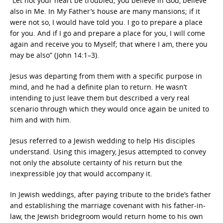
“Let not your heart be troubled; you believe in God, believe
also in Me. In My Father’s house are many mansions; if it
were not so, I would have told you. I go to prepare a place
for you. And if I go and prepare a place for you, I will come
again and receive you to Myself; that where I am, there you
may be also” (John 14:1–3).
Jesus was departing from them with a specific purpose in
mind, and he had a definite plan to return. He wasn’t
intending to just leave them but described a very real
scenario through which they would once again be united to
him and with him.
Jesus referred to a Jewish wedding to help His disciples
understand. Using this imagery, Jesus attempted to convey
not only the absolute certainty of his return but the
inexpressible joy that would accompany it.
In Jewish weddings, after paying tribute to the bride’s father
and establishing the marriage covenant with his father-in-
law, the Jewish bridegroom would return home to his own