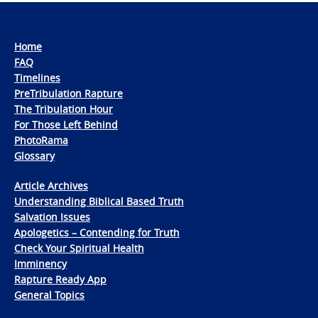
Home
FAQ
Timelines
PreTribulation Rapture
The Tribulation Hour
For Those Left Behind
PhotoRama
Glossary
Article Archives
Understanding Biblical Based Truth
Salvation Issues
Apologetics – Contending for Truth
Check Your Spiritual Health
Imminency
Rapture Ready App
General Topics