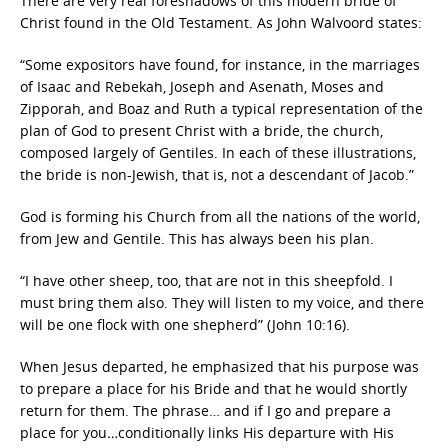
There are very real foreshadows of this modern bride of
Christ found in the Old Testament. As John Walvoord states:
“Some expositors have found, for instance, in the marriages
of Isaac and Rebekah, Joseph and Asenath, Moses and
Zipporah, and Boaz and Ruth a typical representation of the
plan of God to present Christ with a bride, the church,
composed largely of Gentiles. In each of these illustrations,
the bride is non-Jewish, that is, not a descendant of Jacob.”
God is forming his Church from all the nations of the world,
from Jew and Gentile. This has always been his plan.
“I have other sheep, too, that are not in this sheepfold. I
must bring them also. They will listen to my voice, and there
will be one flock with one shepherd” (John 10:16).
When Jesus departed, he emphasized that his purpose was
to prepare a place for his Bride and that he would shortly
return for them. The phrase… and if I go and prepare a
place for you
…
conditionally links His departure with His