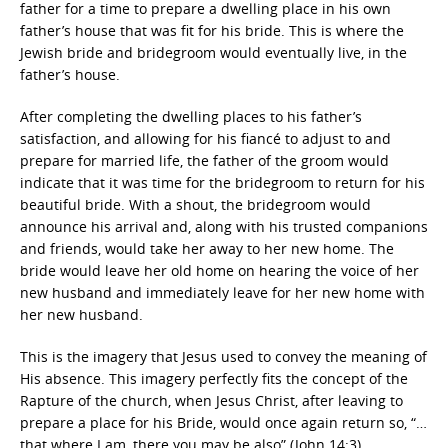
father for a time to prepare a dwelling place in his own
father’s house that was fit for his bride. This is where the
Jewish bride and bridegroom would eventually live, in the
father’s house.
After completing the dwelling places to his father’s
satisfaction, and allowing for his fiancé to adjust to and
prepare for married life, the father of the groom would
indicate that it was time for the bridegroom to return for his
beautiful bride. With a shout, the bridegroom would
announce his arrival and, along with his trusted companions
and friends, would take her away to her new home. The
bride would leave her old home on hearing the voice of her
new husband and immediately leave for her new home with
her new husband.
This is the imagery that Jesus used to convey the meaning of
His absence. This imagery perfectly fits the concept of the
Rapture of the church, when Jesus Christ, after leaving to
prepare a place for his Bride, would once again return so, “…
that where I am, there you may be also” (John 14:3).